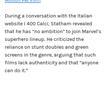
Million Per Film
During a conversation with the Italian
website I 400 Calci, Statham revealed
that he has “no ambition” to join Marvel’s
superhero lineup. He criticized the
reliance on stunt doubles and green
screens in the genre, arguing that such
films lack authenticity and that “anyone
can do it.”