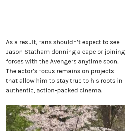
As a result, fans shouldn’t expect to see
Jason Statham donning a cape or joining
forces with the Avengers anytime soon.
The actor’s focus remains on projects
that allow him to stay true to his roots in
authentic, action-packed cinema.