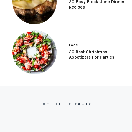
20 Easy Blackstone Dinner
Recipes
Food
20 Best Christmas
Appetizers For Parties
THE LITTLE FACTS