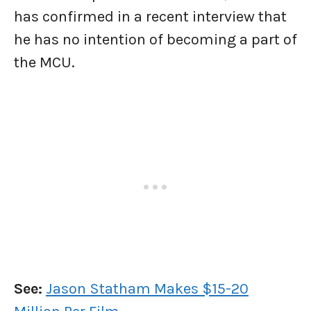
has confirmed in a recent interview that
he has no intention of becoming a part of
the MCU.
See:
Jason Statham Makes $15-20