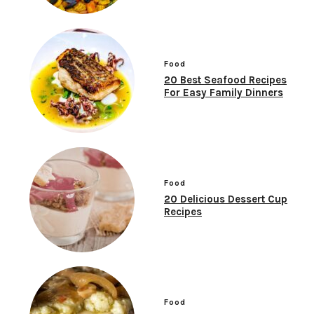
Food
20 Best Seafood Recipes
For Easy Family Dinners
Food
20 Delicious Dessert Cup
Recipes
Food