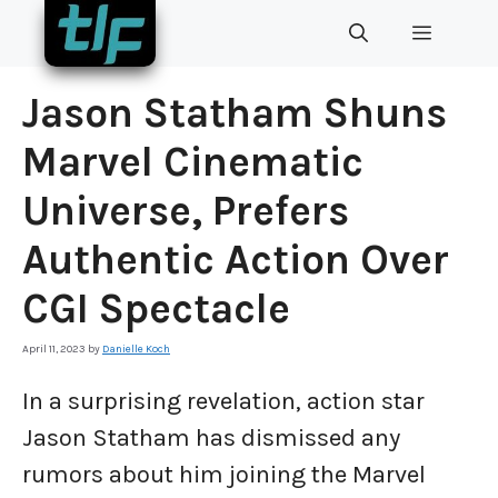
Skip
MENU
to
content
Jason Statham Shuns
Marvel Cinematic
Universe, Prefers
Authentic Action Over
CGI Spectacle
April 11, 2023
by
Danielle Koch
In a surprising revelation, action star
Jason Statham has dismissed any
rumors about him joining the Marvel