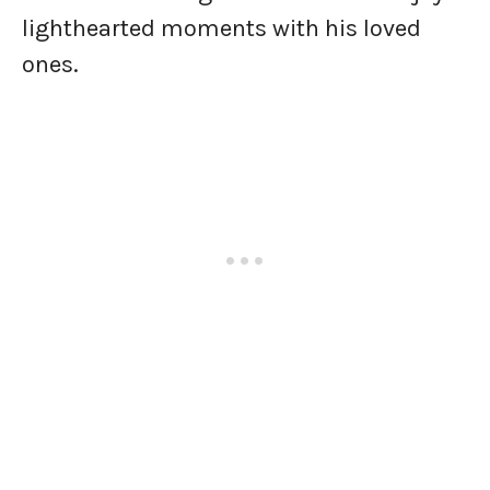
lighthearted moments with his loved
ones.