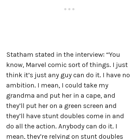
Statham stated in the interview: “You
know, Marvel comic sort of things. I just
think it’s just any guy can do it. I have no
ambition. I mean, I could take my
grandma and put her in a cape, and
they’ll put her on a green screen and
they’ll have stunt doubles come in and
do all the action. Anybody can do it. I
mean, they’re relying on stunt doubles