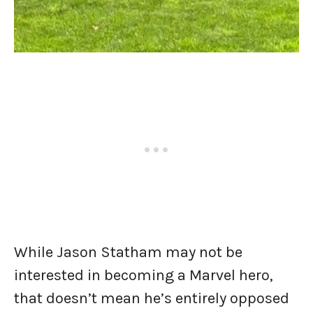
While Jason Statham may not be
interested in becoming a Marvel hero,
that doesn’t mean he’s entirely opposed