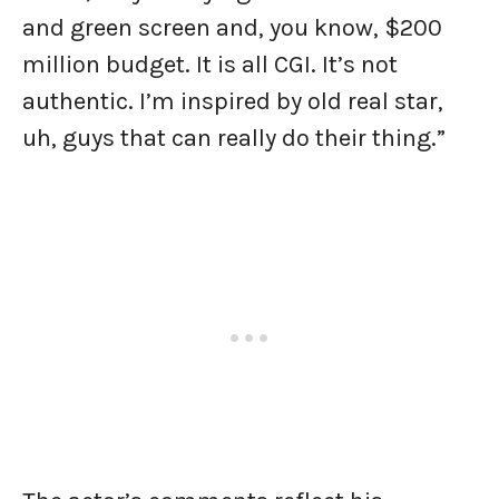
and green screen and, you know, $200
million budget. It is all CGI. It’s not
authentic. I’m inspired by old real star,
uh, guys that can really do their thing.”