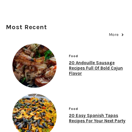
Most Recent
More
Food
20 Andouille Sausage
Recipes Full Of Bold Cajun
Flavor
Food
20 Easy Spanish Tapas
Recipes For Your Next Party