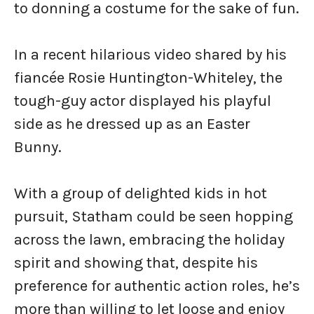
to donning a costume for the sake of fun.
In a recent hilarious video shared by his
fiancée Rosie Huntington-Whiteley, the
tough-guy actor displayed his playful
side as he dressed up as an Easter
Bunny.
With a group of delighted kids in hot
pursuit, Statham could be seen hopping
across the lawn, embracing the holiday
spirit and showing that, despite his
preference for authentic action roles, he’s
more than willing to let loose and enjoy