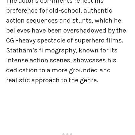
The actor’s comments reflect his
preference for old-school, authentic
action sequences and stunts, which he
believes have been overshadowed by the
CGI-heavy spectacle of superhero films.
Statham’s filmography, known for its
intense action scenes, showcases his
dedication to a more grounded and
realistic approach to the genre.