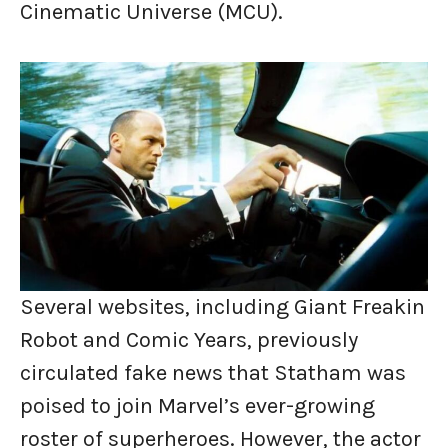
Cinematic Universe (MCU).
Several websites, including Giant Freakin
Robot and Comic Years, previously
circulated fake news that Statham was
poised to join Marvel’s ever-growing
roster of superheroes. However, the actor