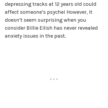
depressing tracks at 12 years old could
affect someone’s psyche! However, it
doesn’t seem surprising when you
consider Billie Eilish has never revealed
anxiety issues in the past.