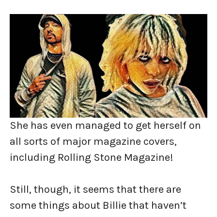
She has even managed to get herself on
all sorts of major magazine covers,
including Rolling Stone Magazine!
Still, though, it seems that there are
some things about Billie that haven’t