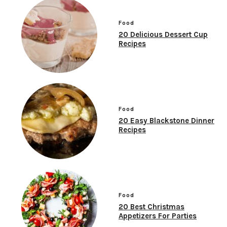
Food
20 Delicious Dessert Cup
Recipes
Food
20 Easy Blackstone Dinner
Recipes
Food
20 Best Christmas
Appetizers For Parties