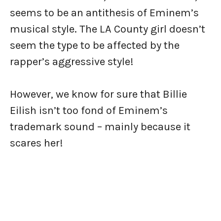
seems to be an antithesis of Eminem’s
musical style. The LA County girl doesn’t
seem the type to be affected by the
rapper’s aggressive style!
However, we know for sure that Billie
Eilish isn’t too fond of Eminem’s
trademark sound – mainly because it
scares her!