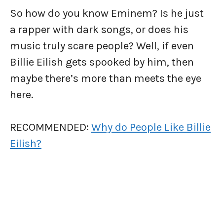
So how do you know Eminem? Is he just
a rapper with dark songs, or does his
music truly scare people? Well, if even
Billie Eilish gets spooked by him, then
maybe there’s more than meets the eye
here.
RECOMMENDED:
Why do People Like Billie
Eilish?