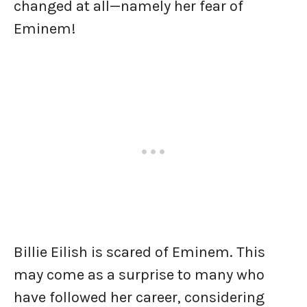
changed at all—namely her fear of
Eminem!
Billie Eilish is scared of Eminem. This
may come as a surprise to many who
have followed her career, considering