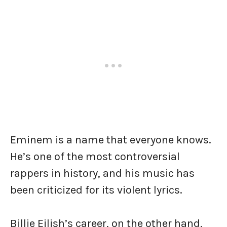
Eminem is a name that everyone knows.
He’s one of the most controversial
rappers in history, and his music has
been criticized for its violent lyrics.
Billie Eilish’s career, on the other hand,