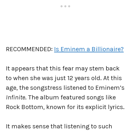
RECOMMENDED:
Is Eminem a Billionaire?
It appears that this fear may stem back
to when she was just 12 years old. At this
age, the songstress listened to Eminem’s
Infinite
. The album featured songs like
Rock Bottom, known for its explicit lyrics.
It makes sense that listening to such