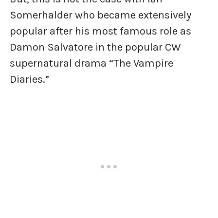
Somerhalder who became extensively
popular after his most famous role as
Damon Salvatore in the popular CW
supernatural drama “The Vampire
Diaries.”