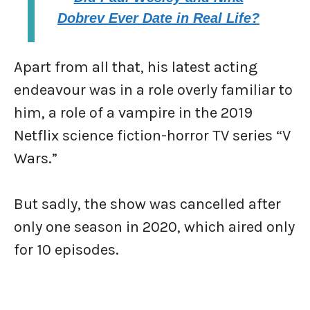
Dobrev Ever Date in Real Life?
Apart from all that, his latest acting
endeavour was in a role overly familiar to
him, a role of a vampire in the 2019
Netflix science fiction-horror TV series “V
Wars.”
But sadly, the show was cancelled after
only one season in 2020, which aired only
for 10 episodes.