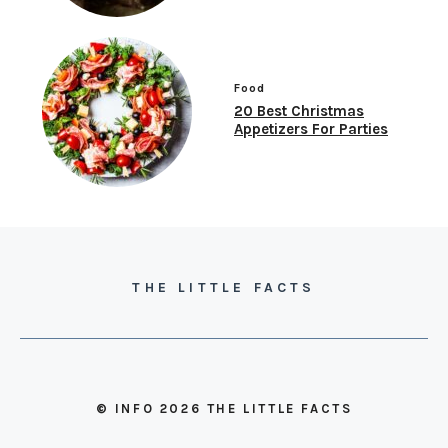
Food
20 Best Christmas
Appetizers For Parties
THE LITTLE FACTS
© INFO 2026 THE LITTLE FACTS