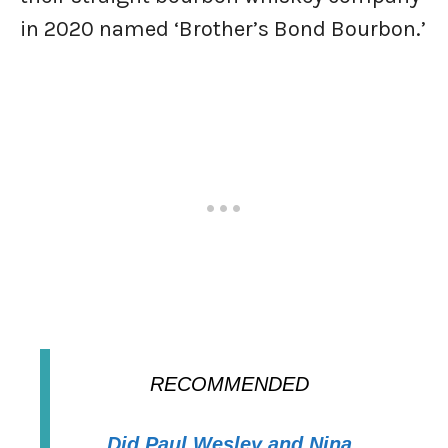
in 2020 named ‘Brother’s Bond Bourbon.’
RECOMMENDED
Did Paul Wesley and Nina