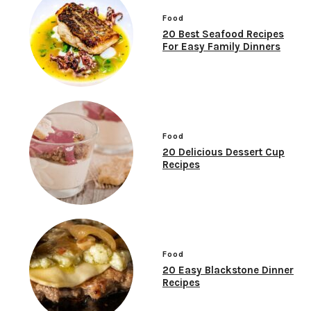
Food
20 Best Seafood Recipes
For Easy Family Dinners
Food
20 Delicious Dessert Cup
Recipes
Food
20 Easy Blackstone Dinner
Recipes