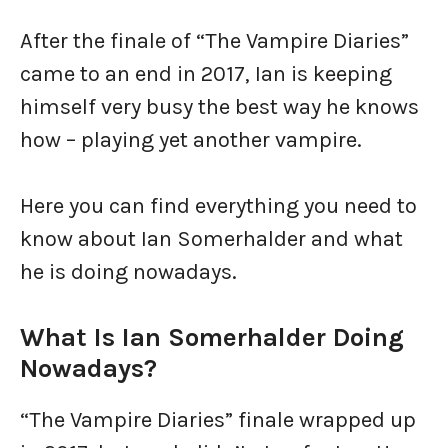
After the finale of “The Vampire Diaries”
came to an end in 2017, Ian is keeping
himself very busy the best way he knows
how – playing yet another vampire.
Here you can find everything you need to
know about Ian Somerhalder and what
he is doing nowadays.
What Is Ian Somerhalder Doing
Nowadays?
“The Vampire Diaries” finale wrapped up