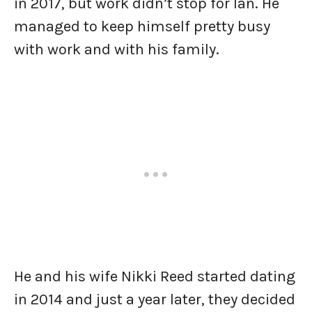
in 2017, but work didn’t stop for Ian. He
managed to keep himself pretty busy
with work and with his family.
He and his wife Nikki Reed started dating
in 2014 and just a year later, they decided