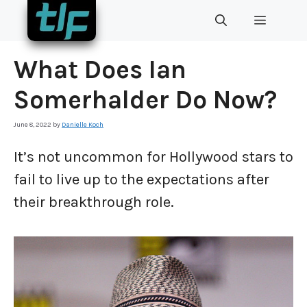
Skip
MENU
to
content
What Does Ian
Somerhalder Do Now?
June 8, 2022
by
Danielle Koch
It’s not uncommon for Hollywood stars to
fail to live up to the expectations after
their breakthrough role.