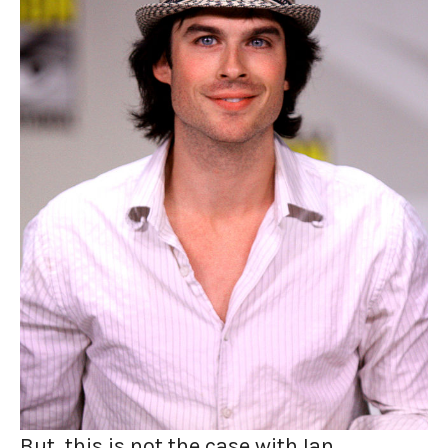
But, this is not the case with Ian