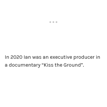
In 2020 Ian was an executive producer in
a documentary “Kiss the Ground”.