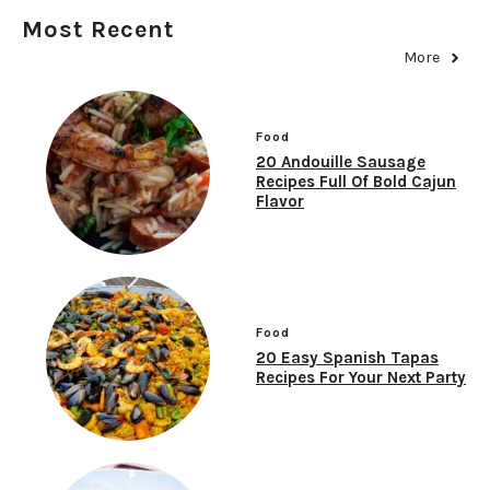
Most Recent
More
Food
20 Andouille Sausage
Recipes Full Of Bold Cajun
Flavor
Food
20 Easy Spanish Tapas
Recipes For Your Next Party