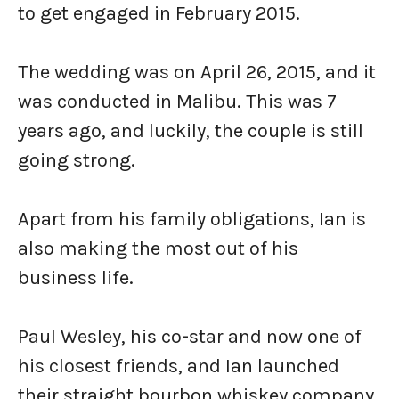
to get engaged in February 2015.
The wedding was on April 26, 2015, and it
was conducted in Malibu. This was 7
years ago, and luckily, the couple is still
going strong.
Apart from his family obligations, Ian is
also making the most out of his
business life.
Paul Wesley, his co-star and now one of
his closest friends, and Ian launched
their straight bourbon whiskey company