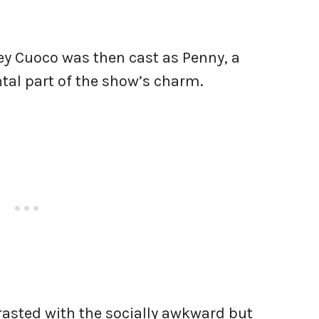
y Cuoco was then cast as Penny, a
al part of the show’s charm.
asted with the socially awkward but