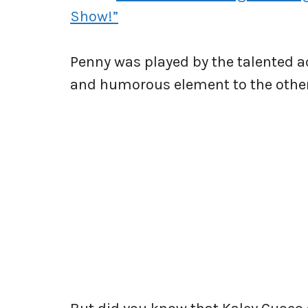
Show!”
Penny was played by the talented 
and humorous element to the othe