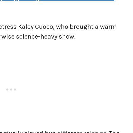
actress Kaley Cuoco, who brought a warm
rwise science-heavy show.