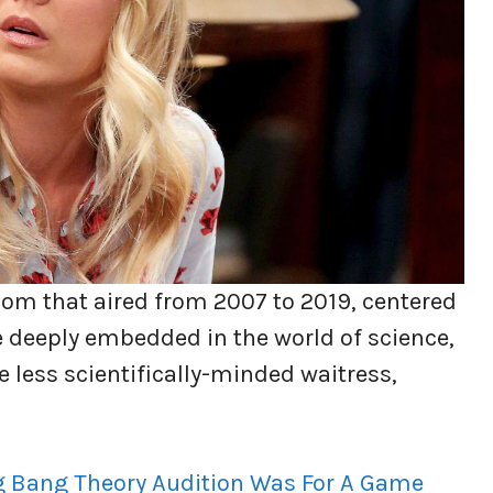
com that aired from 2007 to 2019, centered
 deeply embedded in the world of science,
he less scientifically-minded waitress,
g Bang Theory Audition Was For A Game