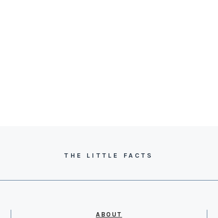
THE LITTLE FACTS
ABOUT