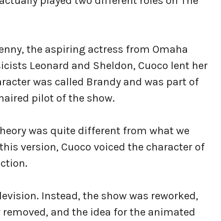
ctually played two different roles on The
Penny, the aspiring actress from Omaha
sicists Leonard and Sheldon, Cuoco lent her
aracter was called Brandy and was part of
aired pilot of the show.
Theory was quite different from what we
this version, Cuoco voiced the character of
ction.
elevision. Instead, the show was reworked,
 removed, and the idea for the animated