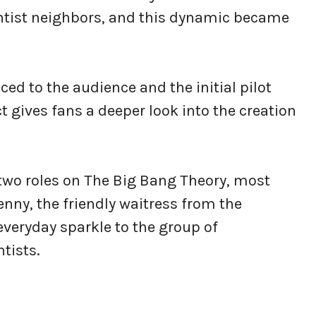
entist neighbors, and this dynamic became
ed to the audience and the initial pilot
ct gives fans a deeper look into the creation
 two roles on The Big Bang Theory, most
nny, the friendly waitress from the
veryday sparkle to the group of
ntists.