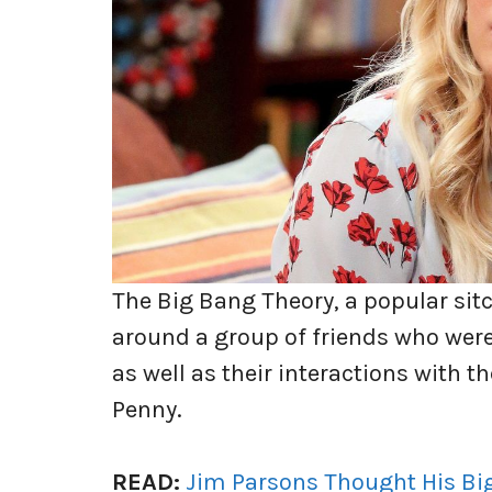
The Big Bang Theory, a popular sit
around a group of friends who were
as well as their interactions with t
Penny.
READ:
Jim Parsons Thought His Bi