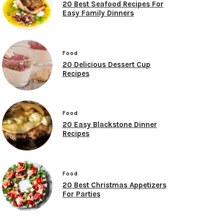
20 Best Seafood Recipes For
Easy Family Dinners
Food
20 Delicious Dessert Cup
Recipes
Food
20 Easy Blackstone Dinner
Recipes
Food
20 Best Christmas Appetizers
For Parties