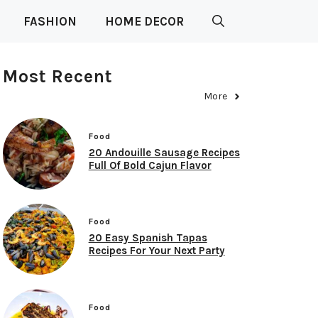
FASHION
HOME DECOR
Most Recent
More
Food
20 Andouille Sausage Recipes
Full Of Bold Cajun Flavor
Food
20 Easy Spanish Tapas
Recipes For Your Next Party
Food