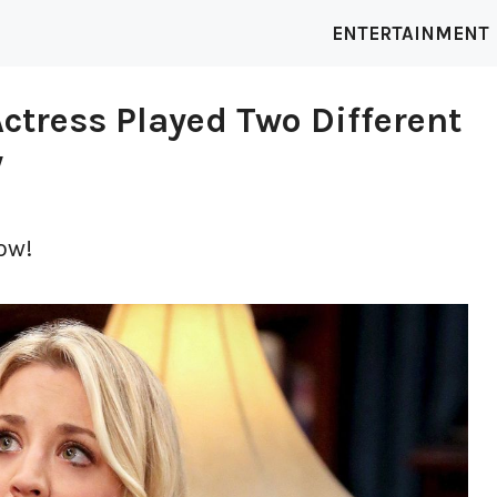
ENTERTAINMENT
ctress Played Two Different
w
ow!