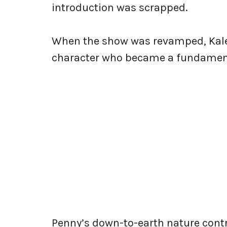
introduction was scrapped.
When the show was revamped, Kale
character who became a fundament
Penny’s down-to-earth nature contr