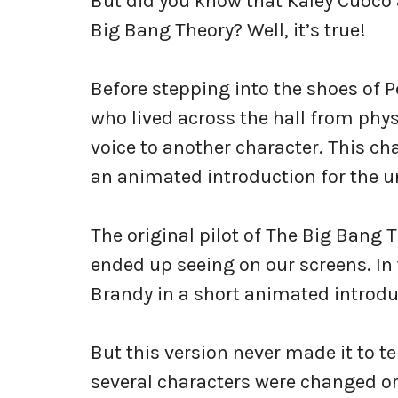
But did you know that Kaley Cuoco a
Big Bang Theory? Well, it’s true!
Before stepping into the shoes of 
who lived across the hall from phy
voice to another character. This ch
an animated introduction for the un
The original pilot of The Big Bang 
ended up seeing on our screens. In 
Brandy in a short animated introdu
But this version never made it to t
several characters were changed or