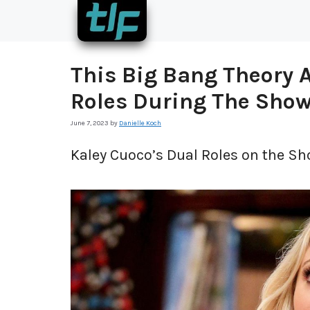
Skip
to
content
This Big Bang Theory A
Roles During The Sho
June 7, 2023
by
Danielle Koch
Kaley Cuoco’s Dual Roles on the Sh