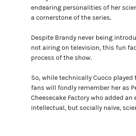
endearing personalities of her sci
a cornerstone of the series.
Despite Brandy never being introduc
not airing on television, this fun fa
process of the show.
So, while technically Cuoco played
fans will fondly remember her as Pe
Cheesecake Factory who added an e
intellectual, but socially naive, scie