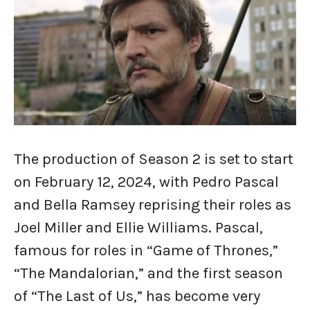
The production of Season 2 is set to start
on February 12, 2024, with Pedro Pascal
and Bella Ramsey reprising their roles as
Joel Miller and Ellie Williams. Pascal,
famous for roles in “Game of Thrones,”
“The Mandalorian,” and the first season
of “The Last of Us,” has become very