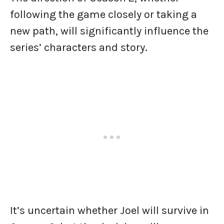
following the game closely or taking a
new path, will significantly influence the
series’ characters and story.
It’s uncertain whether Joel will survive in