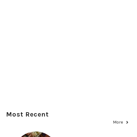
Most Recent
More