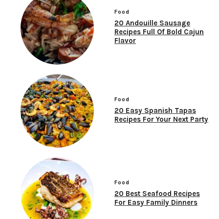
Food
20 Andouille Sausage
Recipes Full Of Bold Cajun
Flavor
Food
20 Easy Spanish Tapas
Recipes For Your Next Party
Food
20 Best Seafood Recipes
For Easy Family Dinners