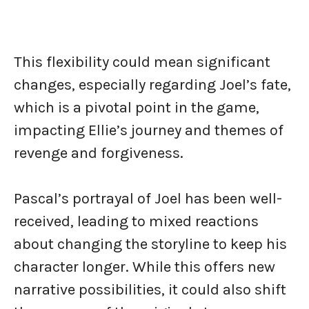
This flexibility could mean significant
changes, especially regarding Joel’s fate,
which is a pivotal point in the game,
impacting Ellie’s journey and themes of
revenge and forgiveness.
Pascal’s portrayal of Joel has been well-
received, leading to mixed reactions
about changing the storyline to keep his
character longer. While this offers new
narrative possibilities, it could also shift