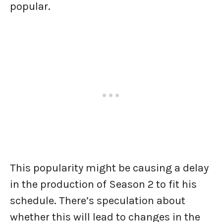
popular.
This popularity might be causing a delay
in the production of Season 2 to fit his
schedule. There’s speculation about
whether this will lead to changes in the