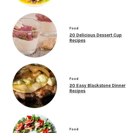
Food
20 Delicious Dessert Cup
Recipes
Food
20 Easy Blackstone Dinner
Recipes
Food