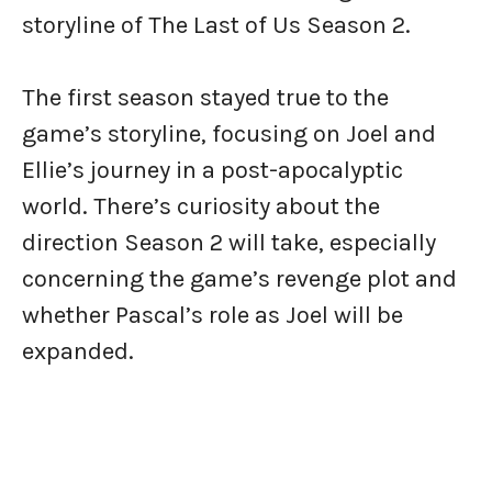
storyline of The Last of Us Season 2.
The first season stayed true to the
game’s storyline, focusing on Joel and
Ellie’s journey in a post-apocalyptic
world. There’s curiosity about the
direction Season 2 will take, especially
concerning the game’s revenge plot and
whether Pascal’s role as Joel will be
expanded.