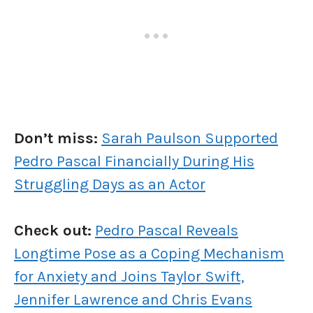
Don’t miss:
Sarah Paulson Supported
Pedro Pascal Financially During His
Struggling Days as an Actor
Check out:
Pedro Pascal Reveals
Longtime Pose as a Coping Mechanism
for Anxiety and Joins Taylor Swift,
Jennifer Lawrence and Chris Evans