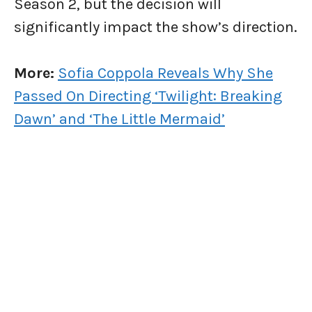
Season 2, but the decision will
significantly impact the show’s direction.
More:
Sofia Coppola Reveals Why She
Passed On Directing ‘Twilight: Breaking
Dawn’ and ‘The Little Mermaid’