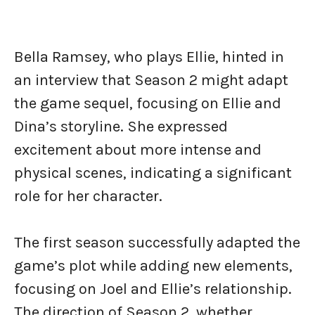
Bella Ramsey, who plays Ellie, hinted in
an interview that Season 2 might adapt
the game sequel, focusing on Ellie and
Dina’s storyline. She expressed
excitement about more intense and
physical scenes, indicating a significant
role for her character.
The first season successfully adapted the
game’s plot while adding new elements,
focusing on Joel and Ellie’s relationship.
The direction of Season 2, whether