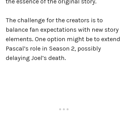
the essence of the original story.
The challenge for the creators is to
balance fan expectations with new story
elements. One option might be to extend
Pascal’s role in Season 2, possibly
delaying Joel’s death.