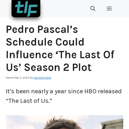
Skip
MENU
to
content
Pedro Pascal’s
Schedule Could
Influence ‘The Last Of
Us’ Season 2 Plot
December 3, 2023
by
Danielle Koch
It’s been nearly a year since HBO released
“The Last of Us.”