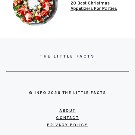
20 Best Christmas
Appetizers For Parties
THE LITTLE FACTS
© INFO 2026 THE LITTLE FACTS
ABOUT
CONTACT
PRIVACY POLICY