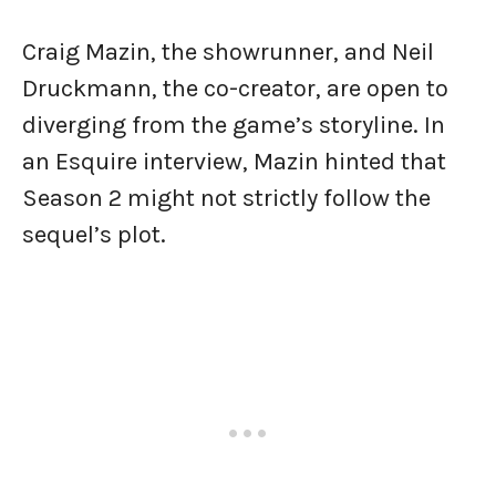
Craig Mazin, the showrunner, and Neil
Druckmann, the co-creator, are open to
diverging from the game’s storyline. In
an Esquire interview, Mazin hinted that
Season 2 might not strictly follow the
sequel’s plot.