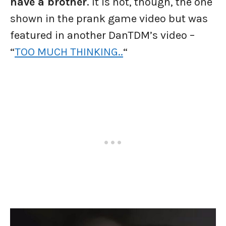
have a brother
. It is not, though, the one
shown in the prank game video but was
featured in another DanTDM’s video –
“
TOO MUCH THINKING..
“