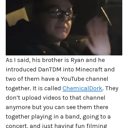
As I said, his brother is Ryan and he
introduced DanTDM into Minecraft and
two of them have a YouTube channel
together. It is called
ChemicalDork
. They
don’t upload videos to that channel
anymore but you can see them there
together playing in a band, going to a
concert, and just having fun filming