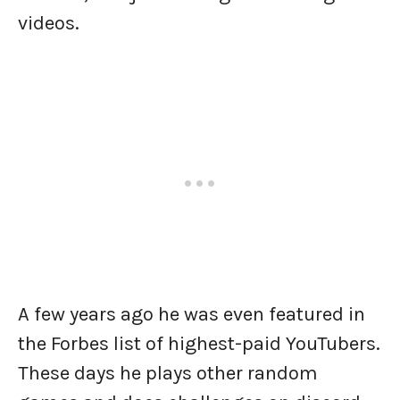
videos.
A few years ago he was even featured in
the Forbes list of highest-paid YouTubers.
These days he plays other random