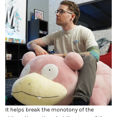
It helps break the monotony of the