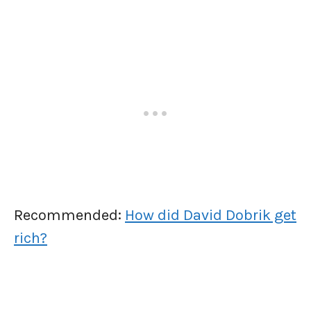
Recommended:
How did David Dobrik get
rich?