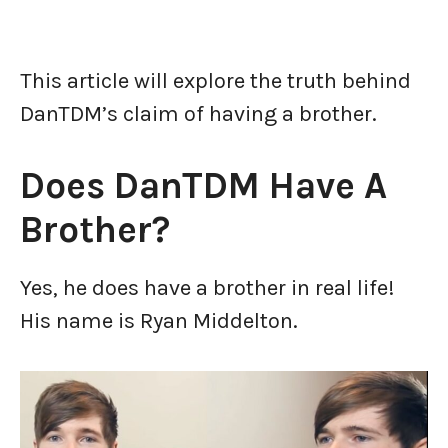
This article will explore the truth behind
DanTDM’s claim of having a brother.
Does DanTDM Have A
Brother?
Yes, he does have a brother in real life!
His name is Ryan Middelton.