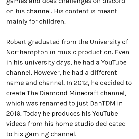
games and does challenges on discord
on his channel. His content is meant
mainly for children.
Robert graduated from the University of
Northampton in music production. Even
in his university days, he had a YouTube
channel. However, he had a different
name and channel. In 2012, he decided to
create The Diamond Minecraft channel,
which was renamed to just DanTDM in
2016. Today he produces his YouTube
videos from his home studio dedicated
to his gaming channel.