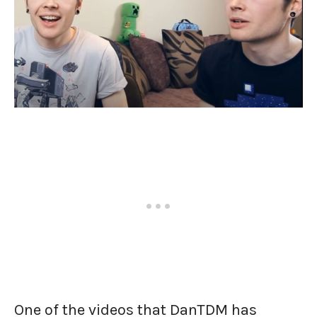
One of the videos that DanTDM has