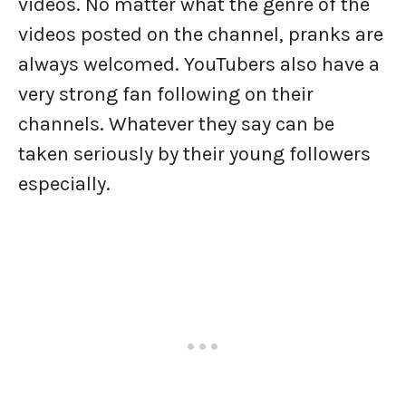
videos. No matter what the genre of the
videos posted on the channel, pranks are
always welcomed. YouTubers also have a
very strong fan following on their
channels. Whatever they say can be
taken seriously by their young followers
especially.