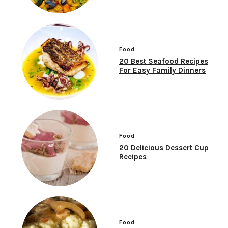
Food
20 Best Seafood Recipes
For Easy Family Dinners
Food
20 Delicious Dessert Cup
Recipes
Food