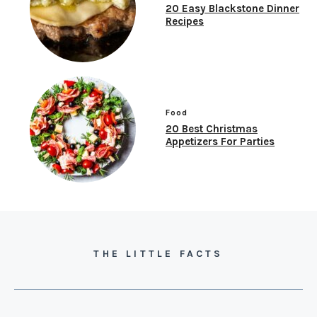
20 Easy Blackstone Dinner
Recipes
Food
20 Best Christmas
Appetizers For Parties
THE LITTLE FACTS