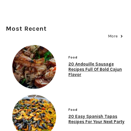
Most Recent
More
Food
20 Andouille Sausage
Recipes Full Of Bold Cajun
Flavor
Food
20 Easy Spanish Tapas
Recipes For Your Next Party