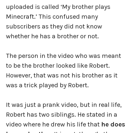
uploaded is called ‘My brother plays
Minecraft.’ This confused many
subscribers as they did not know
whether he has a brother or not.
The person in the video who was meant
to be the brother looked like Robert.
However, that was not his brother as it
was a trick played by Robert.
It was just a prank video, but in real life,
Robert has two siblings. He stated in a
video where he drew his life that
he does