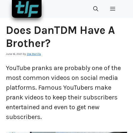
Skip
MENU
to
content
Does DanTDM Have A
Brother?
June 16, 2021
by
Zoe Barilla
YouTube pranks are probably one of the
most common videos on social media
platforms. Famous YouTubers make
prank videos to keep their subscribers
entertained and even to get new
subscribers.