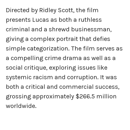
Directed by Ridley Scott, the film
presents Lucas as both a ruthless
criminal and a shrewd businessman,
giving a complex portrait that defies
simple categorization. The film serves as
a compelling crime drama as well as a
social critique, exploring issues like
systemic racism and corruption. It was
both a critical and commercial success,
grossing approximately $266.5 million
worldwide.