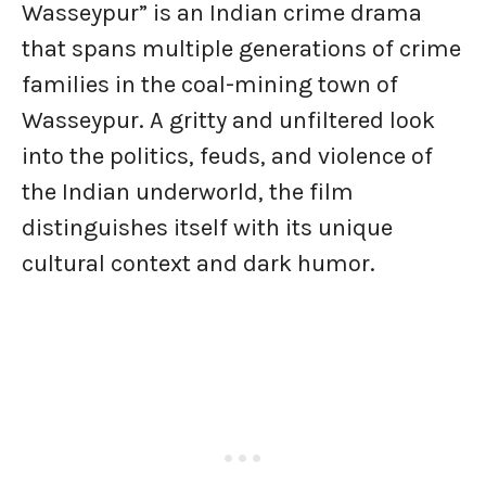
Wasseypur” is an Indian crime drama
that spans multiple generations of crime
families in the coal-mining town of
Wasseypur. A gritty and unfiltered look
into the politics, feuds, and violence of
the Indian underworld, the film
distinguishes itself with its unique
cultural context and dark humor.