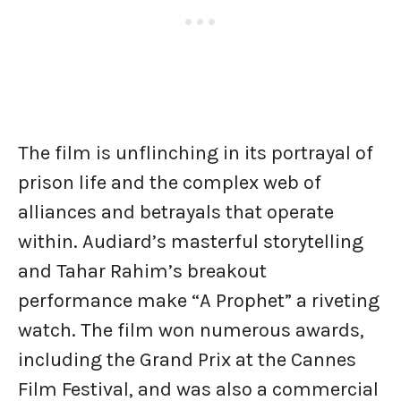
The film is unflinching in its portrayal of
prison life and the complex web of
alliances and betrayals that operate
within. Audiard’s masterful storytelling
and Tahar Rahim’s breakout
performance make “A Prophet” a riveting
watch. The film won numerous awards,
including the Grand Prix at the Cannes
Film Festival, and was also a commercial