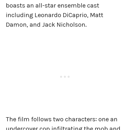
boasts an all-star ensemble cast
including Leonardo DiCaprio, Matt
Damon, and Jack Nicholson.
The film follows two characters: one an
undercover cop infiltrating the mob and