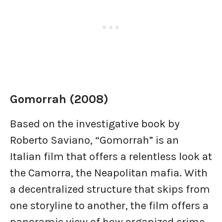
Gomorrah (2008)
Based on the investigative book by
Roberto Saviano, “Gomorrah” is an
Italian film that offers a relentless look at
the Camorra, the Neapolitan mafia. With
a decentralized structure that skips from
one storyline to another, the film offers a