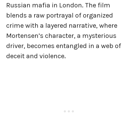
Russian mafia in London. The film
blends a raw portrayal of organized
crime with a layered narrative, where
Mortensen’s character, a mysterious
driver, becomes entangled in a web of
deceit and violence.