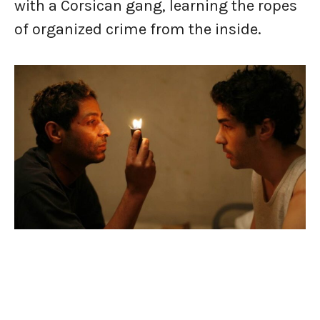
with a Corsican gang, learning the ropes
of organized crime from the inside.