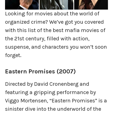
Looking for movies about the world of
organized crime? We’ve got you covered
with this list of the best mafia movies of
the 21st century, filled with action,
suspense, and characters you won’t soon
forget.
Eastern Promises (2007)
Directed by David Cronenberg and
featuring a gripping performance by
Viggo Mortensen, “Eastern Promises” is a
sinister dive into the underworld of the