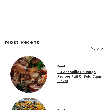
Most Recent
More
Food
20 Andouille Sausage
Recipes Full Of Bold Cajun
Flavor