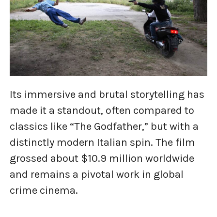
Its immersive and brutal storytelling has
made it a standout, often compared to
classics like “The Godfather,” but with a
distinctly modern Italian spin. The film
grossed about $10.9 million worldwide
and remains a pivotal work in global
crime cinema.