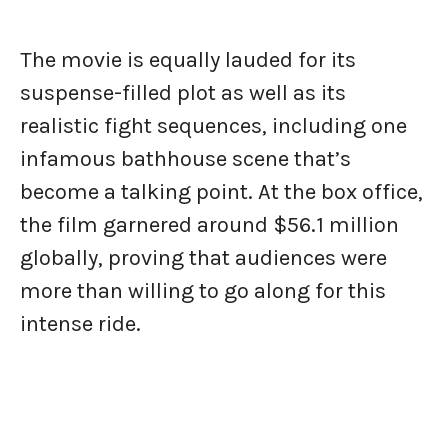
The movie is equally lauded for its
suspense-filled plot as well as its
realistic fight sequences, including one
infamous bathhouse scene that’s
become a talking point. At the box office,
the film garnered around $56.1 million
globally, proving that audiences were
more than willing to go along for this
intense ride.