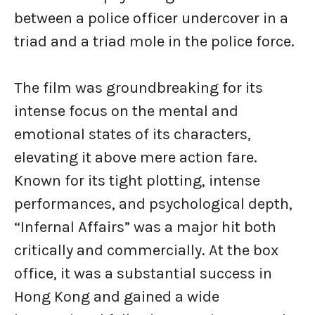
between a police officer undercover in a
triad and a triad mole in the police force.
The film was groundbreaking for its
intense focus on the mental and
emotional states of its characters,
elevating it above mere action fare.
Known for its tight plotting, intense
performances, and psychological depth,
“Infernal Affairs” was a major hit both
critically and commercially. At the box
office, it was a substantial success in
Hong Kong and gained a wide