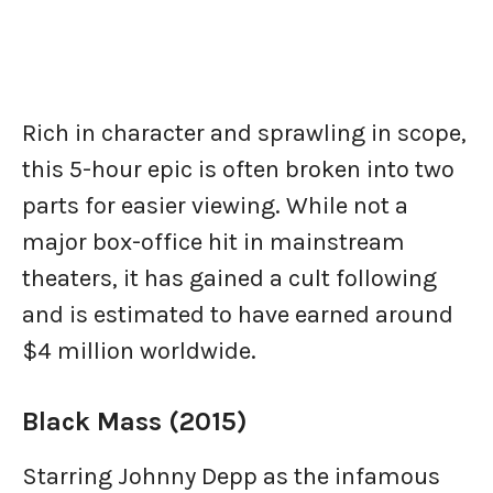
Rich in character and sprawling in scope,
this 5-hour epic is often broken into two
parts for easier viewing. While not a
major box-office hit in mainstream
theaters, it has gained a cult following
and is estimated to have earned around
$4 million worldwide.
Black Mass (2015)
Starring Johnny Depp as the infamous