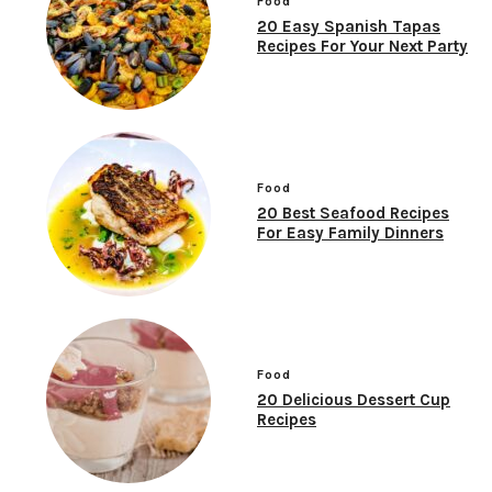
Food
20 Easy Spanish Tapas
Recipes For Your Next Party
Food
20 Best Seafood Recipes
For Easy Family Dinners
Food
20 Delicious Dessert Cup
Recipes