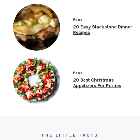
Food
20 Easy Blackstone Dinner
Recipes
Food
20 Best Christmas
Appetizers For Parties
THE LITTLE FACTS