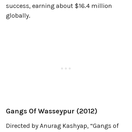
success, earning about $16.4 million
globally.
Gangs Of Wasseypur (2012)
Directed by Anurag Kashyap, “Gangs of