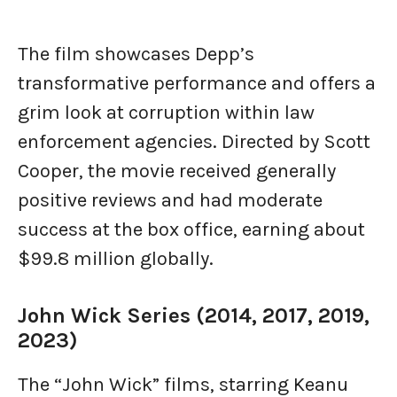
The film showcases Depp’s
transformative performance and offers a
grim look at corruption within law
enforcement agencies. Directed by Scott
Cooper, the movie received generally
positive reviews and had moderate
success at the box office, earning about
$99.8 million globally.
John Wick Series (2014, 2017, 2019,
2023)
The “John Wick” films, starring Keanu