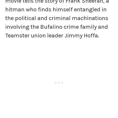
movie tells the story of Frank Sheeran, a
hitman who finds himself entangled in
the political and criminal machinations
involving the Bufalino crime family and
Teamster union leader Jimmy Hoffa.