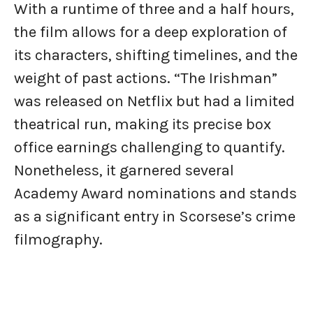
With a runtime of three and a half hours,
the film allows for a deep exploration of
its characters, shifting timelines, and the
weight of past actions. “The Irishman”
was released on Netflix but had a limited
theatrical run, making its precise box
office earnings challenging to quantify.
Nonetheless, it garnered several
Academy Award nominations and stands
as a significant entry in Scorsese’s crime
filmography.