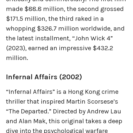
made $88.8 million, the second grossed
$171.5 million, the third raked in a
whopping $326.7 million worldwide, and
the latest installment, “John Wick 4”
(2023), earned an impressive $432.2
million.
Infernal Affairs (2002)
“Infernal Affairs” is a Hong Kong crime
thriller that inspired Martin Scorsese’s
“The Departed.” Directed by Andrew Lau
and Alan Mak, this original takes a deep
dive into the psychological warfare