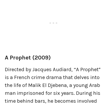
A Prophet (2009)
Directed by Jacques Audiard, “A Prophet”
is a French crime drama that delves into
the life of Malik El Djebena, a young Arab
man imprisoned for six years. During his
time behind bars, he becomes involved