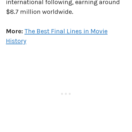
international following, earning around
$8.7 million worldwide.
More:
The Best Final Lines in Movie
History