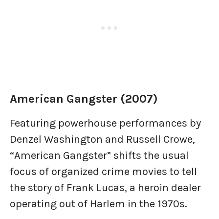
American Gangster (2007)
Featuring powerhouse performances by
Denzel Washington and Russell Crowe,
“American Gangster” shifts the usual
focus of organized crime movies to tell
the story of Frank Lucas, a heroin dealer
operating out of Harlem in the 1970s.