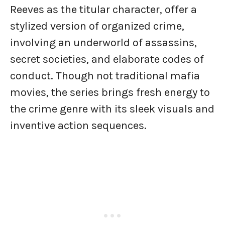
Reeves as the titular character, offer a
stylized version of organized crime,
involving an underworld of assassins,
secret societies, and elaborate codes of
conduct. Though not traditional mafia
movies, the series brings fresh energy to
the crime genre with its sleek visuals and
inventive action sequences.