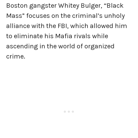
Boston gangster Whitey Bulger, “Black
Mass” focuses on the criminal’s unholy
alliance with the FBI, which allowed him
to eliminate his Mafia rivals while
ascending in the world of organized
crime.