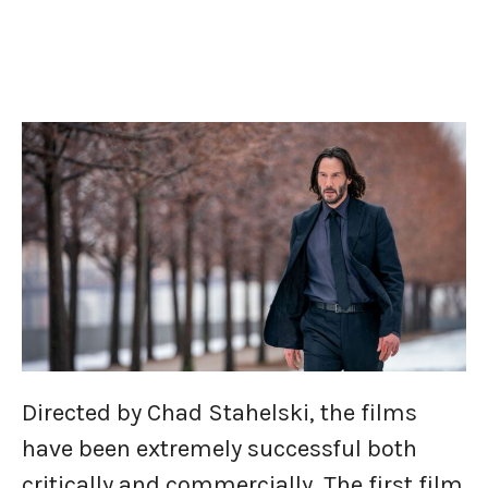
Directed by Chad Stahelski, the films
have been extremely successful both
critically and commercially. The first film