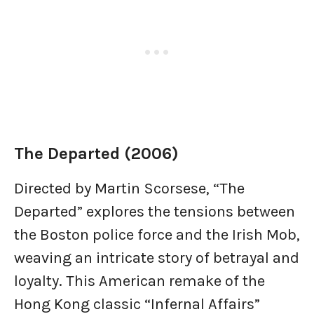
The Departed (2006)
Directed by Martin Scorsese, “The
Departed” explores the tensions between
the Boston police force and the Irish Mob,
weaving an intricate story of betrayal and
loyalty. This American remake of the
Hong Kong classic “Infernal Affairs”