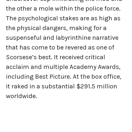
the other a mole within the police force.
The psychological stakes are as high as
the physical dangers, making for a
suspenseful and labyrinthine narrative
that has come to be revered as one of
Scorsese’s best. It received critical
acclaim and multiple Academy Awards,
including Best Picture. At the box office,
it raked in a substantial $291.5 million
worldwide.