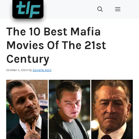
Skip
MENU
to
content
The 10 Best Mafia
Movies Of The 21st
Century
October 2, 2023
by
Danielle Koch