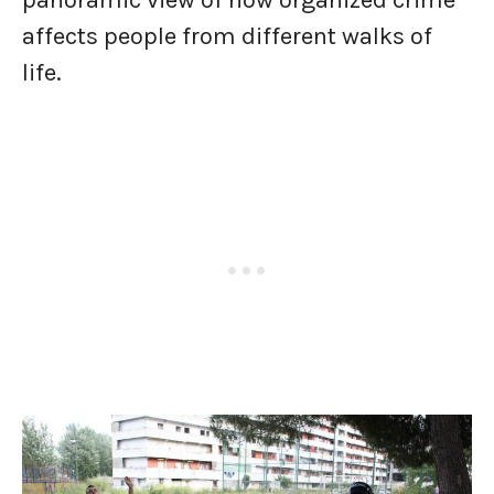
panoramic view of how organized crime
affects people from different walks of
life.