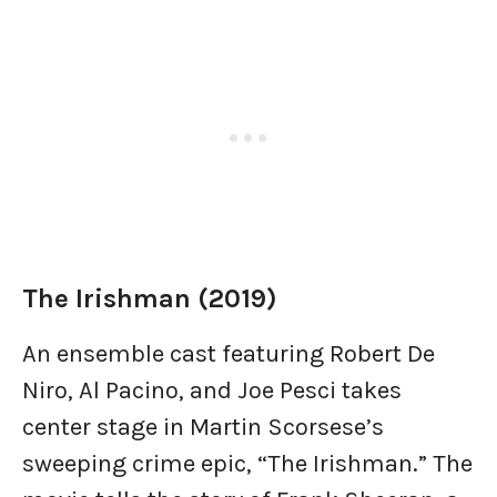
The Irishman (2019)
An ensemble cast featuring Robert De
Niro, Al Pacino, and Joe Pesci takes
center stage in Martin Scorsese’s
sweeping crime epic, “The Irishman.” The