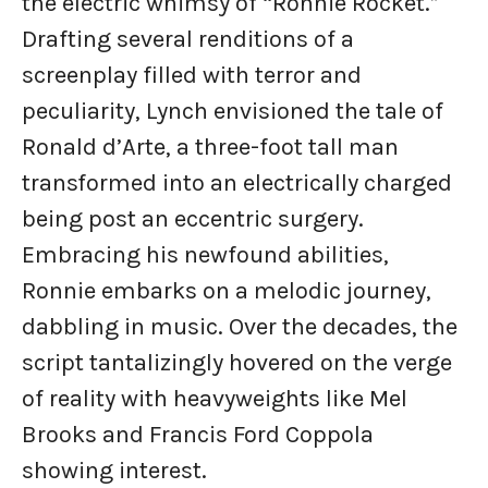
the electric whimsy of “Ronnie Rocket.”
Drafting several renditions of a
screenplay filled with terror and
peculiarity, Lynch envisioned the tale of
Ronald d’Arte, a three-foot tall man
transformed into an electrically charged
being post an eccentric surgery.
Embracing his newfound abilities,
Ronnie embarks on a melodic journey,
dabbling in music. Over the decades, the
script tantalizingly hovered on the verge
of reality with heavyweights like Mel
Brooks and Francis Ford Coppola
showing interest.