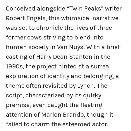
Conceived alongside “Twin Peaks” writer
Robert Engels, this whimsical narrative
was set to chronicle the lives of three
former cows striving to blend into
human society in Van Nuys. With a brief
casting of Harry Dean Stanton in the
1990s, the project hinted at a surreal
exploration of identity and belonging, a
theme often revisited by Lynch. The
script, characterized by its quirky
premise, even caught the fleeting
attention of Marlon Brando, though it
failed to charm the esteemed actor.