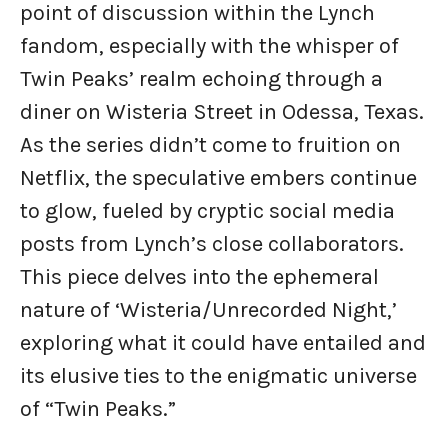
point of discussion within the Lynch
fandom, especially with the whisper of
Twin Peaks’ realm echoing through a
diner on Wisteria Street in Odessa, Texas.
As the series didn’t come to fruition on
Netflix, the speculative embers continue
to glow, fueled by cryptic social media
posts from Lynch’s close collaborators.
This piece delves into the ephemeral
nature of ‘Wisteria/Unrecorded Night,’
exploring what it could have entailed and
its elusive ties to the enigmatic universe
of “Twin Peaks.”