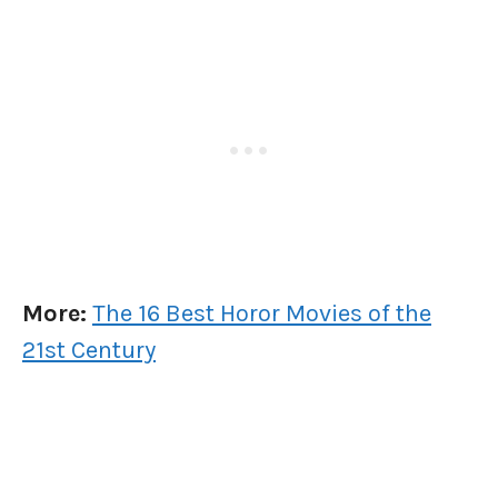
More:
The 16 Best Horor Movies of the
21st Century