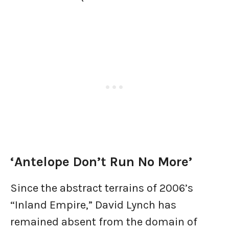
‘Antelope Don’t Run No More’
Since the abstract terrains of 2006’s
“Inland Empire,” David Lynch has
remained absent from the domain of