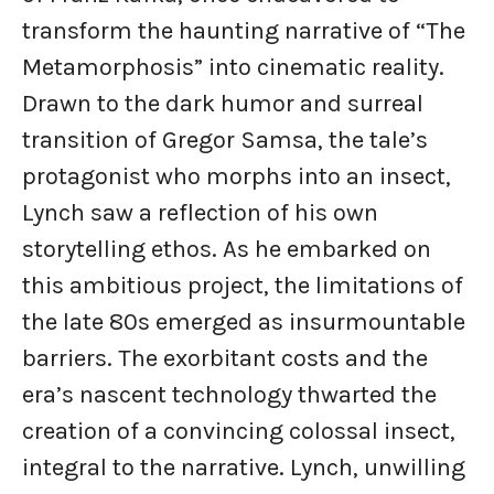
transform the haunting narrative of “The
Metamorphosis” into cinematic reality.
Drawn to the dark humor and surreal
transition of Gregor Samsa, the tale’s
protagonist who morphs into an insect,
Lynch saw a reflection of his own
storytelling ethos. As he embarked on
this ambitious project, the limitations of
the late 80s emerged as insurmountable
barriers. The exorbitant costs and the
era’s nascent technology thwarted the
creation of a convincing colossal insect,
integral to the narrative. Lynch, unwilling