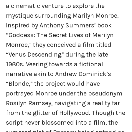
a cinematic venture to explore the
mystique surrounding Marilyn Monroe.
Inspired by Anthony Summers’ book
“Goddess: The Secret Lives of Marilyn
Monroe,” they conceived a film titled
“Venus Descending” during the late
1980s. Veering towards a fictional
narrative akin to Andrew Dominick’s
“Blonde,” the project would have
portrayed Monroe under the pseudonym
Rosilyn Ramsey, navigating a reality far
from the glitter of Hollywood. Though the
script never blossomed into a film, the