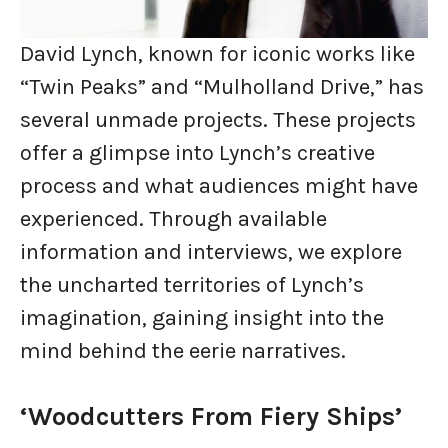
David Lynch, known for iconic works like
“Twin Peaks” and “Mulholland Drive,” has
several unmade projects. These projects
offer a glimpse into Lynch’s creative
process and what audiences might have
experienced. Through available
information and interviews, we explore
the uncharted territories of Lynch’s
imagination, gaining insight into the
mind behind the eerie narratives.
‘Woodcutters From Fiery Ships’