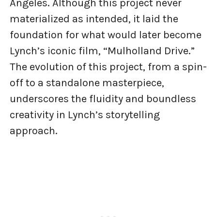
Angeles. Although this project never
materialized as intended, it laid the
foundation for what would later become
Lynch’s iconic film, “Mulholland Drive.”
The evolution of this project, from a spin-
off to a standalone masterpiece,
underscores the fluidity and boundless
creativity in Lynch’s storytelling
approach.