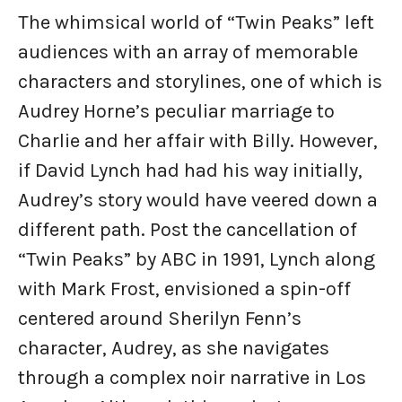
The whimsical world of “Twin Peaks” left
audiences with an array of memorable
characters and storylines, one of which is
Audrey Horne’s peculiar marriage to
Charlie and her affair with Billy. However,
if David Lynch had had his way initially,
Audrey’s story would have veered down a
different path. Post the cancellation of
“Twin Peaks” by ABC in 1991, Lynch along
with Mark Frost, envisioned a spin-off
centered around Sherilyn Fenn’s
character, Audrey, as she navigates
through a complex noir narrative in Los