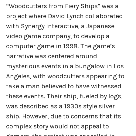
“Woodcutters from Fiery Ships” was a
project where David Lynch collaborated
with Synergy Interactive, a Japanese
video game company, to develop a
computer game in 1998. The game’s
narrative was centered around
mysterious events in a bungalow in Los
Angeles, with woodcutters appearing to
take a man believed to have witnessed
these events. Their ship, fueled by logs,
was described as a 1930s style silver
ship. However, due to concerns that its
complex story would not appeal to