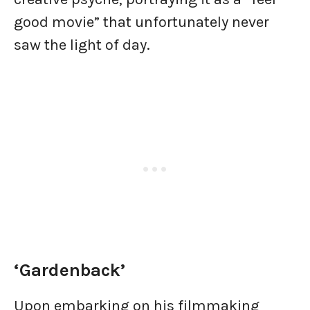
good movie” that unfortunately never
saw the light of day.
‘Gardenback’
Upon embarking on his filmmaking