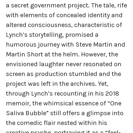
a secret government project. The tale, rife
with elements of concealed identity and
altered consciousness, characteristic of
Lynch’s storytelling, promised a
humorous journey with Steve Martin and
Martin Short at the helm. However, the
envisioned laughter never resonated on
screen as production stumbled and the
project was left in the archives. Yet,
through Lynch’s recounting in his 2018
memoir, the whimsical essence of “One
Saliva Bubble” still offers a glimpse into
the comedic flair nested within his
creative psyche, portraying it as a “feel-