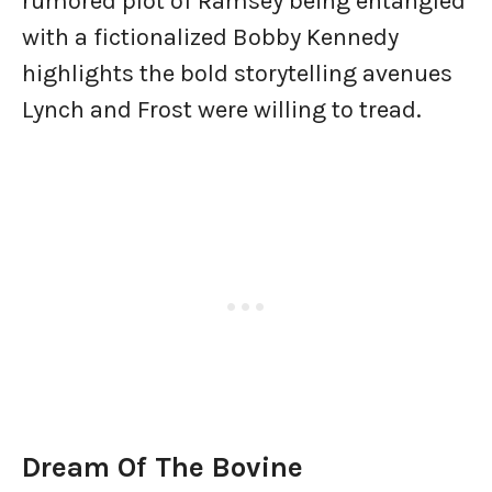
rumored plot of Ramsey being entangled
with a fictionalized Bobby Kennedy
highlights the bold storytelling avenues
Lynch and Frost were willing to tread.
Dream Of The Bovine