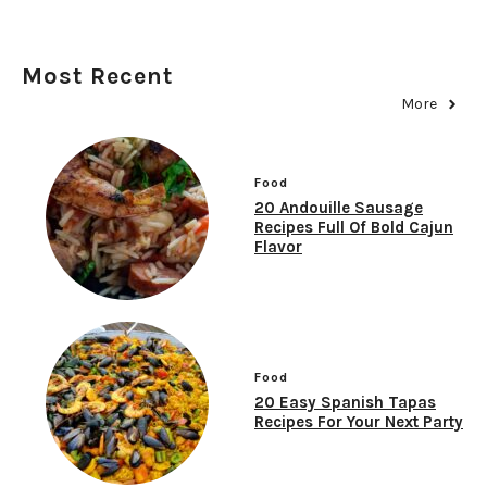
Most Recent
More
Food
20 Andouille Sausage
Recipes Full Of Bold Cajun
Flavor
Food
20 Easy Spanish Tapas
Recipes For Your Next Party