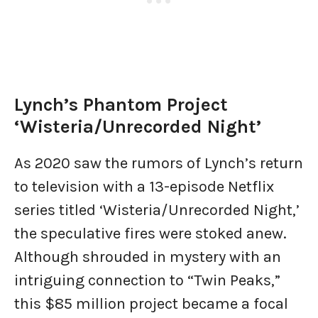
Lynch’s Phantom Project
‘Wisteria/Unrecorded Night’
As 2020 saw the rumors of Lynch’s return
to television with a 13-episode Netflix
series titled ‘Wisteria/Unrecorded Night,’
the speculative fires were stoked anew.
Although shrouded in mystery with an
intriguing connection to “Twin Peaks,”
this $85 million project became a focal