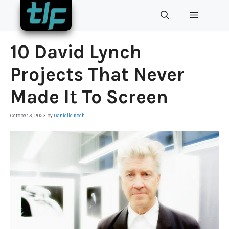
Skip
MENU
to
content
10 David Lynch
Projects That Never
Made It To Screen
October 3, 2023
by
Danielle Koch