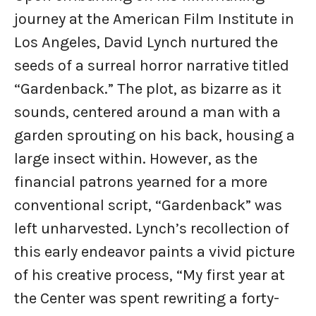
journey at the American Film Institute in
Los Angeles, David Lynch nurtured the
seeds of a surreal horror narrative titled
“Gardenback.” The plot, as bizarre as it
sounds, centered around a man with a
garden sprouting on his back, housing a
large insect within. However, as the
financial patrons yearned for a more
conventional script, “Gardenback” was
left unharvested. Lynch’s recollection of
this early endeavor paints a vivid picture
of his creative process, “My first year at
the Center was spent rewriting a forty-