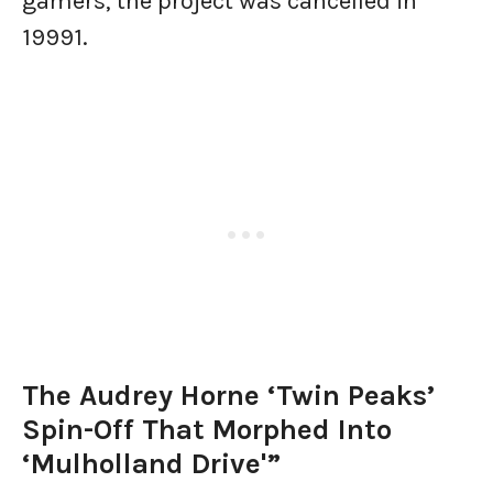
gamers, the project was cancelled in
1999​1.
The Audrey Horne ‘Twin Peaks’
Spin-Off That Morphed Into
‘Mulholland Drive'”