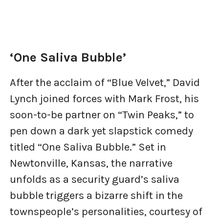
‘One Saliva Bubble’
After the acclaim of “Blue Velvet,” David
Lynch joined forces with Mark Frost, his
soon-to-be partner on “Twin Peaks,” to
pen down a dark yet slapstick comedy
titled “One Saliva Bubble.” Set in
Newtonville, Kansas, the narrative
unfolds as a security guard’s saliva
bubble triggers a bizarre shift in the
townspeople’s personalities, courtesy of