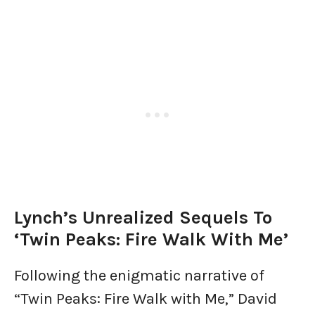
Lynch’s Unrealized Sequels To
‘Twin Peaks: Fire Walk With Me’
Following the enigmatic narrative of
“Twin Peaks: Fire Walk with Me,” David