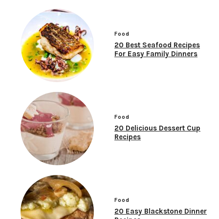
Food
20 Best Seafood Recipes
For Easy Family Dinners
Food
20 Delicious Dessert Cup
Recipes
Food
20 Easy Blackstone Dinner