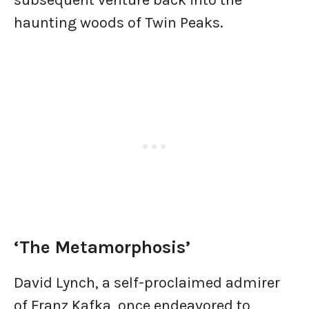
subsequent venture back into the
haunting woods of Twin Peaks.
‘The Metamorphosis’
David Lynch, a self-proclaimed admirer
of Franz Kafka, once endeavored to