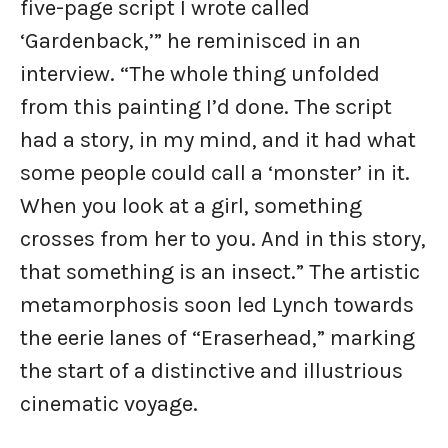
five-page script I wrote called
‘Gardenback,’” he reminisced in an
interview. “The whole thing unfolded
from this painting I’d done. The script
had a story, in my mind, and it had what
some people could call a ‘monster’ in it.
When you look at a girl, something
crosses from her to you. And in this story,
that something is an insect.” The artistic
metamorphosis soon led Lynch towards
the eerie lanes of “Eraserhead,” marking
the start of a distinctive and illustrious
cinematic voyage.