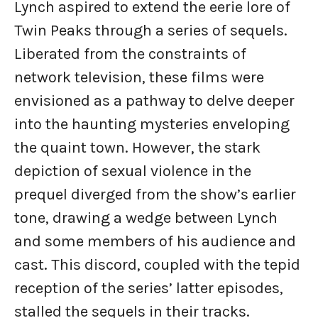
Lynch aspired to extend the eerie lore of
Twin Peaks through a series of sequels.
Liberated from the constraints of
network television, these films were
envisioned as a pathway to delve deeper
into the haunting mysteries enveloping
the quaint town. However, the stark
depiction of sexual violence in the
prequel diverged from the show’s earlier
tone, drawing a wedge between Lynch
and some members of his audience and
cast. This discord, coupled with the tepid
reception of the series’ latter episodes,
stalled the sequels in their tracks.