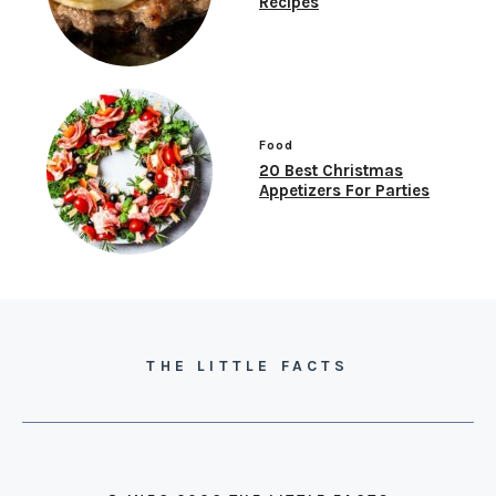
Recipes
Food
20 Best Christmas
Appetizers For Parties
THE LITTLE FACTS