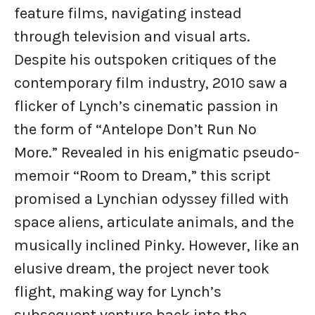
feature films, navigating instead
through television and visual arts.
Despite his outspoken critiques of the
contemporary film industry, 2010 saw a
flicker of Lynch’s cinematic passion in
the form of “Antelope Don’t Run No
More.” Revealed in his enigmatic pseudo-
memoir “Room to Dream,” this script
promised a Lynchian odyssey filled with
space aliens, articulate animals, and the
musically inclined Pinky. However, like an
elusive dream, the project never took
flight, making way for Lynch’s