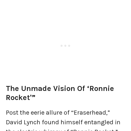
The Unmade Vision Of ‘Ronnie
Rocket'”
Post the eerie allure of “Eraserhead,”
David Lynch found himself entangled in