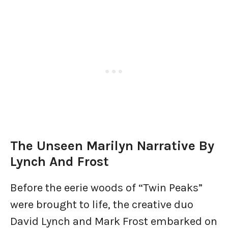
The Unseen Marilyn Narrative By
Lynch And Frost
Before the eerie woods of “Twin Peaks”
were brought to life, the creative duo
David Lynch and Mark Frost embarked on