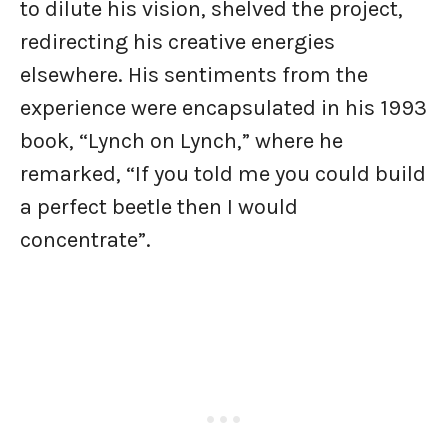
to dilute his vision, shelved the project,
redirecting his creative energies
elsewhere. His sentiments from the
experience were encapsulated in his 1993
book, “Lynch on Lynch,” where he
remarked, “If you told me you could build
a perfect beetle then I would
concentrate”.