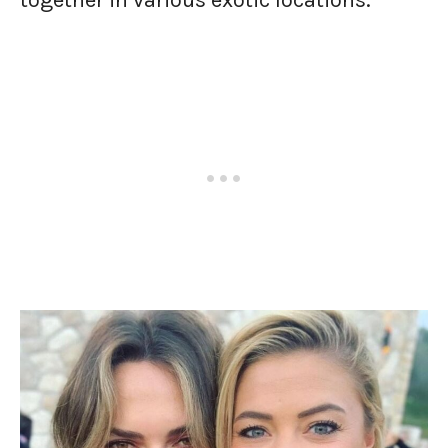
together in various exotic locations.