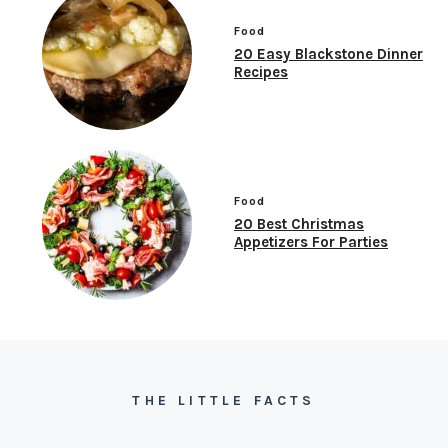
Food
20 Easy Blackstone Dinner
Recipes
Food
20 Best Christmas
Appetizers For Parties
THE LITTLE FACTS