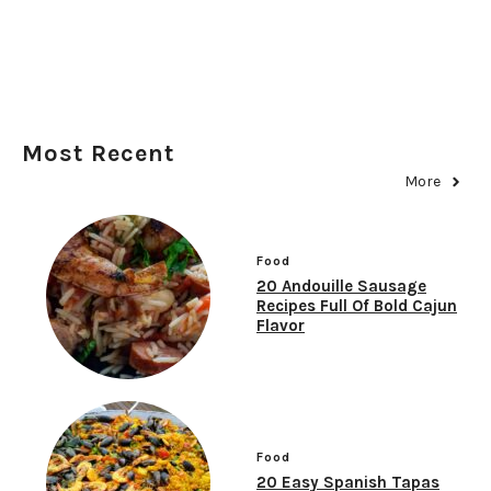
Most Recent
More
Food
20 Andouille Sausage
Recipes Full Of Bold Cajun
Flavor
Food
20 Easy Spanish Tapas