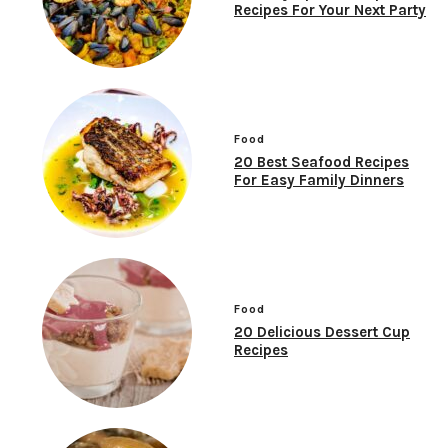
Recipes For Your Next Party
Food
20 Best Seafood Recipes
For Easy Family Dinners
Food
20 Delicious Dessert Cup
Recipes