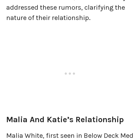
addressed these rumors, clarifying the
nature of their relationship.
Malia And Katie’s Relationship
Malia White, first seen in Below Deck Med