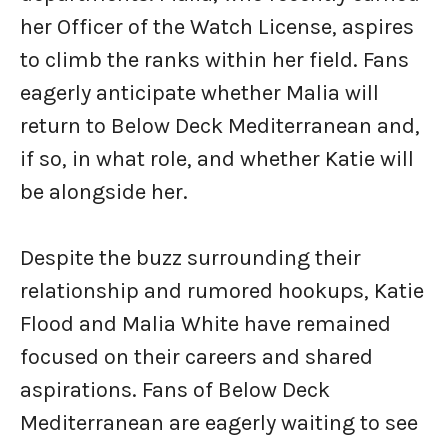
her Officer of the Watch License, aspires
to climb the ranks within her field. Fans
eagerly anticipate whether Malia will
return to Below Deck Mediterranean and,
if so, in what role, and whether Katie will
be alongside her.
Despite the buzz surrounding their
relationship and rumored hookups, Katie
Flood and Malia White have remained
focused on their careers and shared
aspirations. Fans of Below Deck
Mediterranean are eagerly waiting to see