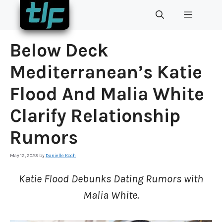
Skip
MENU
to
content
Below Deck
Mediterranean’s Katie
Flood And Malia White
Clarify Relationship
Rumors
May 12, 2023
by
Danielle Koch
Katie Flood Debunks Dating Rumors with
Malia White.