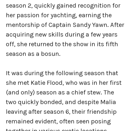
season 2, quickly gained recognition for
her passion for yachting, earning the
mentorship of Captain Sandy Yawn. After
acquiring new skills during a few years
off, she returned to the show in its fifth
season as a bosun.
It was during the following season that
she met Katie Flood, who was in her first
(and only) season as a chief stew. The
two quickly bonded, and despite Malia
leaving after season 6, their friendship
remained evident, often seen posing