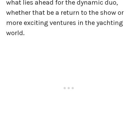
what lies ahead for the dynamic duo,
whether that be a return to the show or
more exciting ventures in the yachting
world.