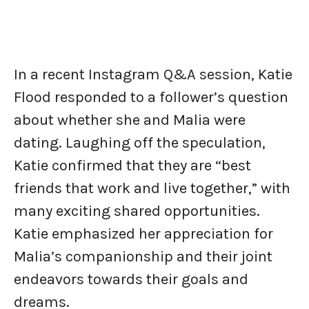
In a recent Instagram Q&A session, Katie
Flood responded to a follower’s question
about whether she and Malia were
dating. Laughing off the speculation,
Katie confirmed that they are “best
friends that work and live together,” with
many exciting shared opportunities.
Katie emphasized her appreciation for
Malia’s companionship and their joint
endeavors towards their goals and
dreams.