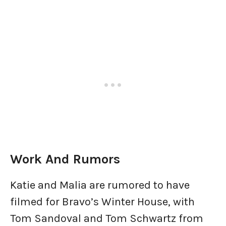
Work And Rumors
Katie and Malia are rumored to have
filmed for Bravo’s Winter House, with
Tom Sandoval and Tom Schwartz from