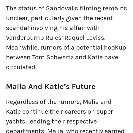
The status of Sandoval’s filming remains
unclear, particularly given the recent
scandal involving his affair with
Vanderpump Rules’ Raquel Leviss.
Meanwhile, rumors of a potential hookup
between Tom Schwartz and Katie have
circulated.
Malia And Katie’s Future
Regardless of the rumors, Malia and
Katie continue their careers on super
yachts, leading their respective
departments. Malia, who recently earned