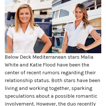
Below Deck Mediterranean stars Malia
White and Katie Flood have been the
center of recent rumors regarding their
relationship status. Both stars have been
living and working together, sparking
speculations about a possible romantic
involvement. However, the duo recently