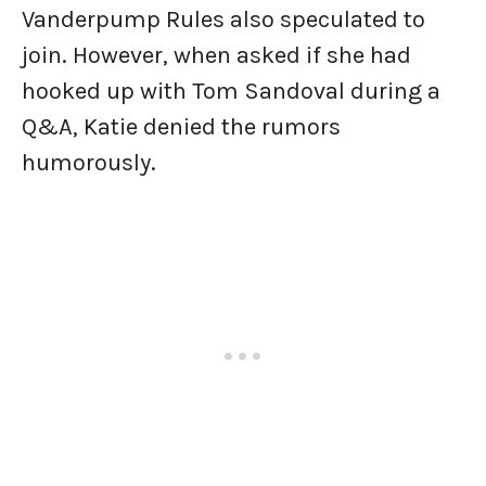
Vanderpump Rules also speculated to
join. However, when asked if she had
hooked up with Tom Sandoval during a
Q&A, Katie denied the rumors
humorously.