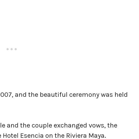
2007, and the beautiful ceremony was held
sle and the couple exchanged vows, the
 Hotel Esencia on the Riviera Maya.