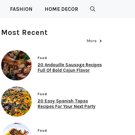
FASHION
HOME DECOR
Most Recent
More
Food
20 Andouille Sausage Recipes
Full Of Bold Cajun Flavor
Food
20 Easy Spanish Tapas
Recipes For Your Next Party
Food