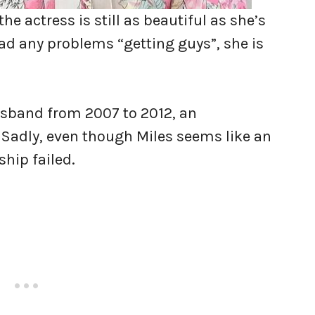
he actress is still as beautiful as she’s
d any problems “getting guys”, she is
husband from 2007 to 2012, an
 Sadly, even though Miles seems like an
ship failed.