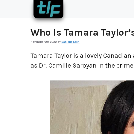
Skip
to
content
Who Is Tamara Taylor’
November 29, 2022
by
Danielle Koch
Tamara Taylor is a lovely Canadian 
as Dr. Camille Saroyan in the crim