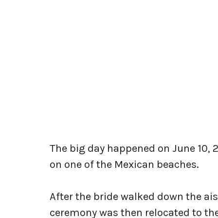
The big day happened on June 10, 
on one of the Mexican beaches.
After the bride walked down the ai
ceremony was then relocated to the