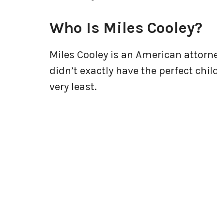
Who Is Miles Cooley?
Miles Cooley is an American attorn
didn’t exactly have the perfect chi
very least.