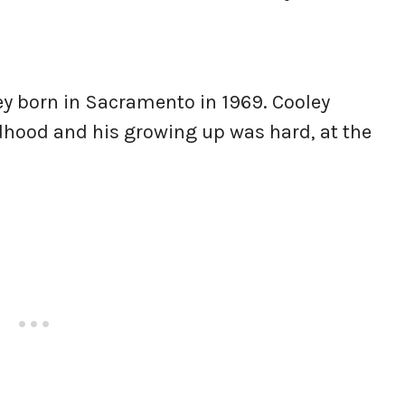
ey born in Sacramento in 1969. Cooley
ldhood and his growing up was hard, at the