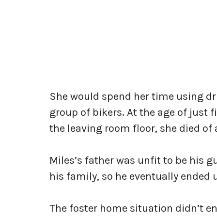
She would spend her time using dru
group of bikers. At the age of just
the leaving room floor, she died of
Miles’s father was unfit to be his
his family, so he eventually ended 
The foster home situation didn’t e