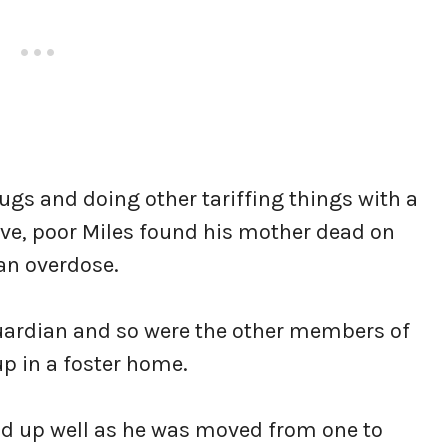
gs and doing other tariffing things with a
 five, poor Miles found his mother dead on
 an overdose.
 guardian and so were the other members of
up in a foster home.
nd up well as he was moved from one to