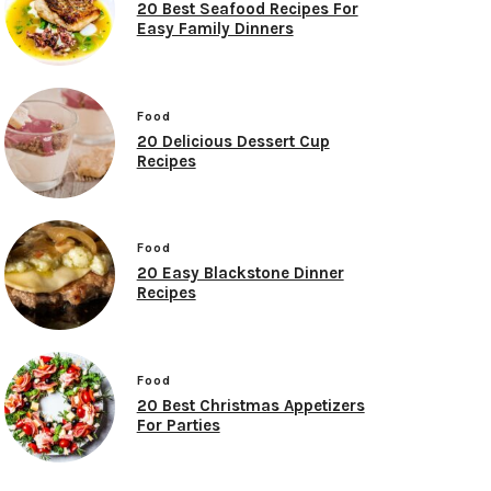
20 Best Seafood Recipes For
Easy Family Dinners
Food
20 Delicious Dessert Cup
Recipes
Food
20 Easy Blackstone Dinner
Recipes
Food
20 Best Christmas Appetizers
For Parties