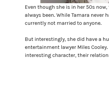
Even though she is in her 50s now, t
always been. While Tamara never ha
currently not married to anyone.
But interestingly, she did have a 
entertainment lawyer Miles Cooley.
interesting character, their relation