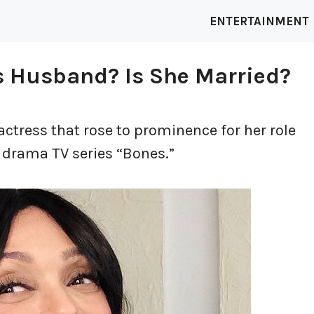
ENTERTAINMENT
s Husband? Is She Married?
actress that rose to prominence for her role
e drama TV series “Bones.”