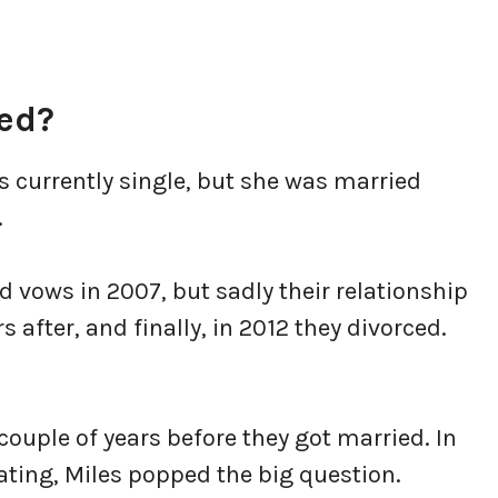
ied?
s currently single, but she was married
.
vows in 2007, but sadly their relationship
rs after, and finally, in 2012 they divorced.
ouple of years before they got married. In
dating, Miles popped the big question.