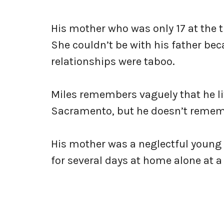
His mother who was only 17 at the ti
She couldn’t be with his father b
relationships were taboo.
Miles remembers vaguely that he l
Sacramento, but he doesn’t remem
His mother was a neglectful young
for several days at home alone at a