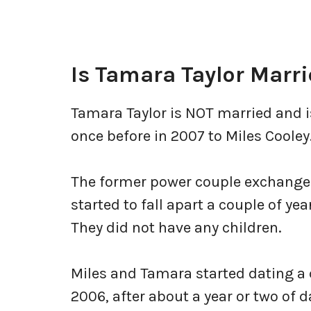
Is Tamara Taylor Marr
Tamara Taylor is NOT married and i
once before in 2007 to Miles Cooley
The former power couple exchanged 
started to fall apart a couple of yea
They did not have any children.
Miles and Tamara started dating a c
2006, after about a year or two of 