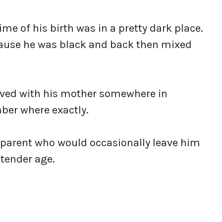
me of his birth was in a pretty dark place.
ecause he was black and back then mixed
ived with his mother somewhere in
ber where exactly.
 parent who would occasionally leave him
 tender age.