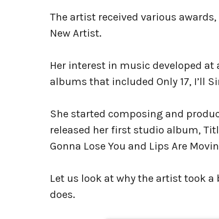
The artist received various awards
New Artist.
Her interest in music developed a
albums that included Only 17, I’ll 
She started composing and produci
released her first studio album, Tit
Gonna Lose You and Lips Are Movin
Let us look at why the artist took 
does.