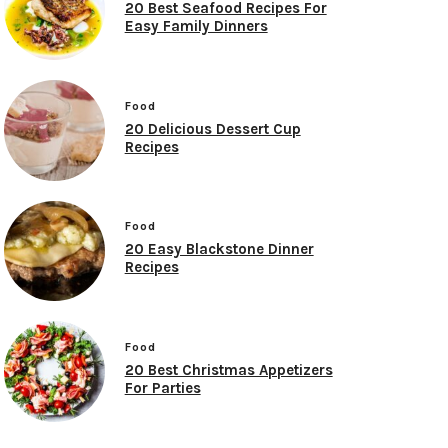
20 Best Seafood Recipes For
Easy Family Dinners
Food
20 Delicious Dessert Cup
Recipes
Food
20 Easy Blackstone Dinner
Recipes
Food
20 Best Christmas Appetizers
For Parties