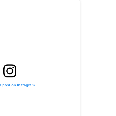
s post on Instagram