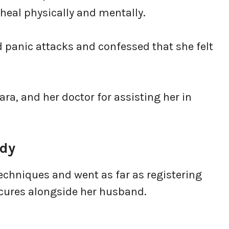
o heal physically and mentally.
d panic attacks and confessed that she felt
ra, and her doctor for assisting her in
ody
echniques and went as far as registering
cures alongside her husband.