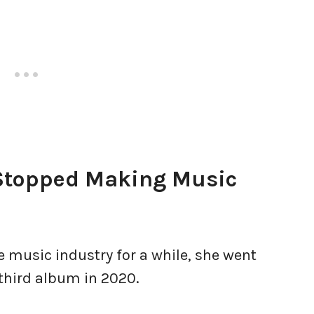
Stopped Making Music
e music industry for a while, she went
 third album in 2020.