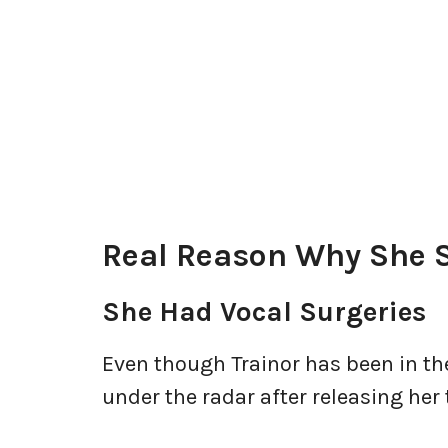
Real Reason Why She 
She Had Vocal Surgeries
Even though Trainor has been in th
under the radar after releasing her