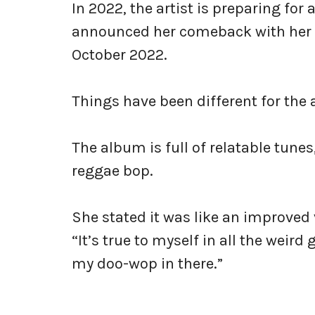
In 2022, the artist is preparing for
announced her comeback with her al
October 2022.
Things have been different for the
The album is full of relatable tunes
reggae bop.
She stated it was like an improved 
“It’s true to myself in all the weird
my doo-wop in there.”