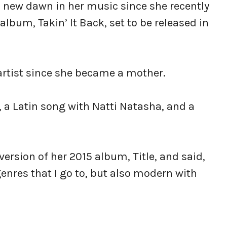
 a new dawn in her music since she recently
bum, Takin’ It Back, set to be released in
 artist since she became a mother.
, a Latin song with Natti Natasha, and a
version of her 2015 album, Title, and said,
 genres that I go to, but also modern with