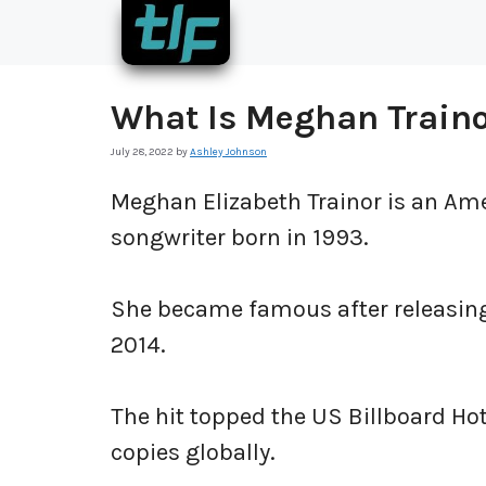
Skip
to
content
What Is Meghan Train
July 28, 2022
by
Ashley Johnson
Meghan Elizabeth Trainor is an Amer
songwriter born in 1993.
She became famous after releasing h
2014.
The hit topped the US Billboard Ho
copies globally.