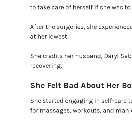
to take care of herself if she was t
After the surgeries, she experience
at her lowest.
She credits her husband, Daryl Saba
recovering.
She Felt Bad About Her B
She started engaging in self-care t
for massages, workouts, and mani