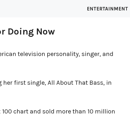
ENTERTAINMENT
or Doing Now
ican television personality, singer, and
er first single, All About That Bass, in
t 100 chart and sold more than 10 million