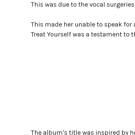
This was due to the vocal surgeries
This made her unable to speak for a
Treat Yourself was a testament to t
The album’s title was inspired by 