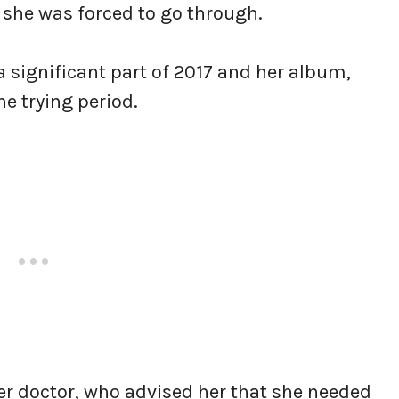
 she was forced to go through.
 significant part of 2017 and her album,
he trying period.
her doctor, who advised her that she needed