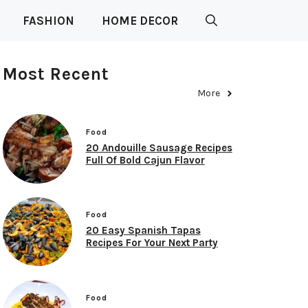
FASHION
HOME DECOR
Most Recent
More
Food
20 Andouille Sausage Recipes
Full Of Bold Cajun Flavor
Food
20 Easy Spanish Tapas
Recipes For Your Next Party
Food