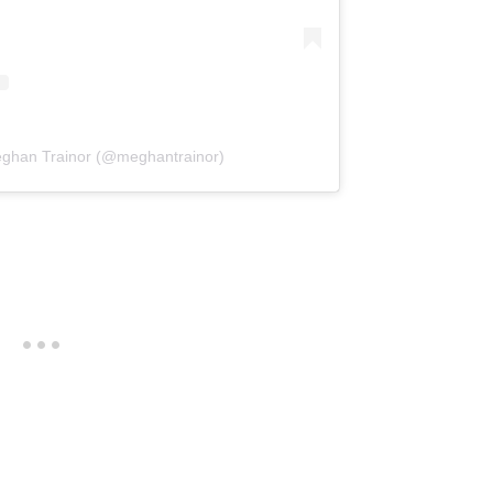
eghan Trainor (@meghantrainor)