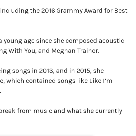
, including the 2016 Grammy Award for Best
t a young age since she composed acoustic
Sing With You, and Meghan Trainor.
ng songs in 2013, and in 2015, she
le, which contained songs like Like I’m
.
a break from music and what she currently