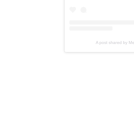
A post shared by M