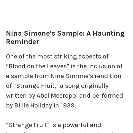
Nina Simone’s Sample: A Haunting
Reminder
One of the most striking aspects of
“Blood on the Leaves” is the inclusion of
a sample from Nina Simone’s rendition
of “Strange Fruit,” a song originally
written by Abel Meeropol and performed
by Billie Holiday in 1939.
“Strange Fruit” is a powerful and