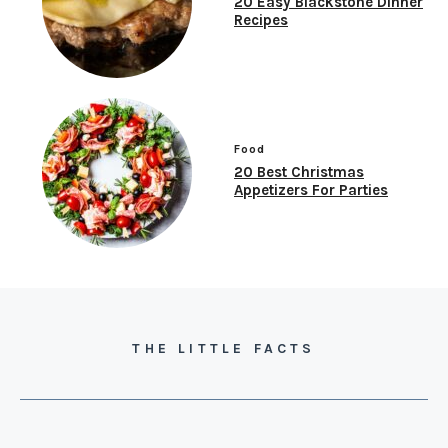
20 Easy Blackstone Dinner
Recipes
Food
20 Best Christmas
Appetizers For Parties
THE LITTLE FACTS