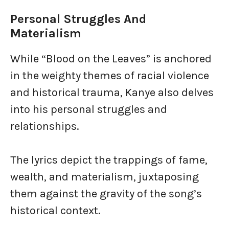
Personal Struggles And
Materialism
While “Blood on the Leaves” is anchored
in the weighty themes of racial violence
and historical trauma, Kanye also delves
into his personal struggles and
relationships.
The lyrics depict the trappings of fame,
wealth, and materialism, juxtaposing
them against the gravity of the song’s
historical context.