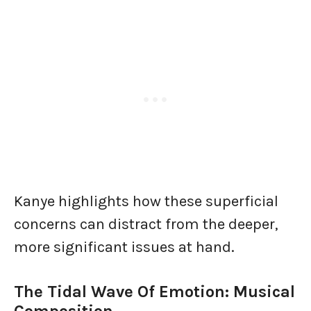
Kanye highlights how these superficial
concerns can distract from the deeper,
more significant issues at hand.
The Tidal Wave Of Emotion: Musical