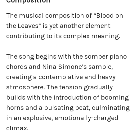
Composition
The musical composition of “Blood on
the Leaves” is yet another element
contributing to its complex meaning.
The song begins with the somber piano
chords and Nina Simone’s sample,
creating a contemplative and heavy
atmosphere. The tension gradually
builds with the introduction of booming
horns and a pulsating beat, culminating
in an explosive, emotionally-charged
climax.