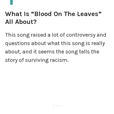
What Is “Blood On The Leaves”
All About?
This song raised a lot of controversy and
questions about what this song is really
about, and it seems the song tells the
story of surviving racism.