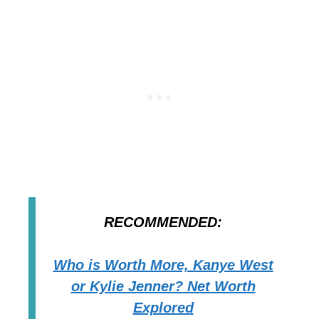
RECOMMENDED:
Who is Worth More, Kanye West
or Kylie Jenner? Net Worth
Explored