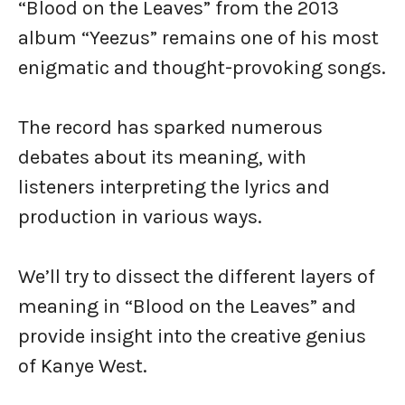
“Blood on the Leaves” from the 2013
album “Yeezus” remains one of his most
enigmatic and thought-provoking songs.
The record has sparked numerous
debates about its meaning, with
listeners interpreting the lyrics and
production in various ways.
We’ll try to dissect the different layers of
meaning in “Blood on the Leaves” and
provide insight into the creative genius
of Kanye West.