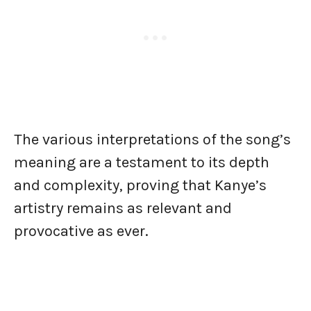
The various interpretations of the song’s
meaning are a testament to its depth
and complexity, proving that Kanye’s
artistry remains as relevant and
provocative as ever.