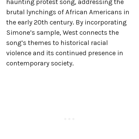
haunting protest song, addressing the
brutal lynchings of African Americans in
the early 20th century. By incorporating
Simone’s sample, West connects the
song’s themes to historical racial
violence and its continued presence in
contemporary society.