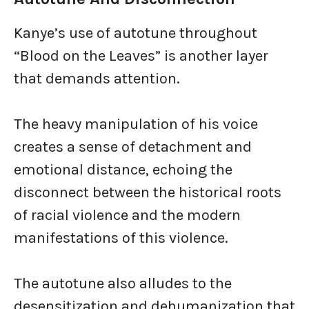
Kanye’s use of autotune throughout
“Blood on the Leaves” is another layer
that demands attention.
The heavy manipulation of his voice
creates a sense of detachment and
emotional distance, echoing the
disconnect between the historical roots
of racial violence and the modern
manifestations of this violence.
The autotune also alludes to the
desensitization and dehumanization that