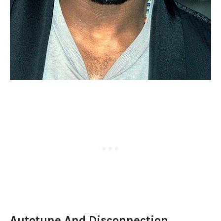
Autotune And Disconnection