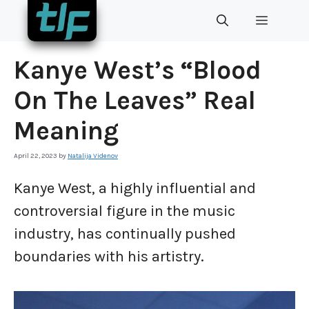
Skip
MENU
to
content
Kanye West’s “Blood
On The Leaves” Real
Meaning
April 22, 2023
by
Natalija Videnov
Kanye West, a highly influential and
controversial figure in the music
industry, has continually pushed
boundaries with his artistry.