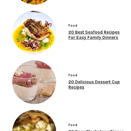
Food
20 Best Seafood Recipes
For Easy Family Dinners
Food
20 Delicious Dessert Cup
Recipes
Food