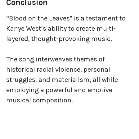
Conclusion
“Blood on the Leaves” is a testament to
Kanye West’s ability to create multi-
layered, thought-provoking music.
The song interweaves themes of
historical racial violence, personal
struggles, and materialism, all while
employing a powerful and emotive
musical composition.