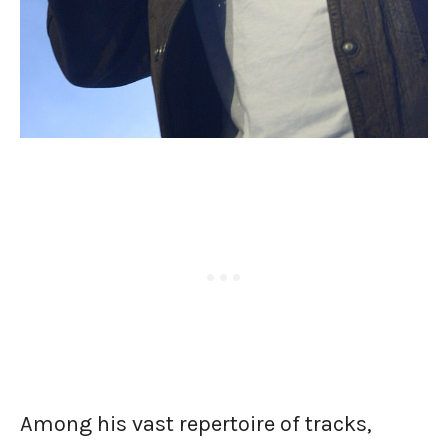
Among his vast repertoire of tracks,