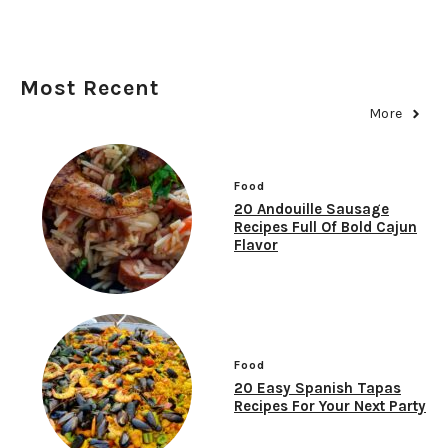
Most Recent
More
Food
20 Andouille Sausage
Recipes Full Of Bold Cajun
Flavor
Food
20 Easy Spanish Tapas
Recipes For Your Next Party