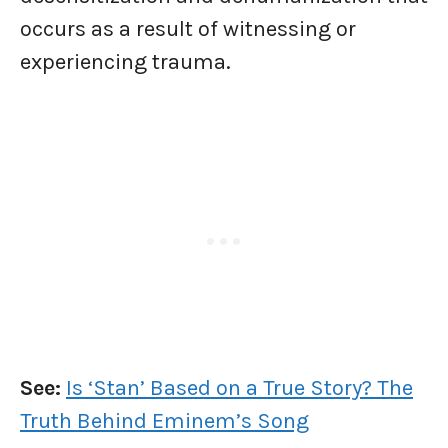
occurs as a result of witnessing or
experiencing trauma.
See:
Is ‘Stan’ Based on a True Story? The
Truth Behind Eminem’s Song