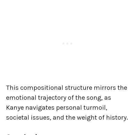
This compositional structure mirrors the
emotional trajectory of the song, as
Kanye navigates personal turmoil,
societal issues, and the weight of history.