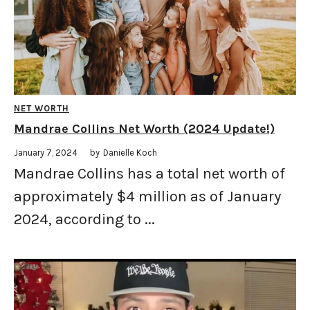
NET WORTH
Mandrae Collins Net Worth (2024 Update!)
January 7, 2024
by
Danielle Koch
Mandrae Collins has a total net worth of
approximately $4 million as of January
2024, according to ...