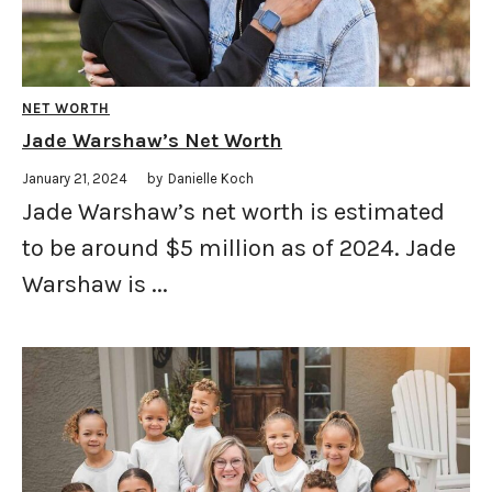
NET WORTH
Jade Warshaw’s Net Worth
January 21, 2024
by
Danielle Koch
Jade Warshaw’s net worth is estimated
to be around $5 million as of 2024. Jade
Warshaw is ...