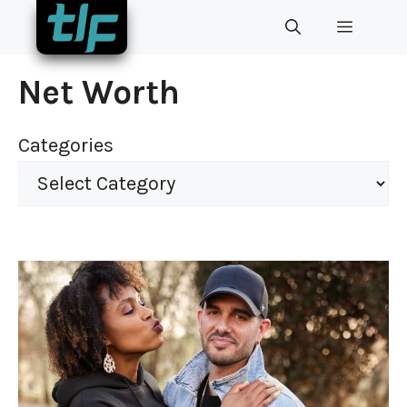
Skip
MENU
to
content
Net Worth
Categories