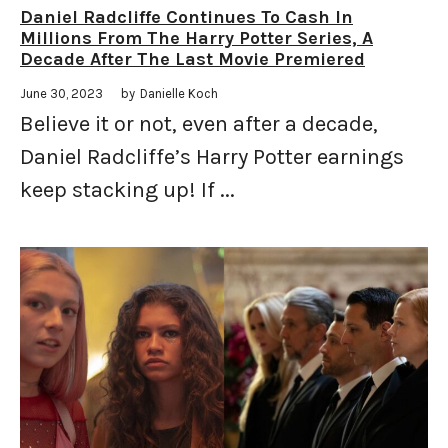
Daniel Radcliffe Continues To Cash In
Millions From The Harry Potter Series, A
Decade After The Last Movie Premiered
June 30, 2023
by
Danielle Koch
Believe it or not, even after a decade,
Daniel Radcliffe’s Harry Potter earnings
keep stacking up! If ...