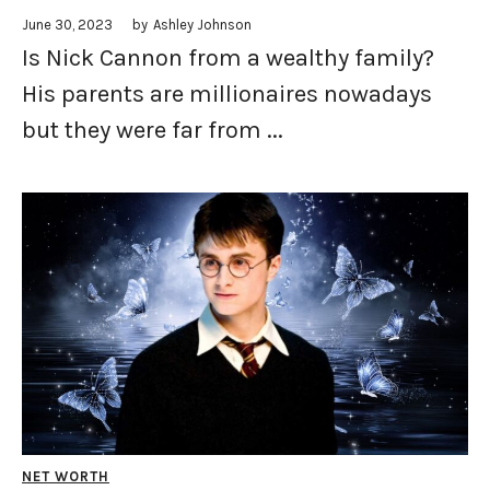
June 30, 2023
by
Ashley Johnson
Is Nick Cannon from a wealthy family?
His parents are millionaires nowadays
but they were far from ...
NET WORTH