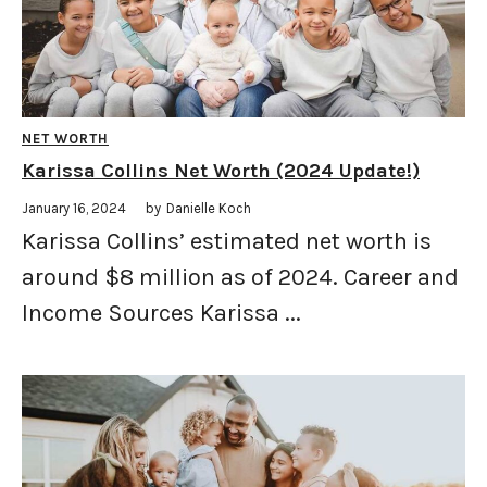
NET WORTH
Karissa Collins Net Worth (2024 Update!)
January 16, 2024
by
Danielle Koch
Karissa Collins’ estimated net worth is
around $8 million as of 2024. Career and
Income Sources Karissa ...