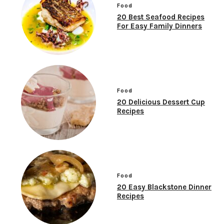
Food
20 Best Seafood Recipes
For Easy Family Dinners
Food
20 Delicious Dessert Cup
Recipes
Food
20 Easy Blackstone Dinner
Recipes