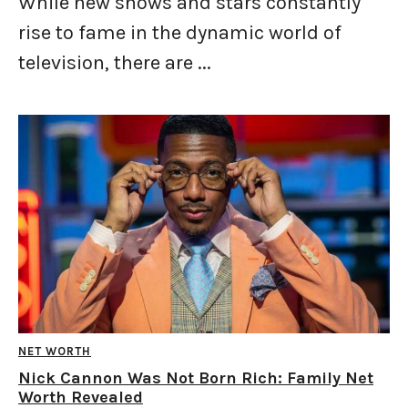
While new shows and stars constantly
rise to fame in the dynamic world of
television, there are ...
NET WORTH
Nick Cannon Was Not Born Rich: Family Net
Worth Revealed