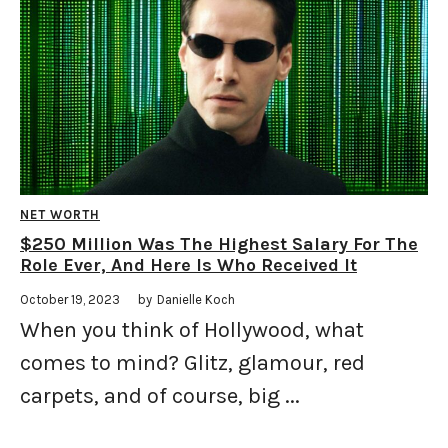
NET WORTH
$250 Million Was The Highest Salary For The
Role Ever, And Here Is Who Received It
October 19, 2023
by
Danielle Koch
When you think of Hollywood, what
comes to mind? Glitz, glamour, red
carpets, and of course, big ...