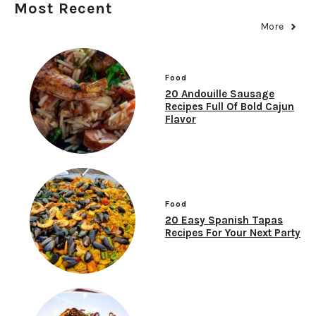
Most Recent
More
Food
20 Andouille Sausage
Recipes Full Of Bold Cajun
Flavor
Food
20 Easy Spanish Tapas
Recipes For Your Next Party