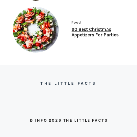
Food
20 Best Christmas
Appetizers For Parties
THE LITTLE FACTS
© INFO 2026 THE LITTLE FACTS