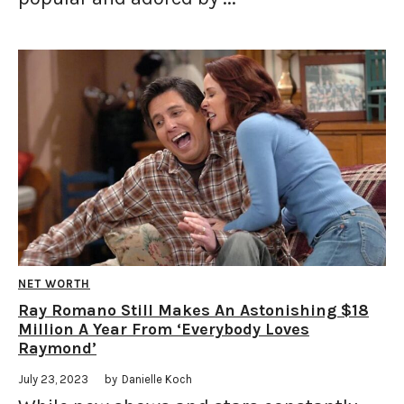
NET WORTH
Ray Romano Still Makes An Astonishing $18
Million A Year From ‘Everybody Loves
Raymond’
July 23, 2023
by
Danielle Koch