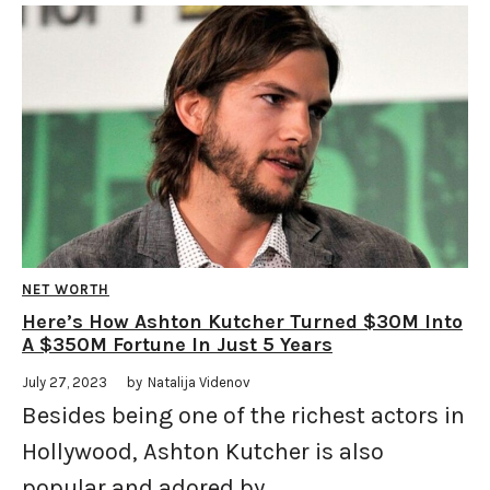
NET WORTH
Here’s How Ashton Kutcher Turned $30M Into
A $350M Fortune In Just 5 Years
July 27, 2023
by
Natalija Videnov
Besides being one of the richest actors in
Hollywood, Ashton Kutcher is also
popular and adored by ...