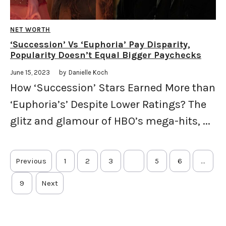
NET WORTH
‘Succession’ Vs ‘Euphoria’ Pay Disparity,
Popularity Doesn’t Equal Bigger Paychecks
June 15, 2023
by
Danielle Koch
How ‘Succession’ Stars Earned More than
‘Euphoria’s’ Despite Lower Ratings? The
glitz and glamour of HBO’s mega-hits, ...
Previous
1
2
3
4
5
6
…
9
Next