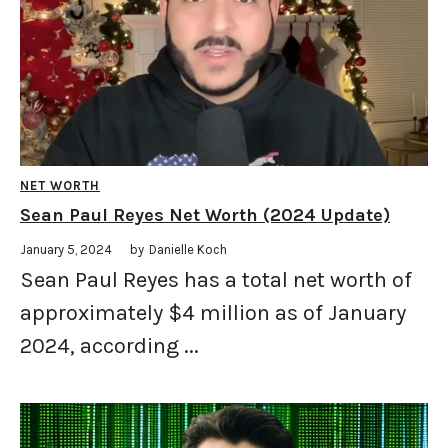
NET WORTH
Sean Paul Reyes Net Worth (2024 Update)
January 5, 2024
by
Danielle Koch
Sean Paul Reyes has a total net worth of
approximately $4 million as of January
2024, according ...