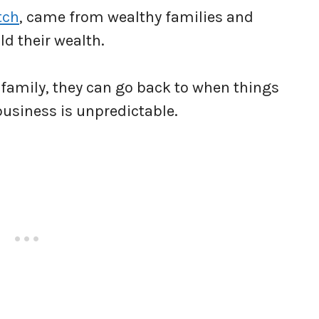
tch
, came from wealthy families and
ld their wealth.
d family, they can go back to when things
business is unpredictable.