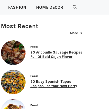
FASHION
HOME DECOR
Most Recent
More
Food
20 Andouille Sausage Recipes
Full Of Bold Cajun Flavor
Food
20 Easy Spanish Tapas
Recipes For Your Next Party
Food