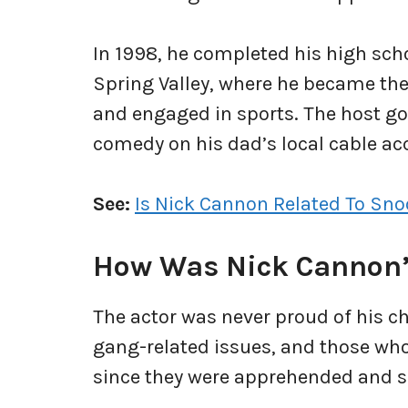
In 1998, he completed his high sch
Spring Valley, where he became the
and engaged in sports. The host go
comedy on his dad’s local cable a
See:
Is Nick Cannon Related To Sn
How Was Nick Cannon’
The actor was never proud of his ch
gang-related issues, and those who
since they were apprehended and 