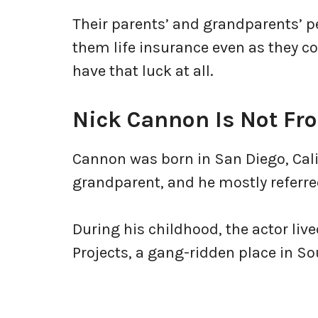
Their parents’ and grandparents’ 
them life insurance even as they c
have that luck at all.
Nick Cannon Is Not F
Cannon was born in San Diego, Cali
grandparent, and he mostly referre
During his childhood, the actor liv
Projects, a gang-ridden place in S