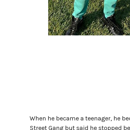
When he became a teenager, he be
Street Gang but said he stopped be