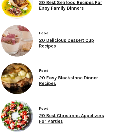
20 Best Seafood Recipes For
Easy Family Dinners
Food
20 Delicious Dessert Cup
Recipes
Food
20 Easy Blackstone Dinner
Recipes
Food
20 Best Christmas Appetizers
For Parties