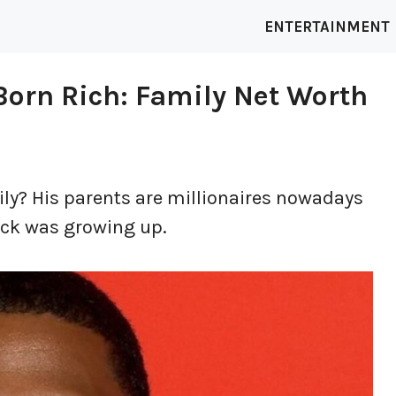
ENTERTAINMENT
orn Rich: Family Net Worth
ly? His parents are millionaires nowadays
ick was growing up.