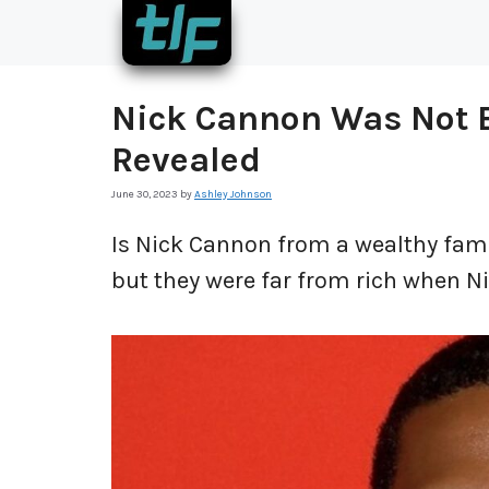
Skip
to
content
Nick Cannon Was Not B
Revealed
June 30, 2023
by
Ashley Johnson
Is Nick Cannon from a wealthy fami
but they were far from rich when N