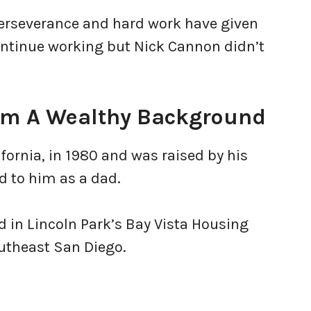
perseverance and hard work have given
ontinue working but Nick Cannon didn’t
rom A Wealthy Background
fornia, in 1980 and was raised by his
d to him as a dad.
ed in Lincoln Park’s Bay Vista Housing
outheast San Diego.