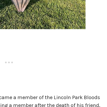
came a member of the Lincoln Park Bloods
ing a member after the death of his friend.