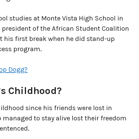
ool studies at Monte Vista High School in
 president of the African Student Coalition
t his first break when he did stand-up
ccess program.
oop Dogg?
s Childhood?
ildhood since his friends were lost in
 managed to stay alive lost their freedom
sentenced.