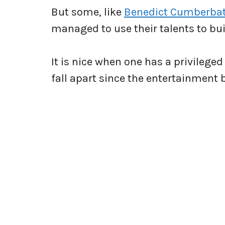
But some, like
Benedict Cumberba
managed to use their talents to bui
It is nice when one has a privilege
fall apart since the entertainment 