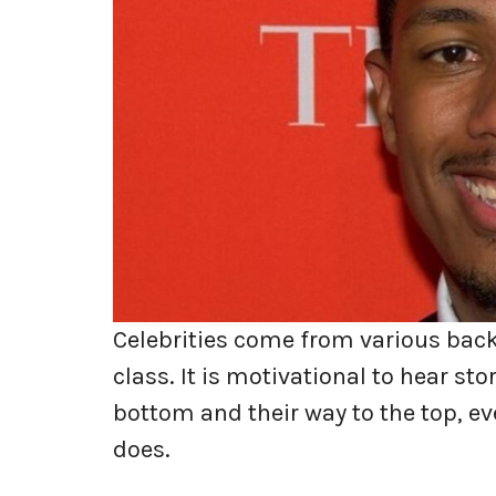
Celebrities come from various back
class. It is motivational to hear s
bottom and their way to the top, ev
does.