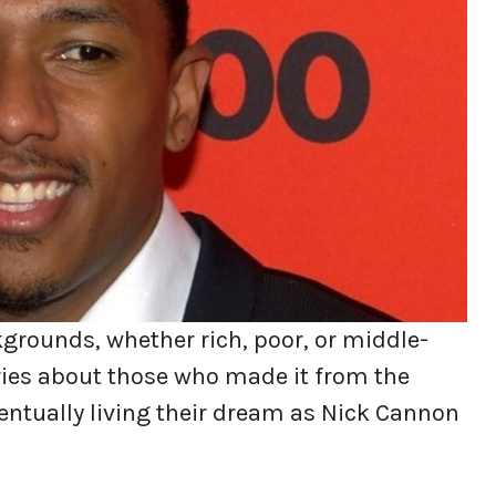
grounds, whether rich, poor, or middle-
tories about those who made it from the
entually living their dream as Nick Cannon