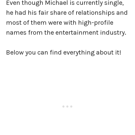
Even though Michael is currently single,
he had his fair share of relationships and
most of them were with high-profile
names from the entertainment industry.
Below you can find everything about it!