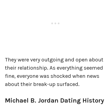
They were very outgoing and open about
their relationship. As everything seemed
fine, everyone was shocked when news
about their break-up surfaced.
Michael B. Jordan Dating History