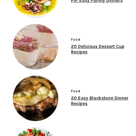
For Easy Family Dinners
Food
20 Delicious Dessert Cup
Recipes
Food
20 Easy Blackstone Dinner
Recipes