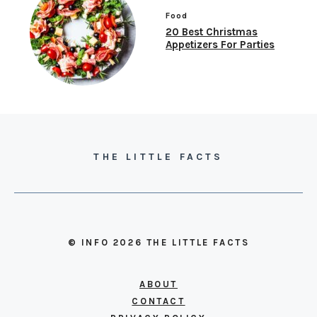
Food
20 Best Christmas
Appetizers For Parties
THE LITTLE FACTS
© INFO 2026 THE LITTLE FACTS
ABOUT
CONTACT