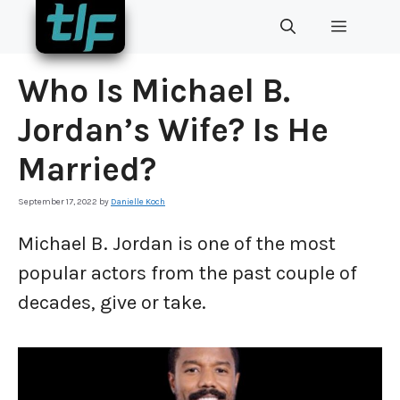
Skip
MENU
to
content
Who Is Michael B.
Jordan’s Wife? Is He
Married?
September 17, 2022
by
Danielle Koch
Michael B. Jordan is one of the most
popular actors from the past couple of
decades, give or take.