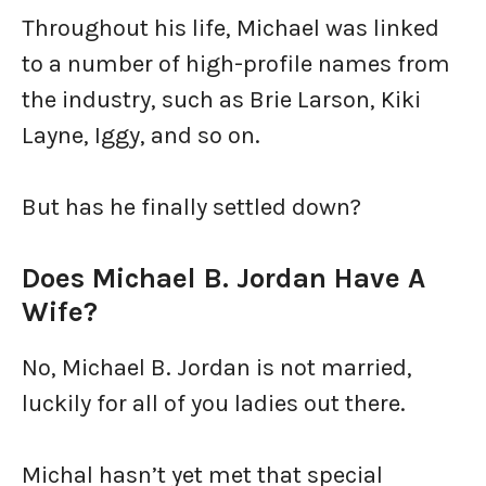
Throughout his life, Michael was linked
to a number of high-profile names from
the industry, such as Brie Larson, Kiki
Layne, Iggy, and so on.
But has he finally settled down?
Does Michael B. Jordan Have A
Wife?
No, Michael B. Jordan is not married,
luckily for all of you ladies out there.
Michal hasn’t yet met that special