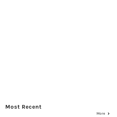
Most Recent
More