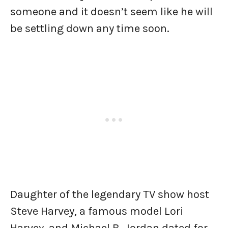
someone and it doesn’t seem like he will
be settling down any time soon.
Daughter of the legendary TV show host
Steve Harvey, a famous model Lori