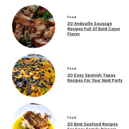
Food
20 Andouille Sausage
Recipes Full Of Bold Cajun
Flavor
Food
20 Easy Spanish Tapas
Recipes For Your Next Party
Food
20 Best Seafood Recipes