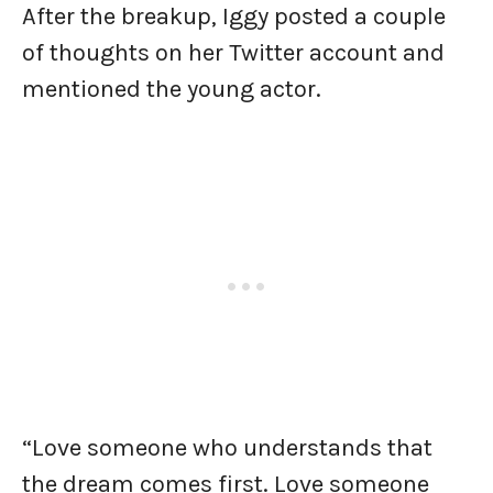
After the breakup, Iggy posted a couple
of thoughts on her Twitter account and
mentioned the young actor.
“Love someone who understands that
the dream comes first. Love someone