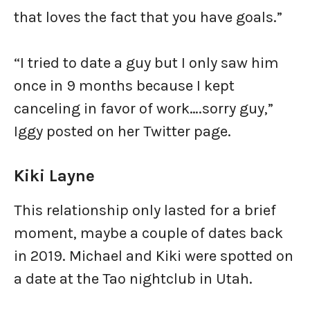
that loves the fact that you have goals.”
“I tried to date a guy but I only saw him
once in 9 months because I kept
canceling in favor of work….sorry guy,”
Iggy posted on her Twitter page.
Kiki Layne
This relationship only lasted for a brief
moment, maybe a couple of dates back
in 2019. Michael and Kiki were spotted on
a date at the Tao nightclub in Utah.