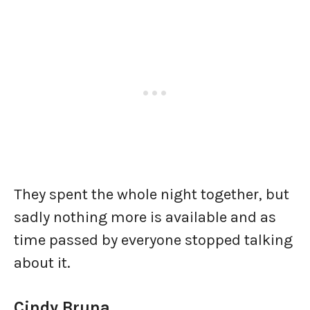
They spent the whole night together, but
sadly nothing more is available and as
time passed by everyone stopped talking
about it.
Cindy Bruna