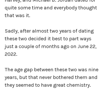
Harvey, and Michael B. Jordan dated for
quite some time and everybody thought
that was it.
Sadly, after almost two years of dating
these two decided it best to part ways
just a couple of months ago on June 22,
2022.
The age gap between these two was nine
years, but that never bothered them and
they seemed to have great chemistry.