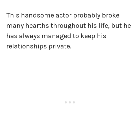
This handsome actor probably broke
many hearths throughout his life, but he
has always managed to keep his
relationships private.