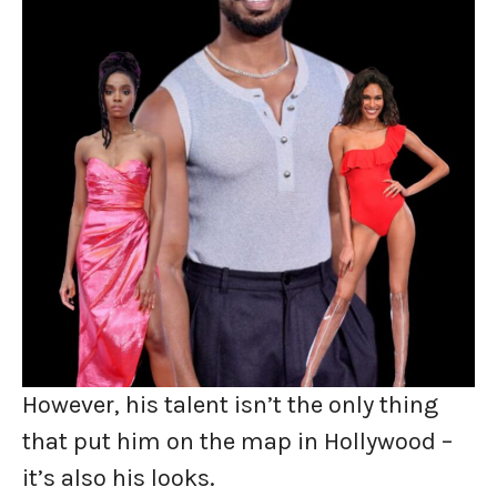
However, his talent isn’t the only thing
that put him on the map in Hollywood –
it’s also his looks.