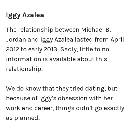
Iggy Azalea
The relationship between Michael B.
Jordan and Iggy Azalea lasted from April
2012 to early 2013. Sadly, little to no
information is available about this
relationship.
We do know that they tried dating, but
because of Iggy’s obsession with her
work and career, things didn’t go exactly
as planned.