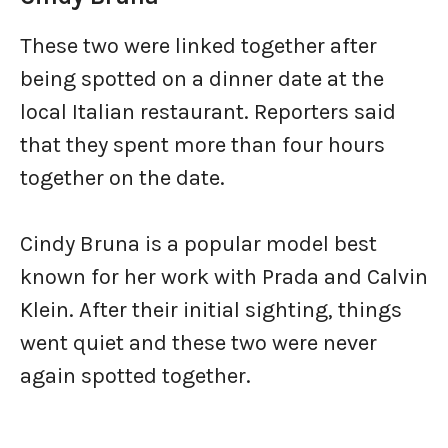
These two were linked together after
being spotted on a dinner date at the
local Italian restaurant. Reporters said
that they spent more than four hours
together on the date.
Cindy Bruna is a popular model best
known for her work with Prada and Calvin
Klein. After their initial sighting, things
went quiet and these two were never
again spotted together.