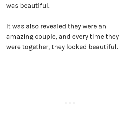
was beautiful.
It was also revealed they were an
amazing couple, and every time they
were together, they looked beautiful.