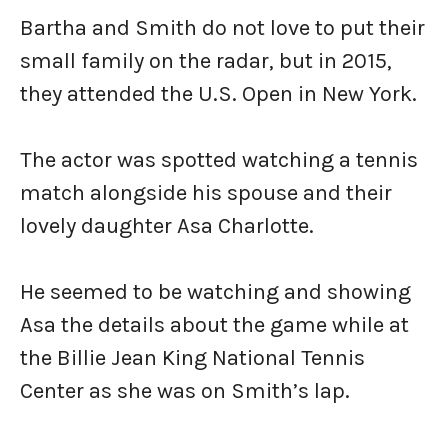
Bartha and Smith do not love to put their
small family on the radar, but in 2015,
they attended the U.S. Open in New York.
The actor was spotted watching a tennis
match alongside his spouse and their
lovely daughter Asa Charlotte.
He seemed to be watching and showing
Asa the details about the game while at
the Billie Jean King National Tennis
Center as she was on Smith’s lap.