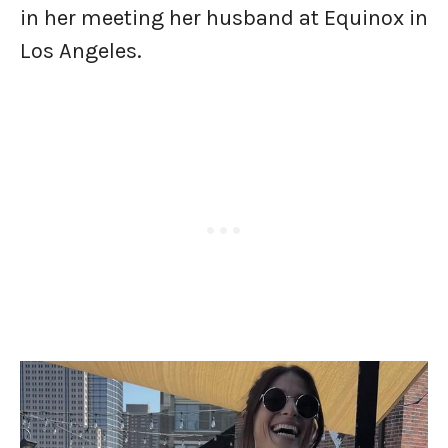
in her meeting her husband at Equinox in
Los Angeles.