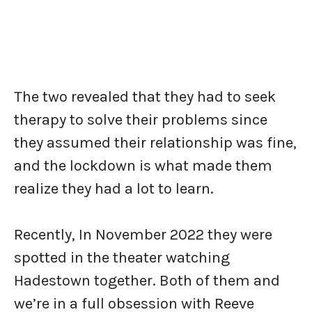
The two revealed that they had to seek
therapy to solve their problems since
they assumed their relationship was fine,
and the lockdown is what made them
realize they had a lot to learn.
Recently, In November 2022 they were
spotted in the theater watching
Hadestown together. Both of them and
we’re in a full obsession with Reeve