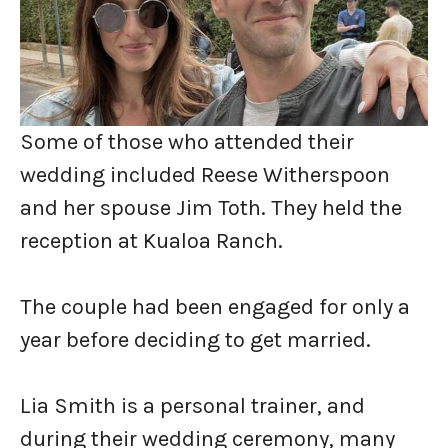
Some of those who attended their
wedding included Reese Witherspoon
and her spouse Jim Toth. They held the
reception at Kualoa Ranch.
The couple had been engaged for only a
year before deciding to get married.
Lia Smith is a personal trainer, and
during their wedding ceremony, many