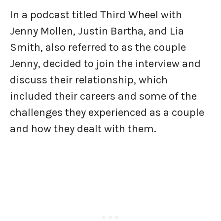
In a podcast titled Third Wheel with
Jenny Mollen, Justin Bartha, and Lia
Smith, also referred to as the couple
Jenny, decided to join the interview and
discuss their relationship, which
included their careers and some of the
challenges they experienced as a couple
and how they dealt with them.