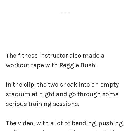
The fitness instructor also made a
workout tape with Reggie Bush.
In the clip, the two sneak into an empty
stadium at night and go through some
serious training sessions.
The video, with a lot of bending, pushing,