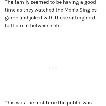
The family seemed to be having a good
time as they watched the Men’s Singles
game and joked with those sitting next
to them in between sets.
This was the first time the public was