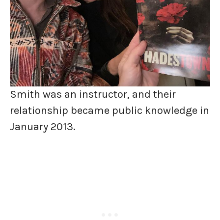
Smith was an instructor, and their
relationship became public knowledge in
January 2013.