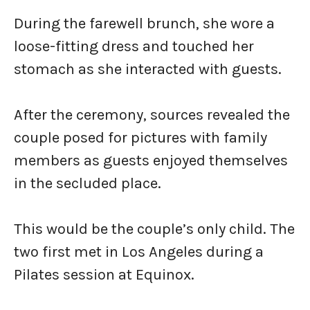
During the farewell brunch, she wore a
loose-fitting dress and touched her
stomach as she interacted with guests.
After the ceremony, sources revealed the
couple posed for pictures with family
members as guests enjoyed themselves
in the secluded place.
This would be the couple’s only child. The
two first met in Los Angeles during a
Pilates session at Equinox.