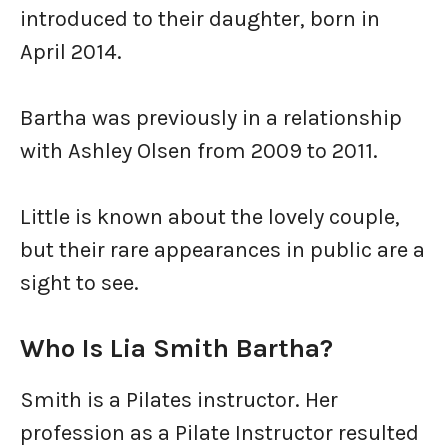
introduced to their daughter, born in
April 2014.
Bartha was previously in a relationship
with Ashley Olsen from 2009 to 2011.
Little is known about the lovely couple,
but their rare appearances in public are a
sight to see.
Who Is Lia Smith Bartha?
Smith is a Pilates instructor. Her
profession as a Pilate Instructor resulted