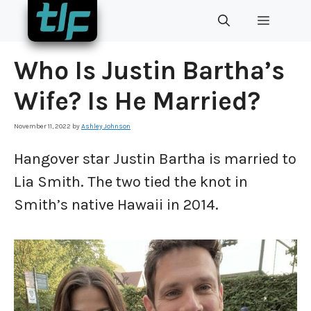
Skip
MENU
to
content
Who Is Justin Bartha’s
Wife? Is He Married?
November 11, 2022
by
Ashley Johnson
Hangover star Justin Bartha is married to
Lia Smith. The two tied the knot in
Smith’s native Hawaii in 2014.