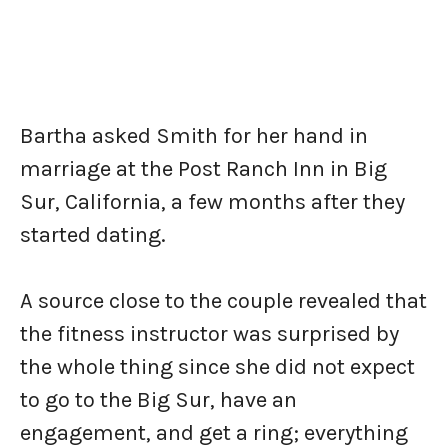
Bartha asked Smith for her hand in
marriage at the Post Ranch Inn in Big
Sur, California, a few months after they
started dating.
A source close to the couple revealed that
the fitness instructor was surprised by
the whole thing since she did not expect
to go to the Big Sur, have an
engagement, and get a ring; everything