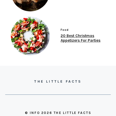
Food
20 Best Christmas
Appetizers For Parties
THE LITTLE FACTS
© INFO 2026 THE LITTLE FACTS