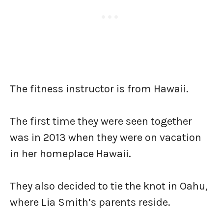
The fitness instructor is from Hawaii.
The first time they were seen together
was in 2013 when they were on vacation
in her homeplace Hawaii.
They also decided to tie the knot in Oahu,
where Lia Smith’s parents reside.