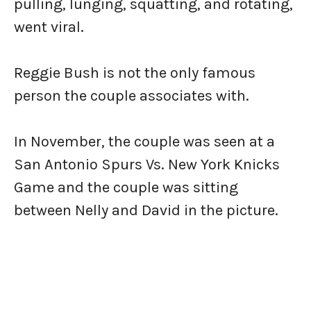
pulling, lunging, squatting, and rotating,
went viral.
Reggie Bush is not the only famous
person the couple associates with.
In November, the couple was seen at a
San Antonio Spurs Vs. New York Knicks
Game and the couple was sitting
between Nelly and David in the picture.