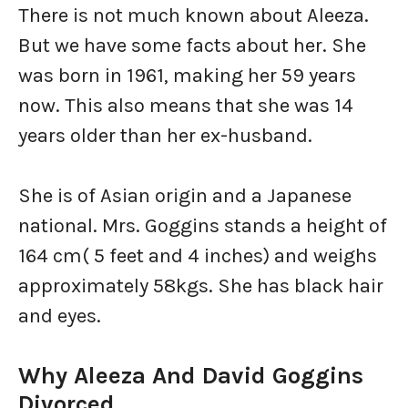
There is not much known about Aleeza.
But we have some facts about her. She
was born in 1961, making her 59 years
now. This also means that she was 14
years older than her ex-husband.
She is of Asian origin and a Japanese
national. Mrs. Goggins stands a height of
164 cm( 5 feet and 4 inches) and weighs
approximately 58kgs. She has black hair
and eyes.
Why Aleeza And David Goggins
Divorced