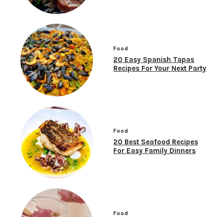
Food
20 Easy Spanish Tapas
Recipes For Your Next Party
Food
20 Best Seafood Recipes
For Easy Family Dinners
Food