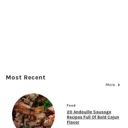
Most Recent
More
Food
20 Andouille Sausage
Recipes Full Of Bold Cajun
Flavor