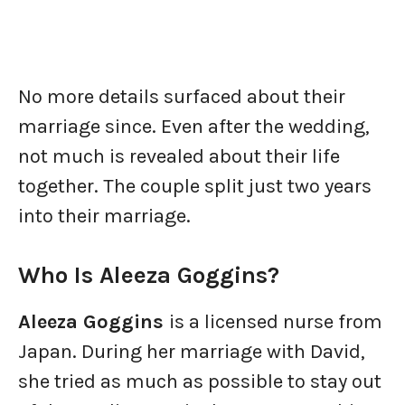
No more details surfaced about their
marriage since. Even after the wedding,
not much is revealed about their life
together. The couple split just two years
into their marriage.
Who Is Aleeza Goggins?
Aleeza Goggins
is a licensed nurse from
Japan. During her marriage with David,
she tried as much as possible to stay out