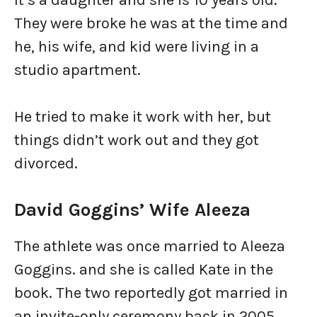
It’s a daughter and she is 10 years old.
They were broke he was at the time and
he, his wife, and kid were living in a
studio apartment.
He tried to make it work with her, but
things didn’t work out and they got
divorced.
David Goggins’ Wife Aleeza
The athlete was once married to Aleeza
Goggins. and she is called Kate in the
book. The two reportedly got married in
an invite-only ceremony back in 2005.