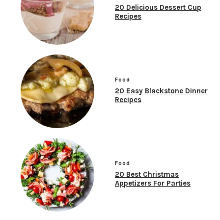
20 Delicious Dessert Cup
Recipes
Food
20 Easy Blackstone Dinner
Recipes
Food
20 Best Christmas
Appetizers For Parties