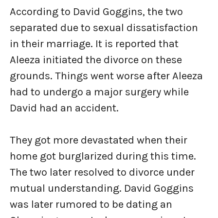
According to David Goggins, the two
separated due to sexual dissatisfaction
in their marriage. It is reported that
Aleeza initiated the divorce on these
grounds. Things went worse after Aleeza
had to undergo a major surgery while
David had an accident.
They got more devastated when their
home got burglarized during this time.
The two later resolved to divorce under
mutual understanding. David Goggins
was later rumored to be dating an