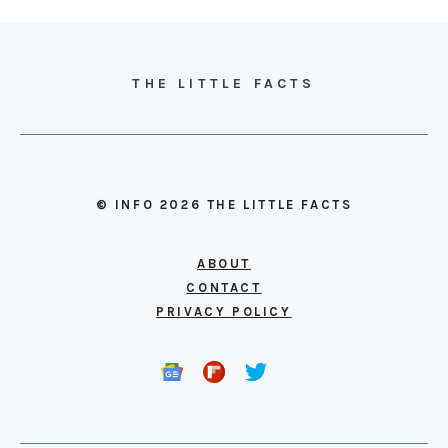
THE LITTLE FACTS
© INFO 2026 THE LITTLE FACTS
ABOUT
CONTACT
PRIVACY POLICY