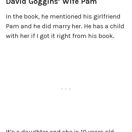
David Goggins’ Wife Pam
In the book, he mentioned his girlfriend
Pam and he did marry her. He has a child
with her if I got it right from his book.