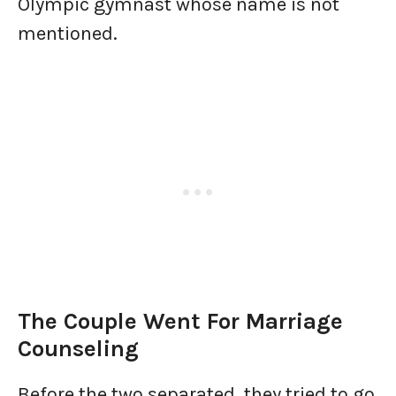
Olympic gymnast whose name is not
mentioned.
The Couple Went For Marriage
Counseling
Before the two separated, they tried to go