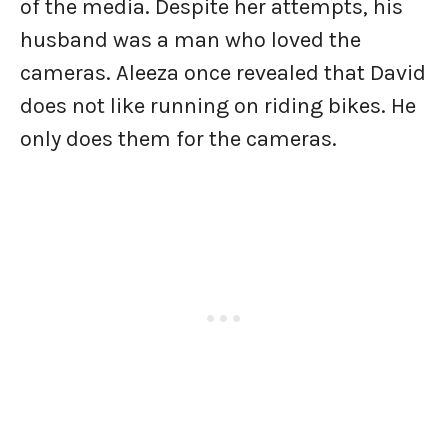
of the media. Despite her attempts, his
husband was a man who loved the
cameras. Aleeza once revealed that David
does not like running on riding bikes. He
only does them for the cameras.