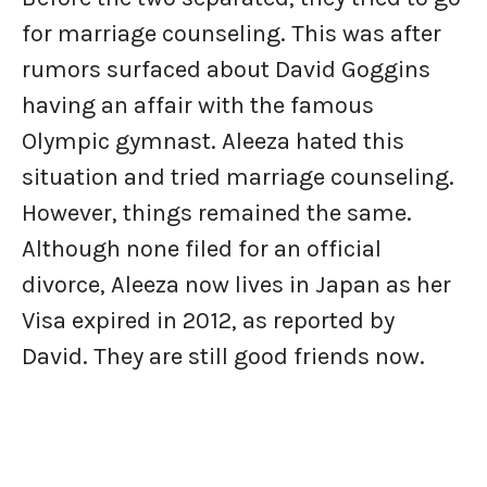
for marriage counseling. This was after
rumors surfaced about David Goggins
having an affair with the famous
Olympic gymnast. Aleeza hated this
situation and tried marriage counseling.
However, things remained the same.
Although none filed for an official
divorce, Aleeza now lives in Japan as her
Visa expired in 2012, as reported by
David. They are still good friends now.