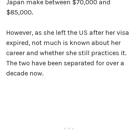
Japan make between $70,000 and
$85,000.
However, as she left the US after her visa
expired, not much is known about her
career and whether she still practices it.
The two have been separated for over a
decade now.