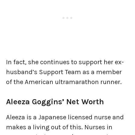
In fact, she continues to support her ex-
husband’s Support Team as a member
of the American ultramarathon runner.
Aleeza Goggins’ Net Worth
Aleeza is a Japanese licensed nurse and
makes a living out of this. Nurses in