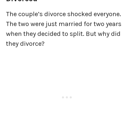
The couple’s divorce shocked everyone.
The two were just married for two years
when they decided to split. But why did
they divorce?