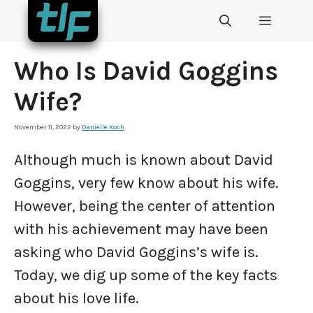
Skip
MENU
to
content
Who Is David Goggins
Wife?
November 11, 2022
by
Danielle Koch
Although much is known about David
Goggins, very few know about his wife.
However, being the center of attention
with his achievement may have been
asking who David Goggins’s wife is.
Today, we dig up some of the key facts
about his love life.