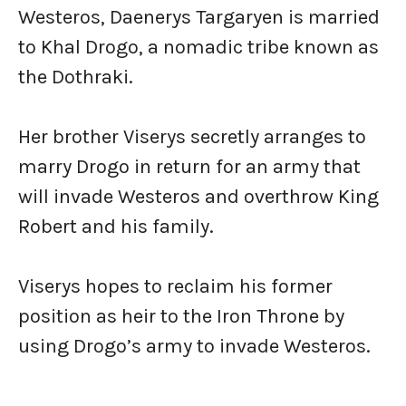
Westeros, Daenerys Targaryen is married
to Khal Drogo, a nomadic tribe known as
the Dothraki.
Her brother Viserys secretly arranges to
marry Drogo in return for an army that
will invade Westeros and overthrow King
Robert and his family.
Viserys hopes to reclaim his former
position as heir to the Iron Throne by
using Drogo’s army to invade Westeros.