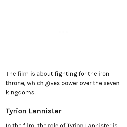
The film is about fighting for the iron
throne, which gives power over the seven
kingdoms.
Tyrion Lannister
In the film, the role of Tyrion Lannister is