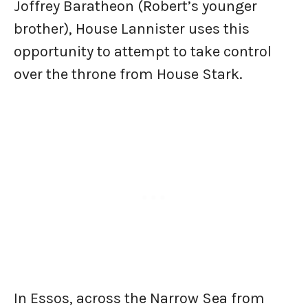
Joffrey Baratheon (Robert’s younger
brother), House Lannister uses this
opportunity to attempt to take control
over the throne from House Stark.
In Essos, across the Narrow Sea from