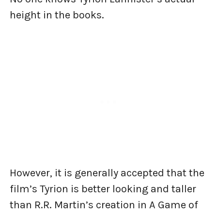
height in the books.
However, it is generally accepted that the
film’s Tyrion is better looking and taller
than R.R. Martin’s creation in A Game of