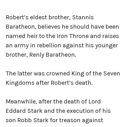
Robert’s eldest brother, Stannis
Baratheon, believes he should have been
named heir to the Iron Throne and raises
an army in rebellion against his younger
brother, Renly Baratheon.
The latter was crowned King of the Seven
Kingdoms after Robert’s death.
Meanwhile, after the death of Lord
Eddard Stark and the execution of his
son Robb Stark for treason against