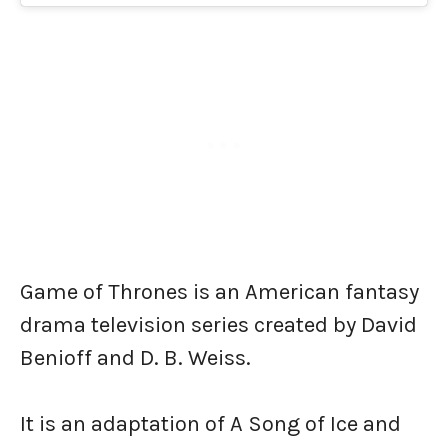
Game of Thrones is an American fantasy
drama television series created by David
Benioff and D. B. Weiss.
It is an adaptation of A Song of Ice and