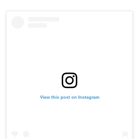
View this post on Instagram