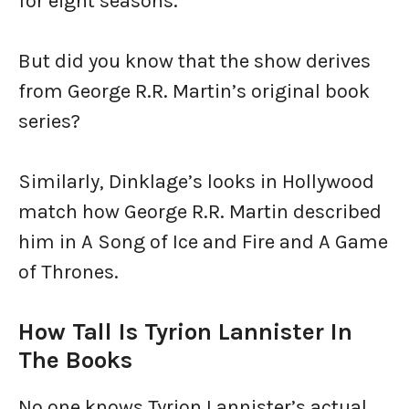
for eight seasons.
But did you know that the show derives
from George R.R. Martin’s original book
series?
Similarly, Dinklage’s looks in Hollywood
match how George R.R. Martin described
him in A Song of Ice and Fire and A Game
of Thrones.
How Tall Is Tyrion Lannister In
The Books
No one knows Tyrion Lannister’s actual