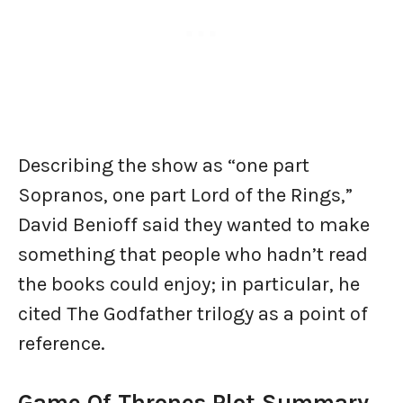
Describing the show as “one part
Sopranos, one part Lord of the Rings,”
David Benioff said they wanted to make
something that people who hadn’t read
the books could enjoy; in particular, he
cited The Godfather trilogy as a point of
reference.
Game Of Thrones Plot Summary