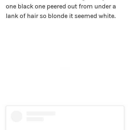
one black one peered out from under a
lank of hair so blonde it seemed white.