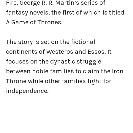
Fire, George R. R. Martin’s series of
fantasy novels, the first of which is titled
A Game of Thrones.
The story is set on the fictional
continents of Westeros and Essos. It
focuses on the dynastic struggle
between noble families to claim the Iron
Throne while other families fight for
independence.