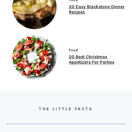
20 Easy Blackstone Dinner
Recipes
Food
20 Best Christmas
Appetizers For Parties
THE LITTLE FACTS