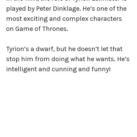
played by Peter Dinklage. He’s one of the
most exciting and complex characters
on Game of Thrones.
Tyrion’s a dwarf, but he doesn’t let that
stop him from doing what he wants. He’s
intelligent and cunning and funny!