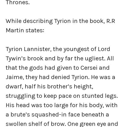
Thrones.
While describing Tyrion in the book, R.R
Martin states:
Tyrion Lannister, the youngest of Lord
Tywin’s brook and by far the ugliest. All
that the gods had given to Cersei and
Jaime, they had denied Tyrion. He was a
dwarf, half his brother’s height,
struggling to keep pace on stunted legs.
His head was too large for his body, with
a brute’s squashed-in face beneath a
swollen shelf of brow. One green eye and