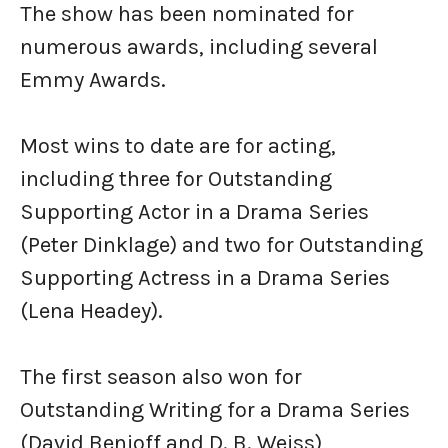
The show has been nominated for
numerous awards, including several
Emmy Awards.
Most wins to date are for acting,
including three for Outstanding
Supporting Actor in a Drama Series
(Peter Dinklage) and two for Outstanding
Supporting Actress in a Drama Series
(Lena Headey).
The first season also won for
Outstanding Writing for a Drama Series
(David Benioff and D. B. Weiss)