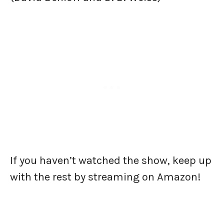
If you haven’t watched the show, keep up
with the rest by streaming on Amazon!