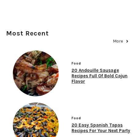
Most Recent
More
Food
20 Andouille Sausage
Recipes Full Of Bold Cajun
Flavor
Food
20 Easy Spanish Tapas
Recipes For Your Next Party