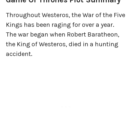
Throughout Westeros, the War of the Five
Kings has been raging for over a year.
The war began when Robert Baratheon,
the King of Westeros, died in a hunting
accident.