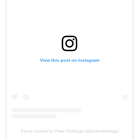
View this post on Instagram
A post shared by Peter Dinklage (@peterdinklage)