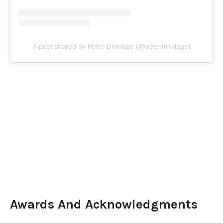
A post shared by Peter Dinklage (@peterdinklage)
Awards And Acknowledgments