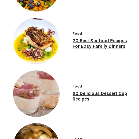
Food
20 Best Seafood Recipes
For Easy Family Dinners
Food
20 Delicious Dessert Cup
Recipes
Food