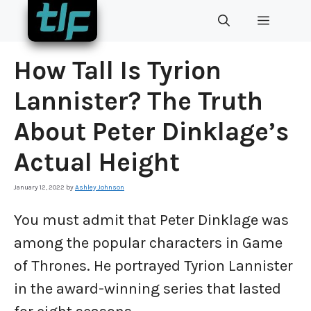
Skip
MENU
to
content
How Tall Is Tyrion
Lannister? The Truth
About Peter Dinklage’s
Actual Height
January 12, 2022
by
Ashley Johnson
You must admit that Peter Dinklage was
among the popular characters in Game
of Thrones. He portrayed Tyrion Lannister
in the award-winning series that lasted