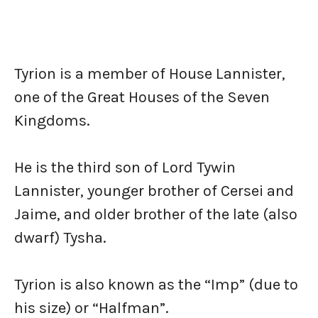
Tyrion is a member of House Lannister,
one of the Great Houses of the Seven
Kingdoms.
He is the third son of Lord Tywin
Lannister, younger brother of Cersei and
Jaime, and older brother of the late (also
dwarf) Tysha.
Tyrion is also known as the “Imp” (due to
his size) or “Halfman”.