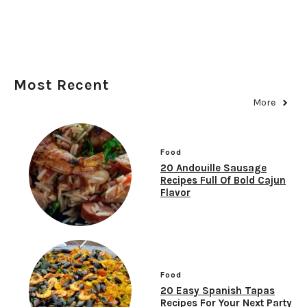
Most Recent
More
Food
20 Andouille Sausage
Recipes Full Of Bold Cajun
Flavor
Food
20 Easy Spanish Tapas
Recipes For Your Next Party