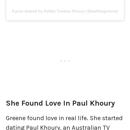
A post shared by Ashley Greene Khoury (@ashleygreene)
She Found Love In Paul Khoury
Greene found love in real life. She started
dating Paul Khoury, an Australian TV