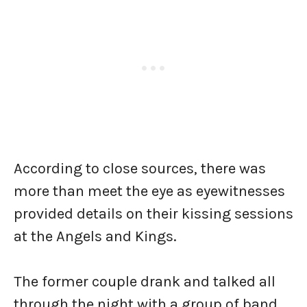
According to close sources, there was
more than meet the eye as eyewitnesses
provided details on their kissing sessions
at the Angels and Kings.
The former couple drank and talked all
through the night with a group of band