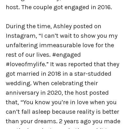
host. The couple got engaged in 2016.
During the time, Ashley posted on
Instagram, “I can’t wait to show you my
unfaltering immeasurable love for the
rest of our lives. #engaged
#loveofmylife.” It was reported that they
got married in 2018 in a star-studded
wedding. When celebrating their
anniversary in 2020, the host posted
that, “You know you’re in love when you
can’t fall asleep because reality is better
than your dreams. 2 years ago you made