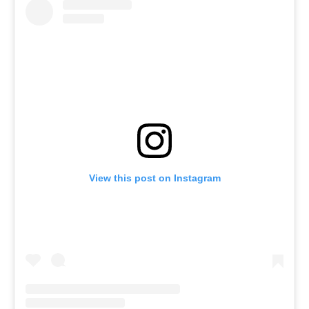
View this post on Instagram