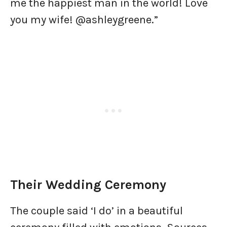
me the happiest man in the world! Love
you my wife! @ashleygreene.”
Their Wedding Ceremony
The couple said ‘I do’ in a beautiful