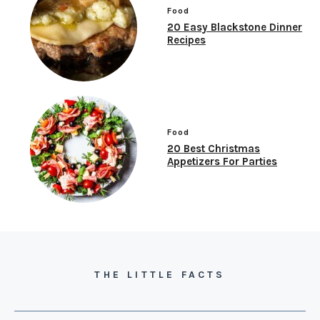
Food
20 Easy Blackstone Dinner
Recipes
Food
20 Best Christmas
Appetizers For Parties
THE LITTLE FACTS