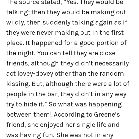
The source stated, “Yes. They would be
talking; then they would be making out
wildly, then suddenly talking again as if
they were never making out in the first
place. It happened for a good portion of
the night. You can tell they are close
friends, although they didn’t necessarily
act lovey-dovey other than the random
kissing. But, although there were a lot of
people in the bar, they didn’t in any way
try to hide it.” So what was happening
between them! According to Greene’s
friend, she enjoyed her single life and
was having fun. She was not in any