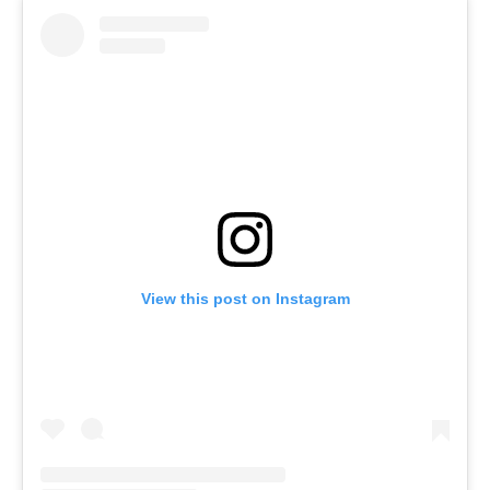
View this post on Instagram