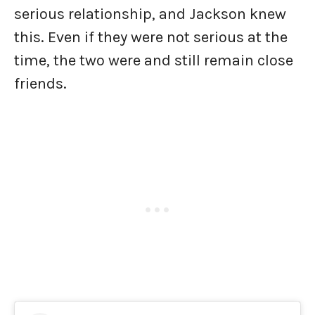
serious relationship, and Jackson knew
this. Even if they were not serious at the
time, the two were and still remain close
friends.