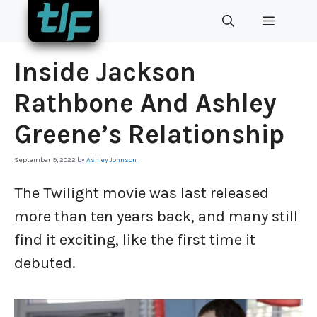
Skip
MENU
to
content
Inside Jackson
Rathbone And Ashley
Greene’s Relationship
September 9, 2022
by
Ashley Johnson
The Twilight movie was last released
more than ten years back, and many still
find it exciting, like the first time it
debuted.