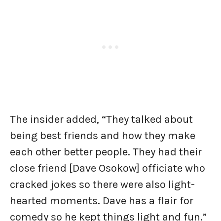
The insider added, “They talked about
being best friends and how they make
each other better people. They had their
close friend [Dave Osokow] officiate who
cracked jokes so there were also light-
hearted moments. Dave has a flair for
comedy so he kept things light and fun.”