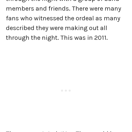
members and friends. There were many
fans who witnessed the ordeal as many
described they were making out all
through the night. This was in 2011.