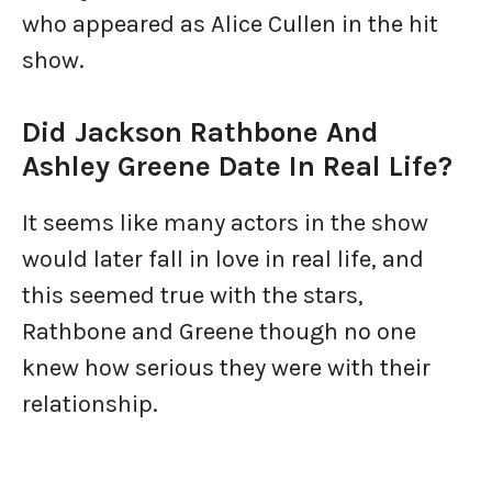
who appeared as Alice Cullen in the hit
show.
Did Jackson Rathbone And
Ashley Greene Date In Real Life?
It seems like many actors in the show
would later fall in love in real life, and
this seemed true with the stars,
Rathbone and Greene though no one
knew how serious they were with their
relationship.