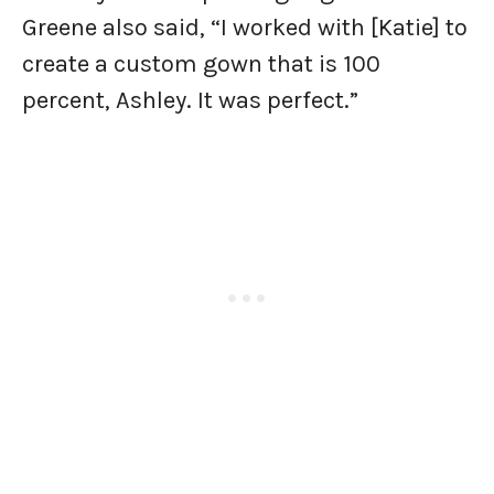
Greene also said, “I worked with [Katie] to
create a custom gown that is 100
percent, Ashley. It was perfect.”