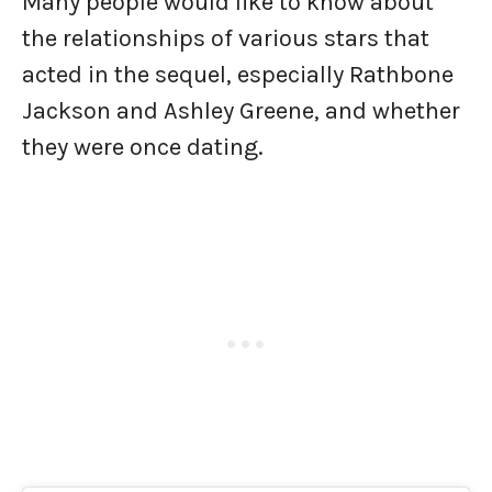
Many people would like to know about
the relationships of various stars that
acted in the sequel, especially Rathbone
Jackson and Ashley Greene, and whether
they were once dating.