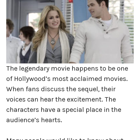
The legendary movie happens to be one
of Hollywood’s most acclaimed movies.
When fans discuss the sequel, their
voices can hear the excitement. The
characters have a special place in the
audience’s hearts.