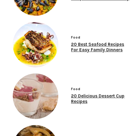
Food
20 Best Seafood Recipes
For Easy Family Dinners
Food
20 Delicious Dessert Cup
Recipes