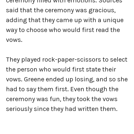
ceremony filled with emotions. Sources
said that the ceremony was gracious,
adding that they came up with a unique
way to choose who would first read the
vows.
They played rock-paper-scissors to select
the person who would first state their
vows. Greene ended up losing, and so she
had to say them first. Even though the
ceremony was fun, they took the vows
seriously since they had written them.