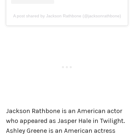
A post shared by Jackson Rathbone (@jacksonrathbone)
Jackson Rathbone is an American actor
who appeared as Jasper Hale in Twilight.
Ashley Greene is an American actress