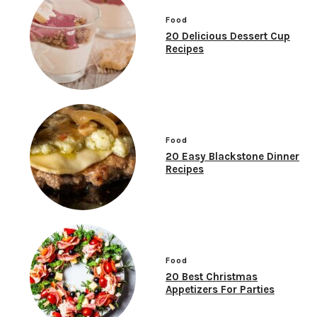
Food
20 Delicious Dessert Cup
Recipes
Food
20 Easy Blackstone Dinner
Recipes
Food
20 Best Christmas
Appetizers For Parties