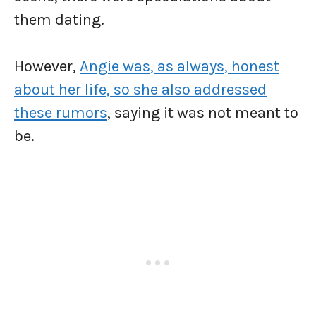
them dating.
However,
Angie was, as always, honest
about her life, so she also addressed
these rumors
, saying it was not meant to
be.