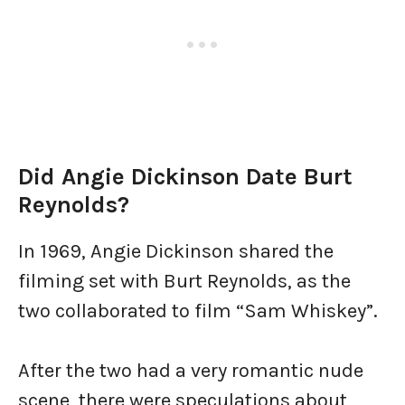
Did Angie Dickinson Date Burt
Reynolds?
In 1969, Angie Dickinson shared the
filming set with Burt Reynolds, as the
two collaborated to film “Sam Whiskey”.
After the two had a very romantic nude
scene, there were speculations about