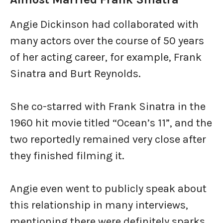
Angie Dickinson had collaborated with
many actors over the course of 50 years
of her acting career, for example, Frank
Sinatra and Burt Reynolds.
She co-starred with Frank Sinatra in the
1960 hit movie titled “Ocean’s 11”, and the
two reportedly remained very close after
they finished filming it.
Angie even went to publicly speak about
this relationship in many interviews,
mentioning there were definitely sparks