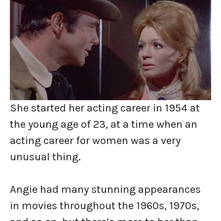
She started her acting career in 1954 at
the young age of 23, at a time when an
acting career for women was a very
unusual thing.
Angie had many stunning appearances
in movies throughout the 1960s, 1970s,