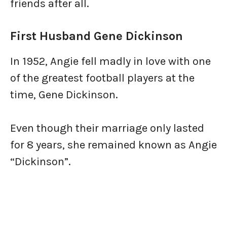
friends after all.
First Husband Gene Dickinson
In 1952, Angie fell madly in love with one
of the greatest football players at the
time, Gene Dickinson.
Even though their marriage only lasted
for 8 years, she remained known as Angie
“Dickinson”.