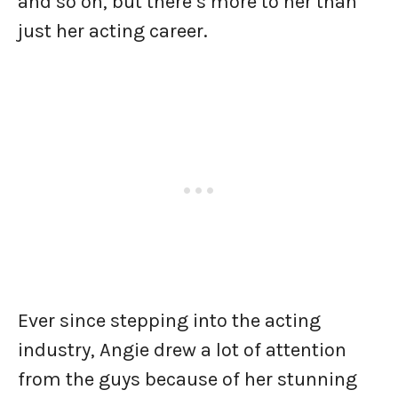
and so on, but there’s more to her than
just her acting career.
Ever since stepping into the acting
industry, Angie drew a lot of attention
from the guys because of her stunning