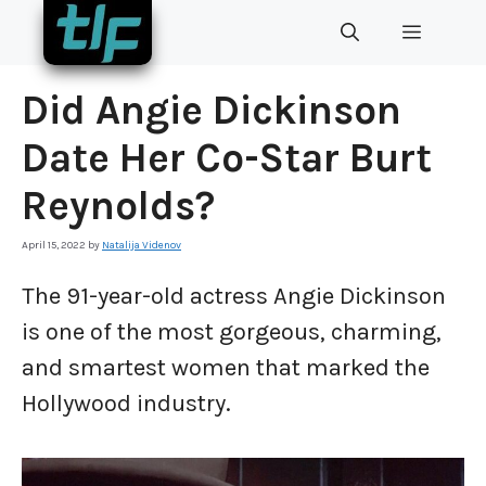
Skip
MENU
to
content
Did Angie Dickinson
Date Her Co-Star Burt
Reynolds?
April 15, 2022
by
Natalija Videnov
The 91-year-old actress Angie Dickinson
is one of the most gorgeous, charming,
and smartest women that marked the
Hollywood industry.