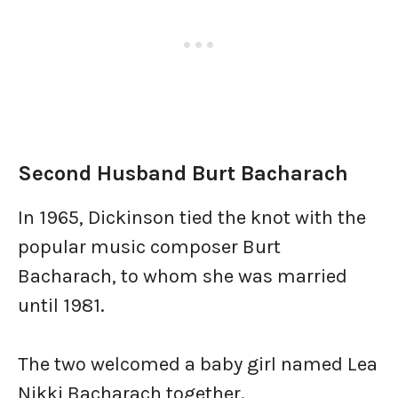
Second Husband Burt Bacharach
In 1965, Dickinson tied the knot with the
popular music composer Burt
Bacharach, to whom she was married
until 1981.
The two welcomed a baby girl named Lea
Nikki Bacharach together.