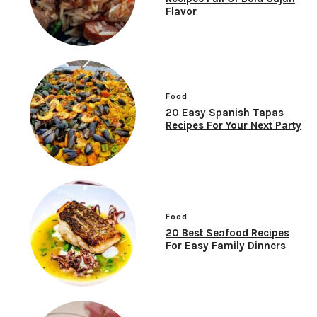
Flavor
Food
20 Easy Spanish Tapas
Recipes For Your Next Party
Food
20 Best Seafood Recipes
For Easy Family Dinners