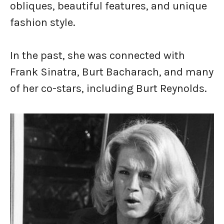
obliques, beautiful features, and unique
fashion style.
In the past, she was connected with
Frank Sinatra, Burt Bacharach, and many
of her co-stars, including Burt Reynolds.