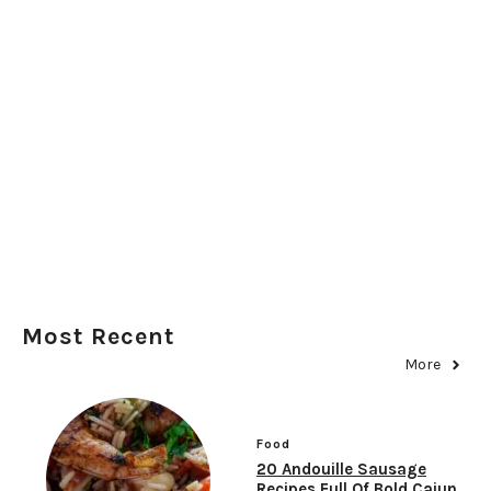
Most Recent
More
Food
20 Andouille Sausage
Recipes Full Of Bold Cajun