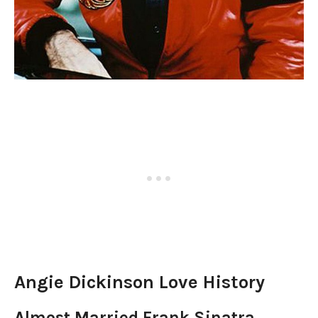
Angie Dickinson Love History
Almost Married Frank Sinatra