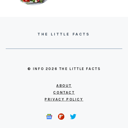
THE LITTLE FACTS
© INFO 2026 THE LITTLE FACTS
ABOUT
CONTACT
PRIVACY POLICY