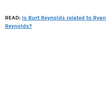
READ:
Is Burt Reynolds related to Ryan
Reynolds?