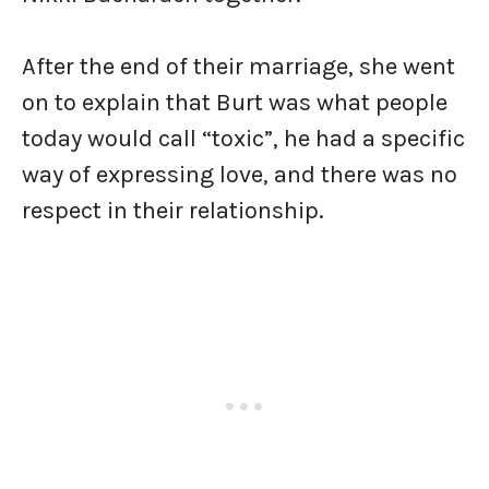
After the end of their marriage, she went
on to explain that Burt was what people
today would call “toxic”, he had a specific
way of expressing love, and there was no
respect in their relationship.