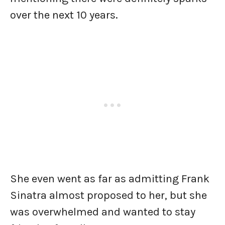
over the next 10 years.
She even went as far as admitting Frank
Sinatra almost proposed to her, but she
was overwhelmed and wanted to stay