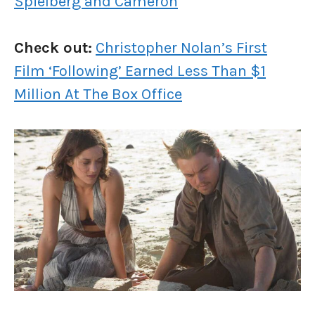
Spielberg and Cameron
Check out:
Christopher Nolan’s First
Film ‘Following’ Earned Less Than $1
Million At The Box Office