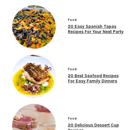
Food
20 Easy Spanish Tapas
Recipes For Your Next Party
Food
20 Best Seafood Recipes
For Easy Family Dinners
Food
20 Delicious Dessert Cup