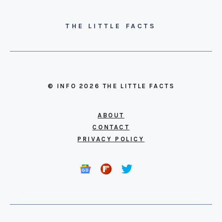
THE LITTLE FACTS
© INFO 2026 THE LITTLE FACTS
ABOUT
CONTACT
PRIVACY POLICY