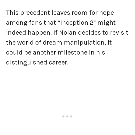
This precedent leaves room for hope
among fans that “Inception 2” might
indeed happen. If Nolan decides to revisit
the world of dream manipulation, it
could be another milestone in his
distinguished career.