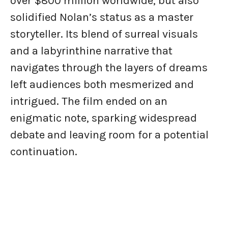
over $800 million worldwide, but also
solidified Nolan’s status as a master
storyteller. Its blend of surreal visuals
and a labyrinthine narrative that
navigates through the layers of dreams
left audiences both mesmerized and
intrigued. The film ended on an
enigmatic note, sparking widespread
debate and leaving room for a potential
continuation.