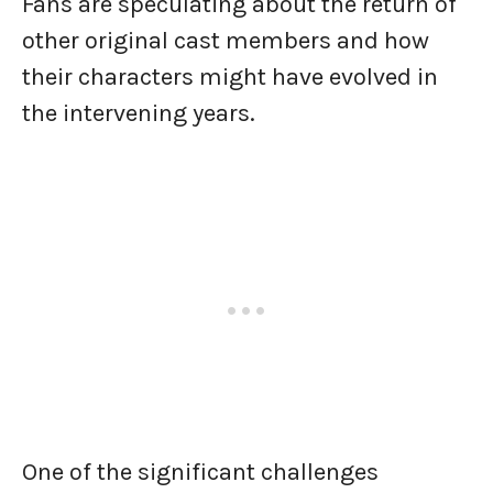
Fans are speculating about the return of
other original cast members and how
their characters might have evolved in
the intervening years.
One of the significant challenges