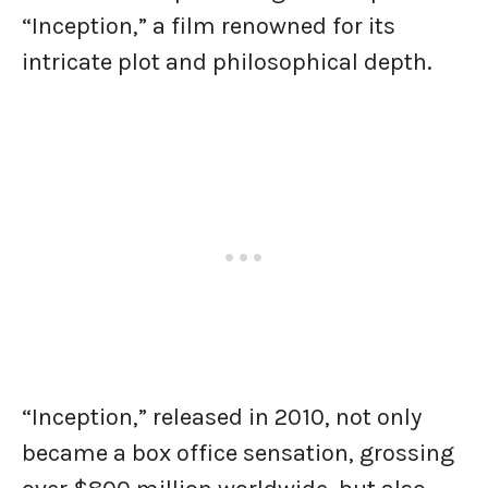
“Inception,” a film renowned for its
intricate plot and philosophical depth.
“Inception,” released in 2010, not only
became a box office sensation, grossing