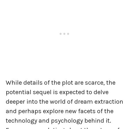
While details of the plot are scarce, the
potential sequel is expected to delve
deeper into the world of dream extraction
and perhaps explore new facets of the
technology and psychology behind it.