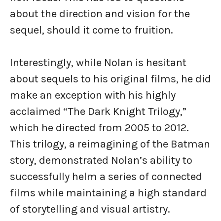
about the direction and vision for the
sequel, should it come to fruition.
Interestingly, while Nolan is hesitant
about sequels to his original films, he did
make an exception with his highly
acclaimed “The Dark Knight Trilogy,”
which he directed from 2005 to 2012.
This trilogy, a reimagining of the Batman
story, demonstrated Nolan’s ability to
successfully helm a series of connected
films while maintaining a high standard
of storytelling and visual artistry.