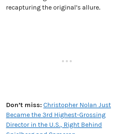
recapturing the original’s allure.
Don’t miss:
Christopher Nolan Just
Became the 3rd Highest-Grossing
Director in the U.S., Right Behind