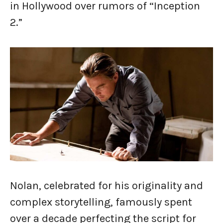
in Hollywood over rumors of “Inception
2.”
Nolan, celebrated for his originality and
complex storytelling, famously spent
over a decade perfecting the script for