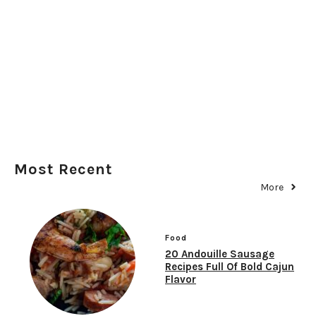
Most Recent
More
Food
20 Andouille Sausage
Recipes Full Of Bold Cajun
Flavor