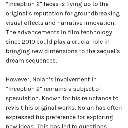
“Inception 2” faces is living up to the
original’s reputation for groundbreaking
visual effects and narrative innovation.
The advancements in film technology
since 2010 could play a crucial role in
bringing new dimensions to the sequel’s
dream sequences.
However, Nolan’s involvement in
“Inception 2” remains a subject of
speculation. Known for his reluctance to
revisit his original works, Nolan has often
expressed his preference for exploring
new ideas. This has led to questions