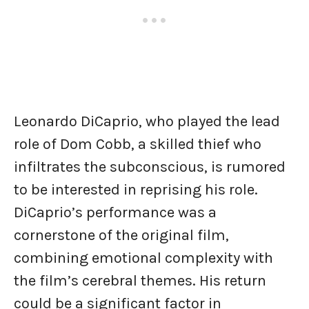
Leonardo DiCaprio, who played the lead
role of Dom Cobb, a skilled thief who
infiltrates the subconscious, is rumored
to be interested in reprising his role.
DiCaprio’s performance was a
cornerstone of the original film,
combining emotional complexity with
the film’s cerebral themes. His return
could be a significant factor in