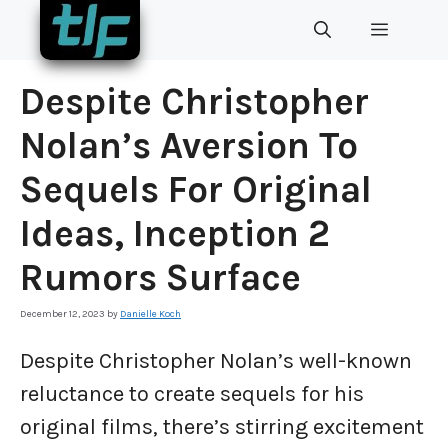
Skip
MENU
to
content
Despite Christopher
Nolan’s Aversion To
Sequels For Original
Ideas, Inception 2
Rumors Surface
December 12, 2023
by
Danielle Koch
Despite Christopher Nolan’s well-known
reluctance to create sequels for his
original films, there’s stirring excitement