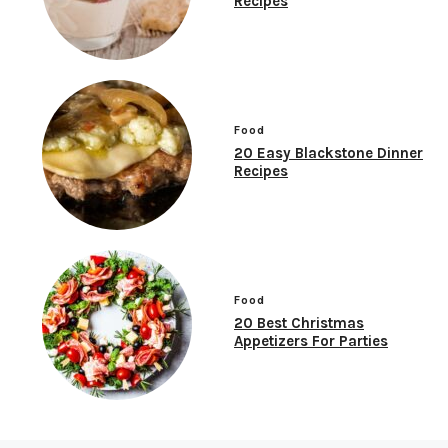
Recipes
Food
20 Easy Blackstone Dinner
Recipes
Food
20 Best Christmas
Appetizers For Parties