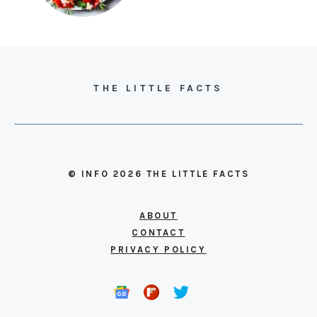
THE LITTLE FACTS
© INFO 2026 THE LITTLE FACTS
ABOUT
CONTACT
PRIVACY POLICY