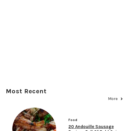
Most Recent
More
Food
20 Andouille Sausage