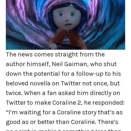
The news comes straight from the
author himself, Neil Gaiman, who shut
down the potential for a follow-up to his
beloved novella on Twitter not once, but
twice. When a fan asked him directly on
Twitter to make Coraline 2, he responded:
“I’m waiting for a Coraline story that’s as
good as or better than Coraline. There’s