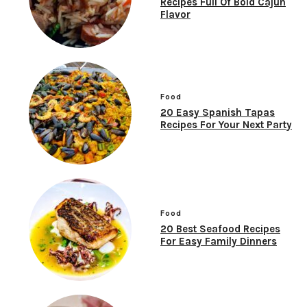
Recipes Full Of Bold Cajun
Flavor
Food
20 Easy Spanish Tapas
Recipes For Your Next Party
Food
20 Best Seafood Recipes
For Easy Family Dinners