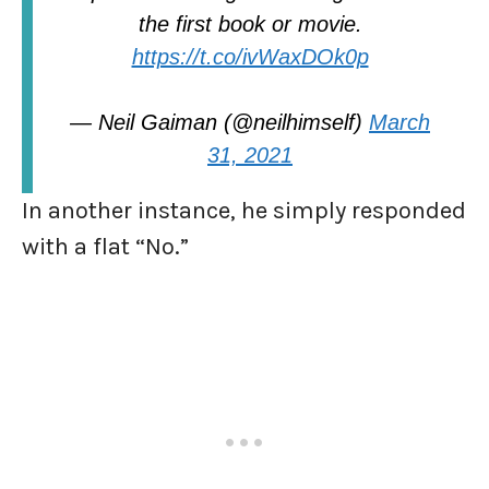
the first book or movie.
https://t.co/ivWaxDOk0p
— Neil Gaiman (@neilhimself)
March
31, 2021
In another instance, he simply responded
with a flat “No.”