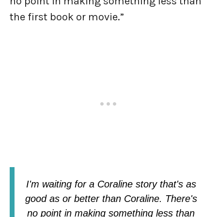
no point in making something less than
the first book or movie.”
I'm waiting for a Coraline story that's as
good as or better than Coraline. There's
no point in making something less than