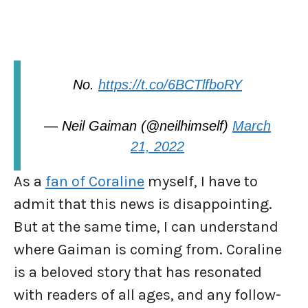
No.
https://t.co/6BCTlfboRY
— Neil Gaiman (@neilhimself)
March
21, 2022
As a
fan of Coraline
myself, I have to
admit that this news is disappointing.
But at the same time, I can understand
where Gaiman is coming from. Coraline
is a beloved story that has resonated
with readers of all ages, and any follow-