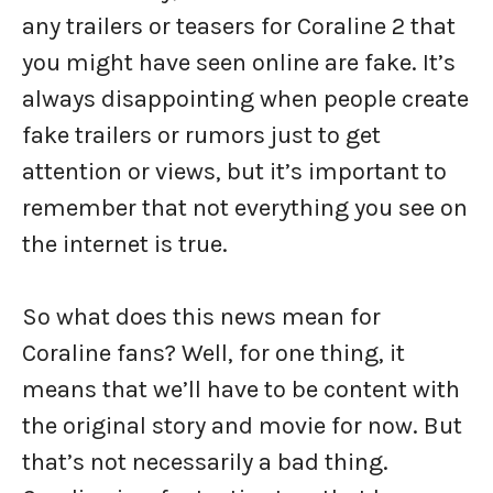
any trailers or teasers for Coraline 2 that
you might have seen online are fake. It’s
always disappointing when people create
fake trailers or rumors just to get
attention or views, but it’s important to
remember that not everything you see on
the internet is true.
So what does this news mean for
Coraline fans? Well, for one thing, it
means that we’ll have to be content with
the original story and movie for now. But
that’s not necessarily a bad thing.