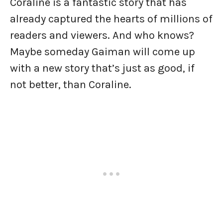
Coraline is a fantastic story that has
already captured the hearts of millions of
readers and viewers. And who knows?
Maybe someday Gaiman will come up
with a new story that’s just as good, if
not better, than Coraline.