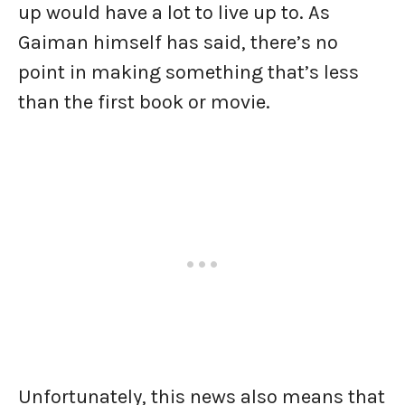
up would have a lot to live up to. As
Gaiman himself has said, there’s no
point in making something that’s less
than the first book or movie.
Unfortunately, this news also means that