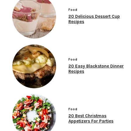
Food
20 Delicious Dessert Cup
Recipes
Food
20 Easy Blackstone Dinner
Recipes
Food
20 Best Christmas
Appetizers For Parties