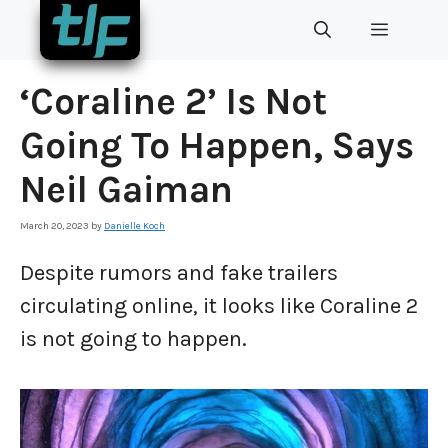
Skip
MENU
to
content
‘Coraline 2’ Is Not
Going To Happen, Says
Neil Gaiman
March 20, 2023
by
Danielle Koch
Despite rumors and fake trailers
circulating online, it looks like Coraline 2
is not going to happen.