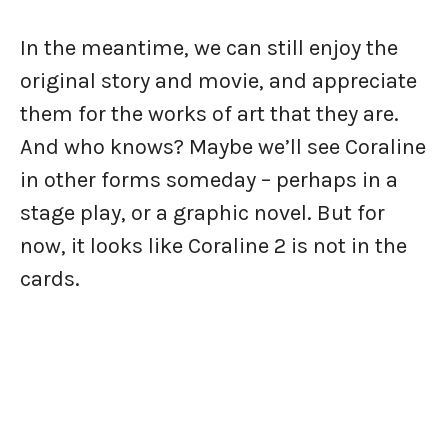
In the meantime, we can still enjoy the
original story and movie, and appreciate
them for the works of art that they are.
And who knows? Maybe we’ll see Coraline
in other forms someday – perhaps in a
stage play, or a graphic novel. But for
now, it looks like Coraline 2 is not in the
cards.