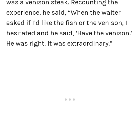
was a venison steak. Recounting the
experience, he said, “When the waiter
asked if I’d like the fish or the venison, I
hesitated and he said, ‘Have the venison.’
He was right. It was extraordinary.”