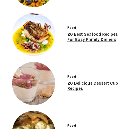
Food
20 Best Seafood Recipes
For Easy Family Dinners
Food
20 Delicious Dessert Cup
Recipes
Food