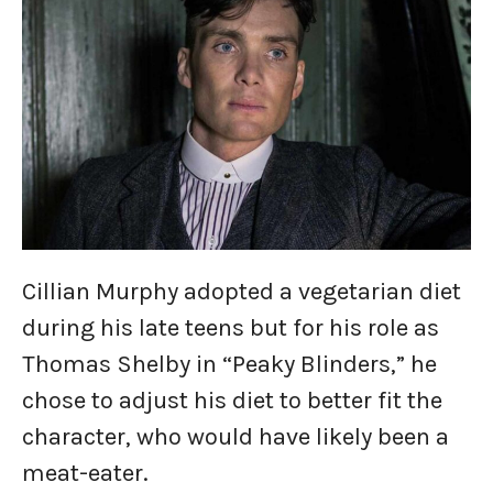
Cillian Murphy adopted a vegetarian diet
during his late teens but for his role as
Thomas Shelby in “Peaky Blinders,” he
chose to adjust his diet to better fit the
character, who would have likely been a
meat-eater.