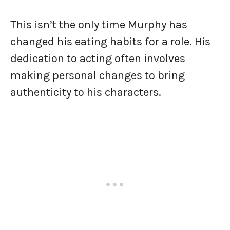
This isn’t the only time Murphy has
changed his eating habits for a role. His
dedication to acting often involves
making personal changes to bring
authenticity to his characters.