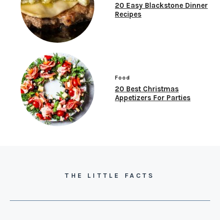
20 Easy Blackstone Dinner
Recipes
Food
20 Best Christmas
Appetizers For Parties
THE LITTLE FACTS