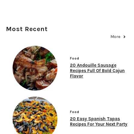
Most Recent
More
Food
20 Andouille Sausage
Recipes Full Of Bold Cajun
Flavor
Food
20 Easy Spanish Tapas
Recipes For Your Next Party