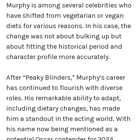
Murphy is among several celebrities who
have shifted from vegetarian or vegan
diets for various reasons. In his case, the
change was not about bulking up but
about fitting the historical period and
character profile more accurately.
After “Peaky Blinders,” Murphy’s career
has continued to flourish with diverse
roles. His remarkable ability to adapt,
including dietary changes, has made
him a standout in the acting world. With
his name now being mentioned as a
potential Oscar contender for 2024,