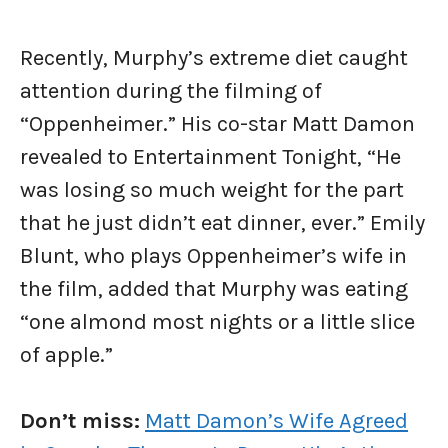
Recently, Murphy’s extreme diet caught
attention during the filming of
“Oppenheimer.” His co-star Matt Damon
revealed to Entertainment Tonight, “He
was losing so much weight for the part
that he just didn’t eat dinner, ever.” Emily
Blunt, who plays Oppenheimer’s wife in
the film, added that Murphy was eating
“one almond most nights or a little slice
of apple.”
Don’t miss:
Matt Damon’s Wife Agreed