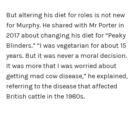
But altering his diet for roles is not new
for Murphy. He shared with Mr Porter in
2017 about changing his diet for “Peaky
Blinders.” “I was vegetarian for about 15
years. But it was never a moral decision.
It was more that I was worried about
getting mad cow disease,” he explained,
referring to the disease that affected
British cattle in the 1980s.