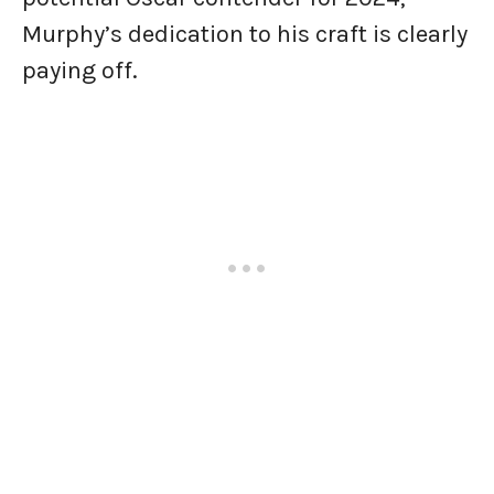
Murphy’s dedication to his craft is clearly
paying off.