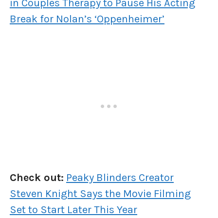
in Couples Therapy to Pause His Acting
Break for Nolan’s ‘Oppenheimer’
Check out:
Peaky Blinders Creator
Steven Knight Says the Movie Filming
Set to Start Later This Year