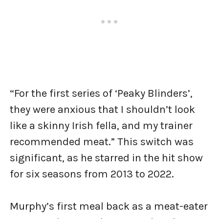
“For the first series of ‘Peaky Blinders’,
they were anxious that I shouldn’t look
like a skinny Irish fella, and my trainer
recommended meat.” This switch was
significant, as he starred in the hit show
for six seasons from 2013 to 2022.
Murphy’s first meal back as a meat-eater