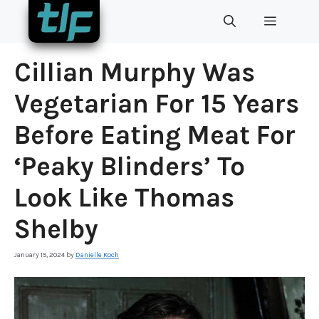
Skip
MENU
to
content
Cillian Murphy Was
Vegetarian For 15 Years
Before Eating Meat For
‘Peaky Blinders’ To
Look Like Thomas
Shelby
January 15, 2024
by
Danielle Koch