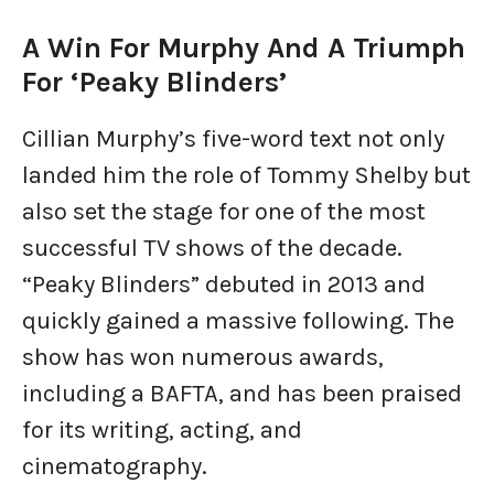
A Win For Murphy And A Triumph
For ‘Peaky Blinders’
Cillian Murphy’s five-word text not only
landed him the role of Tommy Shelby but
also set the stage for one of the most
successful TV shows of the decade.
“Peaky Blinders” debuted in 2013 and
quickly gained a massive following. The
show has won numerous awards,
including a BAFTA, and has been praised
for its writing, acting, and
cinematography.