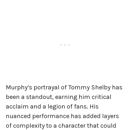
Murphy’s portrayal of Tommy Shelby has
been a standout, earning him critical
acclaim and a legion of fans. His
nuanced performance has added layers
of complexity to a character that could