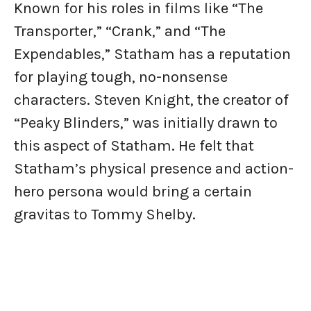
Known for his roles in films like “The
Transporter,” “Crank,” and “The
Expendables,” Statham has a reputation
for playing tough, no-nonsense
characters. Steven Knight, the creator of
“Peaky Blinders,” was initially drawn to
this aspect of Statham. He felt that
Statham’s physical presence and action-
hero persona would bring a certain
gravitas to Tommy Shelby.