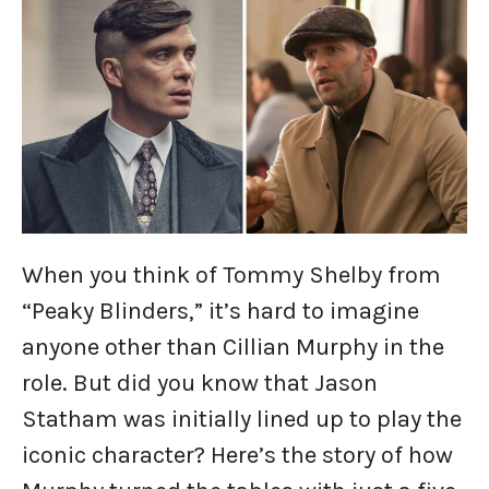
When you think of Tommy Shelby from
“Peaky Blinders,” it’s hard to imagine
anyone other than Cillian Murphy in the
role. But did you know that Jason
Statham was initially lined up to play the
iconic character? Here’s the story of how