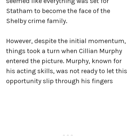
seemed like everything was set for
Statham to become the face of the
Shelby crime family.
However, despite the initial momentum,
things took a turn when Cillian Murphy
entered the picture. Murphy, known for
his acting skills, was not ready to let this
opportunity slip through his fingers