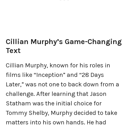
Cillian Murphy’s Game-Changing
Text
Cillian Murphy, known for his roles in
films like “Inception” and “28 Days
Later,” was not one to back down from a
challenge. After learning that Jason
Statham was the initial choice for
Tommy Shelby, Murphy decided to take
matters into his own hands. He had