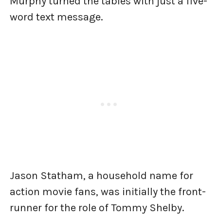
Murphy turned the tables with just a five-
word text message.
Jason Statham, a household name for
action movie fans, was initially the front-
runner for the role of Tommy Shelby.