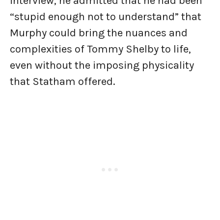
interview, he admitted that he had been
“stupid enough not to understand” that
Murphy could bring the nuances and
complexities of Tommy Shelby to life,
even without the imposing physicality
that Statham offered.