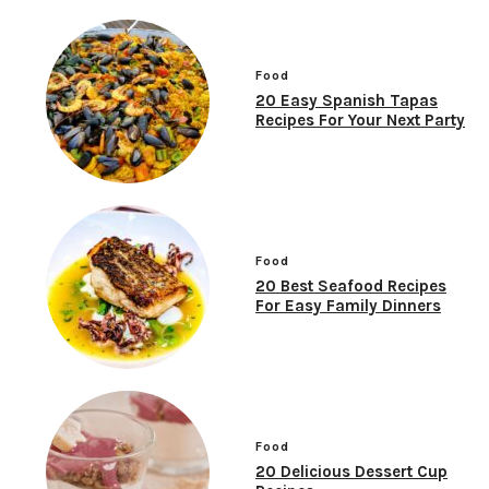
Food
20 Easy Spanish Tapas
Recipes For Your Next Party
Food
20 Best Seafood Recipes
For Easy Family Dinners
Food
20 Delicious Dessert Cup