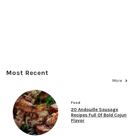
Most Recent
More
Food
20 Andouille Sausage
Recipes Full Of Bold Cajun
Flavor