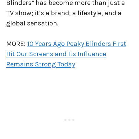
Blinders” has become more than just a
TV show; it’s a brand, a lifestyle, and a
global sensation.
MORE:
10 Years Ago Peaky Blinders First
Hit Our Screens and Its Influence
Remains Strong Today