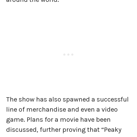
The show has also spawned a successful
line of merchandise and even a video
game. Plans for a movie have been
discussed, further proving that “Peaky