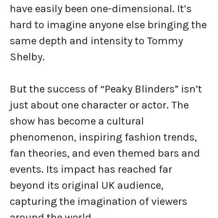
have easily been one-dimensional. It’s
hard to imagine anyone else bringing the
same depth and intensity to Tommy
Shelby.
But the success of “Peaky Blinders” isn’t
just about one character or actor. The
show has become a cultural
phenomenon, inspiring fashion trends,
fan theories, and even themed bars and
events. Its impact has reached far
beyond its original UK audience,
capturing the imagination of viewers
around the world.