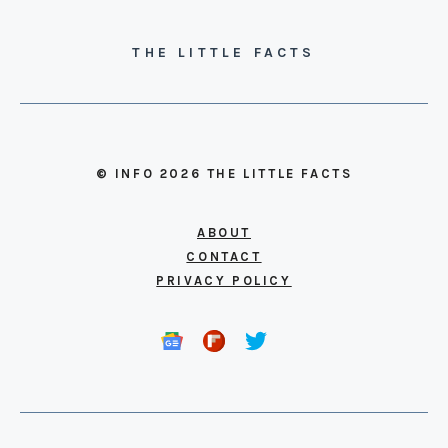
THE LITTLE FACTS
© INFO 2026 THE LITTLE FACTS
ABOUT
CONTACT
PRIVACY POLICY