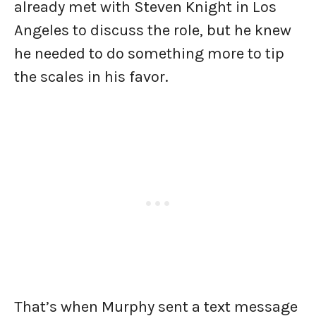
already met with Steven Knight in Los
Angeles to discuss the role, but he knew
he needed to do something more to tip
the scales in his favor.
That’s when Murphy sent a text message