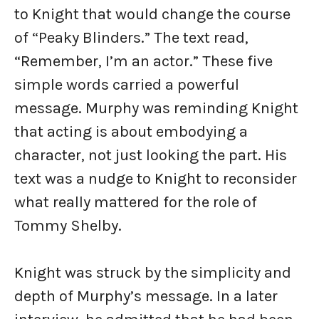
to Knight that would change the course
of “Peaky Blinders.” The text read,
“Remember, I’m an actor.” These five
simple words carried a powerful
message. Murphy was reminding Knight
that acting is about embodying a
character, not just looking the part. His
text was a nudge to Knight to reconsider
what really mattered for the role of
Tommy Shelby.
Knight was struck by the simplicity and
depth of Murphy’s message. In a later