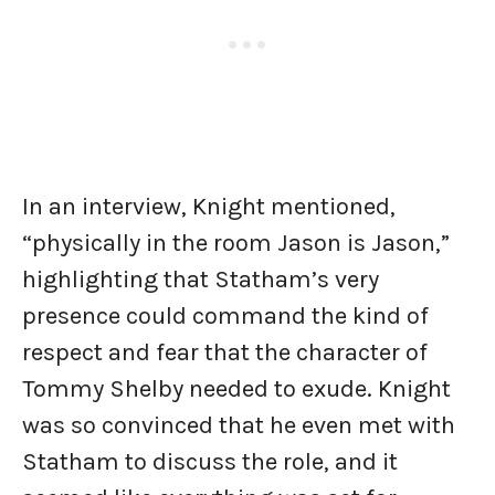
In an interview, Knight mentioned,
“physically in the room Jason is Jason,”
highlighting that Statham’s very
presence could command the kind of
respect and fear that the character of
Tommy Shelby needed to exude. Knight
was so convinced that he even met with
Statham to discuss the role, and it