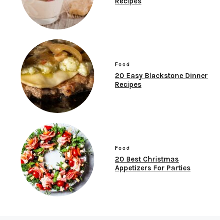
Recipes
Food
20 Easy Blackstone Dinner
Recipes
Food
20 Best Christmas
Appetizers For Parties