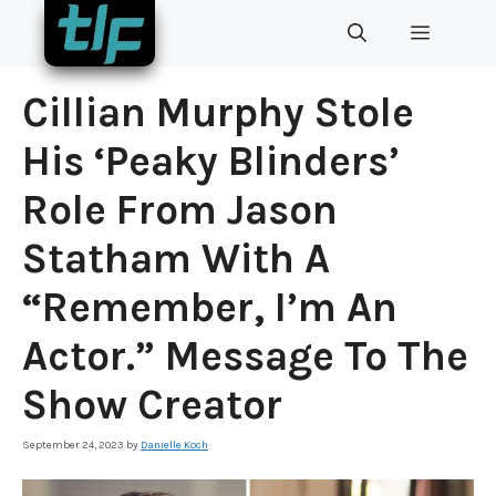
Skip
MENU
to
content
Cillian Murphy Stole
His ‘Peaky Blinders’
Role From Jason
Statham With A
“Remember, I’m An
Actor.” Message To The
Show Creator
September 24, 2023
by
Danielle Koch