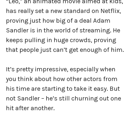
“Leo,” an animated movie aimed at kids,
has really set a new standard on Netflix,
proving just how big of a deal Adam
Sandler is in the world of streaming. He
keeps pulling in huge crowds, proving
that people just can’t get enough of him.
It’s pretty impressive, especially when
you think about how other actors from
his time are starting to take it easy. But
not Sandler – he’s still churning out one
hit after another.