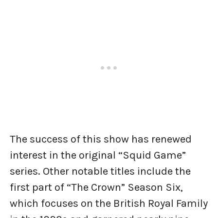
The success of this show has renewed
interest in the original “Squid Game”
series. Other notable titles include the
first part of “The Crown” Season Six,
which focuses on the British Royal Family