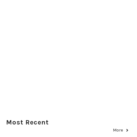
Most Recent
More