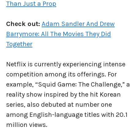
Than Just a Prop
Check out:
Adam Sandler And Drew
Barrymore: All The Movies They Did
Together
Netflix is currently experiencing intense
competition among its offerings. For
example, “Squid Game: The Challenge,” a
reality show inspired by the hit Korean
series, also debuted at number one
among English-language titles with 20.1
million views.