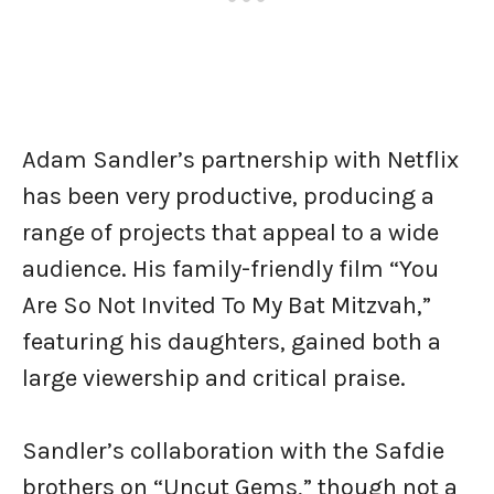
Adam Sandler’s partnership with Netflix
has been very productive, producing a
range of projects that appeal to a wide
audience. His family-friendly film “You
Are So Not Invited To My Bat Mitzvah,”
featuring his daughters, gained both a
large viewership and critical praise.
Sandler’s collaboration with the Safdie
brothers on “Uncut Gems,” though not a