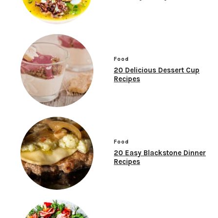
Food
20 Delicious Dessert Cup
Recipes
Food
20 Easy Blackstone Dinner
Recipes