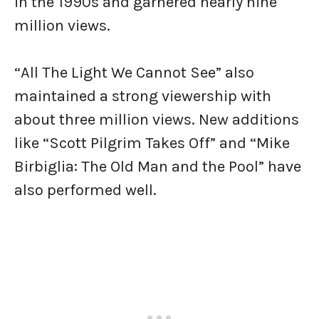
in the 1990s and garnered nearly nine
million views.
“All The Light We Cannot See” also
maintained a strong viewership with
about three million views. New additions
like “Scott Pilgrim Takes Off” and “Mike
Birbiglia: The Old Man and the Pool” have
also performed well.