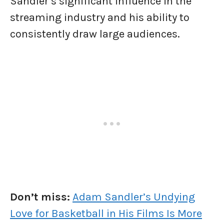
Sandler’s significant influence in the
streaming industry and his ability to
consistently draw large audiences.
Don’t miss:
Adam Sandler’s Undying
Love for Basketball in His Films Is More