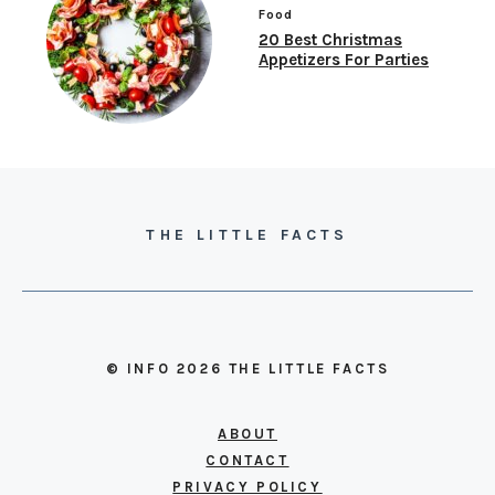
Food
20 Best Christmas
Appetizers For Parties
THE LITTLE FACTS
© INFO 2026 THE LITTLE FACTS
ABOUT
CONTACT
PRIVACY POLICY