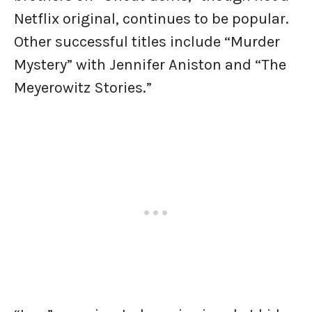
Netflix original, continues to be popular.
Other successful titles include “Murder
Mystery” with Jennifer Aniston and “The
Meyerowitz Stories.”