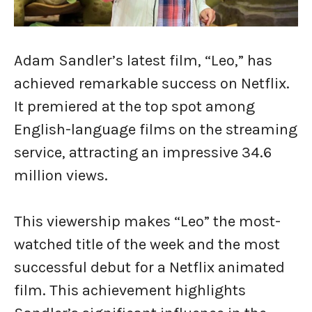
Adam Sandler’s latest film, “Leo,” has
achieved remarkable success on Netflix.
It premiered at the top spot among
English-language films on the streaming
service, attracting an impressive 34.6
million views.
This viewership makes “Leo” the most-
watched title of the week and the most
successful debut for a Netflix animated
film. This achievement highlights