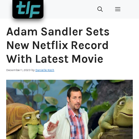
Skip
MENU
to
content
Adam Sandler Sets
New Netflix Record
With Latest Movie
December 1, 2023
by
Danielle Koch