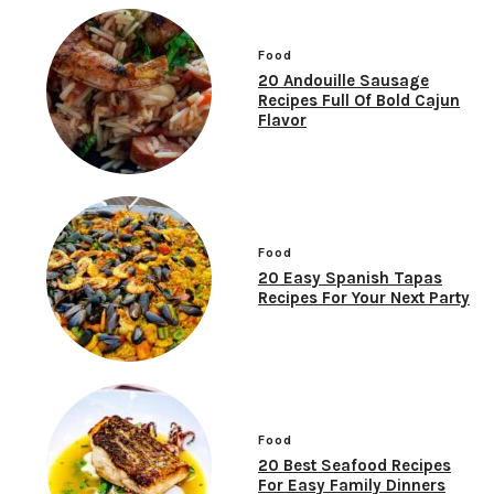
Food
20 Andouille Sausage
Recipes Full Of Bold Cajun
Flavor
Food
20 Easy Spanish Tapas
Recipes For Your Next Party
Food
20 Best Seafood Recipes
For Easy Family Dinners