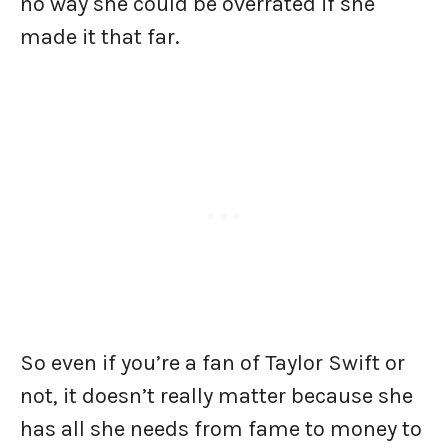
no way she could be overrated if she
made it that far.
So even if you’re a fan of Taylor Swift or
not, it doesn’t really matter because she
has all she needs from fame to money to