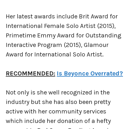
Her latest awards include Brit Award for
International Female Solo Artist (2015),
Primetime Emmy Award for Outstanding
Interactive Program (2015), Glamour
Award for International Solo Artist.
RECOMMENDED:
Is Beyonce Overrated?
Not only is she well recognized in the
industry but she has also been pretty
active with her community services
which include her donation of a hefty