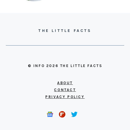
THE LITTLE FACTS
© INFO 2026 THE LITTLE FACTS
ABOUT
CONTACT
PRIVACY POLICY