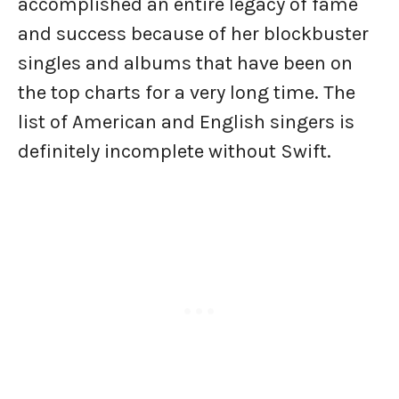
accomplished an entire legacy of fame
and success because of her blockbuster
singles and albums that have been on
the top charts for a very long time. The
list of American and English singers is
definitely incomplete without Swift.