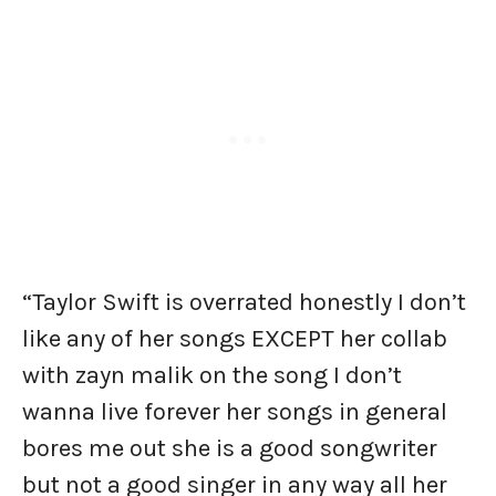
“Taylor Swift is overrated honestly I don’t
like any of her songs EXCEPT her collab
with zayn malik on the song I don’t
wanna live forever her songs in general
bores me out she is a good songwriter
but not a good singer in any way all her