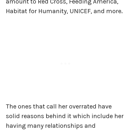
amount to Red Cross, Feeding America,
Habitat for Humanity, UNICEF, and more.
The ones that call her overrated have
solid reasons behind it which include her
having many relationships and