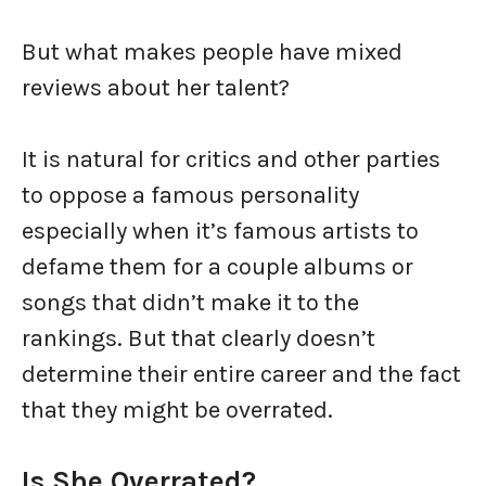
But what makes people have mixed
reviews about her talent?
It is natural for critics and other parties
to oppose a famous personality
especially when it’s famous artists to
defame them for a couple albums or
songs that didn’t make it to the
rankings. But that clearly doesn’t
determine their entire career and the fact
that they might be overrated.
Is She Overrated?