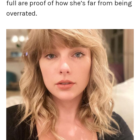
full are proof of how she’s far from being
overrated.