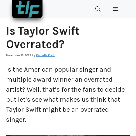
Skip
MENU
to
content
Is Taylor Swift
Overrated?
November 16, 2022
by
Danielle Koch
Is the American popular singer and
multiple award winner an overrated
artist? Well, that’s for the fans to decide
but let’s see what makes us think that
Taylor Swift might be an overrated
singer.