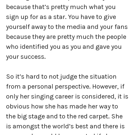
because that’s pretty much what you
sign up for as a star. You have to give
yourself away to the media and your fans
because they are pretty much the people
who identified you as you and gave you
your success.
So it’s hard to not judge the situation
from a personal perspective. However, if
only her singing career is considered, it is
obvious how she has made her way to
the big stage and to the red carpet. She
is amongst the world’s best and there is