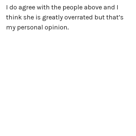
I do agree with the people above and I
think she is greatly overrated but that’s
my personal opinion.