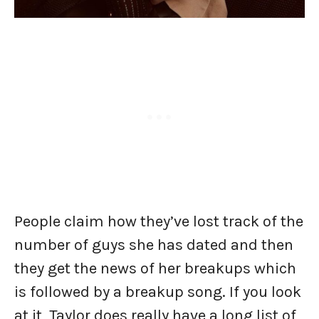
People claim how they’ve lost track of the
number of guys she has dated and then
they get the news of her breakups which
is followed by a breakup song. If you look
at it, Taylor does really have a long list of