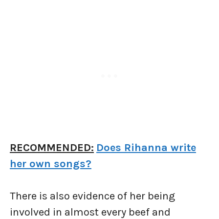
RECOMMENDED:
Does Rihanna write
her own songs?
There is also evidence of her being
involved in almost every beef and