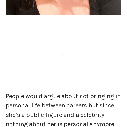
People would argue about not bringing in
personal life between careers but since
she’s a public figure and a celebrity,
nothing about her is personal anymore