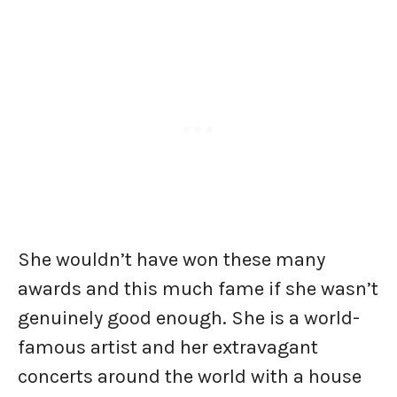
She wouldn’t have won these many
awards and this much fame if she wasn’t
genuinely good enough. She is a world-
famous artist and her extravagant
concerts around the world with a house