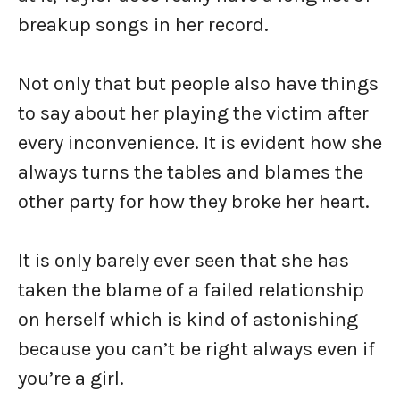
breakup songs in her record.
Not only that but people also have things
to say about her playing the victim after
every inconvenience. It is evident how she
always turns the tables and blames the
other party for how they broke her heart.
It is only barely ever seen that she has
taken the blame of a failed relationship
on herself which is kind of astonishing
because you can’t be right always even if
you’re a girl.