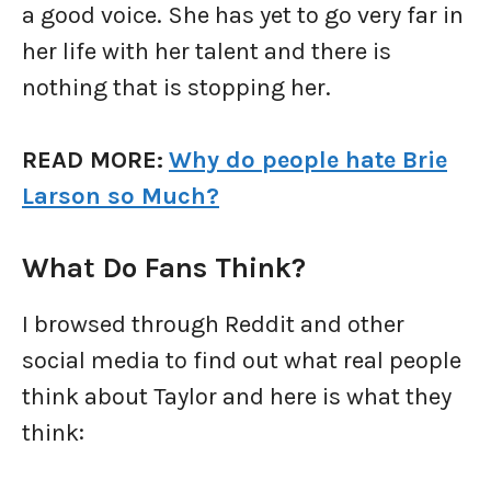
a good voice. She has yet to go very far in
her life with her talent and there is
nothing that is stopping her.
READ MORE:
Why do people hate Brie
Larson so Much?
What Do Fans Think?
I browsed through Reddit and other
social media to find out what real people
think about Taylor and here is what they
think: