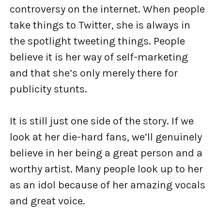
controversy on the internet. When people
take things to Twitter, she is always in
the spotlight tweeting things. People
believe it is her way of self-marketing
and that she’s only merely there for
publicity stunts.
It is still just one side of the story. If we
look at her die-hard fans, we’ll genuinely
believe in her being a great person and a
worthy artist. Many people look up to her
as an idol because of her amazing vocals
and great voice.