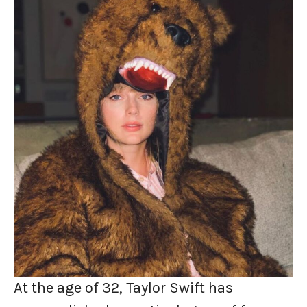
At the age of 32, Taylor Swift has