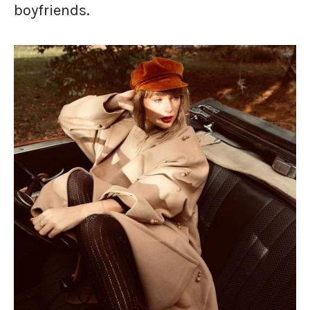
boyfriends.