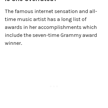
The famous internet sensation and all-
time music artist has a long list of
awards in her accomplishments which
include the seven-time Grammy award
winner.