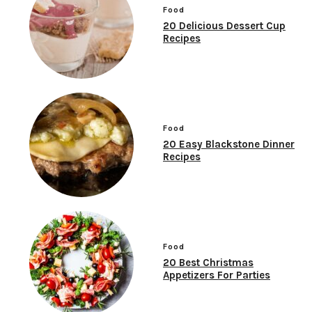
Food
20 Delicious Dessert Cup
Recipes
Food
20 Easy Blackstone Dinner
Recipes
Food
20 Best Christmas
Appetizers For Parties