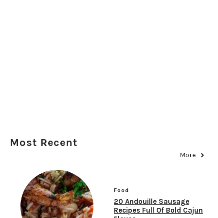
Most Recent
More
Food
20 Andouille Sausage
Recipes Full Of Bold Cajun