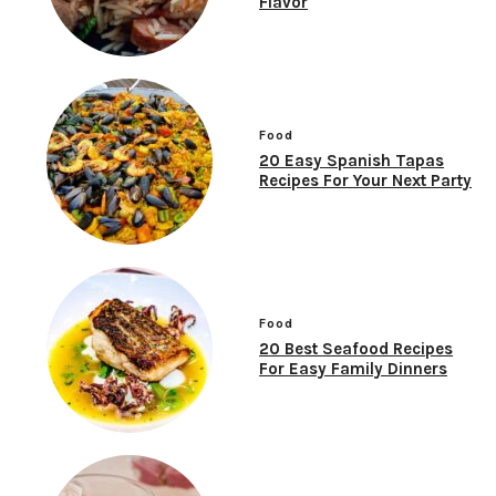
Flavor
Food
20 Easy Spanish Tapas
Recipes For Your Next Party
Food
20 Best Seafood Recipes
For Easy Family Dinners