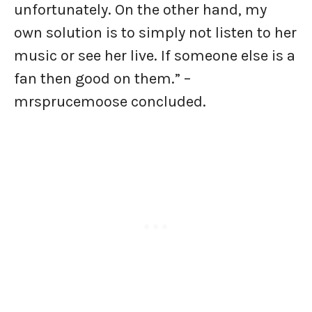
unfortunately. On the other hand, my
own solution is to simply not listen to her
music or see her live. If someone else is a
fan then good on them.” –
mrsprucemoose concluded.