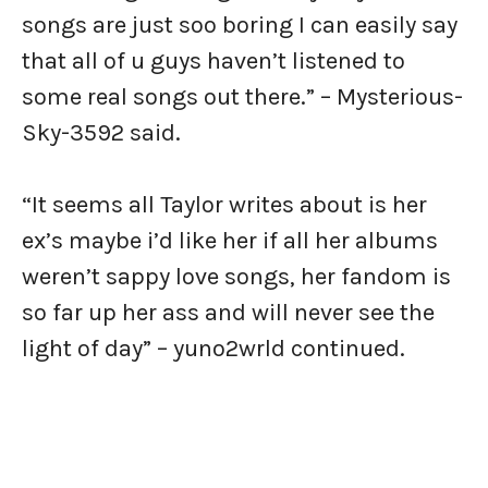
songs are just soo boring I can easily say
that all of u guys haven’t listened to
some real songs out there.” – Mysterious-
Sky-3592 said.
“It seems all Taylor writes about is her
ex’s maybe i’d like her if all her albums
weren’t sappy love songs, her fandom is
so far up her ass and will never see the
light of day” – yuno2wrld continued.