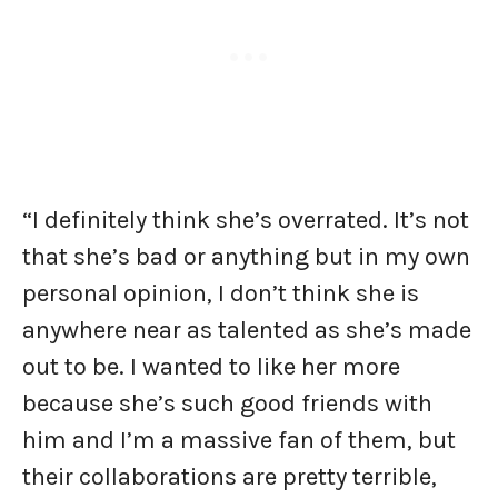
“I definitely think she’s overrated. It’s not
that she’s bad or anything but in my own
personal opinion, I don’t think she is
anywhere near as talented as she’s made
out to be. I wanted to like her more
because she’s such good friends with
him and I’m a massive fan of them, but
their collaborations are pretty terrible,