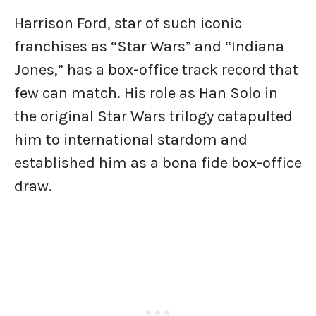
Harrison Ford, star of such iconic
franchises as “Star Wars” and “Indiana
Jones,” has a box-office track record that
few can match. His role as Han Solo in
the original Star Wars trilogy catapulted
him to international stardom and
established him as a bona fide box-office
draw.