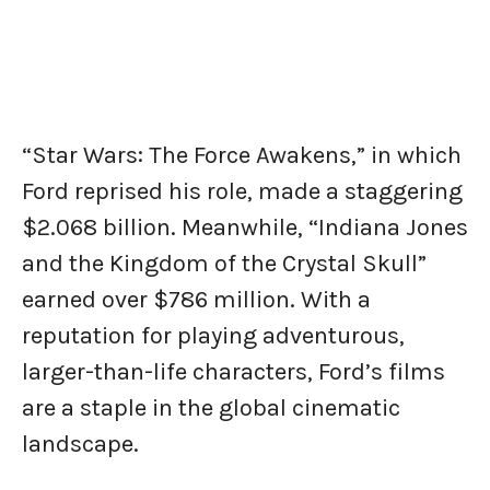
“Star Wars: The Force Awakens,” in which
Ford reprised his role, made a staggering
$2.068 billion. Meanwhile, “Indiana Jones
and the Kingdom of the Crystal Skull”
earned over $786 million. With a
reputation for playing adventurous,
larger-than-life characters, Ford’s films
are a staple in the global cinematic
landscape.