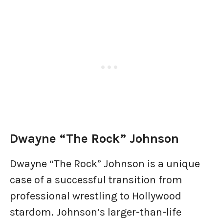
Dwayne “The Rock” Johnson
Dwayne “The Rock” Johnson is a unique
case of a successful transition from
professional wrestling to Hollywood
stardom. Johnson’s larger-than-life