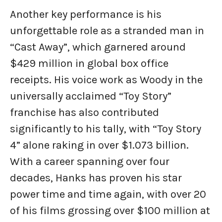
Another key performance is his
unforgettable role as a stranded man in
“Cast Away”, which garnered around
$429 million in global box office
receipts. His voice work as Woody in the
universally acclaimed “Toy Story”
franchise has also contributed
significantly to his tally, with “Toy Story
4” alone raking in over $1.073 billion.
With a career spanning over four
decades, Hanks has proven his star
power time and time again, with over 20
of his films grossing over $100 million at