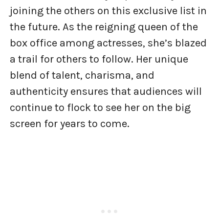
joining the others on this exclusive list in
the future. As the reigning queen of the
box office among actresses, she’s blazed
a trail for others to follow. Her unique
blend of talent, charisma, and
authenticity ensures that audiences will
continue to flock to see her on the big
screen for years to come.