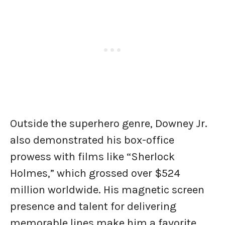
Outside the superhero genre, Downey Jr.
also demonstrated his box-office
prowess with films like “Sherlock
Holmes,” which grossed over $524
million worldwide. His magnetic screen
presence and talent for delivering
memorable lines make him a favorite