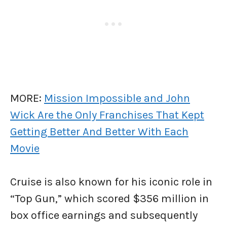
MORE:
Mission Impossible and John
Wick Are the Only Franchises That Kept
Getting Better And Better With Each
Movie
Cruise is also known for his iconic role in
“Top Gun,” which scored $356 million in
box office earnings and subsequently