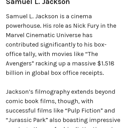
Samuel L. Jackson
Samuel L. Jackson is a cinema
powerhouse. His role as Nick Fury in the
Marvel Cinematic Universe has
contributed significantly to his box-
office tally, with movies like “The
Avengers” racking up a massive $1.518
billion in global box office receipts.
Jackson’s filmography extends beyond
comic book films, though, with
successful films like “Pulp Fiction” and
“Jurassic Park” also boasting impressive