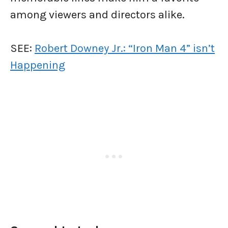
among viewers and directors alike.
SEE:
Robert Downey Jr.: “Iron Man 4” isn’t
Happening