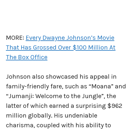
MORE:
Every Dwayne Johnson’s Movie
That Has Grossed Over $100 Million At
The Box Office
Johnson also showcased his appeal in
family-friendly fare, such as “Moana” and
“Jumanji: Welcome to the Jungle”, the
latter of which earned a surprising $962
million globally. His undeniable
charisma, coupled with his ability to