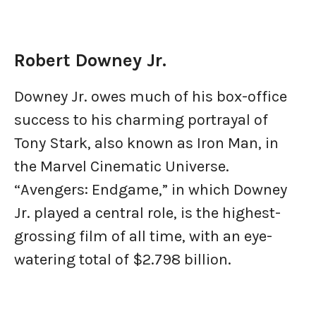
Robert Downey Jr.
Downey Jr. owes much of his box-office
success to his charming portrayal of
Tony Stark, also known as Iron Man, in
the Marvel Cinematic Universe.
“Avengers: Endgame,” in which Downey
Jr. played a central role, is the highest-
grossing film of all time, with an eye-
watering total of $2.798 billion.