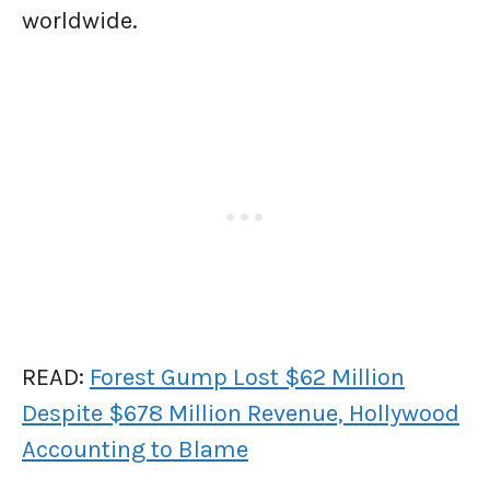
worldwide.
READ:
Forest Gump Lost $62 Million
Despite $678 Million Revenue, Hollywood
Accounting to Blame