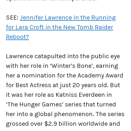
SEE:
Jennifer Lawrence in the Running
for Lara Croft in the New Tomb Raider
Reboot?
Lawrence catapulted into the public eye
with her role in ‘Winter’s Bone’, earning
her a nomination for the Academy Award
for Best Actress at just 20 years old. But
it was her role as Katniss Everdeen in
‘The Hunger Games’ series that turned
her into a global phenomenon. The series
grossed over $2.9 billion worldwide and