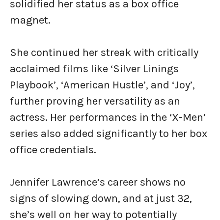
solidified her status as a box office
magnet.
She continued her streak with critically
acclaimed films like ‘Silver Linings
Playbook’, ‘American Hustle’, and ‘Joy’,
further proving her versatility as an
actress. Her performances in the ‘X-Men’
series also added significantly to her box
office credentials.
Jennifer Lawrence’s career shows no
signs of slowing down, and at just 32,
she’s well on her way to potentially