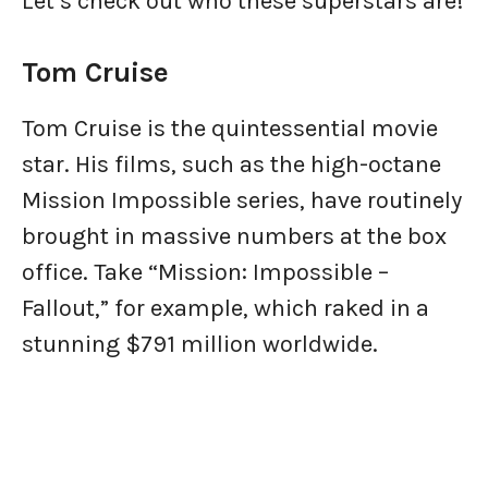
Let’s check out who these superstars are!
Tom Cruise
Tom Cruise is the quintessential movie
star. His films, such as the high-octane
Mission Impossible series, have routinely
brought in massive numbers at the box
office. Take “Mission: Impossible –
Fallout,” for example, which raked in a
stunning $791 million worldwide.