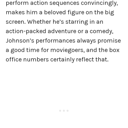
perform action sequences convincingly,
makes him a beloved figure on the big
screen. Whether he’s starring in an
action-packed adventure or a comedy,
Johnson’s performances always promise
a good time for moviegoers, and the box
office numbers certainly reflect that.