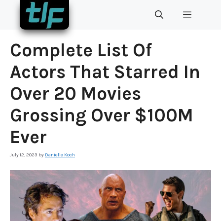
Skip
MENU
to
content
Complete List Of
Actors That Starred In
Over 20 Movies
Grossing Over $100M
Ever
July 12, 2023
by
Danielle Koch