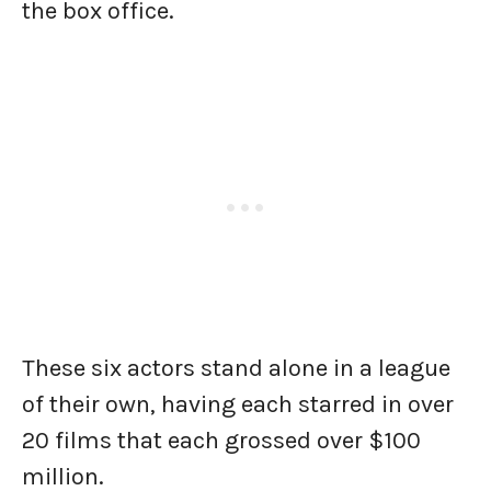
the box office.
These six actors stand alone in a league
of their own, having each starred in over
20 films that each grossed over $100
million.