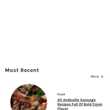
Most Recent
More
Food
20 Andouille Sausage
Recipes Full Of Bold Cajun
Flavor