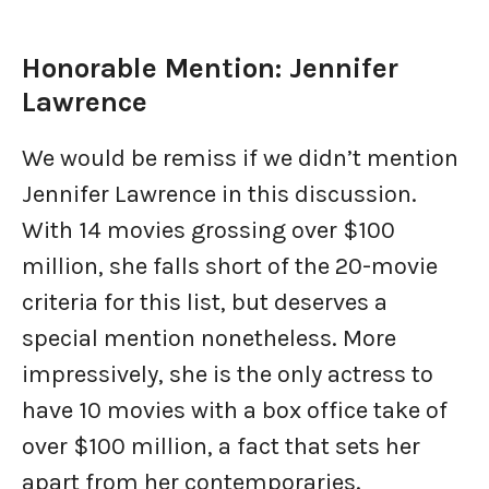
Honorable Mention: Jennifer
Lawrence
We would be remiss if we didn’t mention
Jennifer Lawrence in this discussion.
With 14 movies grossing over $100
million, she falls short of the 20-movie
criteria for this list, but deserves a
special mention nonetheless. More
impressively, she is the only actress to
have 10 movies with a box office take of
over $100 million, a fact that sets her
apart from her contemporaries.