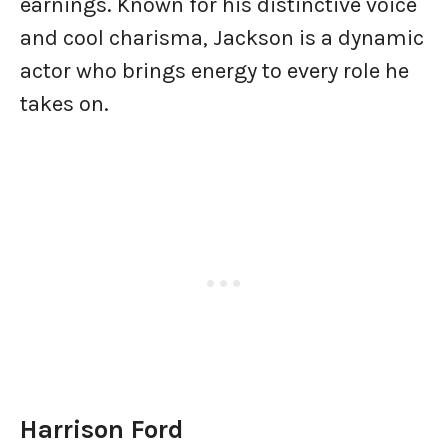
earnings. Known for his distinctive voice
and cool charisma, Jackson is a dynamic
actor who brings energy to every role he
takes on.
Harrison Ford