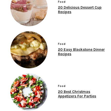
Food
20 Delicious Dessert Cup
Recipes
Food
20 Easy Blackstone Dinner
Recipes
Food
20 Best Christmas
Appetizers For Parties