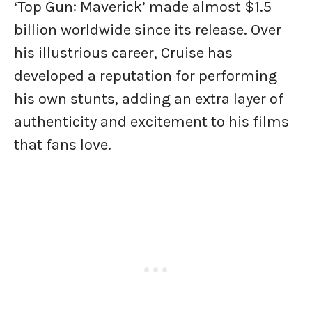
‘Top Gun: Maverick’ made almost $1.5
billion worldwide since its release. Over
his illustrious career, Cruise has
developed a reputation for performing
his own stunts, adding an extra layer of
authenticity and excitement to his films
that fans love.