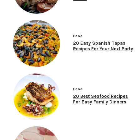
Food
20 Easy Spanish Tapas
Recipes For Your Next Party
Food
20 Best Seafood Recipes
For Easy Family Dinners