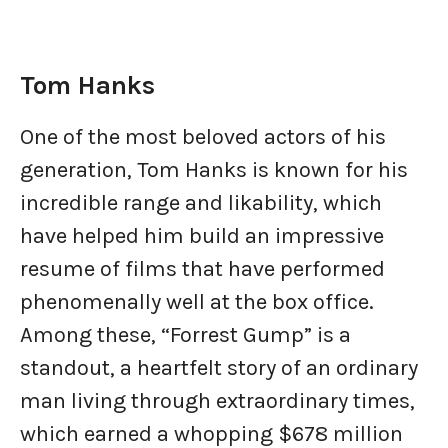
Tom Hanks
One of the most beloved actors of his
generation, Tom Hanks is known for his
incredible range and likability, which
have helped him build an impressive
resume of films that have performed
phenomenally well at the box office.
Among these, “Forrest Gump” is a
standout, a heartfelt story of an ordinary
man living through extraordinary times,
which earned a whopping $678 million