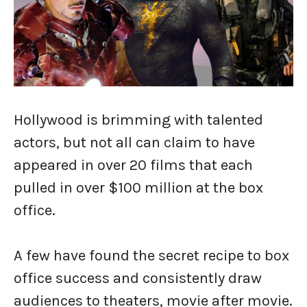
Hollywood is brimming with talented
actors, but not all can claim to have
appeared in over 20 films that each
pulled in over $100 million at the box
office.
A few have found the secret recipe to box
office success and consistently draw
audiences to theaters, movie after movie.