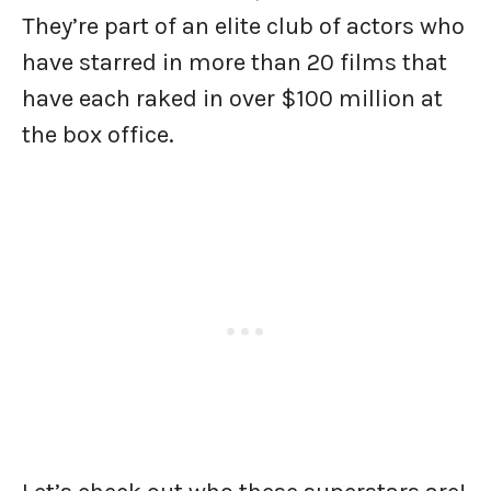
They’re part of an elite club of actors who
have starred in more than 20 films that
have each raked in over $100 million at
the box office.