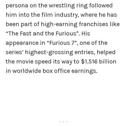
persona on the wrestling ring followed
him into the film industry, where he has
been part of high-earning franchises like
“The Fast and the Furious”. His
appearance in “Furious 7”, one of the
series’ highest-grossing entries, helped
the movie speed its way to $1.516 billion
in worldwide box office earnings.