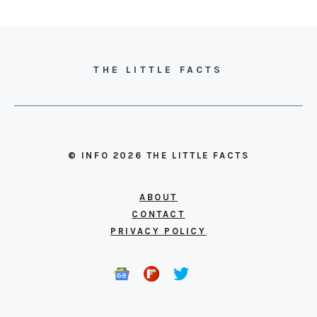
THE LITTLE FACTS
© INFO 2026 THE LITTLE FACTS
ABOUT
CONTACT
PRIVACY POLICY