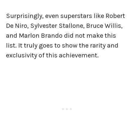
Surprisingly, even superstars like Robert
De Niro, Sylvester Stallone, Bruce Willis,
and Marlon Brando did not make this
list. It truly goes to show the rarity and
exclusivity of this achievement.