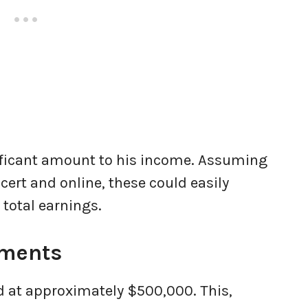
ificant amount to his income. Assuming
ert and online, these could easily
total earnings.
tments
ed at approximately $500,000. This,