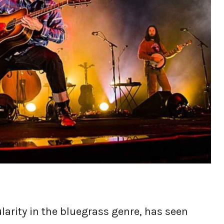
ularity in the bluegrass genre, has seen