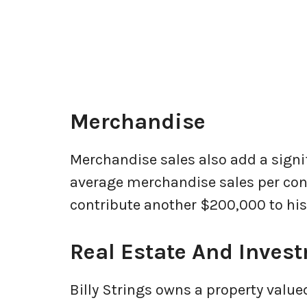
Merchandise
Merchandise sales also add a sign
average merchandise sales per conc
contribute another $200,000 to his 
Real Estate And Inves
Billy Strings owns a property valu