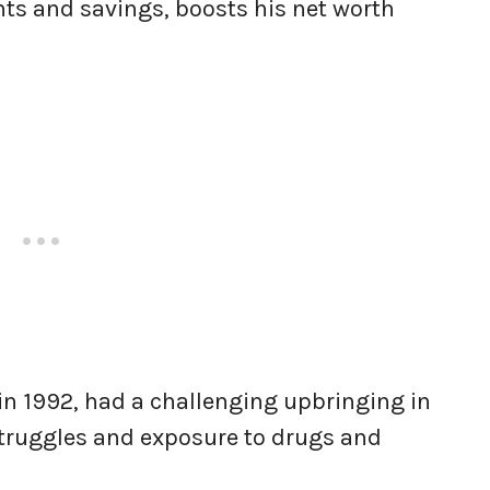
ts and savings, boosts his net worth
 in 1992, had a challenging upbringing in
struggles and exposure to drugs and