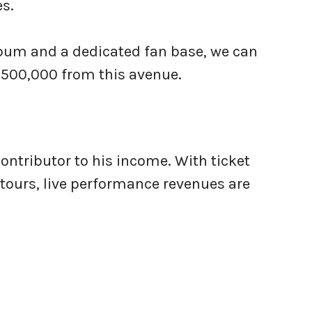
s.
lbum and a dedicated fan base, we can
$500,000 from this avenue.
ontributor to his income. With ticket
tours, live performance revenues are