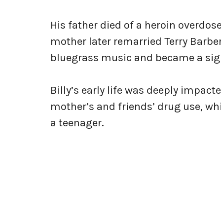
His father died of a heroin overdose
mother later remarried Terry Barber
bluegrass music and became a signif
Billy’s early life was deeply impact
mother’s and friends’ drug use, w
a teenager.