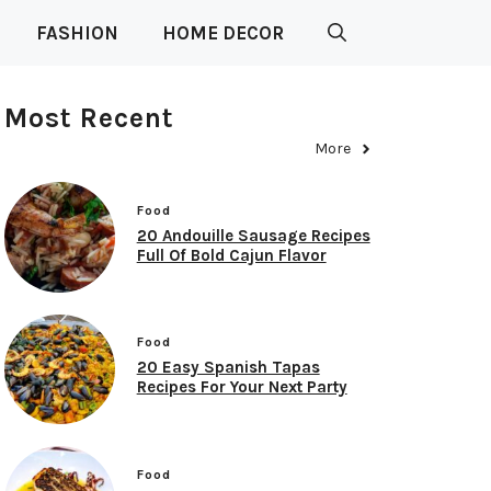
FASHION
HOME DECOR
Most Recent
More
Food
20 Andouille Sausage Recipes
Full Of Bold Cajun Flavor
Food
20 Easy Spanish Tapas
Recipes For Your Next Party
Food