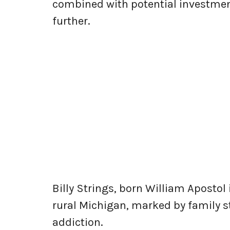
combined with potential investmen
further.
Billy Strings, born William Apostol
rural Michigan, marked by family 
addiction.