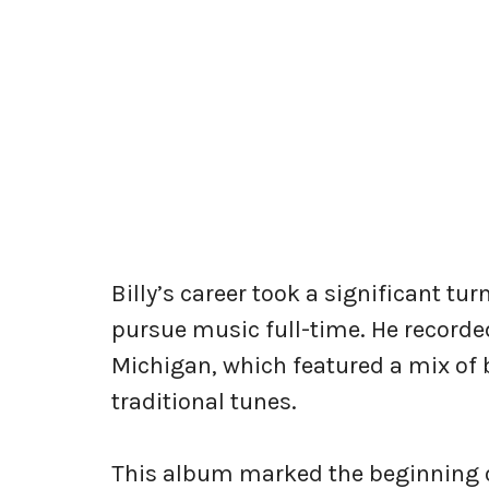
Billy’s career took a significant tu
pursue music full-time. He recorde
Michigan, which featured a mix of
traditional tunes.
This album marked the beginning of