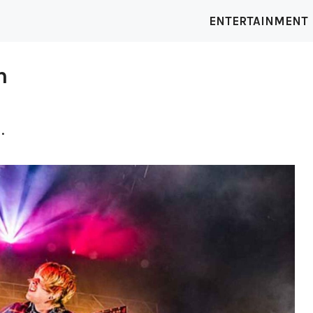
ENTERTAINMENT
h
.