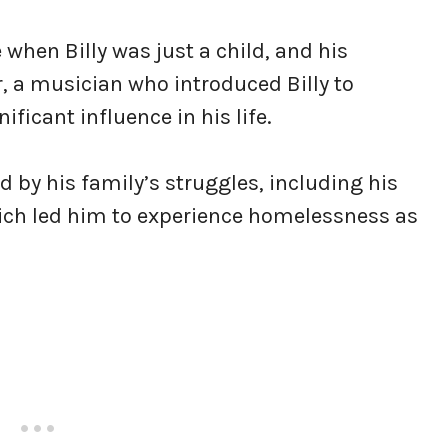
 when Billy was just a child, and his
, a musician who introduced Billy to
icant influence in his life.
ed by his family’s struggles, including his
hich led him to experience homelessness as