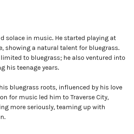
nd solace in music. He started playing at
, showing a natural talent for bluegrass.
limited to bluegrass; he also ventured into
g his teenage years.
his bluegrass roots, influenced by his love
on for music led him to Traverse City,
ng more seriously, teaming up with
n.