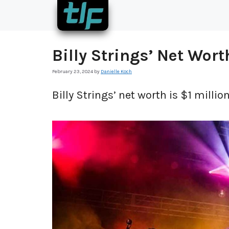
Skip
to
content
Billy Strings’ Net Wort
February 23, 2024
by
Danielle Koch
Billy Strings’ net worth is $1 million