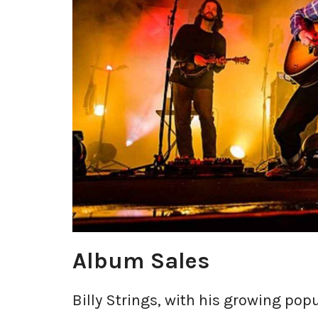
Album Sales
Billy Strings, with his growing pop