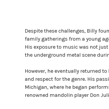
Despite these challenges, Billy fou
family gatherings from a young age
His exposure to music was not just 
the underground metal scene durin
However, he eventually returned to 
and respect for the genre. His passi
Michigan, where he began performi
renowned mandolin player Don Juli