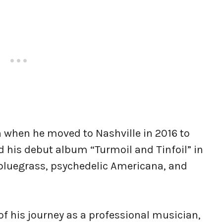
rn when he moved to Nashville in 2016 to
d his debut album “Turmoil and Tinfoil” in
 bluegrass, psychedelic Americana, and
 his journey as a professional musician,