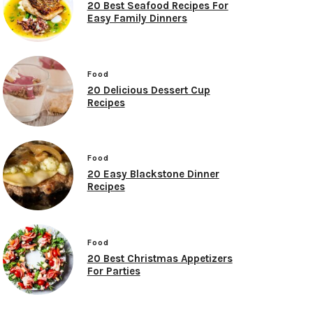
20 Best Seafood Recipes For
Easy Family Dinners
Food
20 Delicious Dessert Cup
Recipes
Food
20 Easy Blackstone Dinner
Recipes
Food
20 Best Christmas Appetizers
For Parties