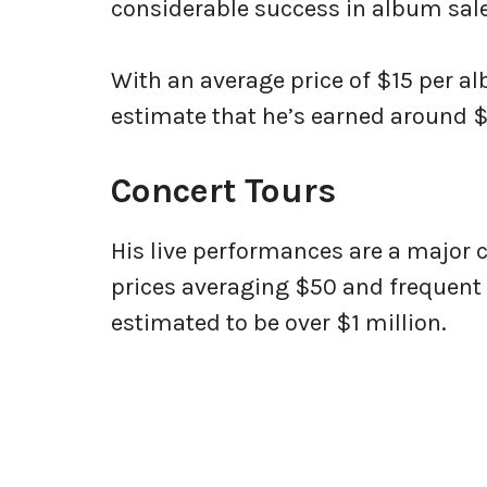
considerable success in album sale
With an average price of $15 per a
estimate that he’s earned around 
Concert Tours
His live performances are a major c
prices averaging $50 and frequent 
estimated to be over $1 million.