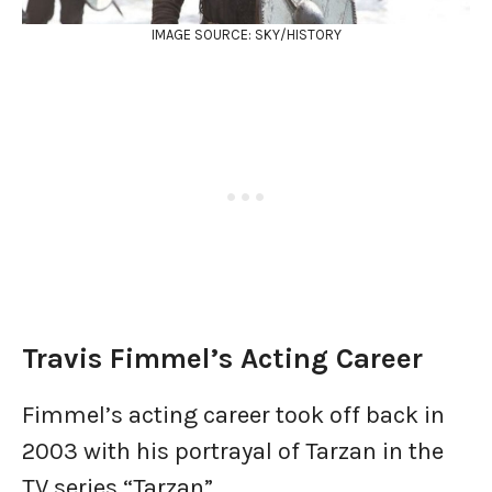
IMAGE SOURCE: SKY/HISTORY
Travis Fimmel’s Acting Career
Fimmel’s acting career took off back in
2003 with his portrayal of Tarzan in the
TV series “Tarzan”.