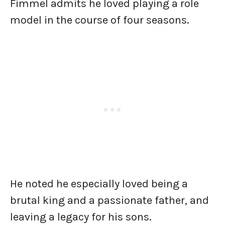
Fimmel admits he loved playing a role
model in the course of four seasons.
He noted he especially loved being a
brutal king and a passionate father, and
leaving a legacy for his sons.