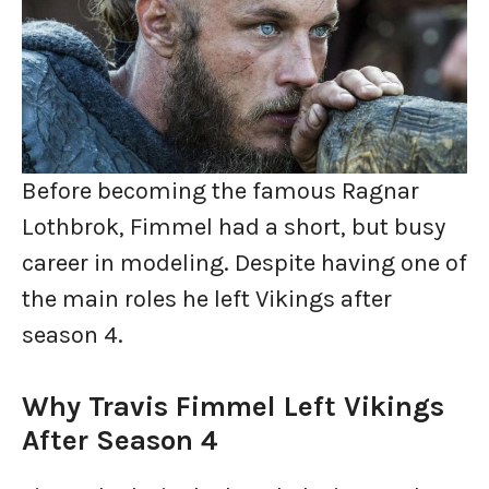
Before becoming the famous Ragnar
Lothbrok, Fimmel had a short, but busy
career in modeling. Despite having one of
the main roles he left Vikings after
season 4.
Why Travis Fimmel Left Vikings
After Season 4