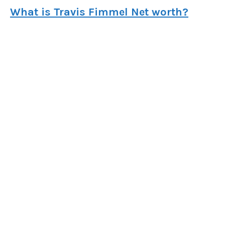
What is Travis Fimmel Net worth?