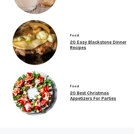
Food
20 Easy Blackstone Dinner
Recipes
Food
20 Best Christmas
Appetizers For Parties