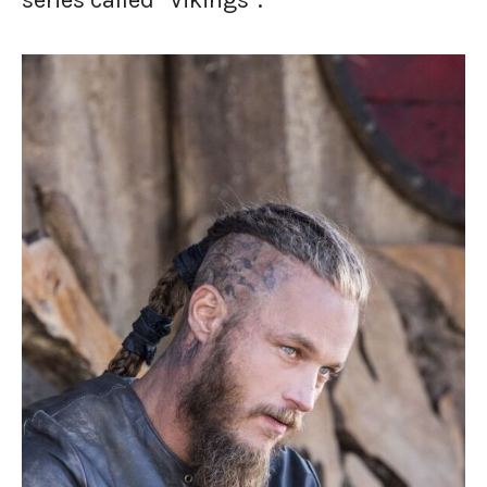
series called “Vikings”.