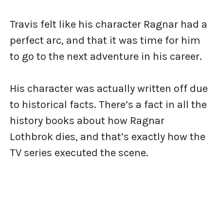
Travis felt like his character Ragnar had a
perfect arc, and that it was time for him
to go to the next adventure in his career.
His character was actually written off due
to historical facts. There’s a fact in all the
history books about how Ragnar
Lothbrok dies, and that’s exactly how the
TV series executed the scene.