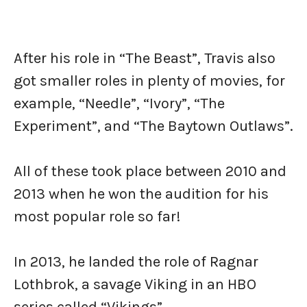
After his role in “The Beast”, Travis also
got smaller roles in plenty of movies, for
example, “Needle”, “Ivory”, “The
Experiment”, and “The Baytown Outlaws”.
All of these took place between 2010 and
2013 when he won the audition for his
most popular role so far!
In 2013, he landed the role of Ragnar
Lothbrok, a savage Viking in an HBO