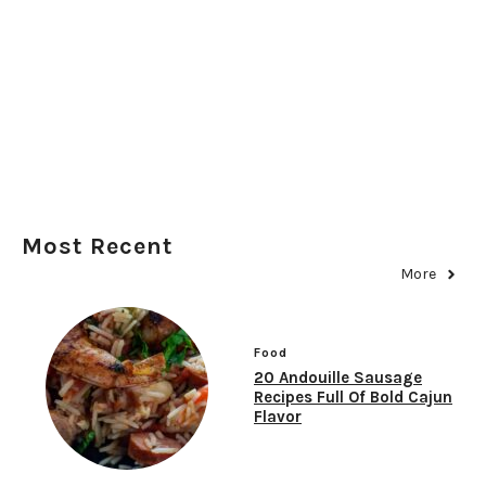
Most Recent
More
Food
20 Andouille Sausage
Recipes Full Of Bold Cajun
Flavor