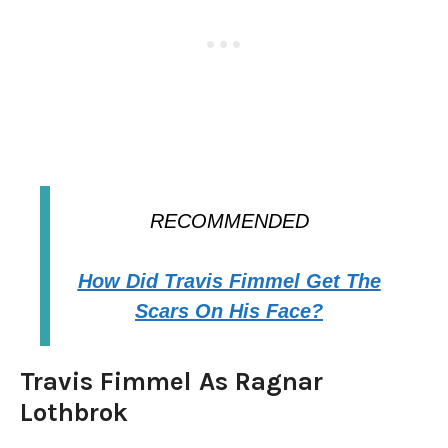
RECOMMENDED
How Did Travis Fimmel Get The
Scars On His Face?
Travis Fimmel As Ragnar
Lothbrok