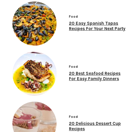
Food
20 Easy Spanish Tapas
Recipes For Your Next Party
Food
20 Best Seafood Recipes
For Easy Family Dinners
Food
20 Delicious Dessert Cup
Recipes