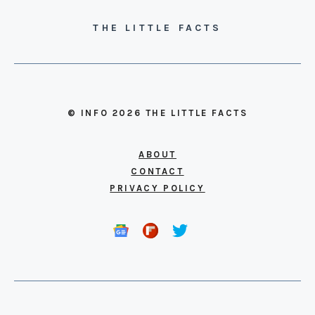
THE LITTLE FACTS
© INFO 2026 THE LITTLE FACTS
ABOUT
CONTACT
PRIVACY POLICY