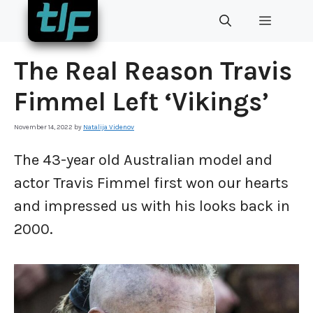
Skip
MENU
to
content
The Real Reason Travis
Fimmel Left ‘Vikings’
November 14, 2022
by
Natalija Videnov
The 43-year old Australian model and
actor Travis Fimmel first won our hearts
and impressed us with his looks back in
2000.