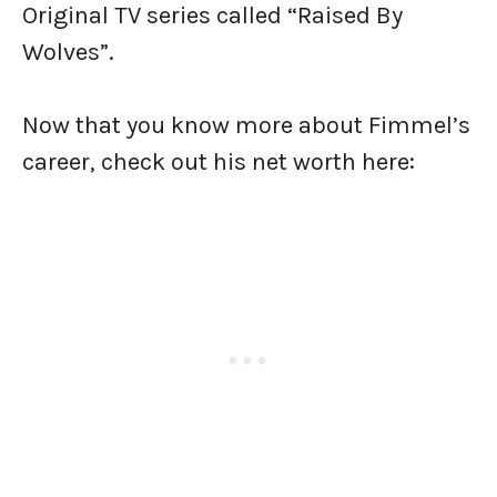
Original TV series called “Raised By
Wolves”.
Now that you know more about Fimmel’s
career, check out his net worth here: