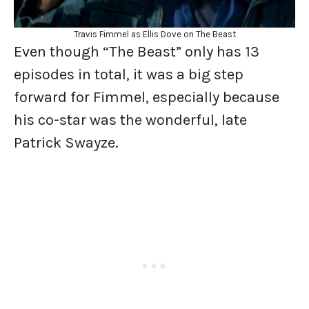
Travis Fimmel as Ellis Dove on The Beast
Even though “The Beast” only has 13
episodes in total, it was a big step
forward for Fimmel, especially because
his co-star was the wonderful, late
Patrick Swayze.