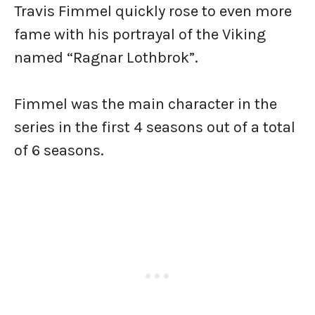
Travis Fimmel quickly rose to even more
fame with his portrayal of the Viking
named “Ragnar Lothbrok”.
Fimmel was the main character in the
series in the first 4 seasons out of a total
of 6 seasons.