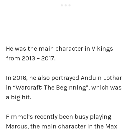
He was the main character in Vikings
from 2013 – 2017.
In 2016, he also portrayed Anduin Lothar
in “Warcraft: The Beginning”, which was
a big hit.
Fimmel’s recently been busy playing
Marcus, the main character in the Max