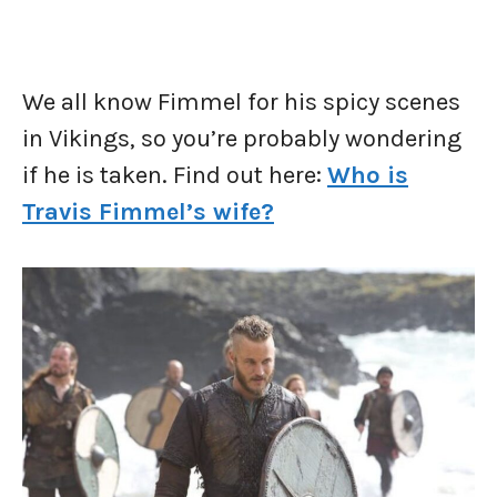
We all know Fimmel for his spicy scenes
in Vikings, so you’re probably wondering
if he is taken. Find out here:
Who is
Travis Fimmel’s wife?