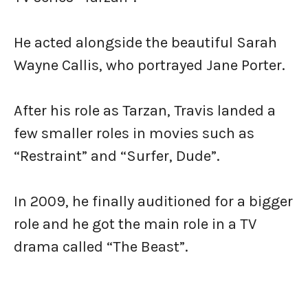
He acted alongside the beautiful Sarah
Wayne Callis, who portrayed Jane Porter.
After his role as Tarzan, Travis landed a
few smaller roles in movies such as
“Restraint” and “Surfer, Dude”.
In 2009, he finally auditioned for a bigger
role and he got the main role in a TV
drama called “The Beast”.