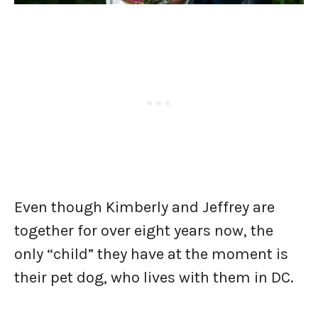
Even though Kimberly and Jeffrey are
together for over eight years now, the
only “child” they have at the moment is
their pet dog, who lives with them in DC.