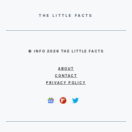
THE LITTLE FACTS
© INFO 2026 THE LITTLE FACTS
ABOUT
CONTACT
PRIVACY POLICY