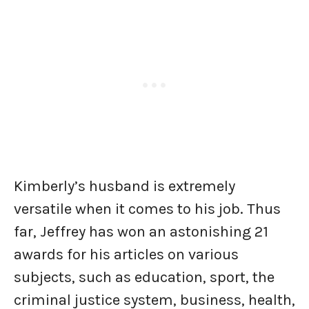
Kimberly’s husband is extremely
versatile when it comes to his job. Thus
far, Jeffrey has won an astonishing 21
awards for his articles on various
subjects, such as education, sport, the
criminal justice system, business, health,