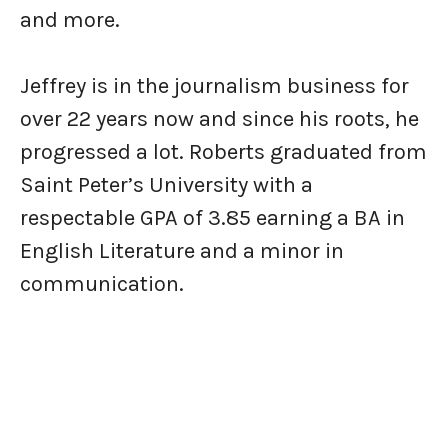
and more.
Jeffrey is in the journalism business for
over 22 years now and since his roots, he
progressed a lot. Roberts graduated from
Saint Peter’s University with a
respectable GPA of 3.85 earning a BA in
English Literature and a minor in
communication.