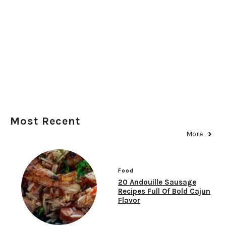
Most Recent
More
Food
20 Andouille Sausage
Recipes Full Of Bold Cajun
Flavor