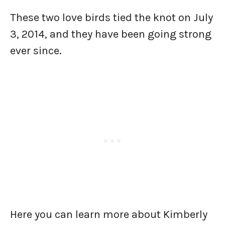
These two love birds tied the knot on July
3, 2014, and they have been going strong
ever since.
Here you can learn more about Kimberly