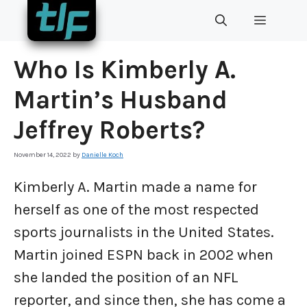
Skip
MENU
to
content
Who Is Kimberly A.
Martin’s Husband
Jeffrey Roberts?
November 14, 2022
by
Danielle Koch
Kimberly A. Martin made a name for
herself as one of the most respected
sports journalists in the United States.
Martin joined ESPN back in 2002 when
she landed the position of an NFL
reporter, and since then, she has come a