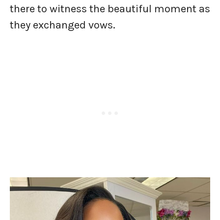
there to witness the beautiful moment as
they exchanged vows.