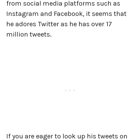
from social media platforms such as
Instagram and Facebook, it seems that
he adores Twitter as he has over 17
million tweets.
If you are eager to look up his tweets on