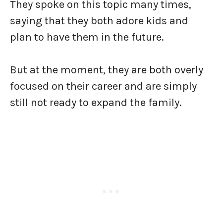
They spoke on this topic many times,
saying that they both adore kids and
plan to have them in the future.
But at the moment, they are both overly
focused on their career and are simply
still not ready to expand the family.