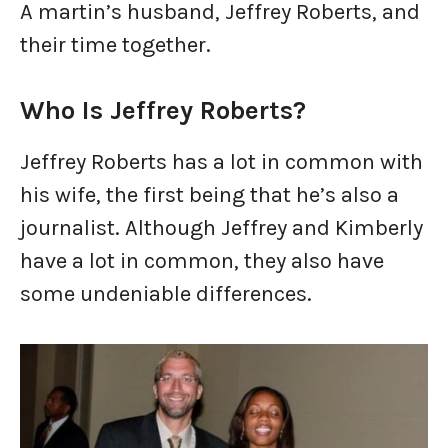
A martin’s husband, Jeffrey Roberts, and
their time together.
Who Is Jeffrey Roberts?
Jeffrey Roberts has a lot in common with
his wife, the first being that he’s also a
journalist. Although Jeffrey and Kimberly
have a lot in common, they also have
some undeniable differences.