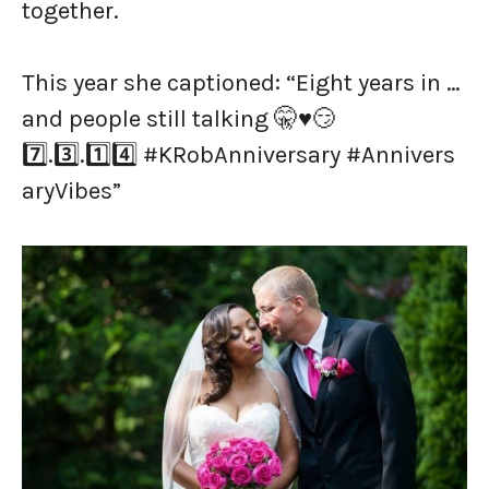
together.
This year she captioned: “Eight years in …
and people still talking 🤫♥️😏
7️⃣.3️⃣.1️⃣4️⃣ #KRobAnniversary #Annivers
aryVibes”