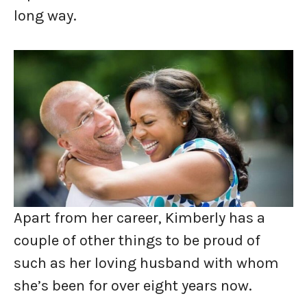
long way.
Apart from her career, Kimberly has a
couple of other things to be proud of
such as her loving husband with whom
she’s been for over eight years now.