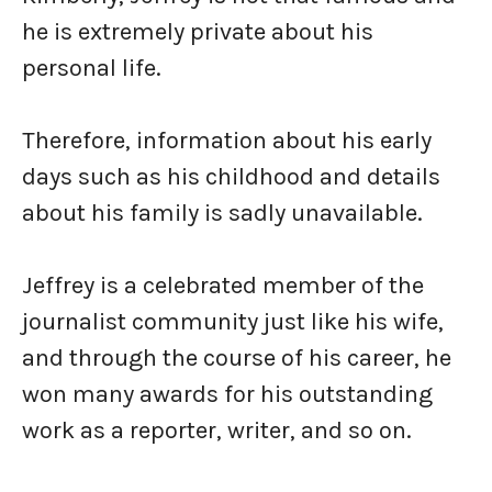
he is extremely private about his
personal life.
Therefore, information about his early
days such as his childhood and details
about his family is sadly unavailable.
Jeffrey is a celebrated member of the
journalist community just like his wife,
and through the course of his career, he
won many awards for his outstanding
work as a reporter, writer, and so on.