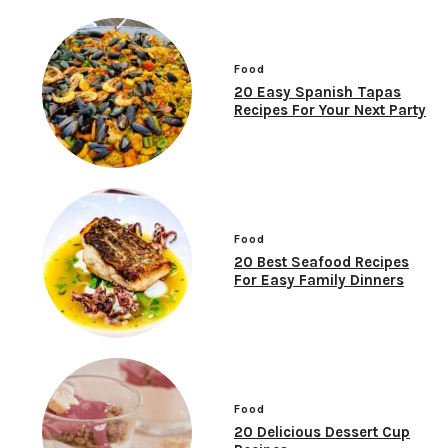
Food
20 Easy Spanish Tapas
Recipes For Your Next Party
Food
20 Best Seafood Recipes
For Easy Family Dinners
Food
20 Delicious Dessert Cup