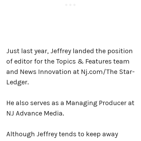
Just last year, Jeffrey landed the position
of editor for the Topics & Features team
and News Innovation at Nj.com/The Star-
Ledger.
He also serves as a Managing Producer at
NJ Advance Media.
Although Jeffrey tends to keep away