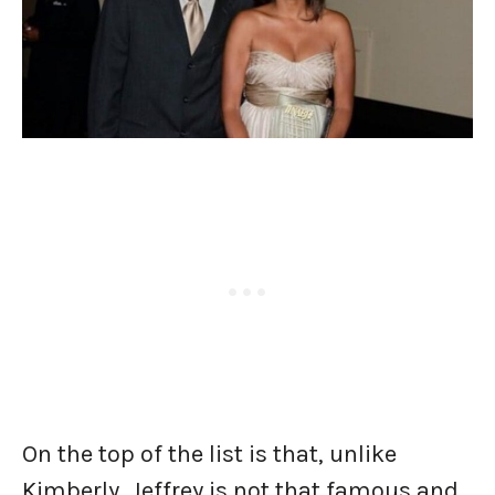
On the top of the list is that, unlike
Kimberly, Jeffrey is not that famous and