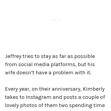
Jeffrey tries to stay as far as possible
from social media platforms, but his
wife doesn’t have a problem with it.
Every year, on their anniversary, Kimberly
takes to Instagram and posts a couple of
lovely photos of them two spending time