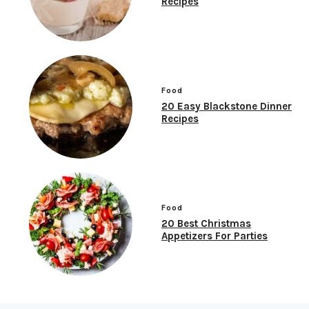
Recipes
Food
20 Easy Blackstone Dinner
Recipes
Food
20 Best Christmas
Appetizers For Parties