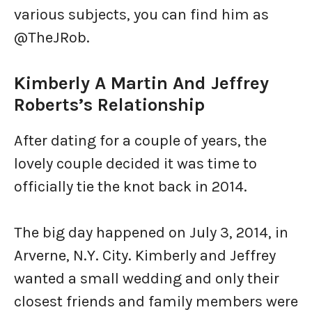
various subjects, you can find him as
@TheJRob.
Kimberly A Martin And Jeffrey
Roberts’s Relationship
After dating for a couple of years, the
lovely couple decided it was time to
officially tie the knot back in 2014.
The big day happened on July 3, 2014, in
Arverne, N.Y. City. Kimberly and Jeffrey
wanted a small wedding and only their
closest friends and family members were