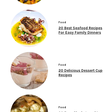
Food
20 Best Seafood Recipes
For Easy Family Dinners
Food
20 Delicious Dessert Cup
Recipes
Food