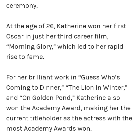
ceremony.
At the age of 26, Katherine won her first
Oscar in just her third career film,
“Morning Glory,” which led to her rapid
rise to fame.
For her brilliant work in “Guess Who’s
Coming to Dinner,” “The Lion in Winter,”
and “On Golden Pond,” Katherine also
won the Academy Award, making her the
current titleholder as the actress with the
most Academy Awards won.