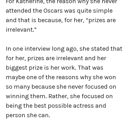
For Katherine, the reason why she never
attended the Oscars was quite simple
and that is because, for her, “prizes are
irrelevant.”
In one interview long ago, she stated that
for her, prizes are irrelevant and her
biggest prize is her work. That was
maybe one of the reasons why she won
so many because she never focused on
winning them. Rather, she focused on
being the best possible actress and
person she can.