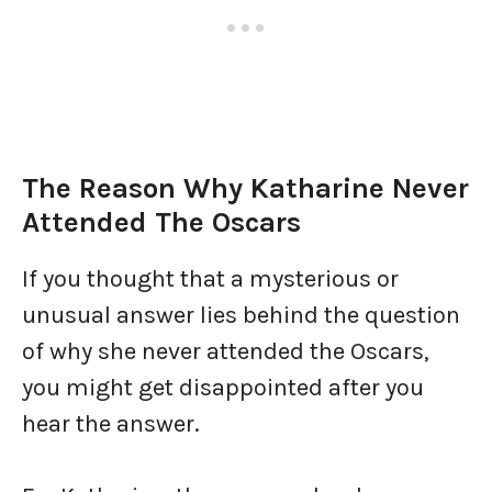
The Reason Why Katharine Never
Attended The Oscars
If you thought that a mysterious or
unusual answer lies behind the question
of why she never attended the Oscars,
you might get disappointed after you
hear the answer.