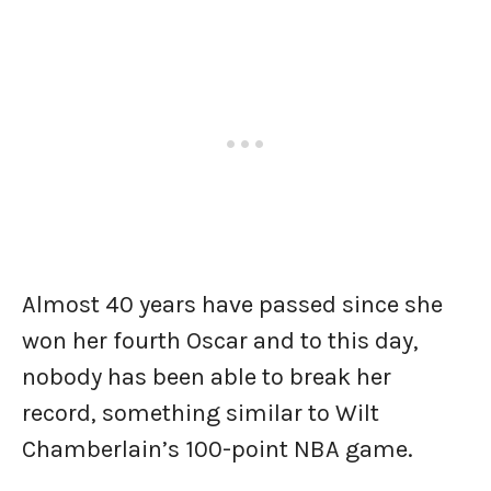
Almost 40 years have passed since she
won her fourth Oscar and to this day,
nobody has been able to break her
record, something similar to Wilt
Chamberlain’s 100-point NBA game.