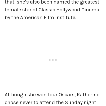
that, she’s also been named the greatest
female star of Classic Hollywood Cinema
by the American Film Institute.
Although she won four Oscars, Katherine
chose never to attend the Sunday night