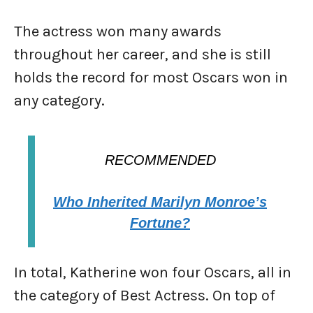
The actress won many awards
throughout her career, and she is still
holds the record for most Oscars won in
any category.
RECOMMENDED
Who Inherited Marilyn Monroe’s
Fortune?
In total, Katherine won four Oscars, all in
the category of Best Actress. On top of