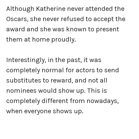
Although Katherine never attended the
Oscars, she never refused to accept the
award and she was known to present
them at home proudly.
Interestingly, in the past, it was
completely normal for actors to send
substitutes to reward, and not all
nominees would show up. This is
completely different from nowadays,
when everyone shows up.