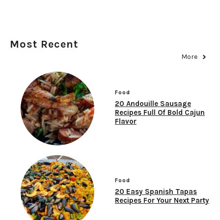
Most Recent
More
Food
20 Andouille Sausage
Recipes Full Of Bold Cajun
Flavor
Food
20 Easy Spanish Tapas
Recipes For Your Next Party