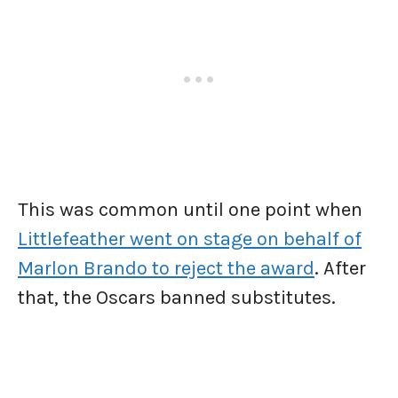
This was common until one point when
Littlefeather went on stage on behalf of
Marlon Brando to reject the award
. After
that, the Oscars banned substitutes.