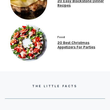
20 Easy Blackstone Dinner
Recipes
Food
20 Best Christmas
Appetizers For Parties
THE LITTLE FACTS