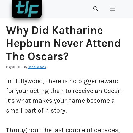
Skip
MENU
to
content
Why Did Katharine
Hepburn Never Attend
The Oscars?
May 30, 2022
by
Danielle Koch
In Hollywood, there is no bigger reward
for your acting than to receive an Oscar.
It’s what makes your name become a
small part of history.
Throughout the last couple of decades,