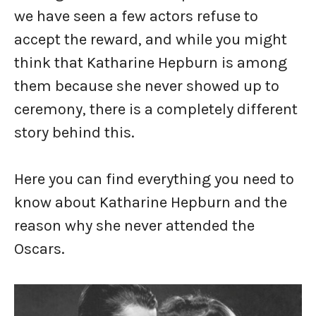
we have seen a few actors refuse to
accept the reward, and while you might
think that Katharine Hepburn is among
them because she never showed up to
ceremony, there is a completely different
story behind this.
Here you can find everything you need to
know about Katharine Hepburn and the
reason why she never attended the
Oscars.