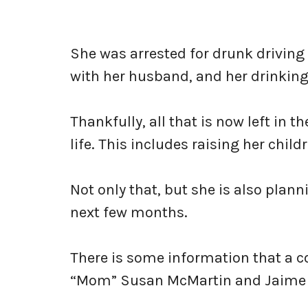
She was arrested for drunk driving
with her husband, and her drinking 
Thankfully, all that is now left in
life. This includes raising her chi
Not only that, but she is also pla
next few months.
There is some information that a c
“Mom” Susan McMartin and Jaime a