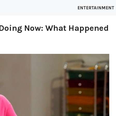
ENTERTAINMENT
y Doing Now: What Happened