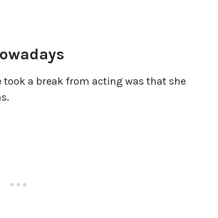
Nowadays
 took a break from acting was that she
ns.