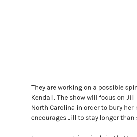
They are working on a possible spin
Kendall. The show will focus on Jil
North Carolina in order to bury her
encourages Jill to stay longer than 