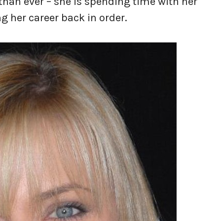
than ever – she is spending time with her
g her career back in order.