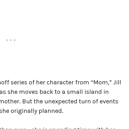
off series of her character from “Mom,” Jill
l as she moves back to a small island in
 mother. But the unexpected turn of events
she originally planned.