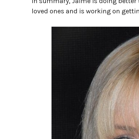
In summary, Jaime is doing better 
loved ones and is working on gettin