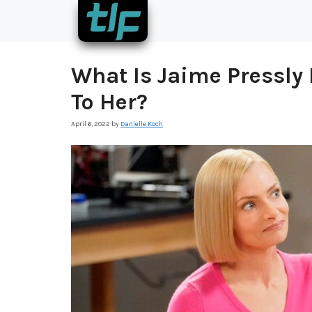
Skip
to
content
What Is Jaime Pressl
To Her?
April 6, 2022
by
Danielle Koch