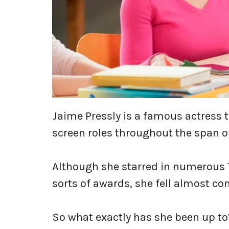
Jaime Pressly is a famous actress t
screen roles throughout the span o
Although she starred in numerous 
sorts of awards, she fell almost co
So what exactly has she been up t