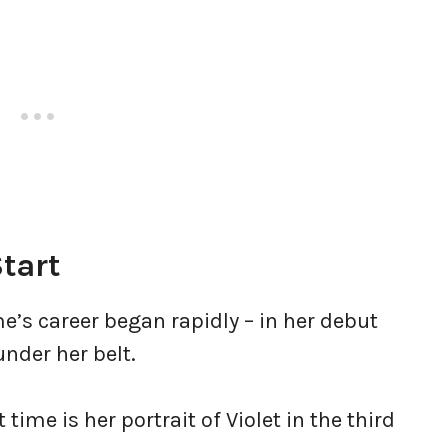
tart
e’s career began rapidly – in her debut
under her belt.
ime is her portrait of Violet in the third