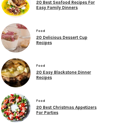
20 Best Seafood Recipes For
Easy Family Dinners
Food
20 Delicious Dessert Cup
Recipes
Food
20 Easy Blackstone Dinner
Recipes
Food
20 Best Christmas Appetizers
For Parties