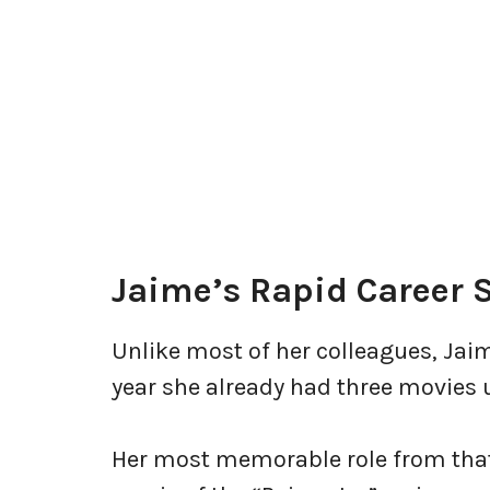
Jaime’s Rapid Career S
Unlike most of her colleagues, Jaim
year she already had three movies 
Her most memorable role from that t