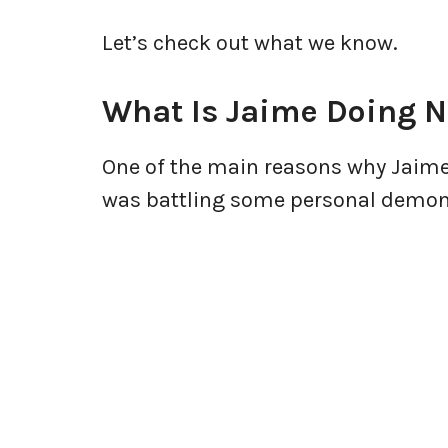
Let’s check out what we know.
What Is Jaime Doing 
One of the main reasons why Jaime
was battling some personal demo