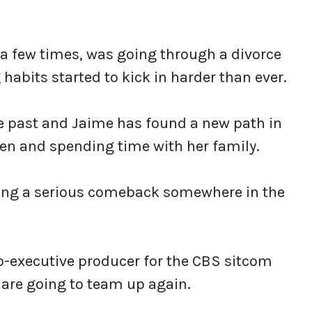
 a few times, was going through a divorce
habits started to kick in harder than ever.
 the past and Jaime has found a new path in
ldren and spending time with her family.
nning a serious comeback somewhere in the
o-executive producer for the CBS sitcom
re going to team up again.