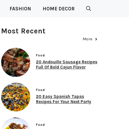
FASHION
HOME DECOR
Most Recent
More
Food
20 Andouille Sausage Recipes
Full Of Bold Cajun Flavor
Food
20 Easy Spanish Tapas
Recipes For Your Next Party
Food