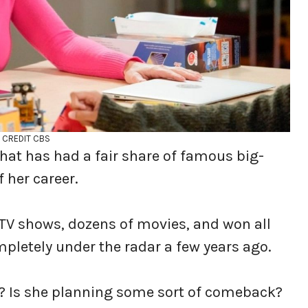
CREDIT CBS
hat has had a fair share of famous big-
f her career.
TV shows, dozens of movies, and won all
mpletely under the radar a few years ago.
o? Is she planning some sort of comeback?