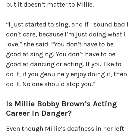
but it doesn’t matter to Millie.
“I just started to sing, and if I sound bad I
don’t care, because I’m just doing what I
love,” she said. “You don’t have to be
good at singing. You don’t have to be
good at dancing or acting. If you like to
do it, if you genuinely enjoy doing it, then
do it. No one should stop you.”
Is Millie Bobby Brown’s Acting
Career In Danger?
Even though Millie’s deafness in her left