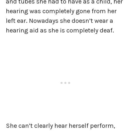
and tubes she had to have as a child, her
hearing was completely gone from her
left ear. Nowadays she doesn’t wear a
hearing aid as she is completely deaf.
She can’t clearly hear herself perform,