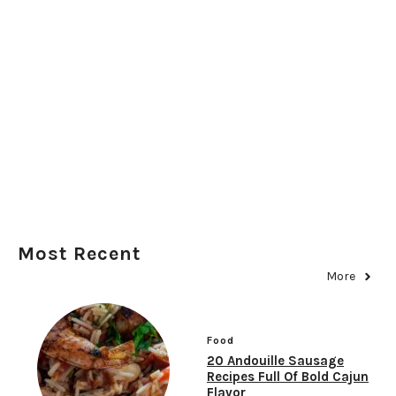
Most Recent
More
Food
20 Andouille Sausage
Recipes Full Of Bold Cajun
Flavor