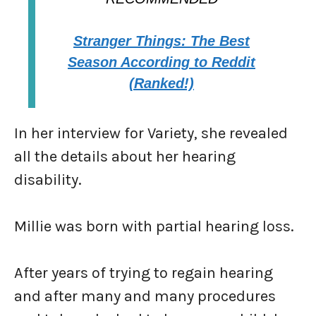
Stranger Things: The Best
Season According to Reddit
(Ranked!)
In her interview for Variety, she revealed
all the details about her hearing
disability.
Millie was born with partial hearing loss.
After years of trying to regain hearing
and after many and many procedures