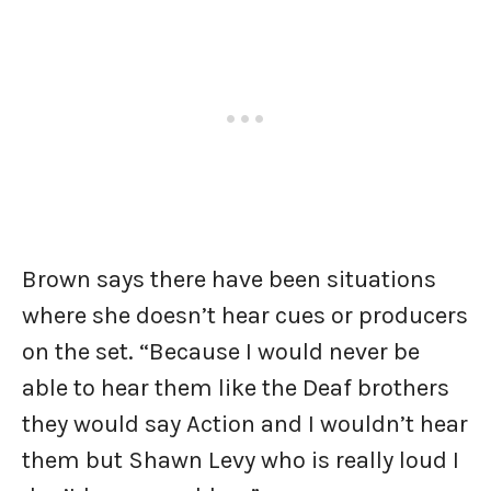
Brown says there have been situations
where she doesn’t hear cues or producers
on the set. “Because I would never be
able to hear them like the Deaf brothers
they would say Action and I wouldn’t hear
them but Shawn Levy who is really loud I