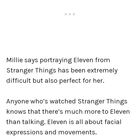
Millie says portraying Eleven from
Stranger Things has been extremely
difficult but also perfect for her.
Anyone who’s watched Stranger Things
knows that there’s much more to Eleven
than talking. Eleven is all about facial
expressions and movements.