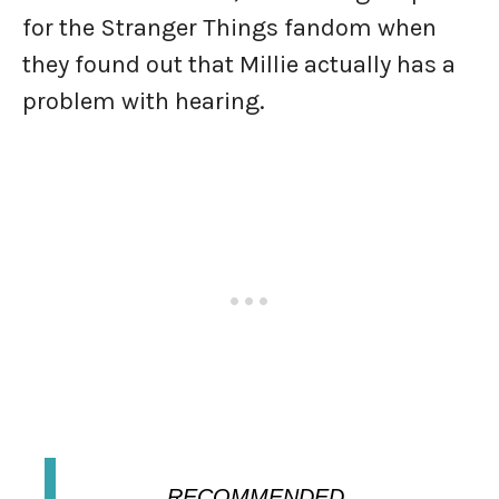
for the Stranger Things fandom when
they found out that Millie actually has a
problem with hearing.
RECOMMENDED