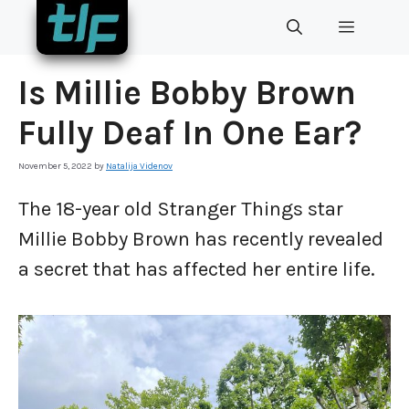
Skip
MENU
to
content
Is Millie Bobby Brown
Fully Deaf In One Ear?
November 5, 2022
by
Natalija Videnov
The 18-year old Stranger Things star
Millie Bobby Brown has recently revealed
a secret that has affected her entire life.