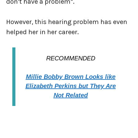
don’t have a problem”.
However, this hearing problem has even
helped her in her career.
RECOMMENDED
Millie Bobby Brown Looks like
Elizabeth Perkins but They Are
Not Related