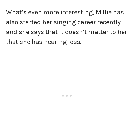
What’s even more interesting, Millie has
also started her singing career recently
and she says that it doesn’t matter to her
that she has hearing loss.