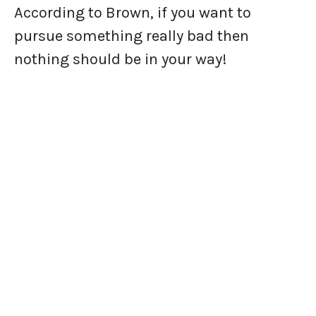
According to Brown, if you want to
pursue something really bad then
nothing should be in your way!