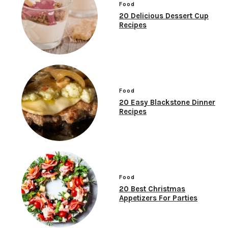
Food
20 Delicious Dessert Cup
Recipes
Food
20 Easy Blackstone Dinner
Recipes
Food
20 Best Christmas
Appetizers For Parties