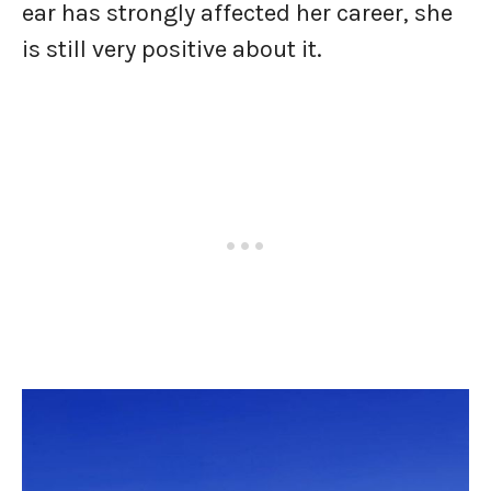
ear has strongly affected her career, she
is still very positive about it.