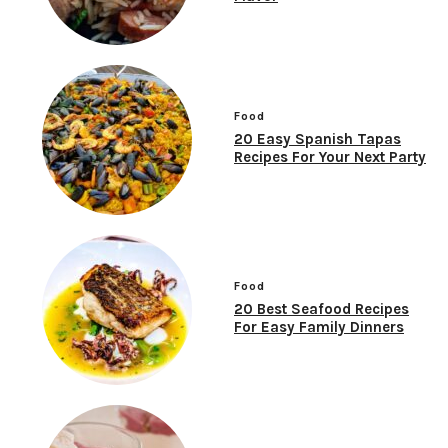
Food
20 Easy Spanish Tapas
Recipes For Your Next Party
Food
20 Best Seafood Recipes
For Easy Family Dinners