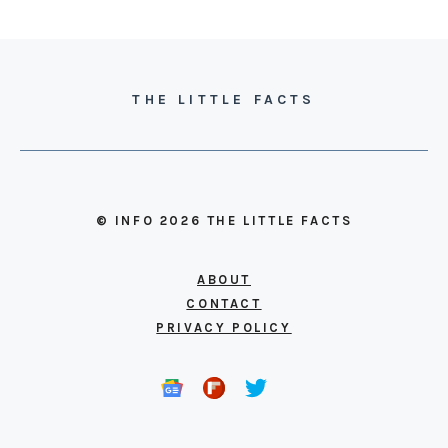
THE LITTLE FACTS
© INFO 2026 THE LITTLE FACTS
ABOUT
CONTACT
PRIVACY POLICY