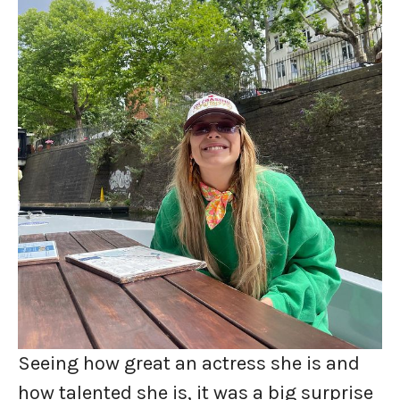
Seeing how great an actress she is and
how talented she is, it was a big surprise