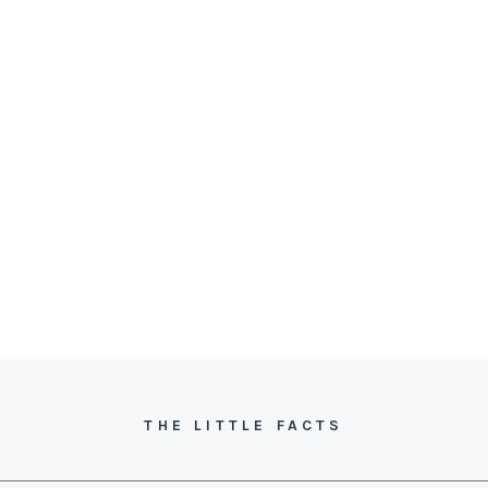
THE LITTLE FACTS