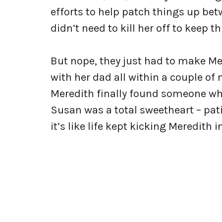
efforts to help patch things up bet
didn’t need to kill her off to keep 
But nope, they just had to make M
with her dad all within a couple of
Meredith finally found someone who
Susan was a total sweetheart – pati
it’s like life kept kicking Meredith in