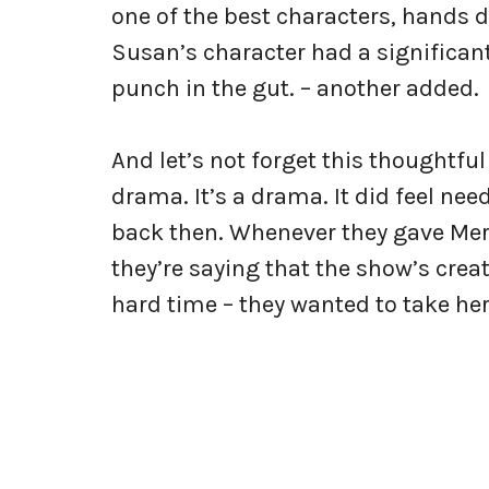
one of the best characters, hands do
Susan’s character had a significan
punch in the gut. – another added.
And let’s not forget this thoughtful
drama. It’s a drama. It did feel nee
back then. Whenever they gave Mered
they’re saying that the show’s creat
hard time – they wanted to take her