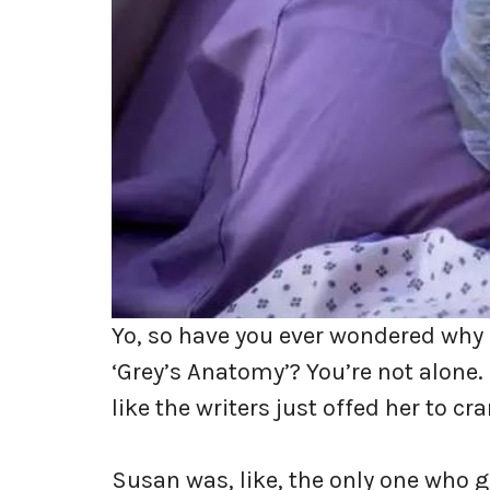
Yo, so have you ever wondered why 
‘Grey’s Anatomy’? You’re not alone. F
like the writers just offed her to c
Susan was, like, the only one who 