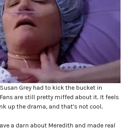
Susan Grey had to kick the bucket in
ans are still pretty miffed about it. It feels
rank up the drama, and that’s not cool.
gave a darn about Meredith and made real