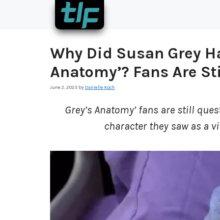
Skip
to
content
Why Did Susan Grey Hav
Anatomy’? Fans Are Sti
June 2, 2023
by
Danielle Koch
Grey’s Anatomy’ fans are still quest
character they saw as a vi