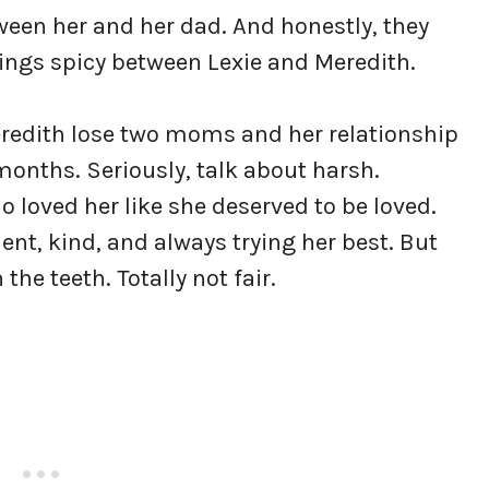
ween her and her dad. And honestly, they
things spicy between Lexie and Meredith.
eredith lose two moms and her relationship
 months. Seriously, talk about harsh.
 loved her like she deserved to be loved.
ent, kind, and always trying her best. But
 the teeth. Totally not fair.