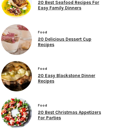
20 Best Seafood Recipes For
Easy Family Dinners
Food
20 Delicious Dessert Cup
Recipes
Food
20 Easy Blackstone Dinner
Recipes
Food
20 Best Christmas Appetizers
For Parties