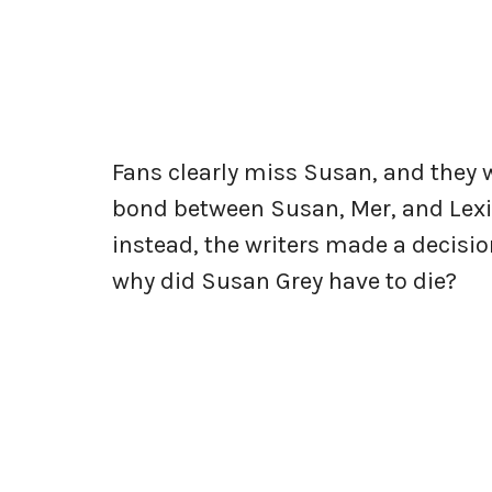
Fans clearly miss Susan, and they 
bond between Susan, Mer, and Lexie
instead, the writers made a decision
why did Susan Grey have to die?