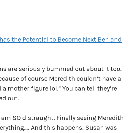
has the Potential to Become Next Ben and
fans are seriously bummed out about it too.
ecause of course Meredith couldn’t have a
 a mother figure lol.” You can tell they’re
ed out.
 I am SO distraught. Finally seeing Meredith
erything…. And this happens. Susan was