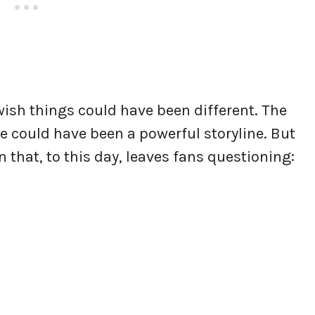
wish things could have been different. The
 could have been a powerful storyline. But
 that, to this day, leaves fans questioning: