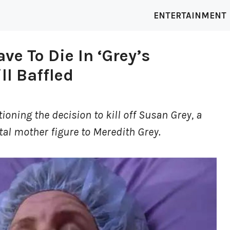
ENTERTAINMENT
e To Die In ‘Grey’s
ll Baffled
ioning the decision to kill off Susan Grey, a
tal mother figure to Meredith Grey.