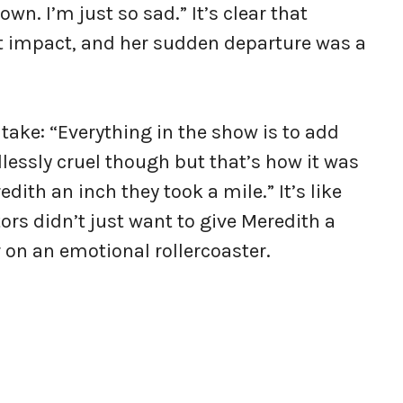
wn. I’m just so sad.” It’s clear that
t impact, and her sudden departure was a
 take: “Everything in the show is to add
dlessly cruel though but that’s how it was
ith an inch they took a mile.” It’s like
ors didn’t just want to give Meredith a
 on an emotional rollercoaster.