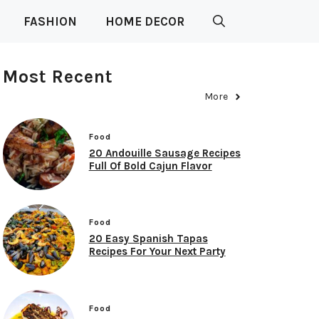
FASHION
HOME DECOR
Most Recent
More
Food
20 Andouille Sausage Recipes
Full Of Bold Cajun Flavor
Food
20 Easy Spanish Tapas
Recipes For Your Next Party
Food