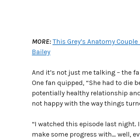
MORE:
This Grey’s Anatomy Couple 
Bailey
And it’s not just me talking – the 
One fan quipped, “She had to die b
potentially healthy relationship and
not happy with the way things turn
“I watched this episode last night.
make some progress with… well, ev