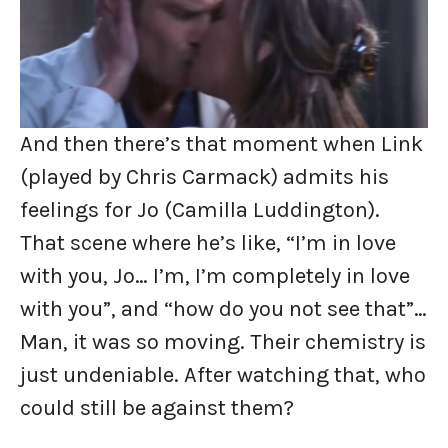
And then there’s that moment when Link
(played by Chris Carmack) admits his
feelings for Jo (Camilla Luddington).
That scene where he’s like, “I’m in love
with you, Jo… I’m, I’m completely in love
with you”, and “how do you not see that”…
Man, it was so moving. Their chemistry is
just undeniable. After watching that, who
could still be against them?