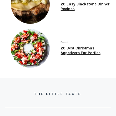
20 Easy Blackstone Dinner
Recipes
Food
20 Best Christmas
Appetizers For Parties
THE LITTLE FACTS