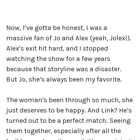
Now, I’ve gotta be honest, I was a
massive fan of Jo and Alex (yeah, Jolex!).
Alex’s exit hit hard, and I stopped
watching the show for a few years
because that storyline was a disaster.
But Jo, she’s always been my favorite.
The woman’s been through so much, she
just deserves to be happy. And Link? He’s
turned out to be a perfect match. Seeing
them together, especially after all the