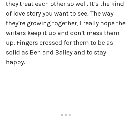
they treat each other so well. It’s the kind
of love story you want to see. The way
they’re growing together, I really hope the
writers keep it up and don’t mess them
up. Fingers crossed for them to be as
solid as Ben and Bailey and to stay
happy.