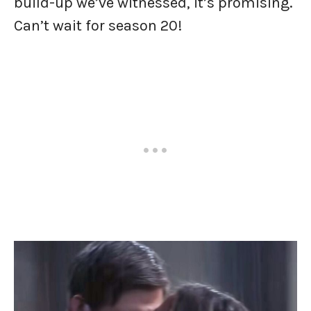
build-up we’ve witnessed, it’s promising.
Can’t wait for season 20!