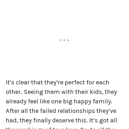
It’s clear that they’re perfect for each
other. Seeing them with their kids, they
already feel like one big happy family.
After all the failed relationships they’ve
had, they finally deserve this. It’s got all