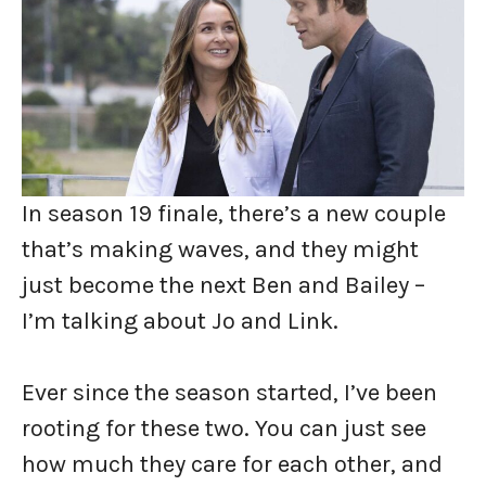
In season 19 finale, there’s a new couple
that’s making waves, and they might
just become the next Ben and Bailey –
I’m talking about Jo and Link.
Ever since the season started, I’ve been
rooting for these two. You can just see
how much they care for each other, and