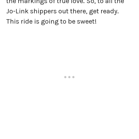
the markings of true love. So, to all the
Jo-Link shippers out there, get ready.
This ride is going to be sweet!