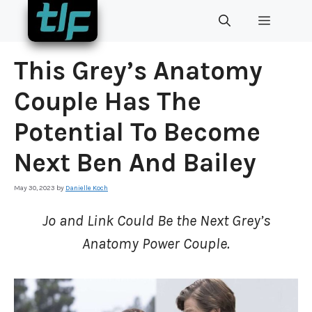
Skip
MENU
to
content
This Grey’s Anatomy
Couple Has The
Potential To Become
Next Ben And Bailey
May 30, 2023
by
Danielle Koch
Jo and Link Could Be the Next Grey’s
Anatomy Power Couple.