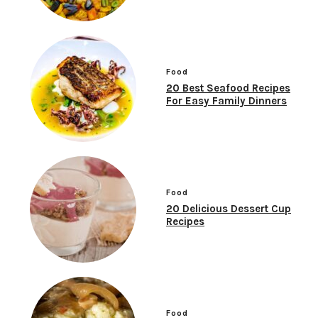
Food
20 Best Seafood Recipes
For Easy Family Dinners
Food
20 Delicious Dessert Cup
Recipes
Food