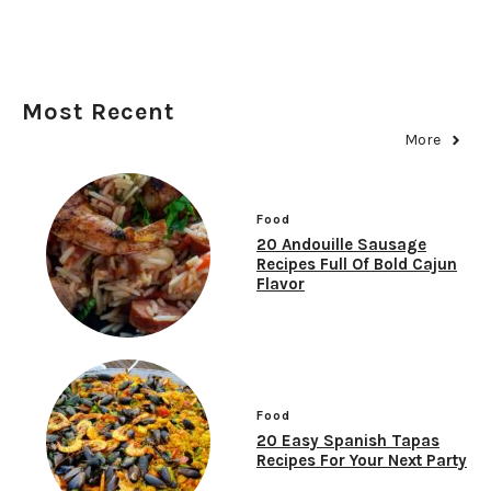
Most Recent
More
Food
20 Andouille Sausage
Recipes Full Of Bold Cajun
Flavor
Food
20 Easy Spanish Tapas
Recipes For Your Next Party