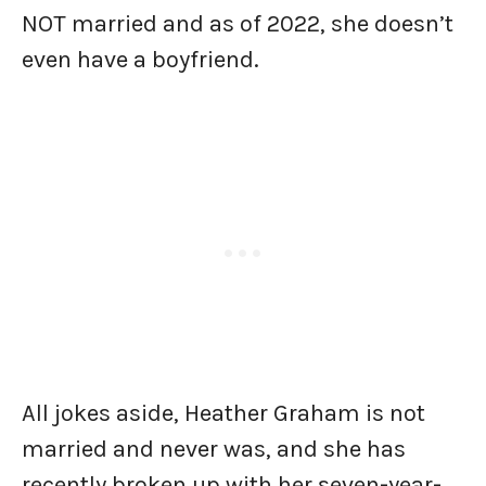
NOT married and as of 2022, she doesn’t
even have a boyfriend.
All jokes aside, Heather Graham is not
married and never was, and she has
recently broken up with her seven-year-