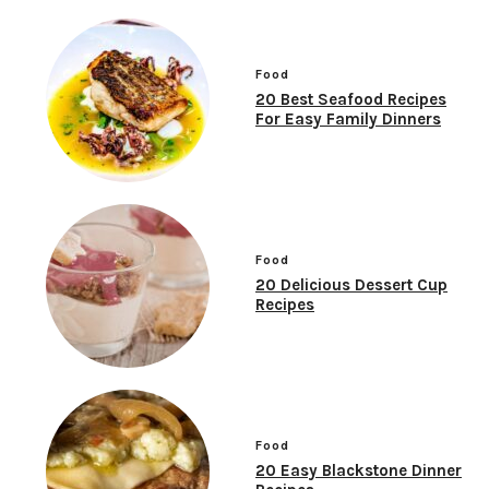
Food
20 Best Seafood Recipes
For Easy Family Dinners
Food
20 Delicious Dessert Cup
Recipes
Food
20 Easy Blackstone Dinner