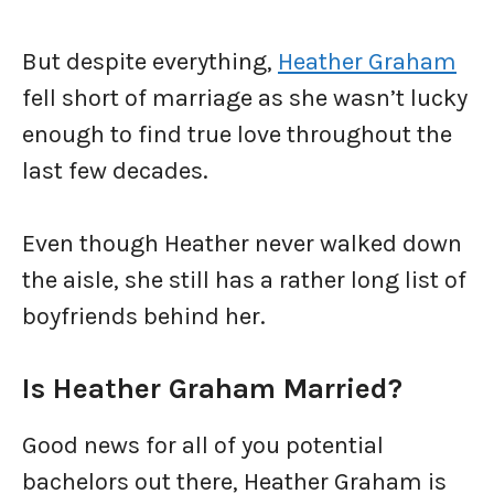
But despite everything,
Heather Graham
fell short of marriage as she wasn’t lucky
enough to find true love throughout the
last few decades.
Even though Heather never walked down
the aisle, she still has a rather long list of
boyfriends behind her.
Is Heather Graham Married?
Good news for all of you potential
bachelors out there, Heather Graham is