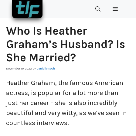
Skip
MENU
to
content
Who Is Heather
Graham’s Husband? Is
She Married?
November 19, 2022
by
Danielle Koch
Heather Graham, the famous American
actress, is popular for a lot more than
just her career – she is also incredibly
beautiful and very witty, as we’ve seen in
countless interviews.