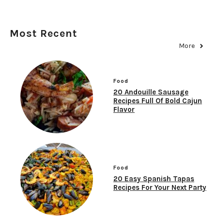
Most Recent
More
Food
20 Andouille Sausage
Recipes Full Of Bold Cajun
Flavor
Food
20 Easy Spanish Tapas
Recipes For Your Next Party