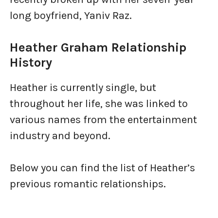
long boyfriend, Yaniv Raz.
Heather Graham Relationship
History
Heather is currently single, but
throughout her life, she was linked to
various names from the entertainment
industry and beyond.
Below you can find the list of Heather’s
previous romantic relationships.