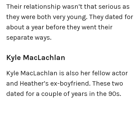
Their relationship wasn’t that serious as
they were both very young. They dated for
about a year before they went their
separate ways.
Kyle MacLachlan
Kyle MacLachlan is also her fellow actor
and Heather’s ex-boyfriend. These two
dated for a couple of years in the 90s.