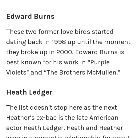
Edward Burns
These two former love birds started
dating back in 1998 up until the moment
they broke up in 2000. Edward Burns is
best known for his work in “Purple
Violets” and “The Brothers McMullen.”
Heath Ledger
The list doesn’t stop here as the next
Heather’s ex-bae is the late American
actor Heath Ledger. Heath and Heather