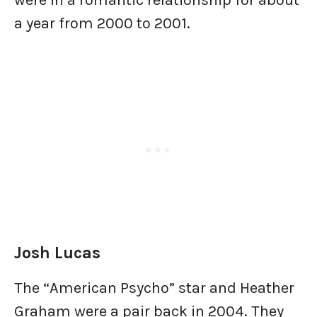
were in a romantic relationship for about
a year from 2000 to 2001.
Josh Lucas
The “American Psycho” star and Heather
Graham were a pair back in 2004. They