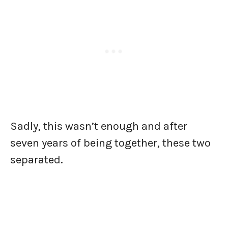
Sadly, this wasn’t enough and after
seven years of being together, these two
separated.