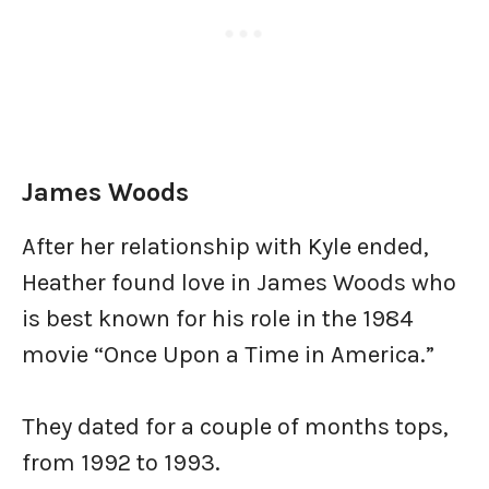
James Woods
After her relationship with Kyle ended,
Heather found love in James Woods who
is best known for his role in the 1984
movie “Once Upon a Time in America.”
They dated for a couple of months tops,
from 1992 to 1993.