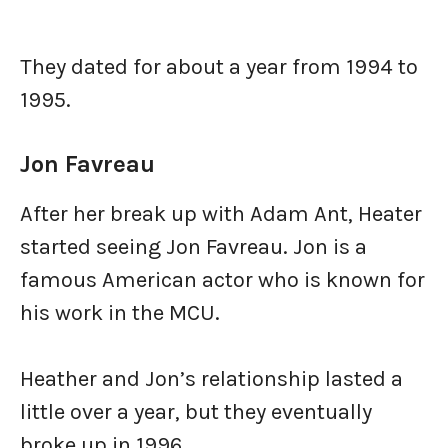
They dated for about a year from 1994 to
1995.
Jon Favreau
After her break up with Adam Ant, Heater
started seeing Jon Favreau. Jon is a
famous American actor who is known for
his work in the MCU.
Heather and Jon’s relationship lasted a
little over a year, but they eventually
broke up in 1996.