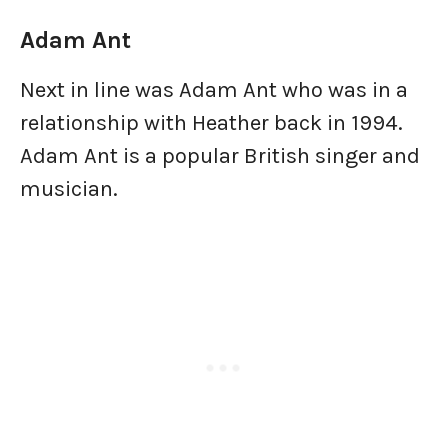
Adam Ant
Next in line was Adam Ant who was in a
relationship with Heather back in 1994.
Adam Ant is a popular British singer and
musician.