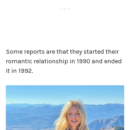
Some reports are that they started their
romantic relationship in 1990 and ended
it in 1992.