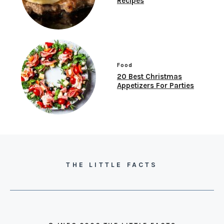
Recipes
Food
20 Best Christmas
Appetizers For Parties
THE LITTLE FACTS