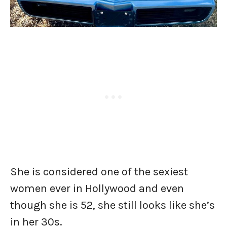
She is considered one of the sexiest
women ever in Hollywood and even
though she is 52, she still looks like she’s
in her 30s.