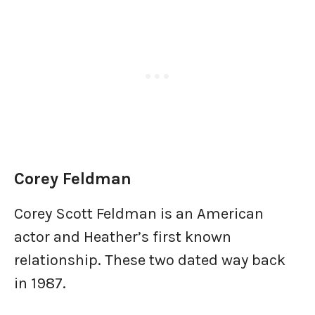
Corey Feldman
Corey Scott Feldman is an American
actor and Heather’s first known
relationship. These two dated way back
in 1987.