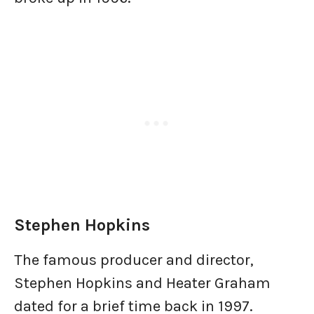
Stephen Hopkins
The famous producer and director,
Stephen Hopkins and Heater Graham
dated for a brief time back in 1997.