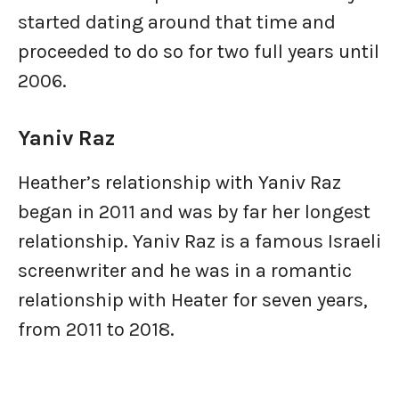
started dating around that time and
proceeded to do so for two full years until
2006.
Yaniv Raz
Heather’s relationship with Yaniv Raz
began in 2011 and was by far her longest
relationship. Yaniv Raz is a famous Israeli
screenwriter and he was in a romantic
relationship with Heater for seven years,
from 2011 to 2018.