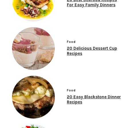
For Easy Family Dinners
Food
20 Delicious Dessert Cup
Recipes
Food
20 Easy Blackstone Dinner
Recipes