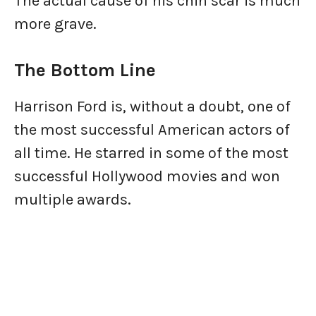
The actual cause of his chin scar is much
more grave.
The Bottom Line
Harrison Ford is, without a doubt, one of
the most successful American actors of
all time. He starred in some of the most
successful Hollywood movies and won
multiple awards.