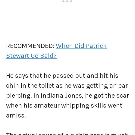
RECOMMENDED:
When Did Patrick
Stewart Go Bald?
He says that he passed out and hit his
chin in the toilet as he was getting an ear
piercing. In Indiana Jones, he got the scar
when his amateur whipping skills went
amiss.