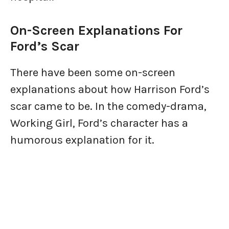
On-Screen Explanations For
Ford’s Scar
There have been some on-screen
explanations about how Harrison Ford’s
scar came to be. In the comedy-drama,
Working Girl, Ford’s character has a
humorous explanation for it.