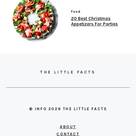
Food
20 Best Christmas
Appetizers For Parties
THE LITTLE FACTS
© INFO 2026 THE LITTLE FACTS
ABOUT
CONTACT