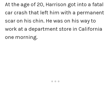
At the age of 20, Harrison got into a fatal
car crash that left him with a permanent
scar on his chin. He was on his way to
work at a department store in California
one morning.