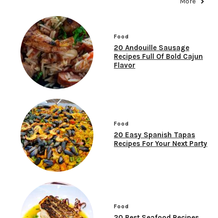
More
Food
20 Andouille Sausage
Recipes Full Of Bold Cajun
Flavor
Food
20 Easy Spanish Tapas
Recipes For Your Next Party
Food
20 Best Seafood Recipes