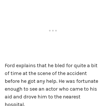
Ford explains that he bled for quite a bit
of time at the scene of the accident
before he got any help. He was fortunate
enough to see an actor who came to his
aid and drove him to the nearest
hospital.