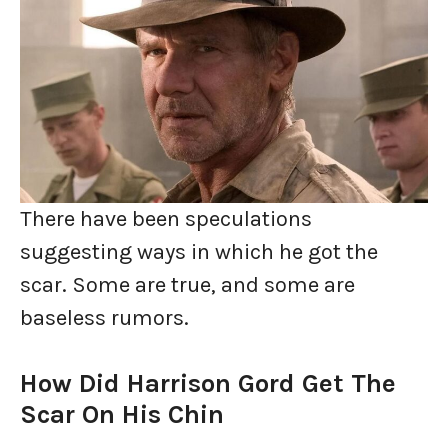
There have been speculations
suggesting ways in which he got the
scar. Some are true, and some are
baseless rumors.
How Did Harrison Gord Get The
Scar On His Chin