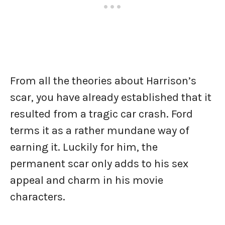
From all the theories about Harrison’s
scar, you have already established that it
resulted from a tragic car crash. Ford
terms it as a rather mundane way of
earning it. Luckily for him, the
permanent scar only adds to his sex
appeal and charm in his movie
characters.