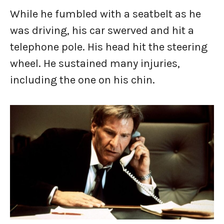
While he fumbled with a seatbelt as he
was driving, his car swerved and hit a
telephone pole. His head hit the steering
wheel. He sustained many injuries,
including the one on his chin.