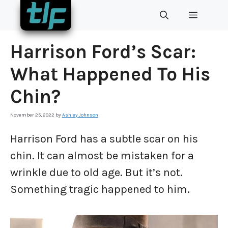
Skip
MENU
to
content
Harrison Ford’s Scar:
What Happened To His
Chin?
November 25, 2022
by
Ashley Johnson
Harrison Ford has a subtle scar on his
chin. It can almost be mistaken for a
wrinkle due to old age. But it’s not.
Something tragic happened to him.