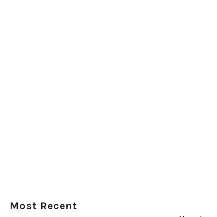
Most Recent