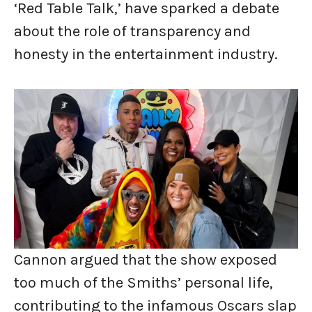
‘Red Table Talk,’ have sparked a debate
about the role of transparency and
honesty in the entertainment industry.
Cannon argued that the show exposed
too much of the Smiths’ personal life,
contributing to the infamous Oscars slap