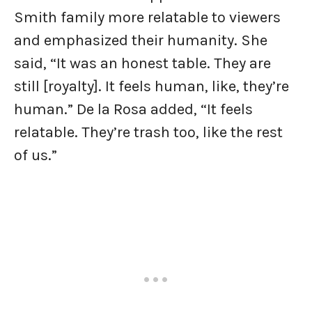
Smith family more relatable to viewers
and emphasized their humanity. She
said, “It was an honest table. They are
still [royalty]. It feels human, like, they’re
human.” De la Rosa added, “It feels
relatable. They’re trash too, like the rest
of us.”