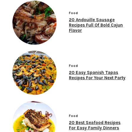
Food
20 Andouille Sausage
Recipes Full Of Bold Cajun
Flavor
Food
20 Easy Spanish Tapas
Recipes For Your Next Party
Food
20 Best Seafood Recipes
For Easy Family Dinners