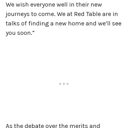
We wish everyone well in their new
journeys to come. We at Red Table are in
talks of finding a new home and we’ll see
you soon.”
As the debate over the merits and