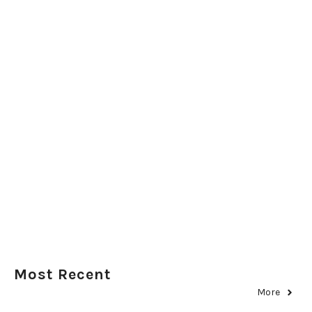
Most Recent
More