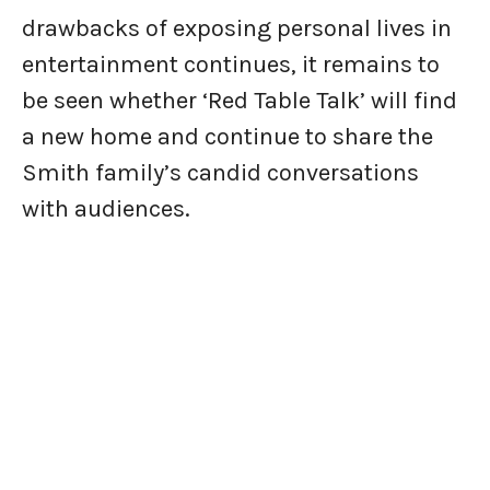
drawbacks of exposing personal lives in
entertainment continues, it remains to
be seen whether ‘Red Table Talk’ will find
a new home and continue to share the
Smith family’s candid conversations
with audiences.