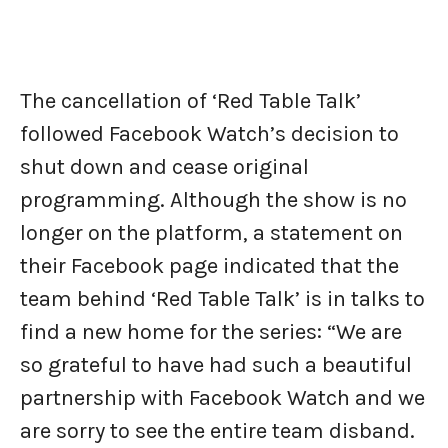
The cancellation of ‘Red Table Talk’
followed Facebook Watch’s decision to
shut down and cease original
programming. Although the show is no
longer on the platform, a statement on
their Facebook page indicated that the
team behind ‘Red Table Talk’ is in talks to
find a new home for the series: “We are
so grateful to have had such a beautiful
partnership with Facebook Watch and we
are sorry to see the entire team disband.