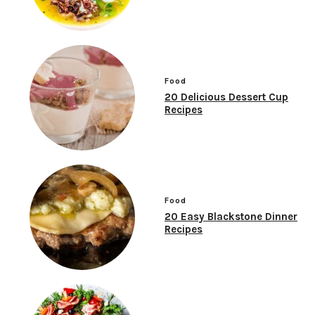
Food
20 Delicious Dessert Cup
Recipes
Food
20 Easy Blackstone Dinner
Recipes