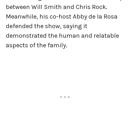
between Will Smith and Chris Rock.
Meanwhile, his co-host Abby de la Rosa
defended the show, saying it
demonstrated the human and relatable
aspects of the family.