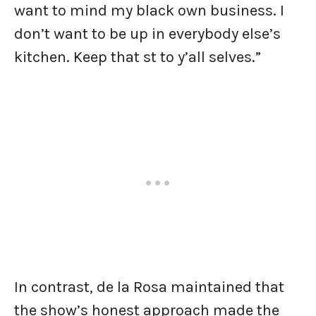
want to mind my black own business. I
don’t want to be up in everybody else’s
kitchen. Keep that st to y’all selves.”
In contrast, de la Rosa maintained that
the show’s honest approach made the