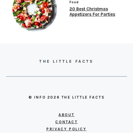
Food
20 Best Christmas
Appetizers For Parties
THE LITTLE FACTS
© INFO 2026 THE LITTLE FACTS
ABOUT
CONTACT
PRIVACY POLICY