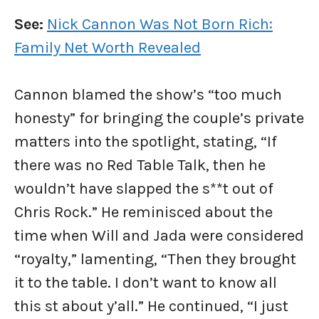
See:
Nick Cannon Was Not Born Rich:
Family Net Worth Revealed
Cannon blamed the show’s “too much
honesty” for bringing the couple’s private
matters into the spotlight, stating, “If
there was no Red Table Talk, then he
wouldn’t have slapped the s**t out of
Chris Rock.” He reminisced about the
time when Will and Jada were considered
“royalty,” lamenting, “Then they brought
it to the table. I don’t want to know all
this st about y’all.” He continued, “I just