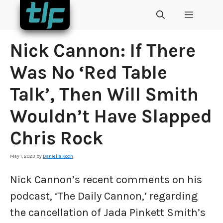
Skip
MENU
to
content
Nick Cannon: If There
Was No ‘Red Table
Talk’, Then Will Smith
Wouldn’t Have Slapped
Chris Rock
May 1, 2023
by
Danielle Koch
Nick Cannon’s recent comments on his
podcast, ‘The Daily Cannon,’ regarding
the cancellation of Jada Pinkett Smith’s