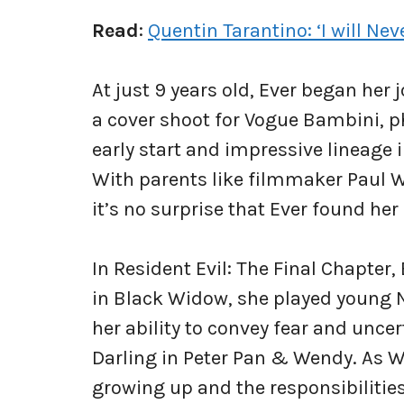
Read
:
Quentin Tarantino: ‘I will N
At just 9 years old, Ever began her
a cover shoot for Vogue Bambini, 
early start and impressive lineage i
With parents like filmmaker Paul W
it’s no surprise that Ever found her 
In Resident Evil: The Final Chapter,
in Black Widow, she played young
her ability to convey fear and uncer
Darling in Peter Pan & Wendy. As We
growing up and the responsibilities