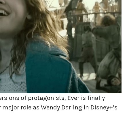
rsions of protagonists, Ever is finally
r major role as Wendy Darling in Disney+’s