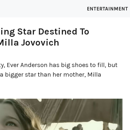
ENTERTAINMENT
ing Star Destined To
illa Jovovich
y, Ever Anderson has big shoes to fill, but
a bigger star than her mother, Milla