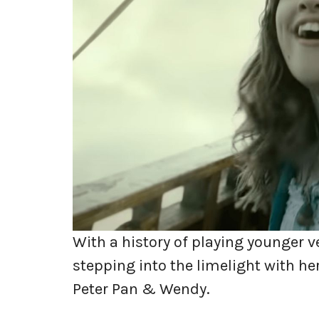
With a history of playing younger ve
stepping into the limelight with he
Peter Pan & Wendy.