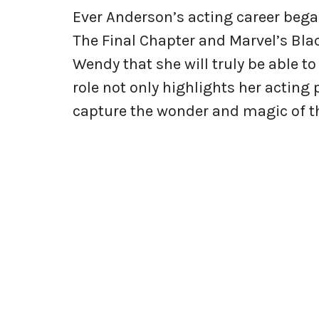
Ever Anderson’s acting career began
The Final Chapter and Marvel’s Blac
Wendy that she will truly be able t
role not only highlights her acting 
capture the wonder and magic of the