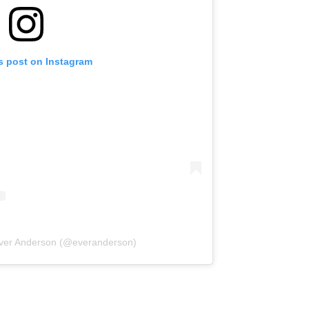
s post on Instagram
Ever Anderson (@everanderson)