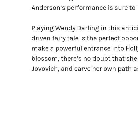
Anderson’s performance is sure to 
Playing Wendy Darling in this ant
driven fairy tale is the perfect opp
make a powerful entrance into Holl
blossom, there’s no doubt that she 
Jovovich, and carve her own path as