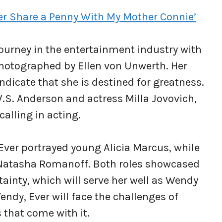
ever Share a Penny With My Mother Connie’
 journey in the entertainment industry with
photographed by Ellen von Unwerth. Her
ndicate that she is destined for greatness.
.S. Anderson and actress Milla Jovovich,
calling in acting.
 Ever portrayed young Alicia Marcus, while
 Natasha Romanoff. Both roles showcased
tainty, which will serve her well as Wendy
ndy, Ever will face the challenges of
 that come with it.