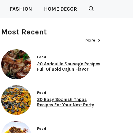
FASHION
HOME DECOR
Most Recent
More
Food
20 Andouille Sausage Recipes
Full Of Bold Cajun Flavor
Food
20 Easy Spanish Tapas
Recipes For Your Next Party
Food