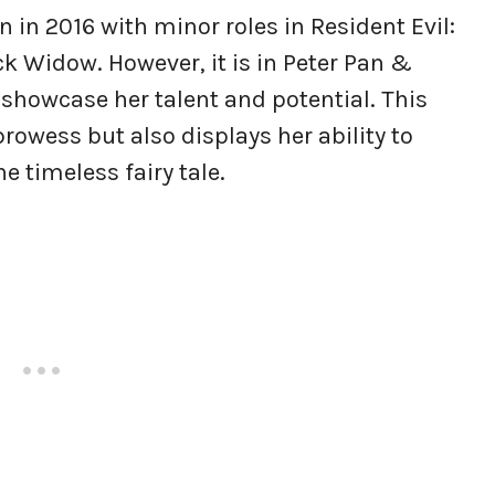
 in 2016 with minor roles in Resident Evil:
k Widow. However, it is in Peter Pan &
o showcase her talent and potential. This
prowess but also displays her ability to
 timeless fairy tale.