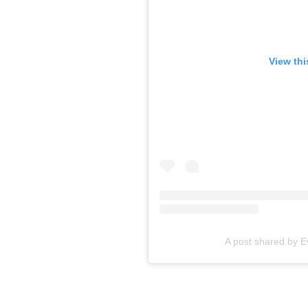
View thi
A post shared by 