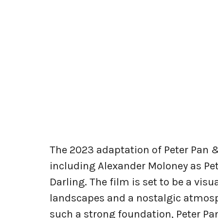
The 2023 adaptation of Peter Pan &
including Alexander Moloney as Pe
Darling. The film is set to be a vis
landscapes and a nostalgic atmosph
such a strong foundation, Peter Pa