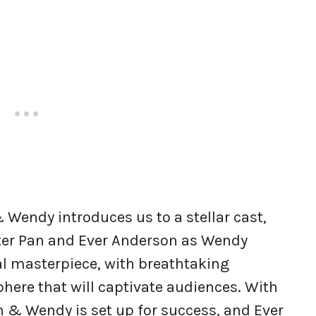
 Wendy introduces us to a stellar cast,
ter Pan and Ever Anderson as Wendy
ual masterpiece, with breathtaking
ere that will captivate audiences. With
n & Wendy is set up for success, and Ever