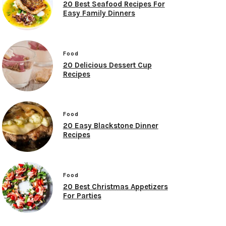
20 Best Seafood Recipes For
Easy Family Dinners
Food
20 Delicious Dessert Cup
Recipes
Food
20 Easy Blackstone Dinner
Recipes
Food
20 Best Christmas Appetizers
For Parties