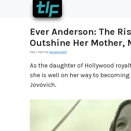
Skip
to
content
Ever Anderson: The Ris
Outshine Her Mother, M
May 1, 2023
by
Danielle Koch
As the daughter of Hollywood royalt
she is well on her way to becoming 
Jovovich.