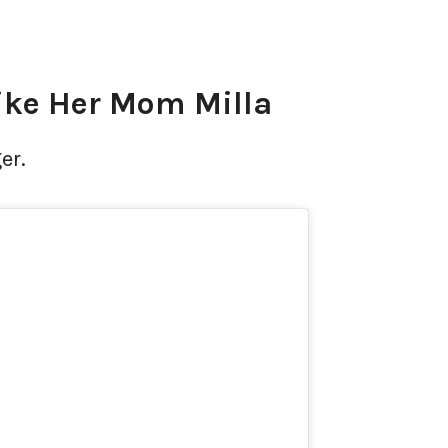
ike Her Mom Milla
er.