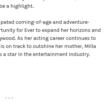
be a highlight.
icipated coming-of-age and adventure-
ortunity for Ever to expand her horizons and
ywood. As her acting career continues to
is on track to outshine her mother, Milla
 a star in the entertainment industry.