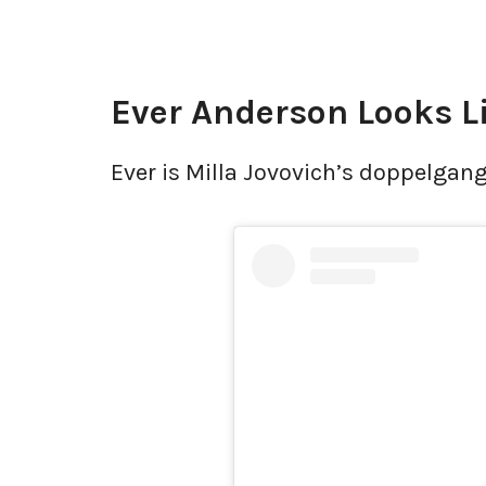
Ever Anderson Looks L
Ever is Milla Jovovich’s doppelgang