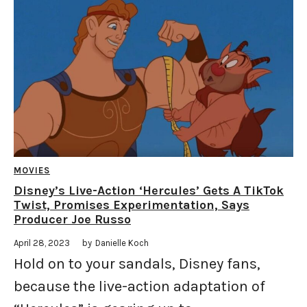
MOVIES
Disney’s Live-Action ‘Hercules’ Gets A TikTok
Twist, Promises Experimentation, Says
Producer Joe Russo
April 28, 2023
by
Danielle Koch
Hold on to your sandals, Disney fans,
because the live-action adaptation of