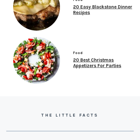
20 Easy Blackstone Dinner
Recipes
Food
20 Best Christmas
Appetizers For Parties
THE LITTLE FACTS