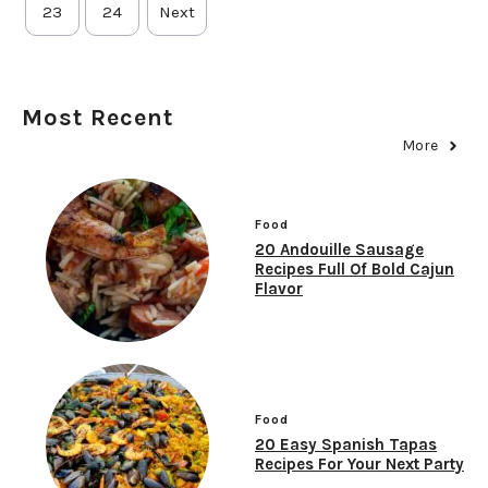
23
24
Next
Most Recent
More
Food
20 Andouille Sausage
Recipes Full Of Bold Cajun
Flavor
Food
20 Easy Spanish Tapas
Recipes For Your Next Party