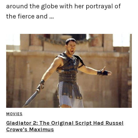
around the globe with her portrayal of
the fierce and ...
MOVIES
Gladiator 2: The Original Script Had Russel
Crowe’s Maximus