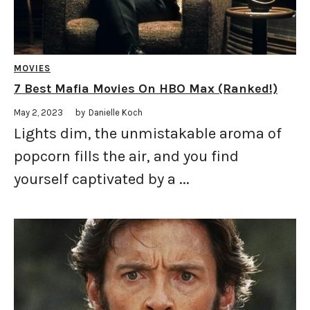
MOVIES
7 Best Mafia Movies On HBO Max (Ranked!)
May 2, 2023
by
Danielle Koch
Lights dim, the unmistakable aroma of
popcorn fills the air, and you find
yourself captivated by a ...