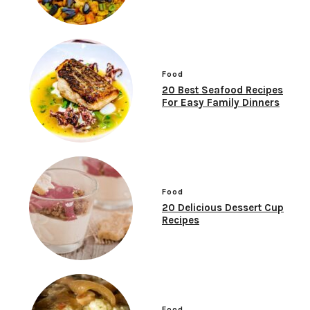
Food
20 Best Seafood Recipes
For Easy Family Dinners
Food
20 Delicious Dessert Cup
Recipes
Food