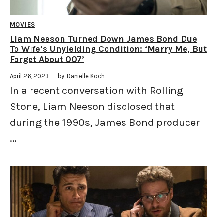
MOVIES
Liam Neeson Turned Down James Bond Due
To Wife’s Unyielding Condition: ‘Marry Me, But
Forget About 007’
April 26, 2023
by
Danielle Koch
In a recent conversation with Rolling
Stone, Liam Neeson disclosed that
during the 1990s, James Bond producer
...