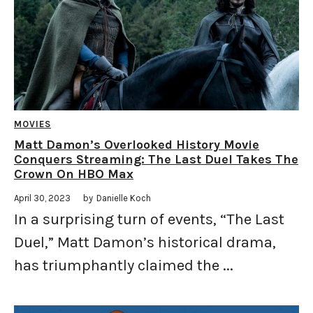
MOVIES
Matt Damon’s Overlooked History Movie
Conquers Streaming: The Last Duel Takes The
Crown On HBO Max
April 30, 2023
by
Danielle Koch
In a surprising turn of events, “The Last
Duel,” Matt Damon’s historical drama,
has triumphantly claimed the ...