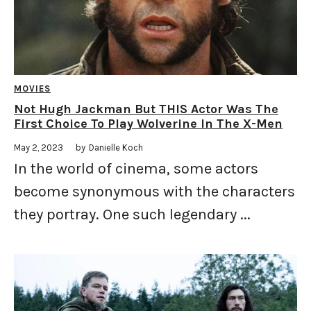
MOVIES
Not Hugh Jackman But THIS Actor Was The
First Choice To Play Wolverine In The X-Men
May 2, 2023
by
Danielle Koch
In the world of cinema, some actors
become synonymous with the characters
they portray. One such legendary ...