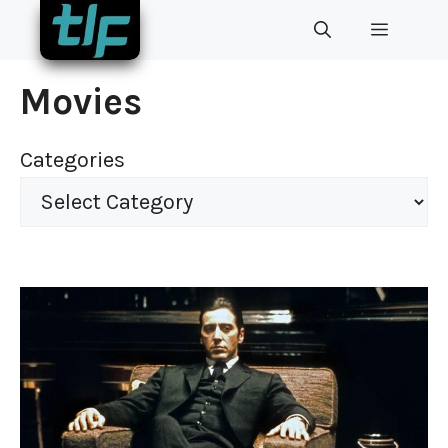
Skip
MENU
to
content
Movies
Categories