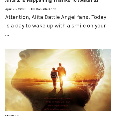
Alita 2 Is Happening Thanks To Avatar 2!
April 28, 2023
by
Danielle Koch
Attention, Alita Battle Angel fans! Today
is a day to wake up with a smile on your
...