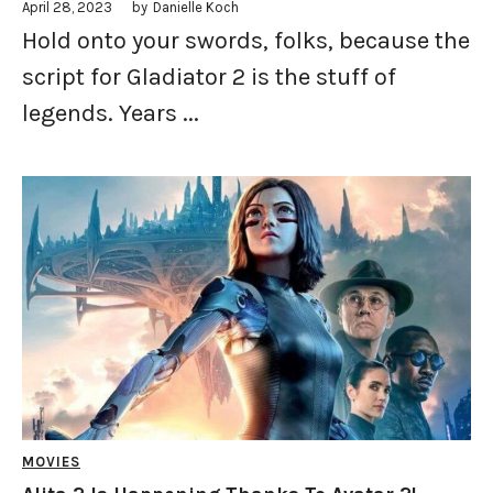
April 28, 2023
by
Danielle Koch
Hold onto your swords, folks, because the
script for Gladiator 2 is the stuff of
legends. Years ...
MOVIES