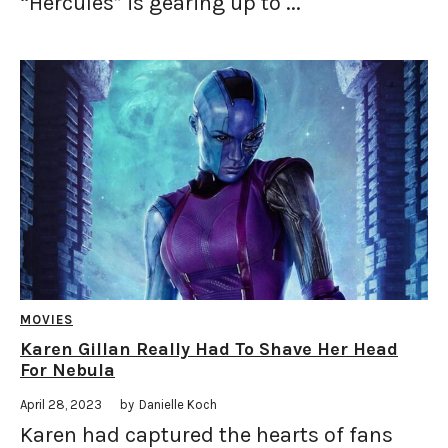
“Hercules” is gearing up to ...
MOVIES
Karen Gillan Really Had To Shave Her Head
For Nebula
April 28, 2023
by
Danielle Koch
Karen had captured the hearts of fans