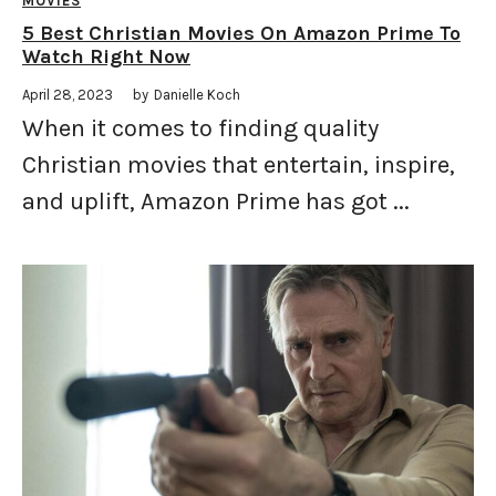
MOVIES
5 Best Christian Movies On Amazon Prime To
Watch Right Now
April 28, 2023
by
Danielle Koch
When it comes to finding quality
Christian movies that entertain, inspire,
and uplift, Amazon Prime has got ...