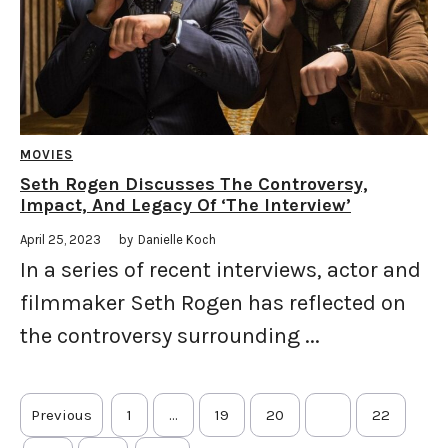
MOVIES
Seth Rogen Discusses The Controversy,
Impact, And Legacy Of ‘The Interview’
April 25, 2023
by
Danielle Koch
In a series of recent interviews, actor and
filmmaker Seth Rogen has reflected on
the controversy surrounding ...
Previous
1
…
19
20
21
22