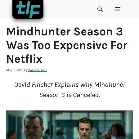
Skip
MENU
to
content
Mindhunter Season 3
Was Too Expensive For
Netflix
May 15, 2023
by
Danielle Koch
David Fincher Explains Why Mindhuner
Season 3 is Canceled.