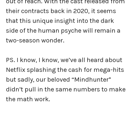
out of reach. With the cast released from
their contracts back in 2020, it seems
that this unique insight into the dark
side of the human psyche will remain a
two-season wonder.
PS. I know, I know, we’ve all heard about
Netflix splashing the cash for mega-hits
but sadly, our beloved “Mindhunter”
didn’t pull in the same numbers to make
the math work.