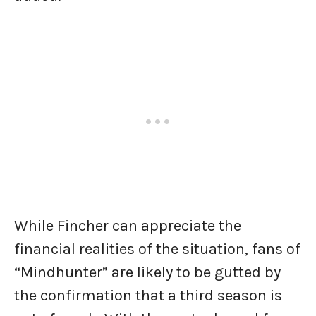
While Fincher can appreciate the
financial realities of the situation, fans of
“Mindhunter” are likely to be gutted by
the confirmation that a third season is