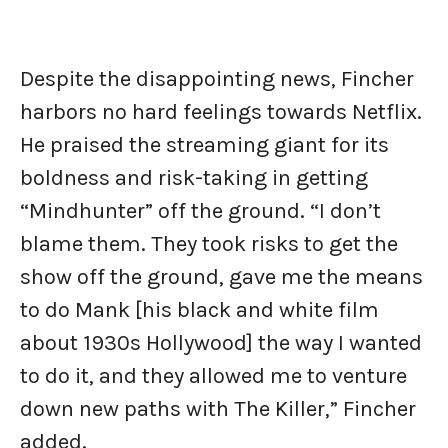
Despite the disappointing news, Fincher
harbors no hard feelings towards Netflix.
He praised the streaming giant for its
boldness and risk-taking in getting
“Mindhunter” off the ground. “I don’t
blame them. They took risks to get the
show off the ground, gave me the means
to do Mank [his black and white film
about 1930s Hollywood] the way I wanted
to do it, and they allowed me to venture
down new paths with The Killer,” Fincher
added.