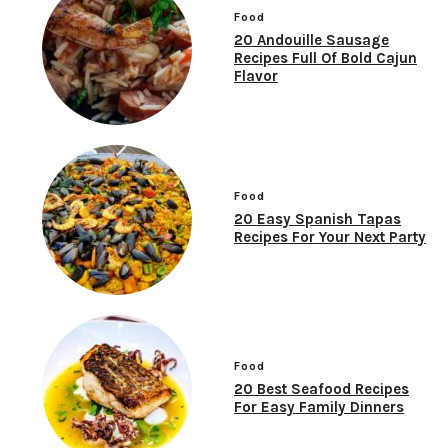
Food
20 Andouille Sausage
Recipes Full Of Bold Cajun
Flavor
Food
20 Easy Spanish Tapas
Recipes For Your Next Party
Food
20 Best Seafood Recipes
For Easy Family Dinners