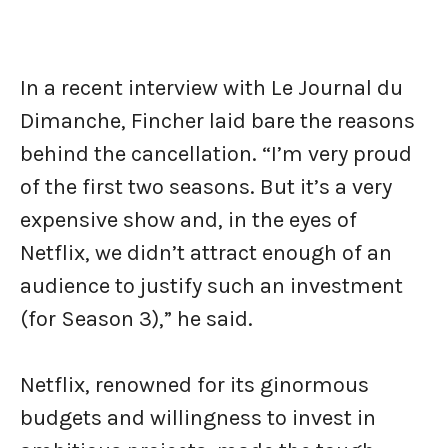
In a recent interview with Le Journal du
Dimanche, Fincher laid bare the reasons
behind the cancellation. “I’m very proud
of the first two seasons. But it’s a very
expensive show and, in the eyes of
Netflix, we didn’t attract enough of an
audience to justify such an investment
(for Season 3),” he said.
Netflix, renowned for its ginormous
budgets and willingness to invest in