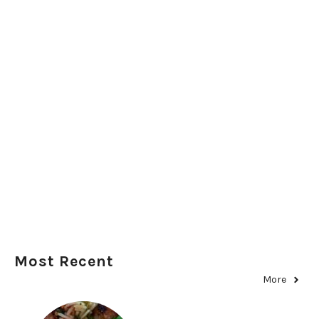
Most Recent
More