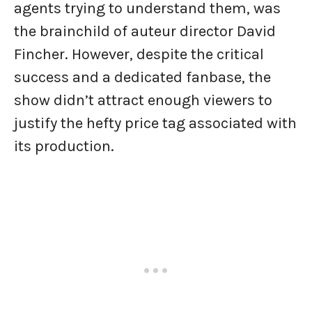
agents trying to understand them, was
the brainchild of auteur director David
Fincher. However, despite the critical
success and a dedicated fanbase, the
show didn’t attract enough viewers to
justify the hefty price tag associated with
its production.