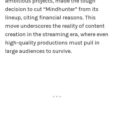
ambitious projects, made the tough
decision to cut “Mindhunter” from its
lineup, citing financial reasons. This
move underscores the reality of content
creation in the streaming era, where even
high-quality productions must pull in
large audiences to survive.