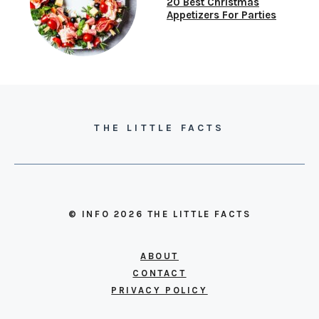
20 Best Christmas
Appetizers For Parties
THE LITTLE FACTS
© INFO 2026 THE LITTLE FACTS
ABOUT
CONTACT
PRIVACY POLICY