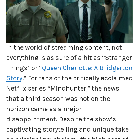
In the world of streaming content, not
everything is as sure of a hit as “Stranger
Things” or “
Queen Charlotte: A Bridgerton
Story
.” For fans of the critically acclaimed
Netflix series “Mindhunter,” the news
that a third season was not on the
horizon came as a major
disappointment. Despite the show’s
captivating storytelling and unique take