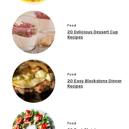
Food
20 Delicious Dessert Cup
Recipes
Food
20 Easy Blackstone Dinner
Recipes
Food