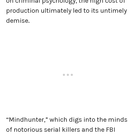
on criminal psychology, the high cost of
production ultimately led to its untimely
demise.
“Mindhunter,” which digs into the minds
of notorious serial killers and the FBI