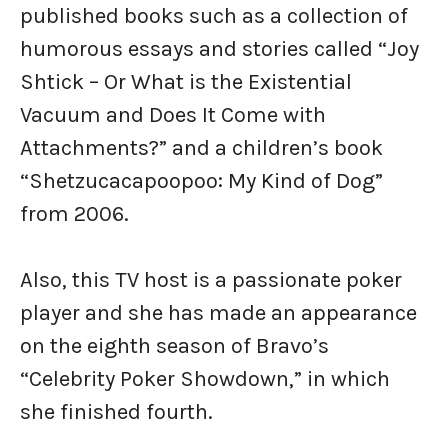
published books such as a collection of
humorous essays and stories called “Joy
Shtick – Or What is the Existential
Vacuum and Does It Come with
Attachments?” and a children’s book
“Shetzucacapoopoo: My Kind of Dog”
from 2006.
Also, this TV host is a passionate poker
player and she has made an appearance
on the eighth season of Bravo’s
“Celebrity Poker Showdown,” in which
she finished fourth.