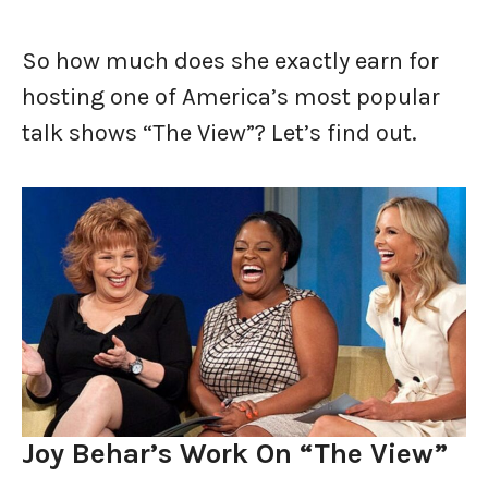
So how much does she exactly earn for
hosting one of America’s most popular
talk shows “The View”? Let’s find out.
Joy Behar’s Work On “The View”