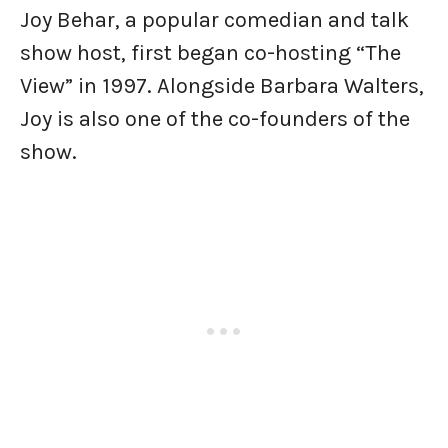
Joy Behar, a popular comedian and talk
show host, first began co-hosting “The
View” in 1997. Alongside Barbara Walters,
Joy is also one of the co-founders of the
show.