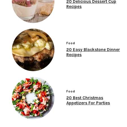
20 Delicious Dessert Cup
Recipes
Food
20 Easy Blackstone Dinner
Recipes
Food
20 Best Christmas
Appetizers For Parties