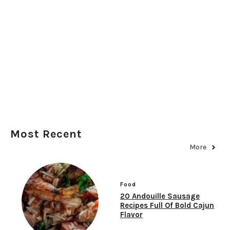
Most Recent
More
Food
20 Andouille Sausage
Recipes Full Of Bold Cajun
Flavor