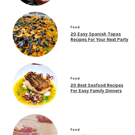
Food
20 Easy Spanish Tapas
Recipes For Your Next Party
Food
20 Best Seafood Recipes
For Easy Family Dinners
Food