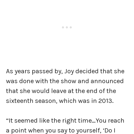
As years passed by, Joy decided that she
was done with the show and announced
that she would leave at the end of the
sixteenth season, which was in 2013.
“It seemed like the right time…You reach
a point when you say to yourself, ‘Do I