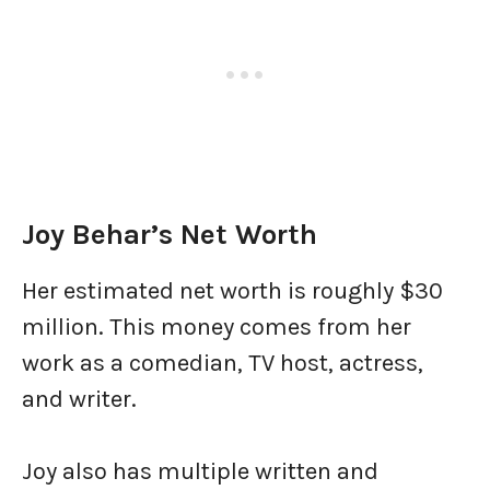
Joy Behar’s Net Worth
Her estimated net worth is roughly $30
million. This money comes from her
work as a comedian, TV host, actress,
and writer.
Joy also has multiple written and