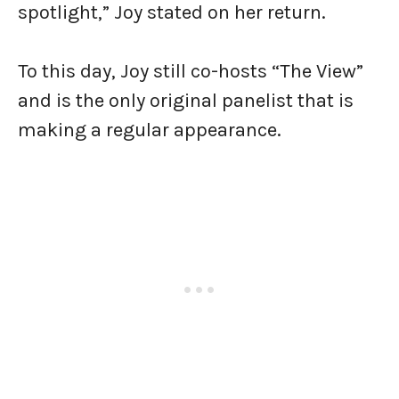
spotlight,” Joy stated on her return.
To this day, Joy still co-hosts “The View”
and is the only original panelist that is
making a regular appearance.