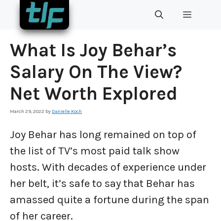
Skip
MENU
to
content
What Is Joy Behar’s
Salary On The View?
Net Worth Explored
March 29, 2022
by
Danielle Koch
Joy Behar has long remained on top of
the list of TV’s most paid talk show
hosts. With decades of experience under
her belt, it’s safe to say that Behar has
amassed quite a fortune during the span
of her career.