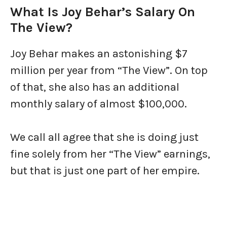
What Is Joy Behar’s Salary On
The View?
Joy Behar makes an astonishing $7
million per year from “The View”. On top
of that, she also has an additional
monthly salary of almost $100,000.
We call all agree that she is doing just
fine solely from her “The View” earnings,
but that is just one part of her empire.