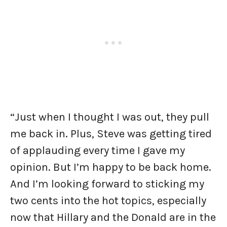
“Just when I thought I was out, they pull
me back in. Plus, Steve was getting tired
of applauding every time I gave my
opinion. But I’m happy to be back home.
And I’m looking forward to sticking my
two cents into the hot topics, especially
now that Hillary and the Donald are in the