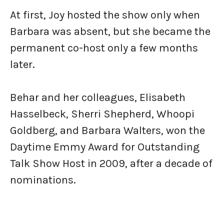
At first, Joy hosted the show only when
Barbara was absent, but she became the
permanent co-host only a few months
later.
Behar and her colleagues, Elisabeth
Hasselbeck, Sherri Shepherd, Whoopi
Goldberg, and Barbara Walters, won the
Daytime Emmy Award for Outstanding
Talk Show Host in 2009, after a decade of
nominations.