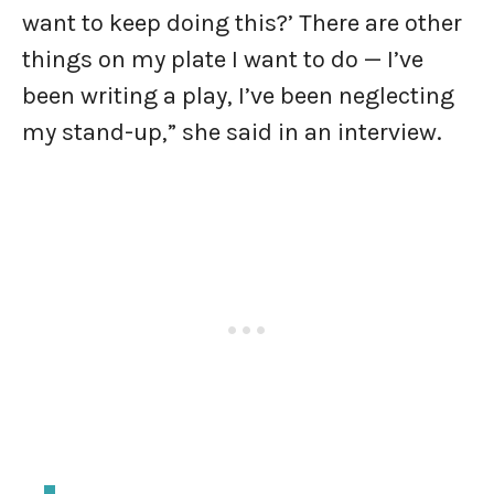
want to keep doing this?’ There are other
things on my plate I want to do — I’ve
been writing a play, I’ve been neglecting
my stand-up,” she said in an interview.