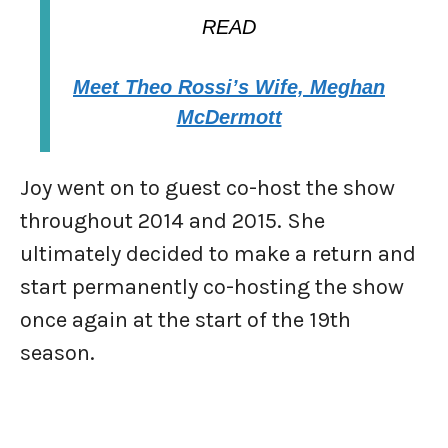
READ
Meet Theo Rossi’s Wife, Meghan
McDermott
Joy went on to guest co-host the show
throughout 2014 and 2015. She
ultimately decided to make a return and
start permanently co-hosting the show
once again at the start of the 19th
season.