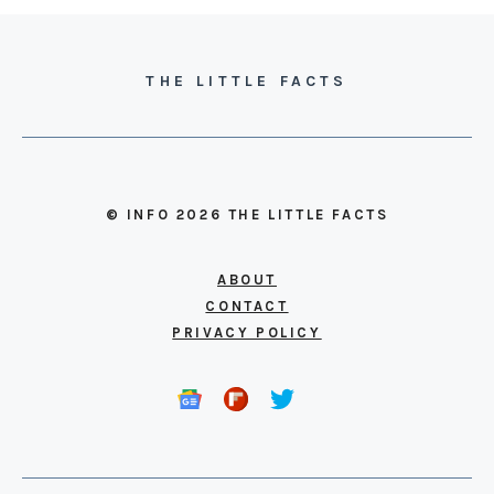
THE LITTLE FACTS
© INFO 2026 THE LITTLE FACTS
ABOUT
CONTACT
PRIVACY POLICY