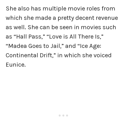
She also has multiple movie roles from
which she made a pretty decent revenue
as well. She can be seen in movies such
as “Hall Pass,” “Love is All There Is,”
“Madea Goes to Jail,” and “Ice Age:
Continental Drift,” in which she voiced
Eunice.