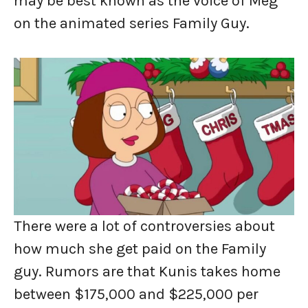
may be best known as the voice of Meg
on the animated series Family Guy.
There were a lot of controversies about
how much she get paid on the Family
guy. Rumors are that Kunis takes home
between $175,000 and $225,000 per