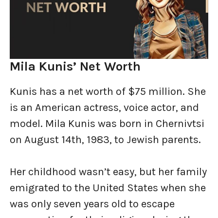
Mila Kunis’ Net Worth
Kunis has a net worth of $75 million. She
is an American actress, voice actor, and
model. Mila Kunis was born in Chernivtsi
on August 14th, 1983, to Jewish parents.
Her childhood wasn’t easy, but her family
emigrated to the United States when she
was only seven years old to escape