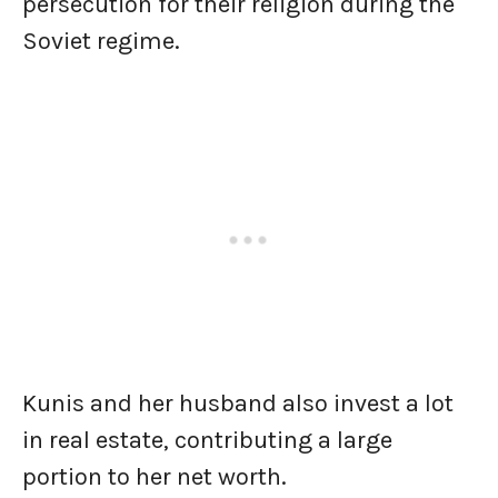
persecution for their religion during the
Soviet regime.
Kunis and her husband also invest a lot
in real estate, contributing a large
portion to her net worth.