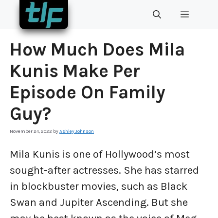
Skip
MENU
to
content
How Much Does Mila
Kunis Make Per
Episode On Family
Guy?
November 24, 2022
by
Ashley Johnson
Mila Kunis is one of Hollywood’s most
sought-after actresses. She has starred
in blockbuster movies, such as Black
Swan and Jupiter Ascending. But she