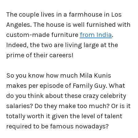
The couple lives in a farmhouse in Los
Angeles. The house is well furnished with
custom-made furniture
from India
.
Indeed, the two are living large at the
prime of their careers!
So you know how much Mila Kunis
makes per episode of Family Guy. What
do you think about these crazy celebrity
salaries? Do they make too much? Or is it
totally worth it given the level of talent
required to be famous nowadays?