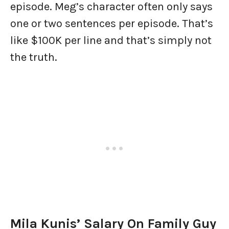
episode. Meg’s character often only says
one or two sentences per episode. That’s
like $100K per line and that’s simply not
the truth.
Mila Kunis’ Salary On Family Guy