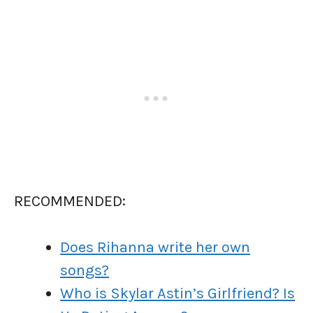
RECOMMENDED:
Does Rihanna write her own
songs?
Who is Skylar Astin’s Girlfriend? Is