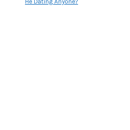
He Dating Anyone?