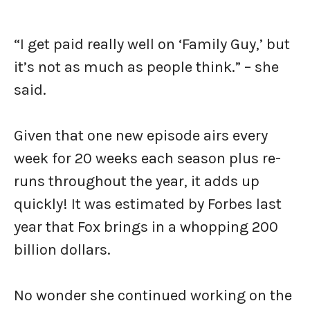
“I get paid really well on ‘Family Guy,’ but
it’s not as much as people think.” – she
said.
Given that one new episode airs every
week for 20 weeks each season plus re-
runs throughout the year, it adds up
quickly! It was estimated by Forbes last
year that Fox brings in a whopping 200
billion dollars.
No wonder she continued working on the