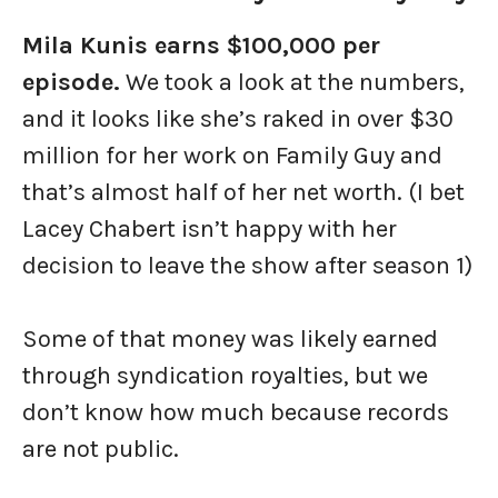
Mila Kunis earns $100,000 per
episode.
We took a look at the numbers,
and it looks like she’s raked in over $30
million for her work on Family Guy and
that’s almost half of her net worth. (I bet
Lacey Chabert isn’t happy with her
decision to leave the show after season 1)
Some of that money was likely earned
through syndication royalties, but we
don’t know how much because records
are not public.