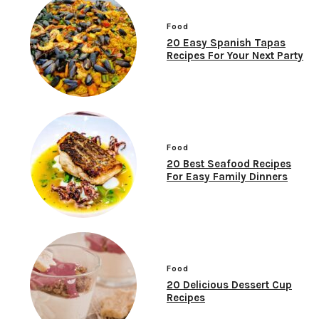
Food
20 Easy Spanish Tapas
Recipes For Your Next Party
Food
20 Best Seafood Recipes
For Easy Family Dinners
Food
20 Delicious Dessert Cup
Recipes