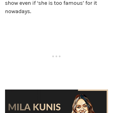
show even if ‘she is too famous’ for it
nowadays.