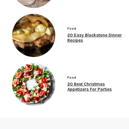
Food
20 Easy Blackstone Dinner
Recipes
Food
20 Best Christmas
Appetizers For Parties