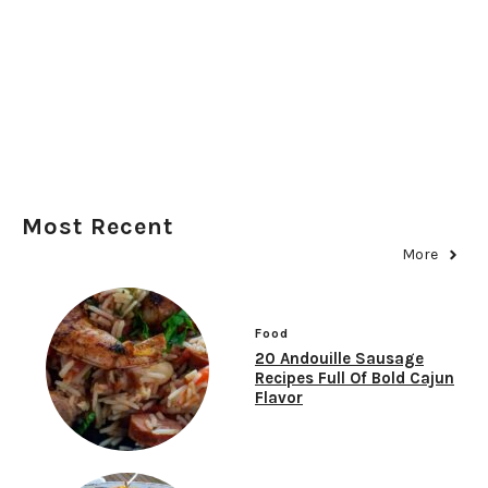
Most Recent
More
Food
20 Andouille Sausage
Recipes Full Of Bold Cajun
Flavor