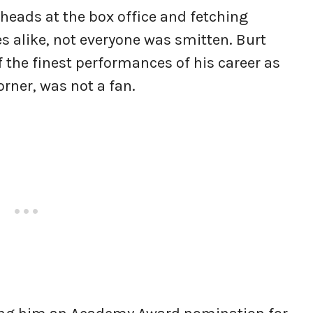
 heads at the box office and fetching
s alike, not everyone was smitten. Burt
 the finest performances of his career as
rner, was not a fan.