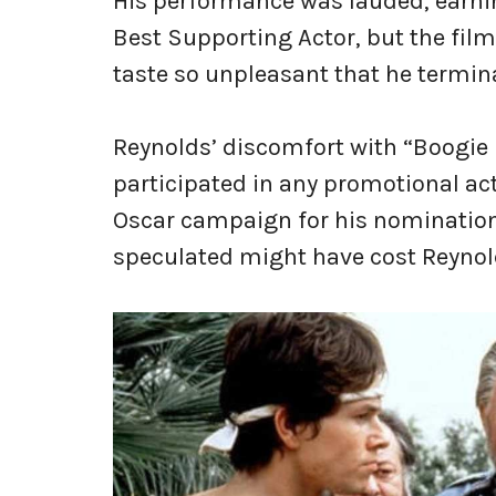
His performance was lauded, earn
Best Supporting Actor, but the film 
taste so unpleasant that he termina
Reynolds’ discomfort with “Boogie 
participated in any promotional act
Oscar campaign for his nomination
speculated might have cost Reynol