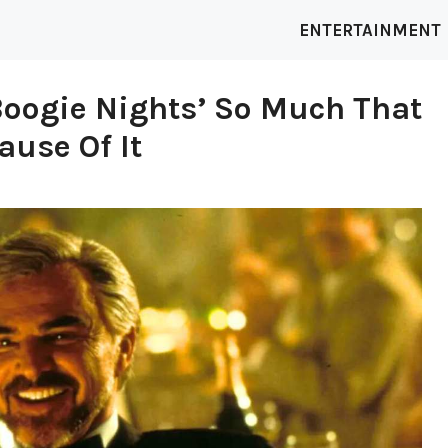
ENTERTAINMENT
Boogie Nights’ So Much That
ause Of It