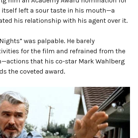
ing him an Academy Award nomination for
itself left a sour taste in his mouth—a
ted his relationship with his agent over it.
Nights” was palpable. He barely
ivities for the film and refrained from the
—actions that his co-star Mark Wahlberg
ds the coveted award.