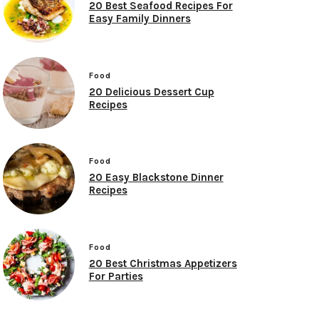
20 Best Seafood Recipes For
Easy Family Dinners
Food
20 Delicious Dessert Cup
Recipes
Food
20 Easy Blackstone Dinner
Recipes
Food
20 Best Christmas Appetizers
For Parties