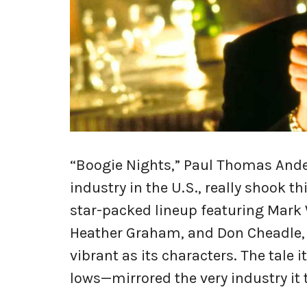
“Boogie Nights,” Paul Thomas Ande
industry in the U.S., really shook t
star-packed lineup featuring Mark 
Heather Graham, and Don Cheadle, t
vibrant as its characters. The tale
lows—mirrored the very industry it 