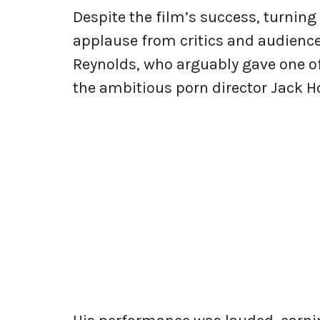
Despite the film’s success, turning
applause from critics and audience
Reynolds, who arguably gave one of
the ambitious porn director Jack Ho