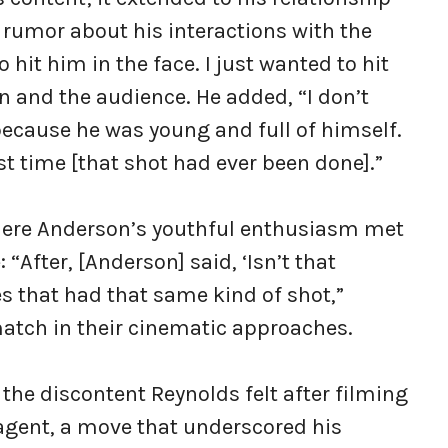
 rumor about his interactions with the
o hit him in the face. I just wanted to hit
en and the audience. He added, “I don’t
because he was young and full of himself.
rst time [that shot had ever been done].”
here Anderson’s youthful enthusiasm met
“After, [Anderson] said, ‘Isn’t that
s that had that same kind of shot,”
atch in their cinematic approaches.
the discontent Reynolds felt after filming
 agent, a move that underscored his