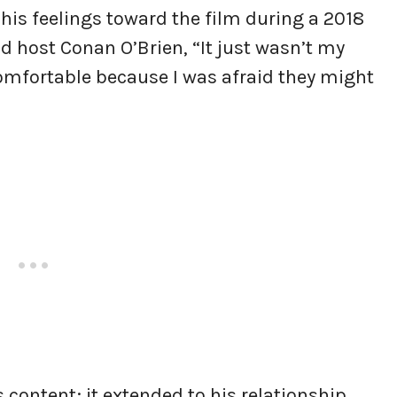
is feelings toward the film during a 2018
d host Conan O’Brien, “It just wasn’t my
omfortable because I was afraid they might
s content; it extended to his relationship