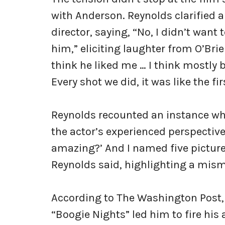
with Anderson. Reynolds clarified a
director, saying, “No, I didn’t want t
him,” eliciting laughter from O’Bri
think he liked me … I think mostly 
Every shot we did, it was like the fi
Reynolds recounted an instance w
the actor’s experienced perspective: 
amazing?’ And I named five picture
Reynolds said, highlighting a mism
According to The Washington Post, 
“Boogie Nights” led him to fire his