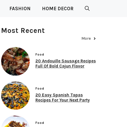
FASHION
HOME DECOR
Most Recent
More
Food
20 Andouille Sausage Recipes
Full Of Bold Cajun Flavor
Food
20 Easy Spanish Tapas
Recipes For Your Next Party
Food