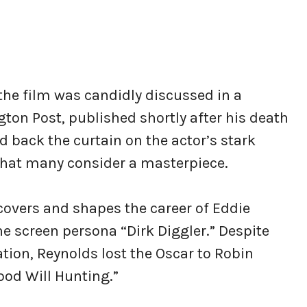
the film was candidly discussed in a
on Post, published shortly after his death
 back the curtain on the actor’s stark
that many consider a masterpiece.
scovers and shapes the career of Eddie
 screen persona “Dirk Diggler.” Despite
tion, Reynolds lost the Oscar to Robin
ood Will Hunting.”