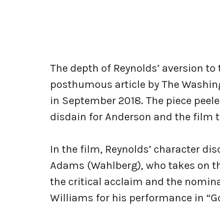
The depth of Reynolds’ aversion to 
posthumous article by The Washingt
in September 2018. The piece peeled
disdain for Anderson and the film 
In the film, Reynolds’ character di
Adams (Wahlberg), who takes on the
the critical acclaim and the nomina
Williams for his performance in “G