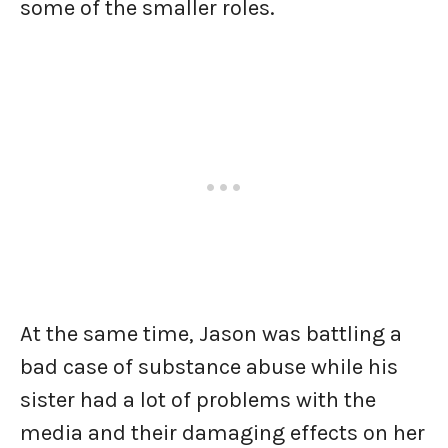
some of the smaller roles.
At the same time, Jason was battling a
bad case of substance abuse while his
sister had a lot of problems with the
media and their damaging effects on her