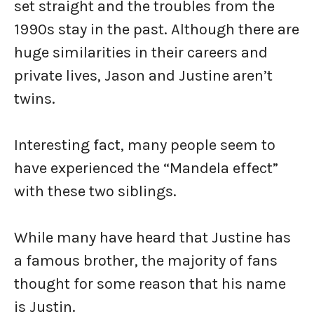
set straight and the troubles from the
1990s stay in the past. Although there are
huge similarities in their careers and
private lives, Jason and Justine aren’t
twins.
Interesting fact, many people seem to
have experienced the “Mandela effect”
with these two siblings.
While many have heard that Justine has
a famous brother, the majority of fans
thought for some reason that his name
is Justin.