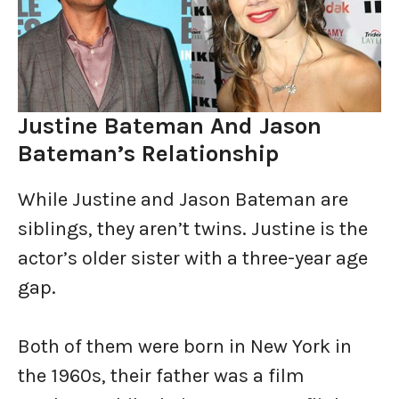
Justine Bateman And Jason
Bateman’s Relationship
While Justine and Jason Bateman are
siblings, they aren’t twins. Justine is the
actor’s older sister with a three-year age
gap.
Both of them were born in New York in
the 1960s, their father was a film