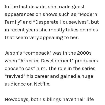
In the last decade, she made guest
appearances on shows such as “Modern
Family” and “Desperate Housewives”, but
in recent years she mostly takes on roles
that seem very appealing to her.
Jason’s “comeback” was in the 2000s
when “Arrested Development” producers
chose to cast him. The role in the series
“revived” his career and gained a huge
audience on Netflix.
Nowadays, both siblings have their life