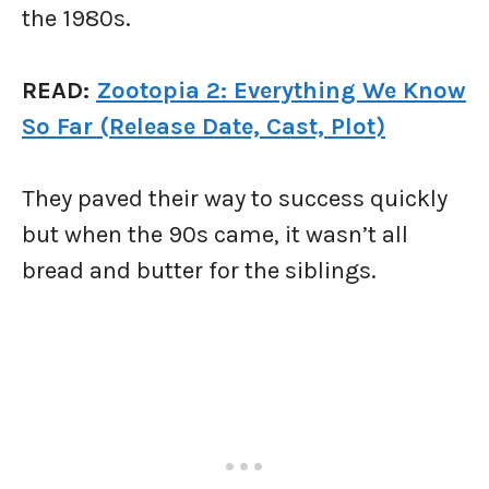
the 1980s.
READ:
Zootopia 2: Everything We Know
So Far (Release
Date, Cast, Plot)
They paved their way to success quickly
but when the 90s came, it wasn’t all
bread and butter for the siblings.