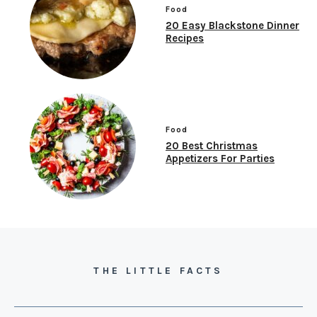
Food
20 Easy Blackstone Dinner
Recipes
Food
20 Best Christmas
Appetizers For Parties
THE LITTLE FACTS