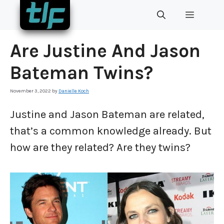
Skip
MENU
to
content
Are Justine And Jason
Bateman Twins?
November 3, 2022
by
Danielle Koch
Justine and Jason Bateman are related,
that’s a common knowledge already. But
how are they related? Are they twins?