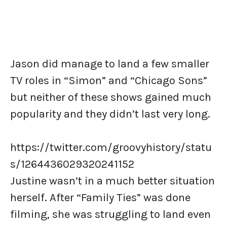
Jason did manage to land a few smaller
TV roles in “Simon” and “Chicago Sons”
but neither of these shows gained much
popularity and they didn’t last very long.
https://twitter.com/groovyhistory/statu
s/1264436029320241152
Justine wasn’t in a much better situation
herself. After “Family Ties” was done
filming, she was struggling to land even