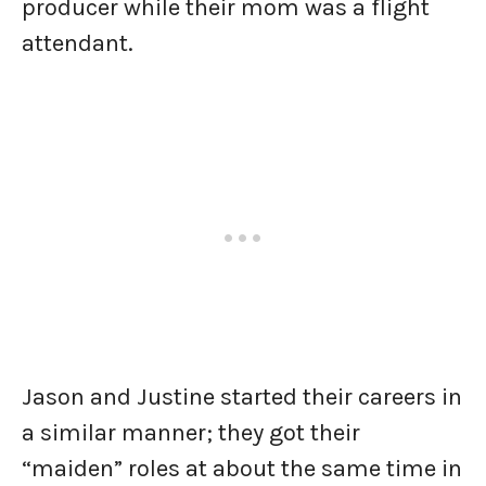
producer while their mom was a flight
attendant.
Jason and Justine started their careers in
a similar manner; they got their
“maiden” roles at about the same time in