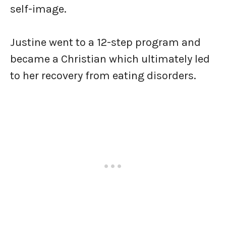
self-image.
Justine went to a 12-step program and
became a Christian which ultimately led
to her recovery from eating disorders.