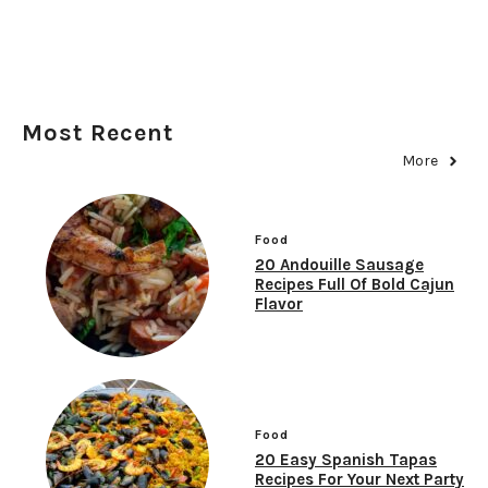
Most Recent
More
Food
20 Andouille Sausage
Recipes Full Of Bold Cajun
Flavor
Food
20 Easy Spanish Tapas
Recipes For Your Next Party