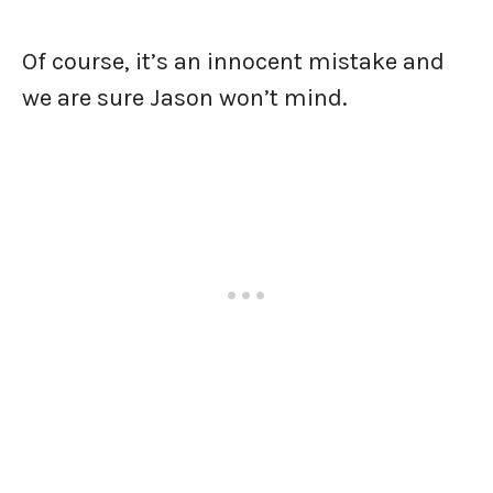
Of course, it’s an innocent mistake and
we are sure Jason won’t mind.