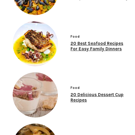
Food
20 Best Seafood Recipes
For Easy Family Dinners
Food
20 Delicious Dessert Cup
Recipes