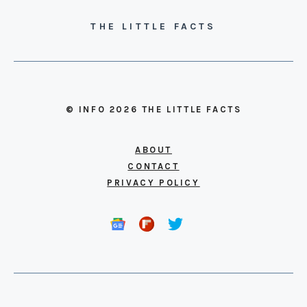
THE LITTLE FACTS
© INFO 2026 THE LITTLE FACTS
ABOUT
CONTACT
PRIVACY POLICY