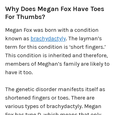
Why Does Megan Fox Have Toes
For Thumbs?
Megan Fox was born with a condition
known as
brachydactyly
. The layman’s
term for this condition is ‘short fingers.’
This condition is inherited and therefore,
members of Meghan’s family are likely to
have it too.
The genetic disorder manifests itself as
shortened fingers or toes. There are
various types of brachydactyly. Megan
Fox has type D, which means that only