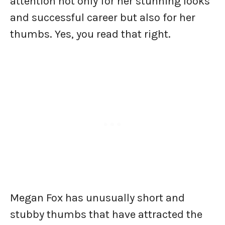
attention not only for her stunning looks
and successful career but also for her
thumbs. Yes, you read that right.
Megan Fox has unusually short and
stubby thumbs that have attracted the