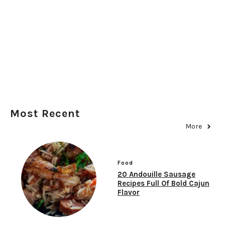
Most Recent
More
Food
20 Andouille Sausage
Recipes Full Of Bold Cajun
Flavor