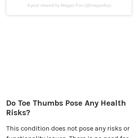
A post shared by Megan Fox (@meganfox)
Do Toe Thumbs Pose Any Health
Risks?
This condition does not pose any risks or