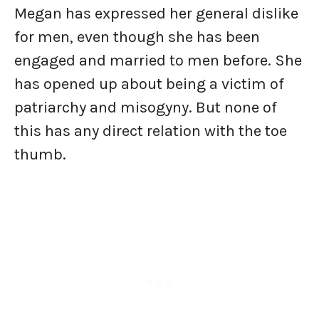
Megan has expressed her general dislike
for men, even though she has been
engaged and married to men before. She
has opened up about being a victim of
patriarchy and misogyny. But none of
this has any direct relation with the toe
thumb.