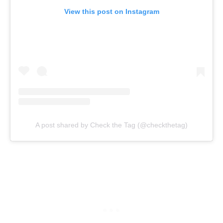
View this post on Instagram
A post shared by Check the Tag (@checkthetag)