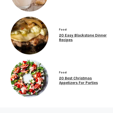
Food
20 Easy Blackstone Dinner
Recipes
Food
20 Best Christmas
Appetizers For Parties