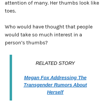
attention of many. Her thumbs look like
toes.
Who would have thought that people
would take so much interest in a
person’s thumbs?
RELATED STORY
Megan Fox Addressing The
Transgender Rumors About
Herself