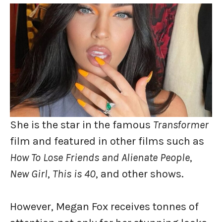
She is the star in the famous
Transformer
film and featured in other films such as
How To Lose Friends and Alienate People
,
New Girl
,
This is 40
, and other shows.
However, Megan Fox receives tonnes of