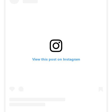
View this post on Instagram