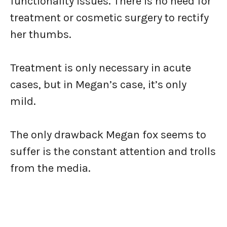
functionality issues. There is no need for
treatment or cosmetic surgery to rectify
her thumbs.
Treatment is only necessary in acute
cases, but in Megan’s case, it’s only
mild.
The only drawback Megan fox seems to
suffer is the constant attention and trolls
from the media.