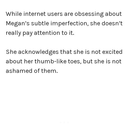
While internet users are obsessing about
Megan’s subtle imperfection, she doesn’t
really pay attention to it.
She acknowledges that she is not excited
about her thumb-like toes, but she is not
ashamed of them.