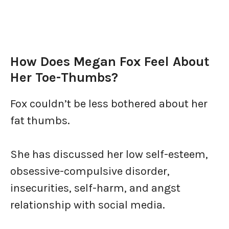
How Does Megan Fox Feel About
Her Toe-Thumbs?
Fox couldn’t be less bothered about her
fat thumbs.
She has discussed her low self-esteem,
obsessive-compulsive disorder,
insecurities, self-harm, and angst
relationship with social media.