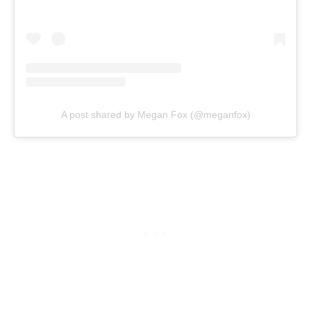
A post shared by Megan Fox (@meganfox)