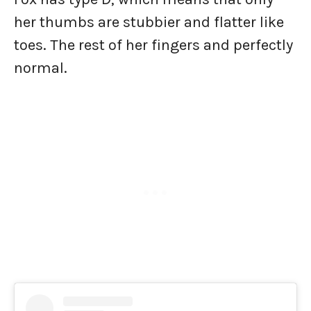
her thumbs are stubbier and flatter like
toes. The rest of her fingers and perfectly
normal.