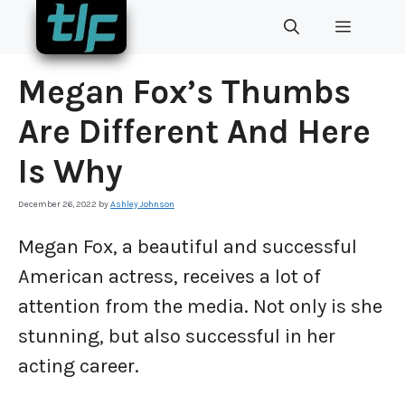
Skip
MENU
to
content
Megan Fox’s Thumbs
Are Different And Here
Is Why
December 26, 2022
by
Ashley Johnson
Megan Fox, a beautiful and successful
American actress, receives a lot of
attention from the media. Not only is she
stunning, but also successful in her
acting career.