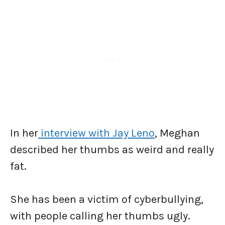
In her
interview with Jay Leno
, Meghan
described her thumbs as weird and really
fat.
She has been a victim of cyberbullying,
with people calling her thumbs ugly.