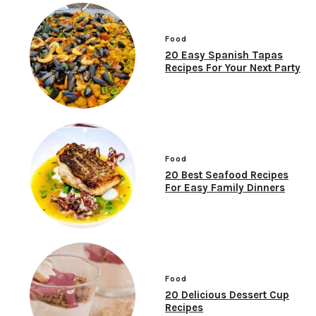
Food
20 Easy Spanish Tapas
Recipes For Your Next Party
Food
20 Best Seafood Recipes
For Easy Family Dinners
Food
20 Delicious Dessert Cup
Recipes