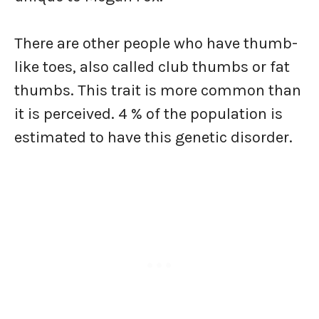
There are other people who have thumb-
like toes, also called club thumbs or fat
thumbs. This trait is more common than
it is perceived. 4 % of the population is
estimated to have this genetic disorder.