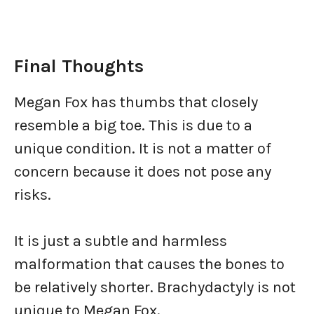
Final Thoughts
Megan Fox has thumbs that closely
resemble a big toe. This is due to a
unique condition. It is not a matter of
concern because it does not pose any
risks.
It is just a subtle and harmless
malformation that causes the bones to
be relatively shorter. Brachydactyly is not
unique to Megan Fox.