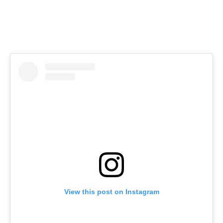
View this post on Instagram