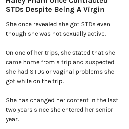
Haley Pham Once Contracted
STDs Despite Being A Virgin
She once revealed she got STDs even
though she was not sexually active.
On one of her trips, she stated that she
came home from a trip and suspected
she had STDs or vaginal problems she
got while on the trip.
She has changed her content in the last
two years since she entered her senior
year.