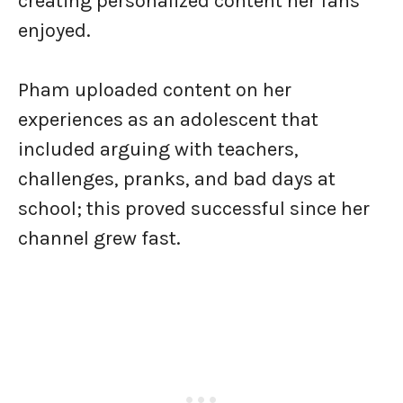
creating personalized content her fans
enjoyed.
Pham uploaded content on her
experiences as an adolescent that
included arguing with teachers,
challenges, pranks, and bad days at
school; this proved successful since her
channel grew fast.