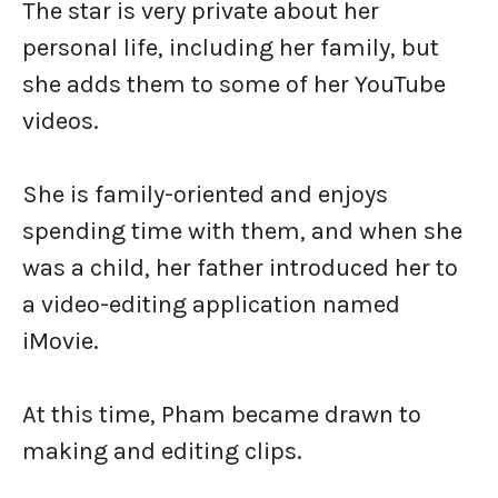
The star is very private about her
personal life, including her family, but
she adds them to some of her YouTube
videos.
She is family-oriented and enjoys
spending time with them, and when she
was a child, her father introduced her to
a video-editing application named
iMovie.
At this time, Pham became drawn to
making and editing clips.