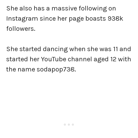
She also has a massive following on
Instagram since her page boasts 938k
followers.
She started dancing when she was 11 and
started her YouTube channel aged 12 with
the name sodapop738.