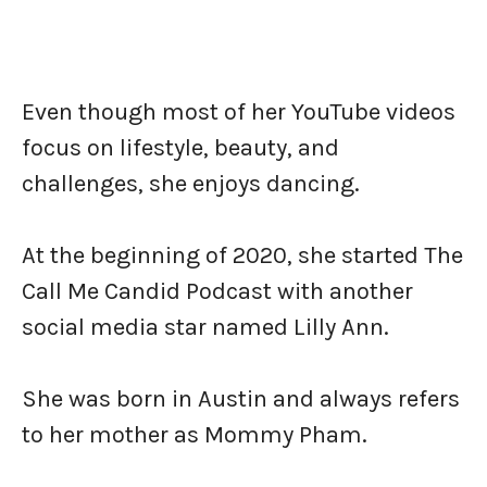
Even though most of her YouTube videos
focus on lifestyle, beauty, and
challenges, she enjoys dancing.
At the beginning of 2020, she started The
Call Me Candid Podcast with another
social media star named Lilly Ann.
She was born in Austin and always refers
to her mother as Mommy Pham.