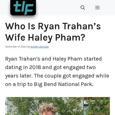
Skip
MENU
to
content
Who Is Ryan Trahan’s
Wife Haley Pham?
December 17, 2022
by
Ashley Johnson
Ryan Trahan’s and Haley Pham started
dating in 2018 and got engaged two
years later. The couple got engaged while
on a trip to Big Bend National Park.