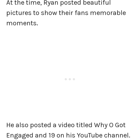
At the time, Ryan posted beautiful
pictures to show their fans memorable
moments.
He also posted a video titled Why O Got
Engaged and 19 on his YouTube channel.