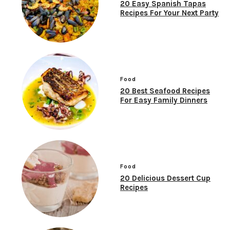
20 Easy Spanish Tapas
Recipes For Your Next Party
Food
20 Best Seafood Recipes
For Easy Family Dinners
Food
20 Delicious Dessert Cup
Recipes