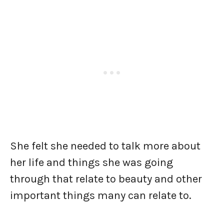
She felt she needed to talk more about
her life and things she was going
through that relate to beauty and other
important things many can relate to.