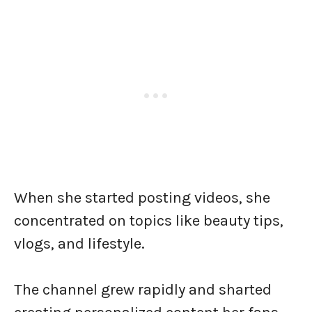
When she started posting videos, she
concentrated on topics like beauty tips,
vlogs, and lifestyle.
The channel grew rapidly and sharted