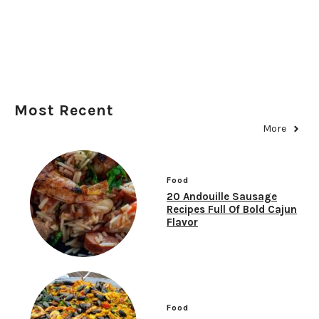
Most Recent
More
Food
20 Andouille Sausage
Recipes Full Of Bold Cajun
Flavor
Food