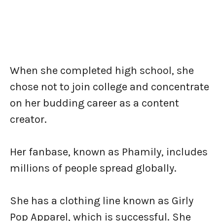
When she completed high school, she
chose not to join college and concentrate
on her budding career as a content
creator.
Her fanbase, known as Phamily, includes
millions of people spread globally.
She has a clothing line known as Girly
Pop Apparel, which is successful. She