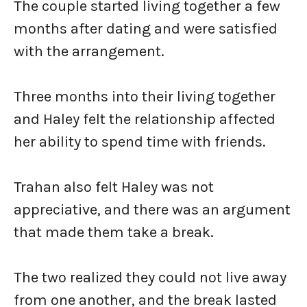
The couple started living together a few
months after dating and were satisfied
with the arrangement.
Three months into their living together
and Haley felt the relationship affected
her ability to spend time with friends.
Trahan also felt Haley was not
appreciative, and there was an argument
that made them take a break.
The two realized they could not live away
from one another, and the break lasted