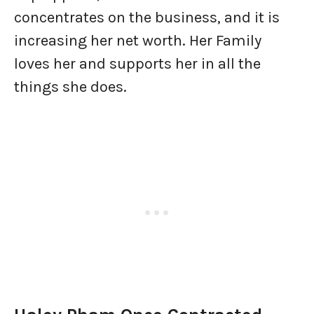
concentrates on the business, and it is
increasing her net worth. Her Family
loves her and supports her in all the
things she does.