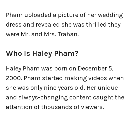
Pham uploaded a picture of her wedding
dress and revealed she was thrilled they
were Mr. and Mrs. Trahan.
Who Is Haley Pham?
Haley Pham was born on December 5,
2000. Pham started making videos when
she was only nine years old. Her unique
and always-changing content caught the
attention of thousands of viewers.