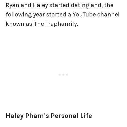
Ryan and Haley started dating and, the
following year started a YouTube channel
known as The Traphamily.
Haley Pham’s Personal Life