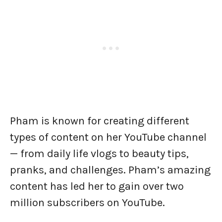
Pham is known for creating different
types of content on her YouTube channel
— from daily life vlogs to beauty tips,
pranks, and challenges. Pham’s amazing
content has led her to gain over two
million subscribers on YouTube.