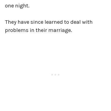
one night.
They have since learned to deal with
problems in their marriage.