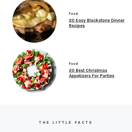
Food
20 Easy Blackstone Dinner
Recipes
Food
20 Best Christmas
Appetizers For Parties
THE LITTLE FACTS