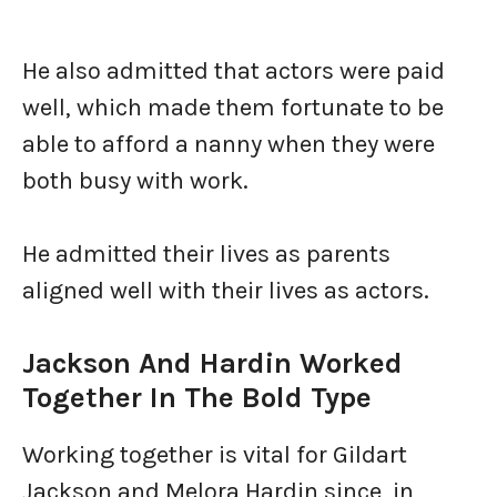
He also admitted that actors were paid
well, which made them fortunate to be
able to afford a nanny when they were
both busy with work.
He admitted their lives as parents
aligned well with their lives as actors.
Jackson And Hardin Worked
Together In The Bold Type
Working together is vital for Gildart
Jackson and Melora Hardin since, in