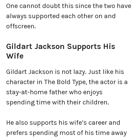
One cannot doubt this since the two have
always supported each other on and
offscreen.
Gildart Jackson Supports His
Wife
Gildart Jackson is not lazy. Just like his
character in The Bold Type, the actor is a
stay-at-home father who enjoys
spending time with their children.
He also supports his wife’s career and
prefers spending most of his time away