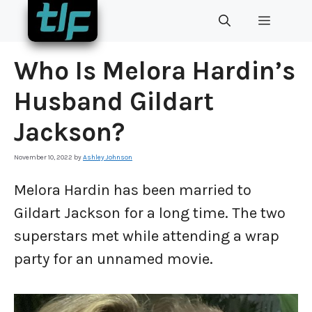
Skip
MENU
to
content
Who Is Melora Hardin’s
Husband Gildart
Jackson?
November 10, 2022
by
Ashley Johnson
Melora Hardin has been married to
Gildart Jackson for a long time. The two
superstars met while attending a wrap
party for an unnamed movie.