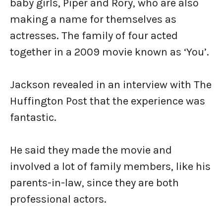
baby girls, Piper and Rory, who are also
making a name for themselves as
actresses. The family of four acted
together in a 2009 movie known as ‘You’.
Jackson revealed in an interview with The
Huffington Post that the experience was
fantastic.
He said they made the movie and
involved a lot of family members, like his
parents-in-law, since they are both
professional actors.