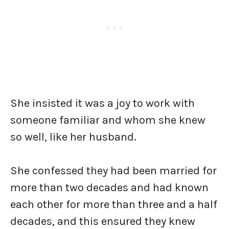
She insisted it was a joy to work with
someone familiar and whom she knew
so well, like her husband.
She confessed they had been married for
more than two decades and had known
each other for more than three and a half
decades, and this ensured they knew