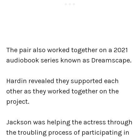
The pair also worked together on a 2021
audiobook series known as Dreamscape.
Hardin revealed they supported each
other as they worked together on the
project.
Jackson was helping the actress through
the troubling process of participating in