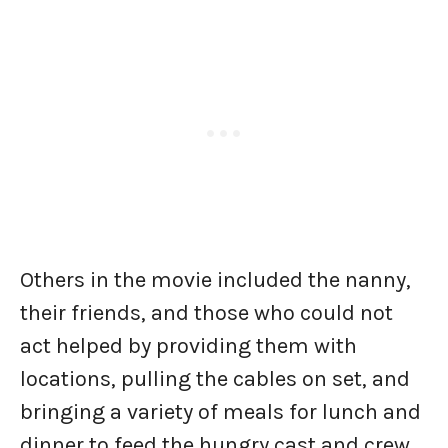
Others in the movie included the nanny,
their friends, and those who could not
act helped by providing them with
locations, pulling the cables on set, and
bringing a variety of meals for lunch and
dinner to feed the hungry cast and crew