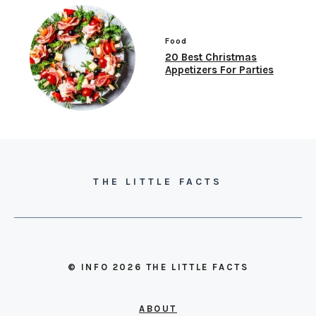
Food
20 Best Christmas
Appetizers For Parties
THE LITTLE FACTS
© INFO 2026 THE LITTLE FACTS
ABOUT