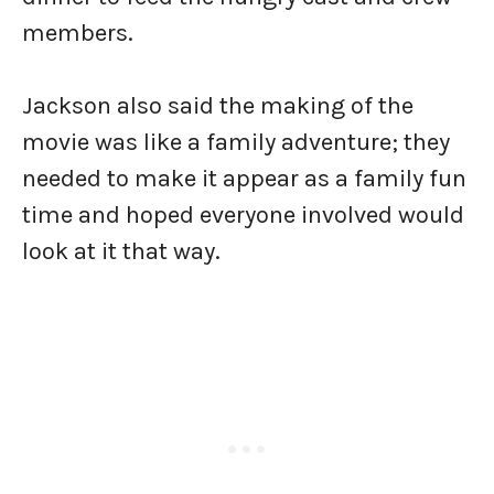
members.
Jackson also said the making of the
movie was like a family adventure; they
needed to make it appear as a family fun
time and hoped everyone involved would
look at it that way.