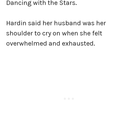
Dancing with the Stars.
Hardin said her husband was her
shoulder to cry on when she felt
overwhelmed and exhausted.