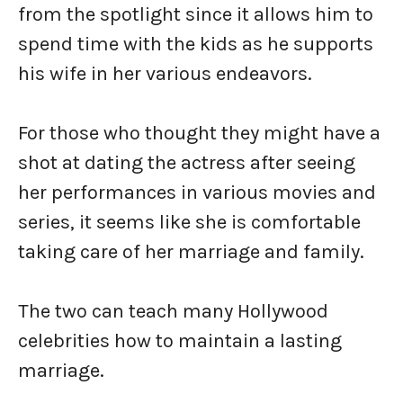
from the spotlight since it allows him to
spend time with the kids as he supports
his wife in her various endeavors.
For those who thought they might have a
shot at dating the actress after seeing
her performances in various movies and
series, it seems like she is comfortable
taking care of her marriage and family.
The two can teach many Hollywood
celebrities how to maintain a lasting
marriage.