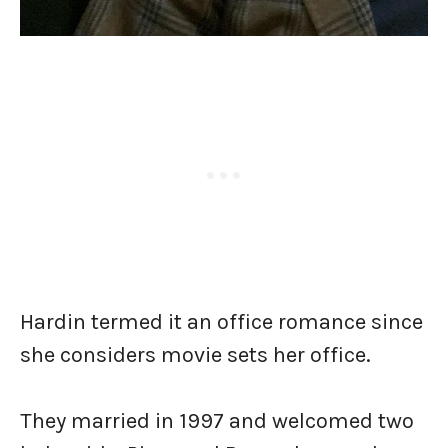
Hardin termed it an office romance since
she considers movie sets her office.
They married in 1997 and welcomed two