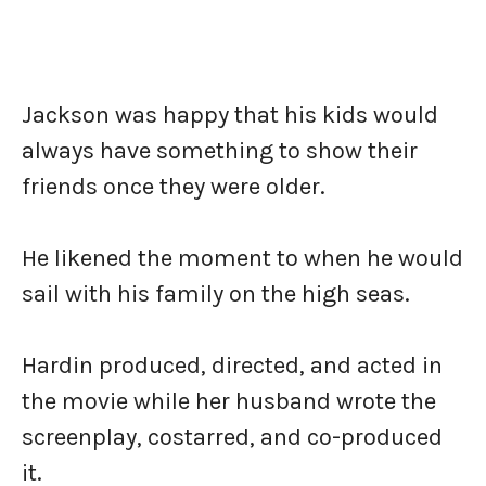
Jackson was happy that his kids would
always have something to show their
friends once they were older.
He likened the moment to when he would
sail with his family on the high seas.
Hardin produced, directed, and acted in
the movie while her husband wrote the
screenplay, costarred, and co-produced
it.