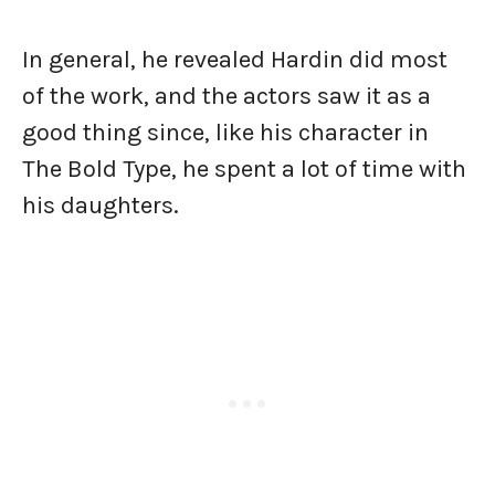
In general, he revealed Hardin did most
of the work, and the actors saw it as a
good thing since, like his character in
The Bold Type, he spent a lot of time with
his daughters.