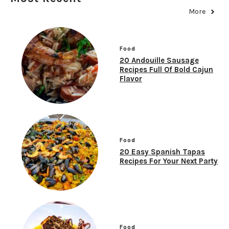
More
Food
20 Andouille Sausage
Recipes Full Of Bold Cajun
Flavor
Food
20 Easy Spanish Tapas
Recipes For Your Next Party
Food