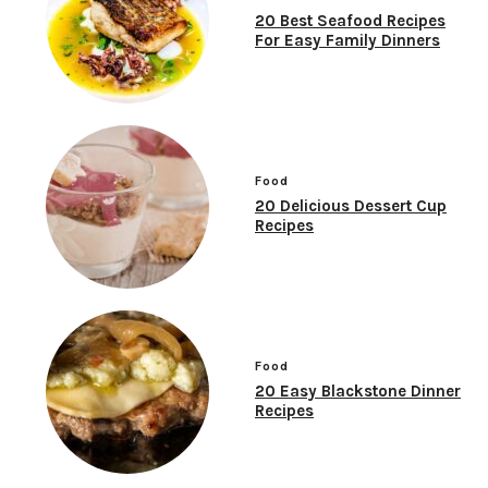
20 Best Seafood Recipes
For Easy Family Dinners
Food
20 Delicious Dessert Cup
Recipes
Food
20 Easy Blackstone Dinner
Recipes