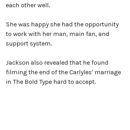
each other well.
She was happy she had the opportunity
to work with her man, main fan, and
support system.
Jackson also revealed that he found
filming the end of the Carlyles’ marriage
in The Bold Type hard to accept.