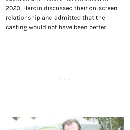
2020, Hardin discussed their on-screen
relationship and admitted that the
casting would not have been better.