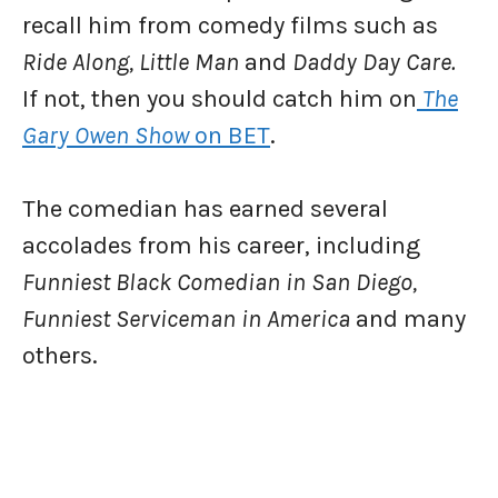
recall him from comedy films such as
Ride Along, Little Man
and
Daddy Day Care.
If not, then you should catch him on
The
Gary Owen Show
on BET
.
The comedian has earned several
accolades from his career, including
Funniest Black Comedian in San Diego,
Funniest Serviceman in America
and many
others.