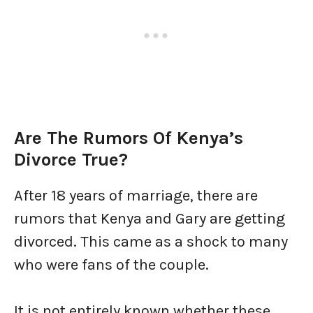
Are The Rumors Of Kenya’s
Divorce True?
After 18 years of marriage, there are
rumors that Kenya and Gary are getting
divorced. This came as a shock to many
who were fans of the couple.
It is not entirely known whether these