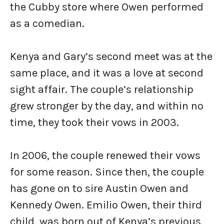
the Cubby store where Owen performed
as a comedian.
Kenya and Gary’s second meet was at the
same place, and it was a love at second
sight affair. The couple’s relationship
grew stronger by the day, and within no
time, they took their vows in 2003.
In 2006, the couple renewed their vows
for some reason. Since then, the couple
has gone on to sire Austin Owen and
Kennedy Owen. Emilio Owen, their third
child, was born out of Kenya’s previous