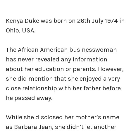
Kenya Duke was born on 26th July 1974 in
Ohio, USA.
The African American businesswoman
has never revealed any information
about her education or parents. However,
she did mention that she enjoyed a very
close relationship with her father before
he passed away.
While she disclosed her mother’s name
as Barbara Jean, she didn’t let another