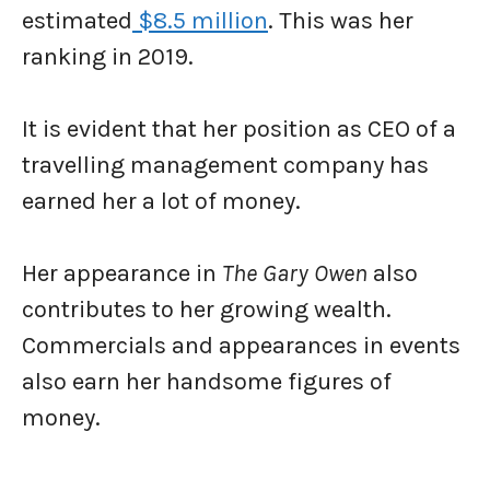
estimated
$8.5 million
. This was her
ranking in 2019.
It is evident that her position as CEO of a
travelling management company has
earned her a lot of money.
Her appearance in
The Gary Owen
also
contributes to her growing wealth.
Commercials and appearances in events
also earn her handsome figures of
money.