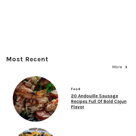
Most Recent
More
Food
20 Andouille Sausage
Recipes Full Of Bold Cajun
Flavor