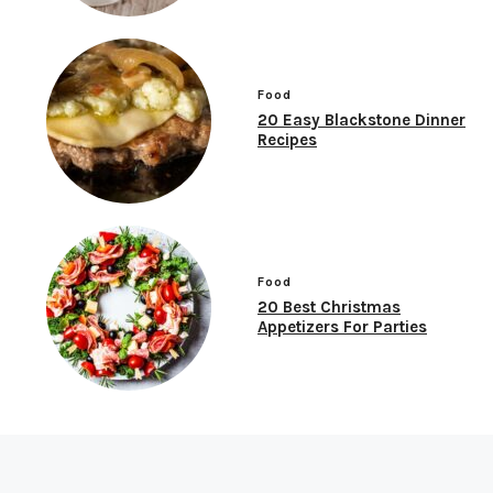
Food
20 Easy Blackstone Dinner
Recipes
Food
20 Best Christmas
Appetizers For Parties