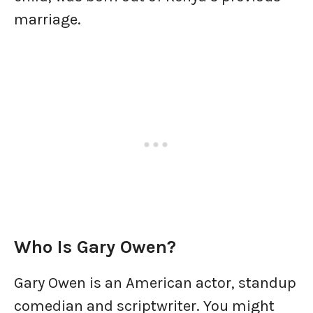
marriage.
Who Is Gary Owen?
Gary Owen is an American actor, standup
comedian and scriptwriter. You might