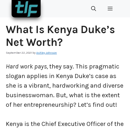
Skip
MENU
to
content
What Is Kenya Duke’s
Net Worth?
September 22, 2021
by
Ashley Johnson
Hard work pays,
they say. This pragmatic
slogan applies in Kenya Duke’s case as
she is a vibrant, hardworking and diverse
businesswoman. But, what is the extent
of her entrepreneurship? Let’s find out!
Kenya is the Chief Executive Officer of the