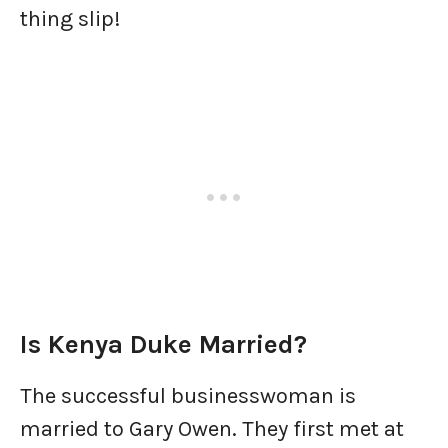
thing slip!
Is Kenya Duke Married?
The successful businesswoman is
married to Gary Owen. They first met at