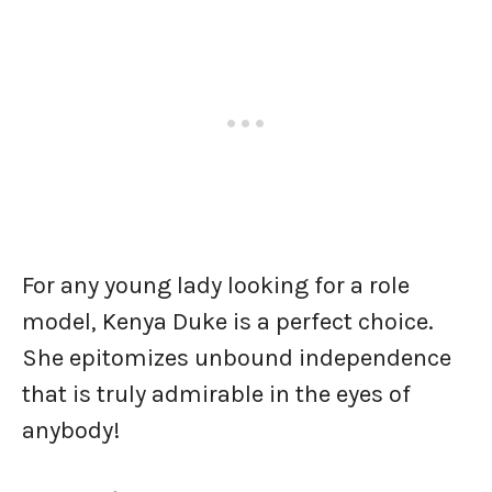
For any young lady looking for a role
model, Kenya Duke is a perfect choice.
She epitomizes unbound independence
that is truly admirable in the eyes of
anybody!