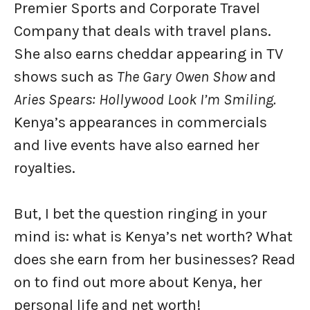
Premier Sports and Corporate Travel
Company that deals with travel plans.
She also earns cheddar appearing in TV
shows such as
The Gary Owen Show
and
Aries Spears: Hollywood Look I’m Smiling.
Kenya’s appearances in commercials
and live events have also earned her
royalties.
But, I bet the question ringing in your
mind is: what is Kenya’s net worth? What
does she earn from her businesses? Read
on to find out more about Kenya, her
personal life and net worth!