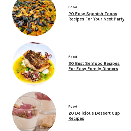
Food
20 Easy Spanish Tapas
Recipes For Your Next Party
Food
20 Best Seafood Recipes
For Easy Family Dinners
Food
20 Delicious Dessert Cup
Recipes