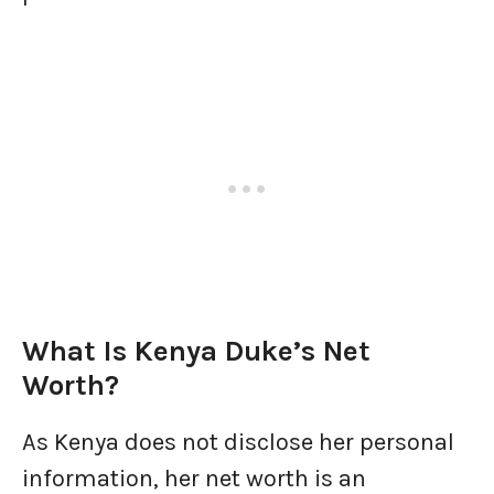
What Is Kenya Duke’s Net
Worth?
As Kenya does not disclose her personal
information, her net worth is an