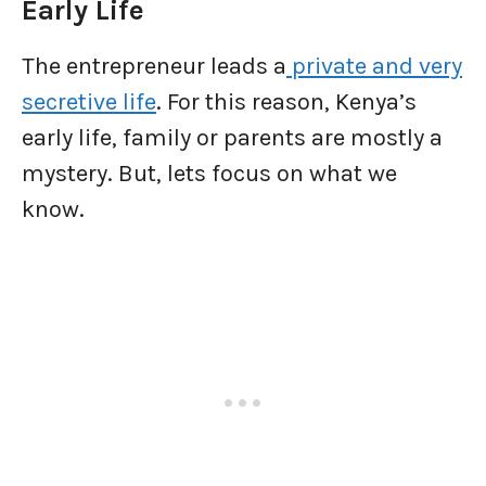
Early Life
The entrepreneur leads a
private and very
secretive life
. For this reason, Kenya’s
early life, family or parents are mostly a
mystery. But, lets focus on what we
know.