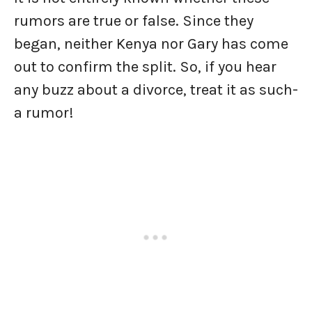
rumors are true or false. Since they
began, neither Kenya nor Gary has come
out to confirm the split. So, if you hear
any buzz about a divorce, treat it as such-
a rumor!