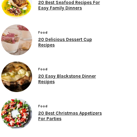
20 Best Seafood Recipes For
Easy Family Dinners
Food
20 Delicious Dessert Cup
Recipes
Food
20 Easy Blackstone Dinner
Recipes
Food
20 Best Christmas Appetizers
For Parties