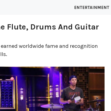
ENTERTAINMENT
The Flute, Drums And Guitar
as earned worldwide fame and recognition
lls.