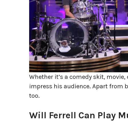
Whether it’s a comedy skit, movie, o
impress his audience. Apart from b
too.
Will Ferrell Can Play 