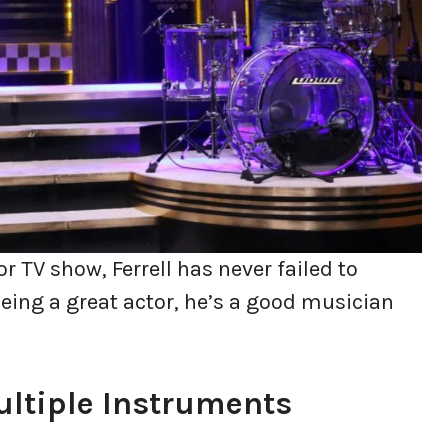
r TV show, Ferrell has never failed to
eing a great actor, he’s a good musician
Multiple Instruments