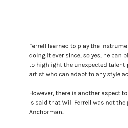
Ferrell learned to play the instrum
doing it ever since, so yes, he can
to highlight the unexpected talent 
artist who can adapt to any style 
However, there is another aspect to 
is said that Will Ferrell was not th
Anchorman.