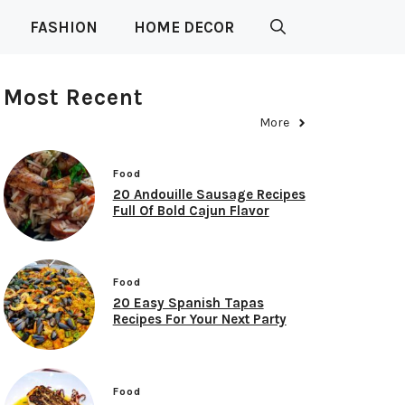
FASHION
HOME DECOR
Most Recent
More
Food
20 Andouille Sausage Recipes
Full Of Bold Cajun Flavor
Food
20 Easy Spanish Tapas
Recipes For Your Next Party
Food