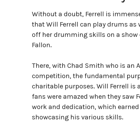
Without a doubt, Ferrell is immense
that Will Ferrell can play drums as
off her drumming skills on a show
Fallon.
There, with Chad Smith who is an 
competition, the fundamental purpo
charitable purposes. Will Ferrell is 
fans were amazed when they saw Fer
work and dedication, which earned
showcasing his various skills.