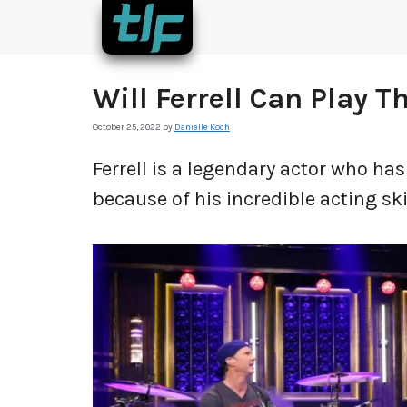
Skip
to
content
Will Ferrell Can Play 
October 25, 2022
by
Danielle Koch
Ferrell is a legendary actor who h
because of his incredible acting ski