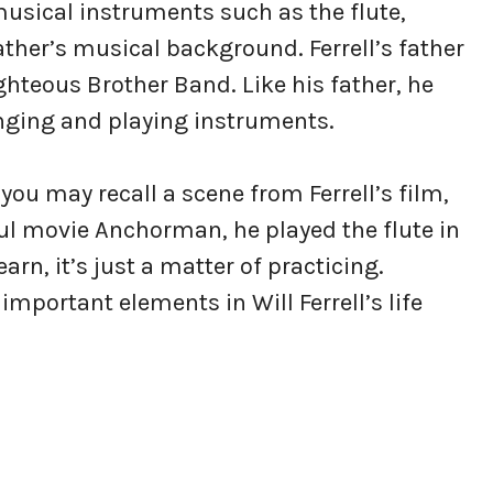
 musical instruments such as the flute,
ther’s musical background. Ferrell’s father
teous Brother Band. Like his father, he
nging and playing instruments.
you may recall a scene from Ferrell’s film,
ul movie Anchorman, he played the flute in
earn, it’s just a matter of practicing.
mportant elements in Will Ferrell’s life