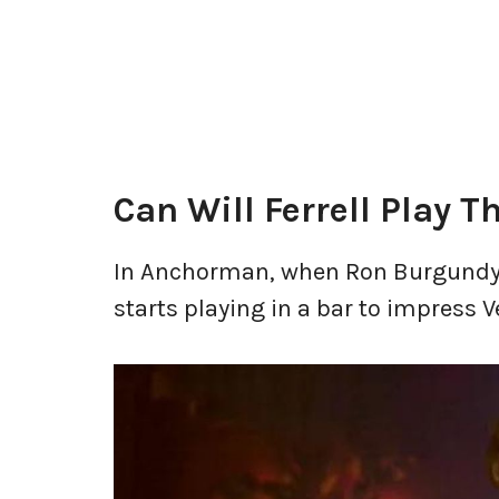
Can Will Ferrell Play T
In Anchorman, when Ron Burgundy ak
starts playing in a bar to impress V