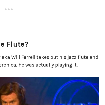
he Flute?
a Will Ferrell takes out his jazz flute and
eronica, he was actually playing it.