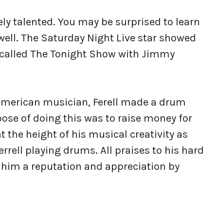
ly talented. You may be surprised to learn
 well. The Saturday Night Live star showed
 called The Tonight Show with Jimmy
American musician, Ferell made a drum
se of doing this was to raise money for
at the height of his musical creativity as
rell playing drums. All praises to his hard
 him a reputation and appreciation by