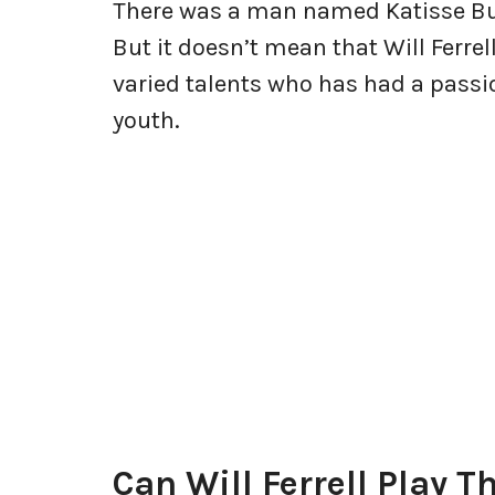
There was a man named Katisse Bu
But it doesn’t mean that Will Ferrel
varied talents who has had a passi
youth.
Can Will Ferrell Play 