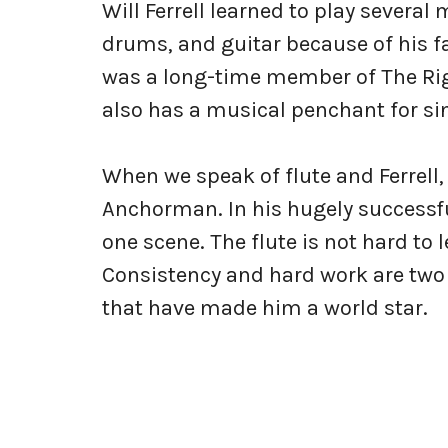
Will Ferrell learned to play several
drums, and guitar because of his fa
was a long-time member of The Righ
also has a musical penchant for si
When we speak of flute and Ferrell, 
Anchorman. In his hugely successf
one scene. The flute is not hard to l
Consistency and hard work are two i
that have made him a world star.