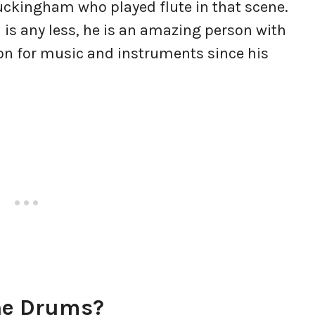
ckingham who played flute in that scene.
l is any less, he is an amazing person with
on for music and instruments since his
The Drums?