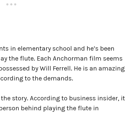
ents in elementary school and he’s been
 play the flute. Each Anchorman film seems
possessed by Will Ferrell. He is an amazing
according to the demands.
the story. According to business insider, it
e person behind playing the flute in